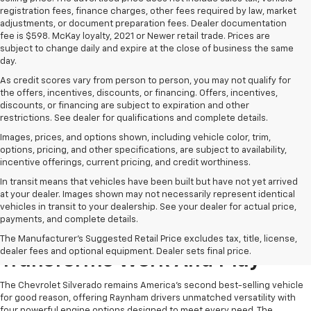
registration fees, finance charges, other fees required by law, market
adjustments, or document preparation fees. Dealer documentation
fee is $598. McKay loyalty, 2021 or Newer retail trade. Prices are
subject to change daily and expire at the close of business the same
day.
As credit scores vary from person to person, you may not qualify for
the offers, incentives, discounts, or financing. Offers, incentives,
discounts, or financing are subject to expiration and other
restrictions. See dealer for qualifications and complete details.
Images, prices, and options shown, including vehicle color, trim,
options, pricing, and other specifications, are subject to availability,
incentive offerings, current pricing, and credit worthiness.
In transit means that vehicles have been built but have not yet arrived
at your dealer. Images shown may not necessarily represent identical
vehicles in transit to your dealership. See your dealer for actual price,
payments, and complete details.
The Chevrolet Silverado
The Manufacturer's Suggested Retail Price excludes tax, title, license,
dealer fees and optional equipment. Dealer sets final price.
Transforms Work And Play
The Chevrolet Silverado remains America's second best-selling vehicle
for good reason, offering Raynham drivers unmatched versatility with
four powerful engine options designed to meet every need. The