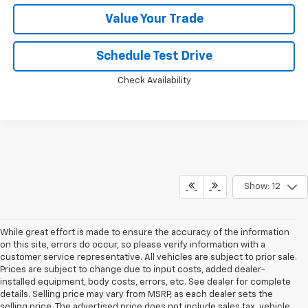
Value Your Trade
Schedule Test Drive
Check Availability
Show: 12
While great effort is made to ensure the accuracy of the information
on this site, errors do occur, so please verify information with a
customer service representative. All vehicles are subject to prior sale.
Prices are subject to change due to input costs, added dealer-
installed equipment, body costs, errors, etc. See dealer for complete
details. Selling price may vary from MSRP, as each dealer sets the
selling price. The advertised price does not include sales tax, vehicle