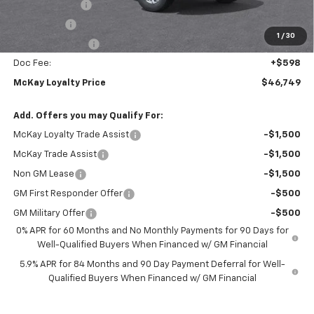
Customer Cash
-$4,250
Bonus Cash
-$1,750
1
/
30
Trade Assistance
-$1,000
Doc Fee:
+$598
McKay Loyalty Price
$46,749
Add. Offers you may Qualify For:
McKay Loyalty Trade Assist
-$1,500
McKay Trade Assist
-$1,500
Non GM Lease
-$1,500
GM First Responder Offer
-$500
GM Military Offer
-$500
0% APR for 60 Months and No Monthly Payments for 90 Days for
Well-Qualified Buyers When Financed w/ GM Financial
5.9% APR for 84 Months and 90 Day Payment Deferral for Well-
Qualified Buyers When Financed w/ GM Financial