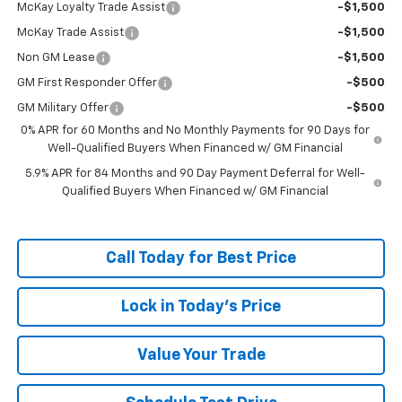
McKay Loyalty Trade Assist
-$1,500
McKay Trade Assist
-$1,500
Non GM Lease
-$1,500
GM First Responder Offer
-$500
GM Military Offer
-$500
0% APR for 60 Months and No Monthly Payments for 90 Days for
Well-Qualified Buyers When Financed w/ GM Financial
5.9% APR for 84 Months and 90 Day Payment Deferral for Well-
Qualified Buyers When Financed w/ GM Financial
Call Today for Best Price
Lock in Today's Price
Value Your Trade