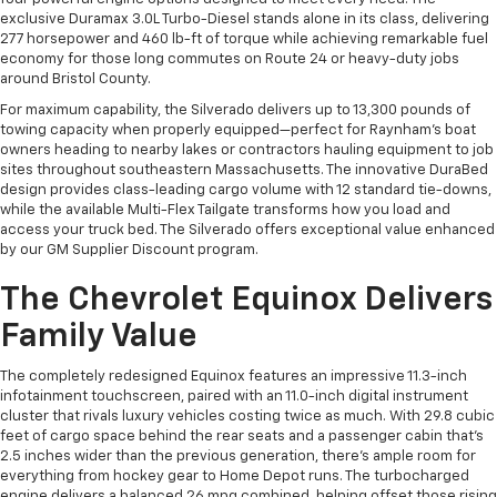
exclusive Duramax 3.0L Turbo-Diesel stands alone in its class, delivering
277 horsepower and 460 lb-ft of torque while achieving remarkable fuel
economy for those long commutes on Route 24 or heavy-duty jobs
around Bristol County.
For maximum capability, the Silverado delivers up to 13,300 pounds of
towing capacity when properly equipped—perfect for Raynham's boat
owners heading to nearby lakes or contractors hauling equipment to job
sites throughout southeastern Massachusetts. The innovative DuraBed
design provides class-leading cargo volume with 12 standard tie-downs,
while the available Multi-Flex Tailgate transforms how you load and
access your truck bed. The Silverado offers exceptional value enhanced
by our GM Supplier Discount program.
The Chevrolet Equinox Delivers
Family Value
The completely redesigned Equinox features an impressive 11.3-inch
infotainment touchscreen, paired with an 11.0-inch digital instrument
cluster that rivals luxury vehicles costing twice as much. With 29.8 cubic
feet of cargo space behind the rear seats and a passenger cabin that's
2.5 inches wider than the previous generation, there's ample room for
everything from hockey gear to Home Depot runs. The turbocharged
engine delivers a balanced 26 mpg combined, helping offset those rising