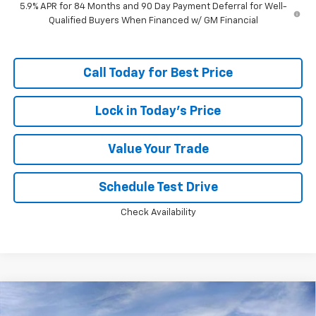
5.9% APR for 84 Months and 90 Day Payment Deferral for Well-
Qualified Buyers When Financed w/ GM Financial
Call Today for Best Price
Lock in Today's Price
Value Your Trade
Schedule Test Drive
Check Availability
Compare Vehicle
Window Sticker
$46,749
New
2026
Chevrolet Silverado 1500
RST
$13,594