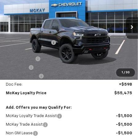
VIN:
3GCUKFED3TG454043
Stock:
MC093
Ext.
Int.
In Transit
Less
MSRP:
$68,675
McKay Loyalty Discount
-$6,798
Internet Price:
$61,877
Customer Cash
-$4,250
Bonus Cash
-$1,750
1
/
30
Trade Assistance
-$1,000
Doc Fee:
+$598
McKay Loyalty Price
$55,475
Add. Offers you may Qualify For:
McKay Loyalty Trade Assist
-$1,500
McKay Trade Assist
-$1,500
Non GM Lease
-$1,500