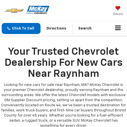
Saved
Click To Call
Directions
Search
Your Trusted Chevrolet
Dealership For New Cars
Near Raynham
Looking for new cars for sale near Raynham, MA? McKay Chevrolet is
your premier Chevrolet dealership, proudly serving Raynham and the
surrounding areas. We offer the latest Chevrolet models with exclusive
GM Supplier Discount pricing, setting us apart from the competition.
Conveniently located on Route 44, we’ve been a trusted destination for
families, work truck buyers, and first-time car buyers throughout Bristol
County for over 45 years. Whether you're looking for a fuel-efficient
sedan, a rugged truck, or a versatile SUV, McKay Chevrolet has
something for every driver.