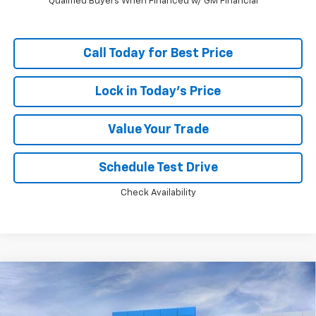
Qualified Buyers When Financed w/ GM Financial
Call Today for Best Price
Lock in Today's Price
Value Your Trade
Schedule Test Drive
Check Availability
Compare Vehicle
Window Sticker
New
2026
Chevrolet Silverado 1500
LT Trail
$55,475
$13,798
Boss
PRICE
SAVINGS
Price Drop