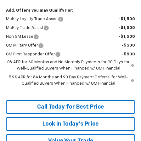
Add. Offers you may Qualify For:
McKay Loyalty Trade Assist
-$1,500
McKay Trade Assist
-$1,500
Non GM Lease
-$1,500
GM Military Offer
-$500
GM First Responder Offer
-$500
0% APR for 60 Months and No Monthly Payments for 90 Days for
Well-Qualified Buyers When Financed w/ GM Financial
5.9% APR for 84 Months and 90 Day Payment Deferral for Well-
Qualified Buyers When Financed w/ GM Financial
Call Today for Best Price
Lock in Today's Price
Value Your Trade