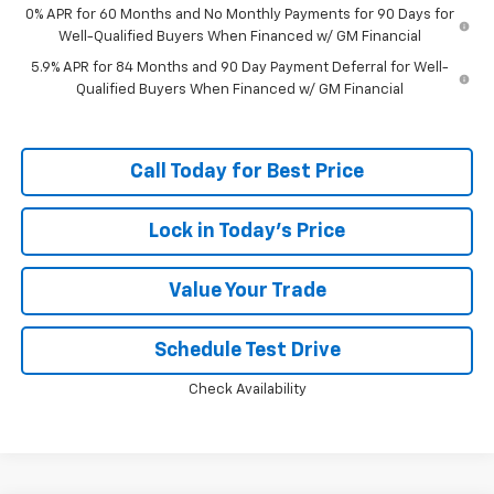
0% APR for 60 Months and No Monthly Payments for 90 Days for
Well-Qualified Buyers When Financed w/ GM Financial
5.9% APR for 84 Months and 90 Day Payment Deferral for Well-
Qualified Buyers When Financed w/ GM Financial
Call Today for Best Price
Lock in Today's Price
Value Your Trade
Schedule Test Drive
Check Availability