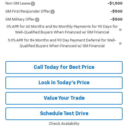
Non GM Lease
-$1,500
GM First Responder Offer
-$500
GM Military Offer
-$500
0% APR for 60 Months and No Monthly Payments for 90 Days for
Well-Qualified Buyers When Financed w/ GM Financial
5.9% APR for 84 Months and 90 Day Payment Deferral for Well-
Qualified Buyers When Financed w/ GM Financial
Call Today for Best Price
Lock in Today's Price
Value Your Trade
Schedule Test Drive
Check Availability