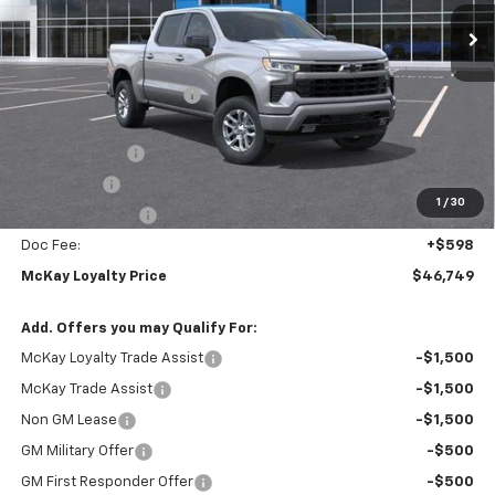
Ext.
Int.
In Transit
Less
MSRP:
$59,745
McKay Loyalty Discount
-$6,594
Internet Price:
$53,151
Customer Cash
-$4,250
Bonus Cash
-$1,750
1
/
30
Trade Assistance
-$1,000
Doc Fee:
+$598
McKay Loyalty Price
$46,749
Add. Offers you may Qualify For:
McKay Loyalty Trade Assist
-$1,500
McKay Trade Assist
-$1,500
Non GM Lease
-$1,500
GM Military Offer
-$500
GM First Responder Offer
-$500