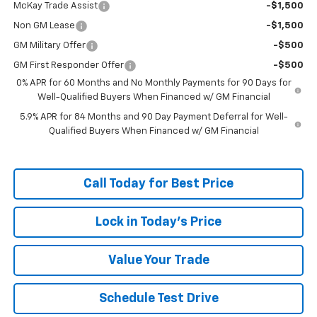
McKay Trade Assist
-$1,500
Non GM Lease
-$1,500
GM Military Offer
-$500
GM First Responder Offer
-$500
0% APR for 60 Months and No Monthly Payments for 90 Days for
Well-Qualified Buyers When Financed w/ GM Financial
5.9% APR for 84 Months and 90 Day Payment Deferral for Well-
Qualified Buyers When Financed w/ GM Financial
Call Today for Best Price
Lock in Today's Price
Value Your Trade
Schedule Test Drive