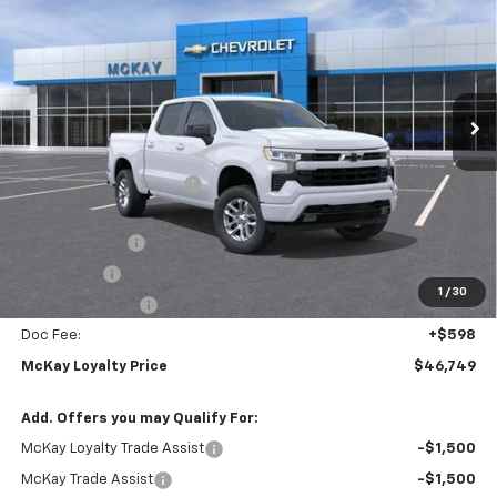
PRICE
SAVINGS
Price Drop
VIN:
2GCUKEED3T1220956
Stock:
MC050
Ext.
Int.
In Stock
Less
MSRP:
$59,745
McKay Loyalty Discount
-$6,594
Internet Price:
$53,151
Customer Cash
-$4,250
Bonus Cash
-$1,750
1
/
30
Trade Assistance
-$1,000
Doc Fee:
+$598
McKay Loyalty Price
$46,749
Add. Offers you may Qualify For:
McKay Loyalty Trade Assist
-$1,500
McKay Trade Assist
-$1,500