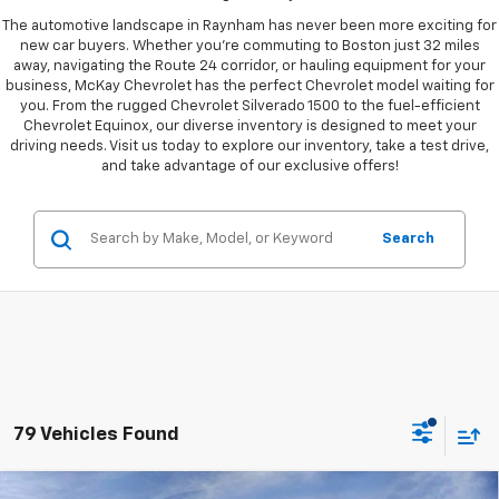
The automotive landscape in Raynham has never been more exciting for
new car buyers. Whether you're commuting to Boston just 32 miles
away, navigating the Route 24 corridor, or hauling equipment for your
business, McKay Chevrolet has the perfect Chevrolet model waiting for
you. From the rugged Chevrolet Silverado 1500 to the fuel-efficient
Chevrolet Equinox, our diverse inventory is designed to meet your
driving needs. Visit us today to explore our inventory, take a test drive,
and take advantage of our exclusive offers!
Search
79 Vehicles Found