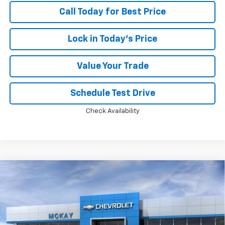
Call Today for Best Price
Lock in Today's Price
Value Your Trade
Schedule Test Drive
Check Availability
Compare Vehicle
Window Sticker
$46,749
New
2026
Chevrolet Silverado 1500
RST
$13,594
PRICE
SAVINGS
Price Drop
VIN:
2GCUKEED3T1220147
Stock:
MC042