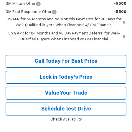
GM Military Offer
-$500
GM First Responder Offer
-$500
0% APR for 60 Months and No Monthly Payments for 90 Days for
Well-Qualified Buyers When Financed w/ GM Financial
5.9% APR for 84 Months and 90 Day Payment Deferral for Well-
Qualified Buyers When Financed w/ GM Financial
Call Today for Best Price
Lock in Today's Price
Value Your Trade
Schedule Test Drive
Check Availability