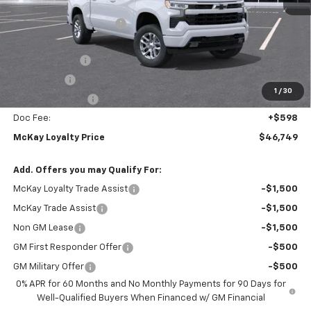
MSRP:
$59,745
McKay Loyalty Discount
-$6,594
Internet Price:
$53,151
Customer Cash
-$4,250
Bonus Cash
-$1,750
1
/
30
Trade Assistance
-$1,000
Doc Fee:
+$598
McKay Loyalty Price
$46,749
Add. Offers you may Qualify For:
McKay Loyalty Trade Assist
-$1,500
McKay Trade Assist
-$1,500
Non GM Lease
-$1,500
GM First Responder Offer
-$500
GM Military Offer
-$500
0% APR for 60 Months and No Monthly Payments for 90 Days for
Well-Qualified Buyers When Financed w/ GM Financial