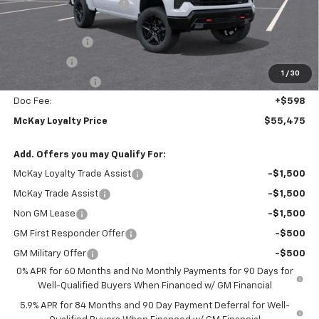
McKay Loyalty Discount
-$6,798
Internet Price:
$61,877
Customer Cash
-$4,250
Bonus Cash
-$1,750
1
/
30
Trade Assistance
-$1,000
Doc Fee:
+$598
McKay Loyalty Price
$55,475
Add. Offers you may Qualify For:
McKay Loyalty Trade Assist
-$1,500
McKay Trade Assist
-$1,500
Non GM Lease
-$1,500
GM First Responder Offer
-$500
GM Military Offer
-$500
0% APR for 60 Months and No Monthly Payments for 90 Days for
Well-Qualified Buyers When Financed w/ GM Financial
5.9% APR for 84 Months and 90 Day Payment Deferral for Well-