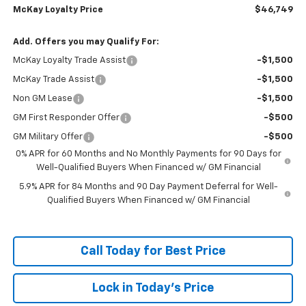
McKay Loyalty Price
$46,749
Add. Offers you may Qualify For:
McKay Loyalty Trade Assist
-$1,500
McKay Trade Assist
-$1,500
Non GM Lease
-$1,500
GM First Responder Offer
-$500
GM Military Offer
-$500
0% APR for 60 Months and No Monthly Payments for 90 Days for
Well-Qualified Buyers When Financed w/ GM Financial
5.9% APR for 84 Months and 90 Day Payment Deferral for Well-
Qualified Buyers When Financed w/ GM Financial
Call Today for Best Price
Lock in Today's Price