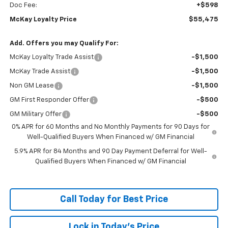
Doc Fee:
+$598
McKay Loyalty Price
$55,475
Add. Offers you may Qualify For:
McKay Loyalty Trade Assist
-$1,500
McKay Trade Assist
-$1,500
Non GM Lease
-$1,500
GM First Responder Offer
-$500
GM Military Offer
-$500
0% APR for 60 Months and No Monthly Payments for 90 Days for
Well-Qualified Buyers When Financed w/ GM Financial
5.9% APR for 84 Months and 90 Day Payment Deferral for Well-
Qualified Buyers When Financed w/ GM Financial
Call Today for Best Price
Lock in Today's Price