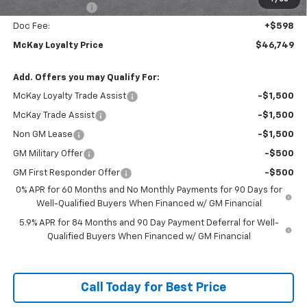
Trade Assistance
-$1,000
Doc Fee:
+$598
McKay Loyalty Price
$46,749
Add. Offers you may Qualify For:
McKay Loyalty Trade Assist
-$1,500
McKay Trade Assist
-$1,500
Non GM Lease
-$1,500
GM Military Offer
-$500
GM First Responder Offer
-$500
0% APR for 60 Months and No Monthly Payments for 90 Days for
Well-Qualified Buyers When Financed w/ GM Financial
5.9% APR for 84 Months and 90 Day Payment Deferral for Well-
Qualified Buyers When Financed w/ GM Financial
Call Today for Best Price