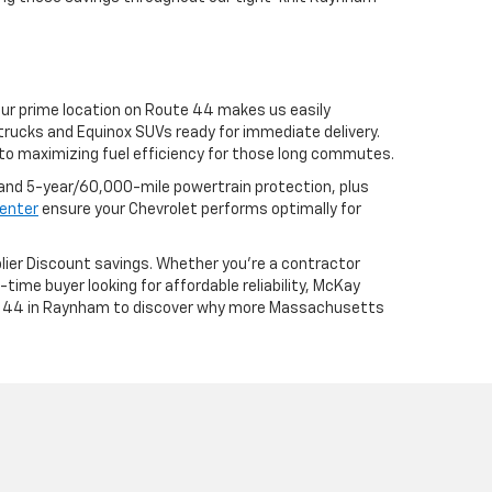
Our prime location on Route 44 makes us easily
trucks and Equinox SUVs ready for immediate delivery.
to maximizing fuel efficiency for those long commutes.
nd 5-year/60,000-mile powertrain protection, plus
center
ensure your Chevrolet performs optimally for
lier Discount savings. Whether you're a contractor
time buyer looking for affordable reliability, McKay
ute 44 in Raynham to discover why more Massachusetts