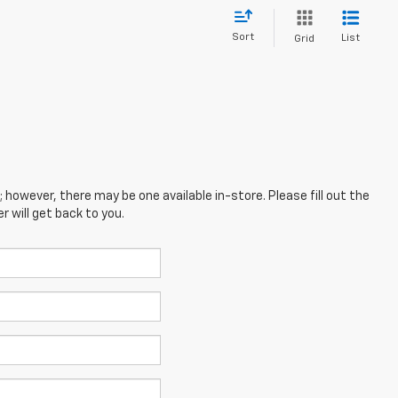
Sort
List
Grid
; however, there may be one available in-store. Please fill out the
 will get back to you.