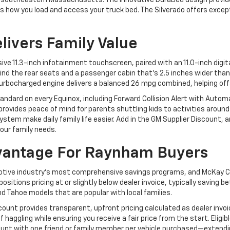
 southeastern Massachusetts. The innovative DuraBed design provide
ms how you load and access your truck bed. The Silverado offers exce
livers Family Value
e 11.3-inch infotainment touchscreen, paired with an 11.0-inch digita
ind the rear seats and a passenger cabin that's 2.5 inches wider than
urbocharged engine delivers a balanced 26 mpg combined, helping off
ndard on every Equinox, including Forward Collision Alert with Auto
 provides peace of mind for parents shuttling kids to activities arou
tem make daily family life easier. Add in the GM Supplier Discount, a
our family needs.
vantage For Raynham Buyers
tive industry's most comprehensive savings programs, and McKay C
ositions pricing at or slightly below dealer invoice, typically savi
nd Tahoe models that are popular with local families.
scount provides transparent, upfront pricing calculated as dealer invoi
aggling while ensuring you receive a fair price from the start. Eligi
scount with one friend or family member per vehicle purchased—exten