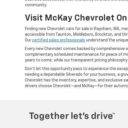
community.
Visit McKay Chevrolet On
Finding new Chevrolet cars for sale in Raynham, MA, me
accessible from Taunton, Middleboro, Brockton, and thr
Our
certified sales professionals
understand the unique 
Every new Chevrolet comes backed by comprehensive w
complimentary scheduled maintenance for peace of mind
years to come, while our transparent pricing philosophy
Don't let this opportunity pass to experience the exce
needing a dependable Silverado for your business, a growi
Chevrolet has the inventory, expertise, and exclusive
drivers choose Chevrolet—and McKay—for their automo