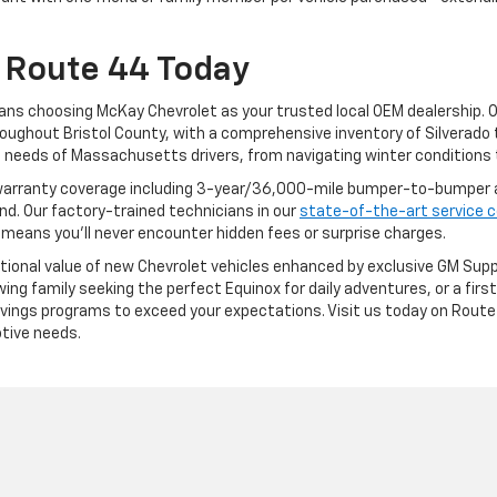
 Route 44 Today
ans choosing McKay Chevrolet as your trusted local OEM dealership. 
oughout Bristol County, with a comprehensive inventory of Silverado 
needs of Massachusetts drivers, from navigating winter conditions 
arranty coverage including 3-year/36,000-mile bumper-to-bumper a
. Our factory-trained technicians in our
state-of-the-art service 
 means you'll never encounter hidden fees or surprise charges.
ptional value of new Chevrolet vehicles enhanced by exclusive GM Supp
ng family seeking the perfect Equinox for daily adventures, or a first-
 savings programs to exceed your expectations. Visit us today on Ro
tive needs.