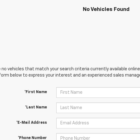
No Vehicles Found
 no vehicles that match your search criteria currently available online
orm below to express your interest and an experienced sales manager
*First Name
*Last Name
*E-Mail Address
*Phone Number