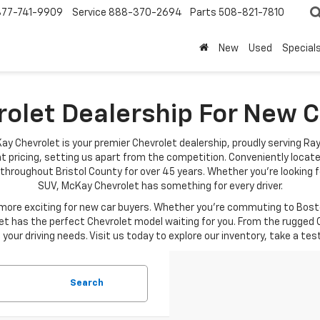
877-741-9909
Service
888-370-2694
Parts
508-821-7810
New
Used
Special
rolet Dealership For New
ay Chevrolet is your premier Chevrolet dealership, proudly serving Ra
t pricing, setting us apart from the competition. Conveniently locat
throughout Bristol County for over 45 years. Whether you're looking fo
SUV, McKay Chevrolet has something for every driver.
re exciting for new car buyers. Whether you're commuting to Boston
t has the perfect Chevrolet model waiting for you. From the rugged C
your driving needs. Visit us today to explore our inventory, take a tes
Search