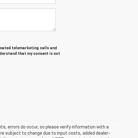
tomated telemarketing calls and
nderstand that my consent is not
te, errors do occur, so please verify information with a
 are subject to change due to input costs, added dealer-