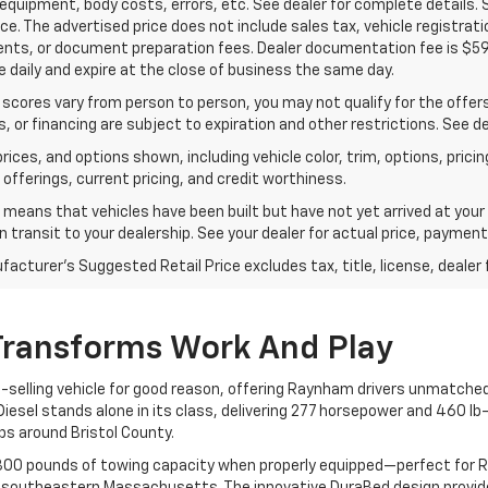
 equipment, body costs, errors, etc. See dealer for complete details.
rice. The advertised price does not include sales tax, vehicle registra
ts, or document preparation fees. Dealer documentation fee is $598.
 daily and expire at the close of business the same day.
 scores vary from person to person, you may not qualify for the offers,
, or financing are subject to expiration and other restrictions. See de
rices, and options shown, including vehicle color, trim, options, pricing
 offerings, current pricing, and credit worthiness.
t means that vehicles have been built but have not yet arrived at you
in transit to your dealership. See your dealer for actual price, paymen
acturer's Suggested Retail Price excludes tax, title, license, dealer 
Transforms Work And Play
selling vehicle for good reason, offering Raynham drivers unmatched 
esel stands alone in its class, delivering 277 horsepower and 460 lb
s around Bristol County.
3,300 pounds of towing capacity when properly equipped—perfect for 