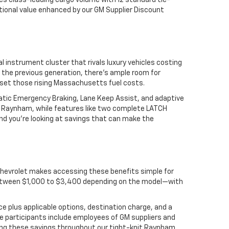
s class-leading cargo volume with 12 standard tie-
ptional value enhanced by our GM Supplier Discount
l instrument cluster that rivals luxury vehicles costing
 the previous generation, there's ample room for
set those rising Massachusetts fuel costs.
matic Emergency Braking, Lane Keep Assist, and adaptive
nd Raynham, while features like two complete LATCH
nd you're looking at savings that can make the
hevrolet makes accessing these benefits simple for
ng between $1,000 to $3,400 depending on the model—with
ce plus applicable options, destination charge, and a
ble participants include employees of GM suppliers and
ding these savings throughout our tight-knit Raynham