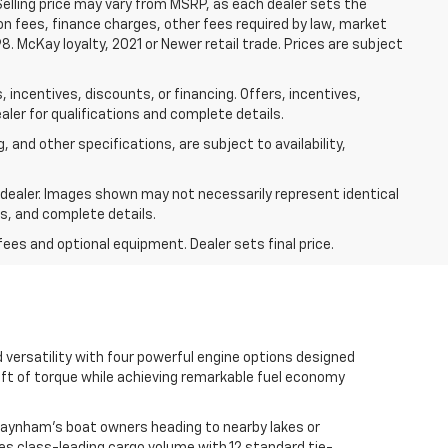
 Selling price may vary from MSRP, as each dealer sets the
tion fees, finance charges, other fees required by law, market
 McKay loyalty, 2021 or Newer retail trade. Prices are subject
 incentives, discounts, or financing. Offers, incentives,
aler for qualifications and complete details.
, and other specifications, are subject to availability,
r dealer. Images shown may not necessarily represent identical
ts, and complete details.
fees and optional equipment. Dealer sets final price.
versatility with four powerful engine options designed
-ft of torque while achieving remarkable fuel economy
Raynham's boat owners heading to nearby lakes or