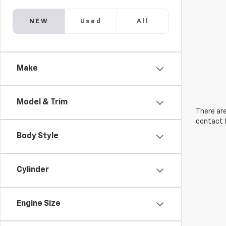
NEW
Used
All
Make
Model & Trim
There are
contact f
Body Style
Cylinder
Engine Size