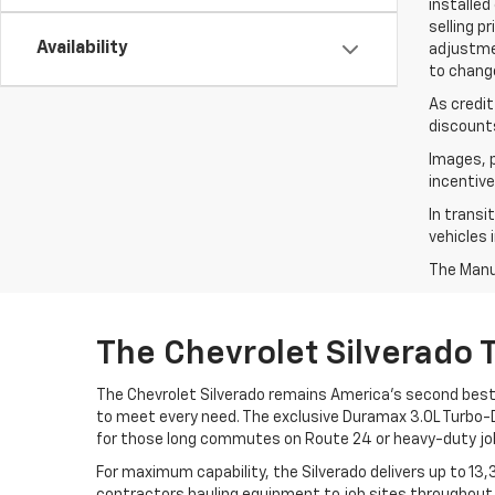
installed
selling p
Availability
adjustmen
to change
As credit
discounts
Images, p
incentive
In transi
vehicles 
The Manuf
The Chevrolet Silverado 
The Chevrolet Silverado remains America's second best-
to meet every need. The exclusive Duramax 3.0L Turbo-Di
for those long commutes on Route 24 or heavy-duty job
For maximum capability, the Silverado delivers up to 1