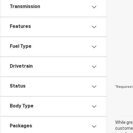
Transmission
Features
Fuel Type
Drivetrain
Status
*Required 
Body Type
While gre
Packages
customer 