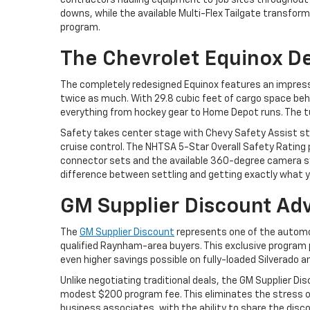
contractors hauling equipment to job sites throughout
downs, while the available Multi-Flex Tailgate transfor
program.
The Chevrolet Equinox De
The completely redesigned Equinox features an impressiv
twice as much. With 29.8 cubic feet of cargo space beh
everything from hockey gear to Home Depot runs. The t
Safety takes center stage with Chevy Safety Assist sta
cruise control. The NHTSA 5-Star Overall Safety Rating
connector sets and the available 360-degree camera sys
difference between settling and getting exactly what y
GM Supplier Discount Ad
The
GM Supplier Discount
represents one of the automo
qualified Raynham-area buyers. This exclusive program p
even higher savings possible on fully-loaded Silverado a
Unlike negotiating traditional deals, the GM Supplier Di
modest $200 program fee. This eliminates the stress of h
business associates, with the ability to share the di