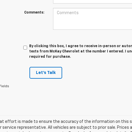
Comments:
By clicking this box, I agree to receive in-person or au
texts from McKay Chevrolet at the number I entered. I u
required for purchase.
Let's Talk
Fields
at effort is made to ensure the accuracy of the information on this si
service representative. All vehicles are subject to prior sale. Prices