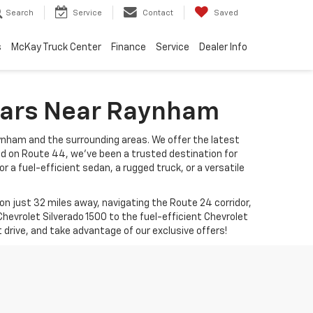
Search
Service
Contact
Saved
s
McKay Truck Center
Finance
Service
Dealer Info
 Cars Near Raynham
ynham and the surrounding areas. We offer the latest
ed on Route 44, we’ve been a trusted destination for
r a fuel-efficient sedan, a rugged truck, or a versatile
 just 32 miles away, navigating the Route 24 corridor,
hevrolet Silverado 1500 to the fuel-efficient Chevrolet
t drive, and take advantage of our exclusive offers!