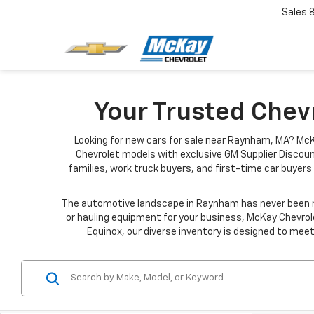
Sales
Your Trusted Chev
Looking for new cars for sale near Raynham, MA? McK
Chevrolet models with exclusive GM Supplier Discoun
families, work truck buyers, and first-time car buyers 
The automotive landscape in Raynham has never been mo
or hauling equipment for your business, McKay Chevrole
Equinox, our diverse inventory is designed to meet 