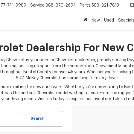
877-741-9909
Service
888-370-2694
Parts
508-821-7810
New
Used
Special
rolet Dealership For New
ay Chevrolet is your premier Chevrolet dealership, proudly serving Ra
t pricing, setting us apart from the competition. Conveniently locat
throughout Bristol County for over 45 years. Whether you're looking fo
SUV, McKay Chevrolet has something for every driver.
re exciting for new car buyers. Whether you're commuting to Boston
t has the perfect Chevrolet model waiting for you. From the rugged C
your driving needs. Visit us today to explore our inventory, take a tes
Search