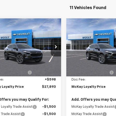
11 Vehicles Found
Window
mpare Vehicle
Compare Vehicle
Sticker
$27,893
855
$1,599
2026
Chevrolet
New
2026
Chevrolet
2RS
PRICE
Trax
LT
NGS
SAVINGS
e Drop
Price Drop
77LJEP3TC182973
Stock:
M0935
VIN:
KL77LHEP0TC183152
Stoc
Less
Less
Ext.
Int.
ock
In Stock
$29,150
MSRP:
Loyalty Discount
-$1,855
McKay Loyalty Discount
ee:
+$598
Doc Fee:
 Loyalty Price
$27,893
McKay Loyalty Price
Offers you may Qualify For:
Add. Offers you may Qual
Loyalty Trade Assist
-$1,500
McKay Loyalty Trade Assist
Trade Assist
-$1,500
McKay Trade Assist