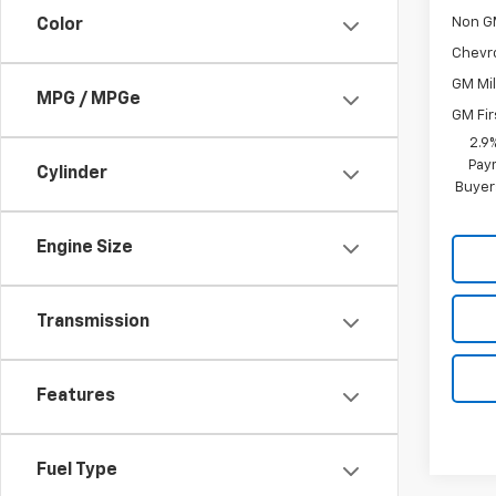
Non G
Color
Chevr
GM Mil
MPG / MPGe
GM Fir
2.9
Paym
Cylinder
Buyer
Engine Size
Transmission
Features
Fuel Type