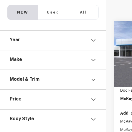
NEW
Used
All
Co
$1,
New
Year
Trax
SAVI
Pric
VIN:
KL
Make
In St
MSRP:
Model & Trim
McKay 
Doc F
McKay
Price
Add. 
Body Style
McKay 
McKay 