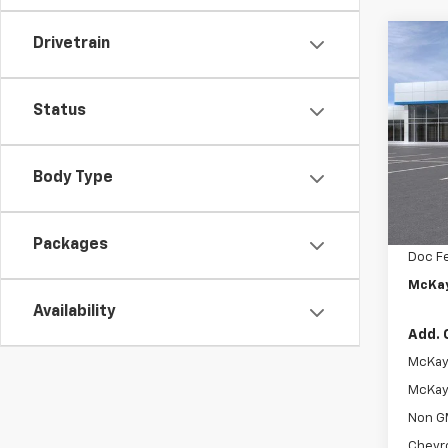
Drivetrain
Co
$1,
New
Trax
SAVI
Status
Pric
VIN:
KL
Body Type
In St
MSRP:
McKay 
Packages
Doc F
McKay
Availability
Add. 
McKay 
McKay 
Non G
Chevr