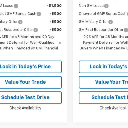
M Lease
-$1,500
Non GM Lease
olet GMF Bonus Cash
-$500
Chevrolet GMF Bonus Cash
itary Offer
-$500
GM Military Offer
st Responder Offer
-$500
GM First Responder Offer
% APR for 48 Months and 90 Day
2.9% APR for 48 Months a
ent Deferral for Well-Qualified
Payment Deferral for Well
s When Financed w/ GM Financial
Buyers When Financed w/ G
Lock in Today's Price
Lock in Today's
Value Your Trade
Value Your T
Schedule Test Drive
Schedule Test 
Check Availability
Check Availabili