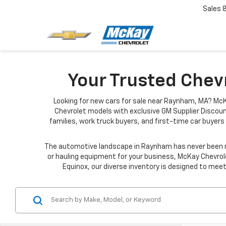
Sales
Your Trusted Chev
Looking for new cars for sale near Raynham, MA? McK
Chevrolet models with exclusive GM Supplier Discoun
families, work truck buyers, and first-time car buyers 
The automotive landscape in Raynham has never been mo
or hauling equipment for your business, McKay Chevrole
Equinox, our diverse inventory is designed to meet 