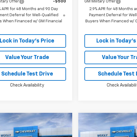
itary Offer
-$500
GM Military Offer
% APR for 48 Months and 90 Day
2.9% APR for 48 Months a
ent Deferral for Well-Qualified
Payment Deferral for Well
s When Financed w/ GM Financial
Buyers When Financed w/ G
Lock in Today's Price
Lock in Today's
Value Your Trade
Value Your T
Schedule Test Drive
Schedule Test 
Check Availability
Check Availabili
Window
mpare Vehicle
Compare Vehicle
Sticker
$24,383
365
$1,365
2026
Chevrolet
New
2026
Chevrolet
LS
PRICE
Trax
LS
NGS
SAVINGS