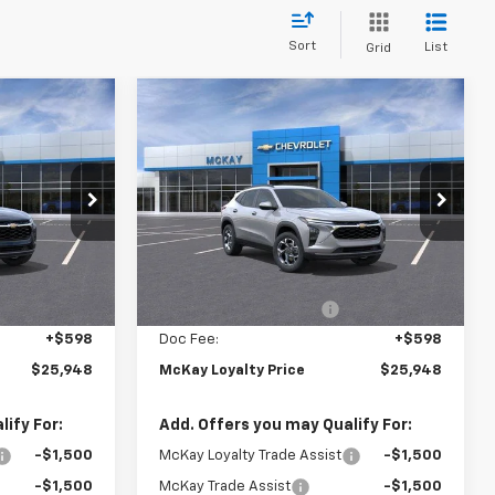
Sort
List
Grid
Window
Window
Compare Vehicle
Sticker
Sticker
$25,948
$25,948
$1,599
New
2026
Chevrolet
PRICE
Trax
LT
PRICE
SAVINGS
Price Drop
k:
M0933
VIN:
KL77LHEP9TC183439
Stock:
M0930
Less
Ext.
Int.
Ext.
Int.
In Stock
$26,949
MSRP:
$26,949
-$1,599
McKay Loyalty Discount
-$1,599
+$598
Doc Fee:
+$598
$25,948
McKay Loyalty Price
$25,948
ify For:
Add. Offers you may Qualify For:
-$1,500
McKay Loyalty Trade Assist
-$1,500
-$1,500
McKay Trade Assist
-$1,500