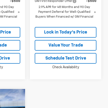
-$500
GM First Responder Offer
-$500
nd 90 Day
2.9% APR for 48 Months and 90 Day
-Qualified
Payment Deferral for Well-Qualified
M Financial
Buyers When Financed w/ GM Financial
 Price
Lock in Today's Price
rade
Value Your Trade
Drive
Schedule Test Drive
ty
Check Availability
Window
Sticker
$24,383
PRICE