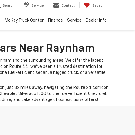
Search
Service
Contact
Saved
s
McKay Truck Center
Finance
Service
Dealer Info
 Cars Near Raynham
ynham and the surrounding areas. We offer the latest
ed on Route 44, we’ve been a trusted destination for
r a fuel-efficient sedan, a rugged truck, or a versatile
 just 32 miles away, navigating the Route 24 corridor,
hevrolet Silverado 1500 to the fuel-efficient Chevrolet
t drive, and take advantage of our exclusive offers!