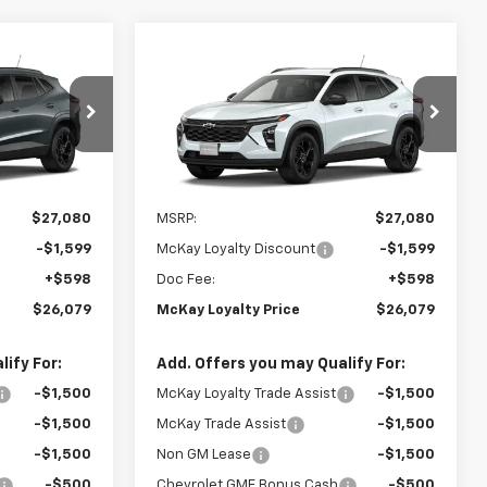
Window
Window
Compare Vehicle
Sticker
Sticker
$26,079
$26,079
$1,599
New
2026
Chevrolet
PRICE
Trax
LT
PRICE
SAVINGS
k:
MC104
VIN:
KL77LHEP7TC236512
Stock:
MC105
Ext.
Int.
Ext.
Int.
In Transit
Less
$27,080
MSRP:
$27,080
-$1,599
McKay Loyalty Discount
-$1,599
+$598
Doc Fee:
+$598
$26,079
McKay Loyalty Price
$26,079
ify For:
Add. Offers you may Qualify For:
-$1,500
McKay Loyalty Trade Assist
-$1,500
-$1,500
McKay Trade Assist
-$1,500
-$1,500
Non GM Lease
-$1,500
-$500
Chevrolet GMF Bonus Cash
-$500