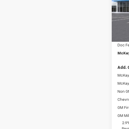
Pric
VIN:
KL
In St
MSRP:
McKay 
Doc F
McKay
Add. 
McKay 
McKay 
Non G
Chevr
GM Fir
GM Mil
2.9
Paym