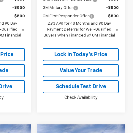
-$500
GM Military Offer
-$500
-$500
GM First Responder Offer
-$500
nd 90 Day
2.9% APR for 48 Months and 90 Day
-Qualified
Payment Deferral for Well-Qualified
M Financial
Buyers When Financed w/ GM Financial
 Price
Lock in Today's Price
rade
Value Your Trade
Drive
Schedule Test Drive
ty
Check Availability
Window
Window
Compare Vehicle