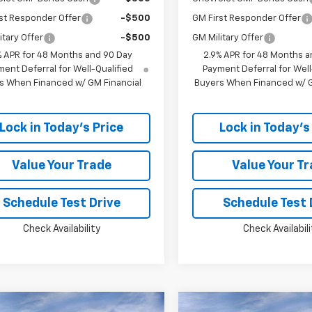
st Responder Offer
-$500
GM First Responder Offer
itary Offer
-$500
GM Military Offer
% APR for 48 Months and 90 Day
2.9% APR for 48 Months a
ent Deferral for Well-Qualified
Payment Deferral for Well
s When Financed w/ GM Financial
Buyers When Financed w/ G
Lock in Today's Price
Lock in Today's
Value Your Trade
Value Your T
Schedule Test Drive
Schedule Test 
Check Availability
Check Availabili
Window
mpare Vehicle
Compare Vehicle