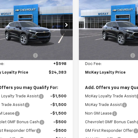
Sticker
$24,383
365
$1,365
2026
Chevrolet
New
2026
Chevrolet
LS
PRICE
Trax
LS
NGS
SAVINGS
e Drop
Price Drop
77LFEP4TC186771
Stock:
M0952
VIN:
KL77LFEP7TC186750
Stoc
Less
Less
Ext.
Int.
ock
In Stock
$25,150
MSRP:
Loyalty Discount
-$1,365
McKay Loyalty Discount
ee:
+$598
Doc Fee:
 Loyalty Price
$24,383
McKay Loyalty Price
Offers you may Qualify For:
Add. Offers you may Qual
Loyalty Trade Assist
-$1,500
McKay Loyalty Trade Assist
Trade Assist
-$1,500
McKay Trade Assist
M Lease
-$1,500
Non GM Lease
olet GMF Bonus Cash
-$500
Chevrolet GMF Bonus Cash
st Responder Offer
-$500
GM First Responder Offer