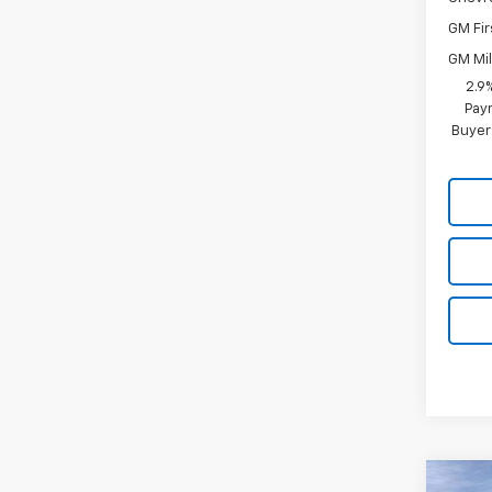
GM Fir
GM Mil
2.9
Paym
Buyer
Co