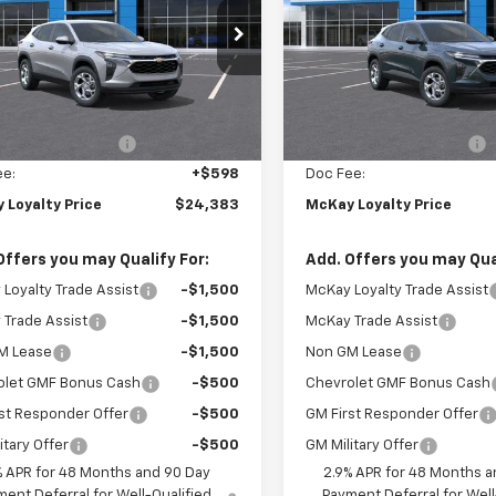
e Drop
Price Drop
77LFEP9TC206674
Stock:
MC014
VIN:
KL77LFEP9TC207078
Stoc
Less
Less
Ext.
Int.
ock
In Stock
$25,150
MSRP:
Loyalty Discount
-$1,365
McKay Loyalty Discount
ee:
+$598
Doc Fee:
 Loyalty Price
$24,383
McKay Loyalty Price
Offers you may Qualify For:
Add. Offers you may Qual
Loyalty Trade Assist
-$1,500
McKay Loyalty Trade Assist
Trade Assist
-$1,500
McKay Trade Assist
M Lease
-$1,500
Non GM Lease
olet GMF Bonus Cash
-$500
Chevrolet GMF Bonus Cash
st Responder Offer
-$500
GM First Responder Offer
itary Offer
-$500
GM Military Offer
% APR for 48 Months and 90 Day
2.9% APR for 48 Months a
ent Deferral for Well-Qualified
Payment Deferral for Well