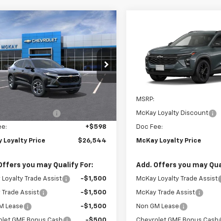
Window
mpare Vehicle
Compare Vehicle
Sticker
$26,544
599
$1,599
2026
Chevrolet
New
2026
Chevrolet
LT
PRICE
Trax
LT
NGS
SAVINGS
e Drop
VIN:
KL77LHEP7TC236252
Stoc
77LHEP2TC207581
Stock:
M0997
In Transit
Less
Less
Ext.
Int.
ock
$27,545
MSRP:
Loyalty Discount
-$1,599
McKay Loyalty Discount
ee:
+$598
Doc Fee:
 Loyalty Price
$26,544
McKay Loyalty Price
Offers you may Qualify For:
Add. Offers you may Qual
Loyalty Trade Assist
-$1,500
McKay Loyalty Trade Assist
Trade Assist
-$1,500
McKay Trade Assist
M Lease
-$1,500
Non GM Lease
olet GMF Bonus Cash
-$500
Chevrolet GMF Bonus Cash