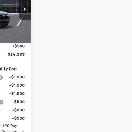
k:
MC007
Ext.
Int.
$25,150
-$1,365
+$598
$24,383
ify For:
-$1,500
-$1,500
-$1,500
-$500
-$500
-$500
nd 90 Day
-Qualified