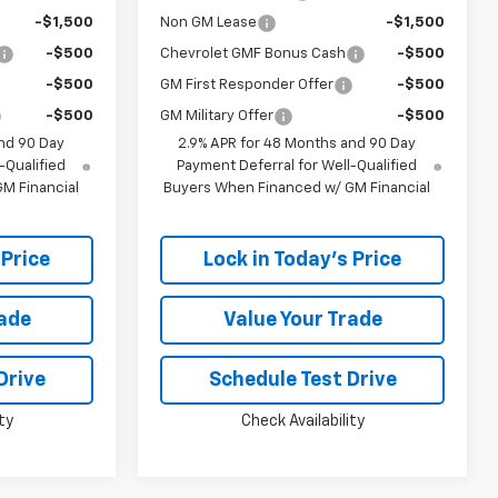
-$1,500
Non GM Lease
-$1,500
-$500
Chevrolet GMF Bonus Cash
-$500
-$500
GM First Responder Offer
-$500
-$500
GM Military Offer
-$500
nd 90 Day
2.9% APR for 48 Months and 90 Day
-Qualified
Payment Deferral for Well-Qualified
M Financial
Buyers When Financed w/ GM Financial
 Price
Lock in Today's Price
rade
Value Your Trade
Drive
Schedule Test Drive
ty
Check Availability