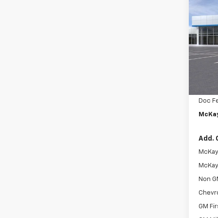
$1,
New
Trax
SAVI
Pric
VIN:
KL
In St
MSRP:
McKay 
Doc F
McKay
Add. 
McKay 
McKay 
Non G
Chevr
GM Fir