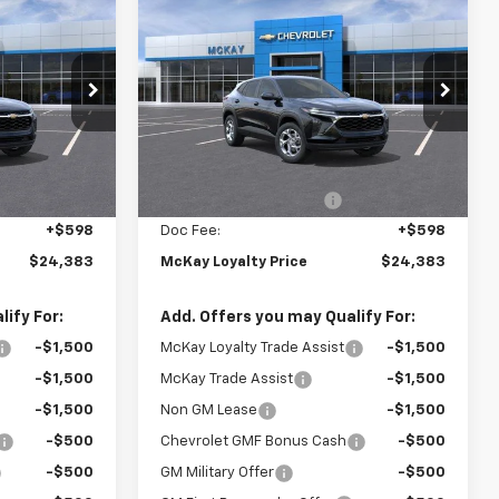
Sticker
Sticker
$24,383
$24,383
$1,365
New
2026
Chevrolet
PRICE
Trax
LS
PRICE
SAVINGS
Price Drop
k:
M0953
VIN:
KL77LFEP4TC206663
Stock:
MC013
Less
Ext.
Int.
Ext.
Int.
In Stock
$25,150
MSRP:
$25,150
-$1,365
McKay Loyalty Discount
-$1,365
+$598
Doc Fee:
+$598
$24,383
McKay Loyalty Price
$24,383
ify For:
Add. Offers you may Qualify For:
-$1,500
McKay Loyalty Trade Assist
-$1,500
-$1,500
McKay Trade Assist
-$1,500
-$1,500
Non GM Lease
-$1,500
-$500
Chevrolet GMF Bonus Cash
-$500
-$500
GM Military Offer
-$500