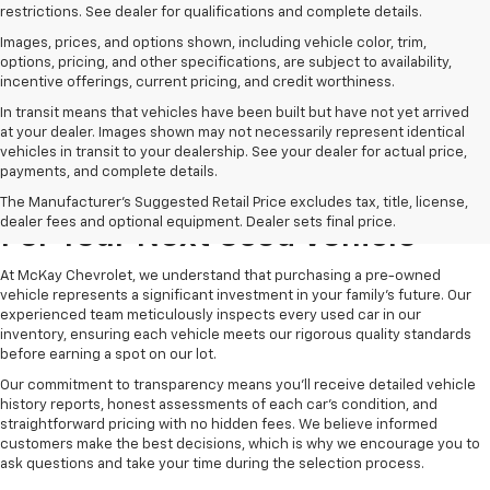
restrictions. See dealer for qualifications and complete details.
Images, prices, and options shown, including vehicle color, trim,
options, pricing, and other specifications, are subject to availability,
incentive offerings, current pricing, and credit worthiness.
In transit means that vehicles have been built but have not yet arrived
at your dealer. Images shown may not necessarily represent identical
vehicles in transit to your dealership. See your dealer for actual price,
payments, and complete details.
Why Choose McKay Chevrolet
The Manufacturer's Suggested Retail Price excludes tax, title, license,
dealer fees and optional equipment. Dealer sets final price.
For Your Next Used Vehicle
At McKay Chevrolet, we understand that purchasing a pre-owned
vehicle represents a significant investment in your family's future. Our
experienced team meticulously inspects every used car in our
inventory, ensuring each vehicle meets our rigorous quality standards
before earning a spot on our lot.
Our commitment to transparency means you'll receive detailed vehicle
history reports, honest assessments of each car's condition, and
straightforward pricing with no hidden fees. We believe informed
customers make the best decisions, which is why we encourage you to
ask questions and take your time during the selection process.