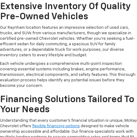
Extensive Inventory Of Quality
Pre-Owned Vehicles
Our Raynham location features an impressive selection of used cars,
trucks, and SUVs from various manufacturers, though we specialize in
certified pre-owned Chevrolet vehicles. Whether you're seeking a fuel-
efficient sedan for daily commuting, a spacious SUV for family
adventures, or a dependable truck for work purposes, our diverse
inventory caters to every lifestyle and budget.
Each vehicle undergoes a comprehensive multi-point inspection
covering essential systems including brakes, engine performance,
transmission, electrical components, and safety features. This thorough
evaluation process helps identify any potential issues before they
become your concern.
Financing Solutions Tailored To
Your Needs
Understanding that every customer's financial situation is unique, McKay
Chevrolet offers
flexible financing options
designed to make vehicle
ownership accessible and affordable. Our finance specialists work with