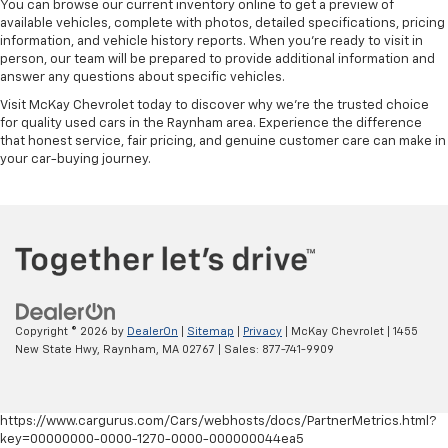
You can browse our current inventory online to get a preview of
available vehicles, complete with photos, detailed specifications, pricing
information, and vehicle history reports. When you're ready to visit in
person, our team will be prepared to provide additional information and
answer any questions about specific vehicles.
Visit McKay Chevrolet today to discover why we're the trusted choice
for quality used cars in the Raynham area. Experience the difference
that honest service, fair pricing, and genuine customer care can make in
your car-buying journey.
Copyright © 2026
by
DealerOn
|
Sitemap
|
Privacy
| McKay Chevrolet
|
1455
New State Hwy,
Raynham,
MA
02767
| Sales:
877-741-9909
https://www.cargurus.com/Cars/webhosts/docs/PartnerMetrics.html?
key=00000000-0000-1270-0000-000000044ea5