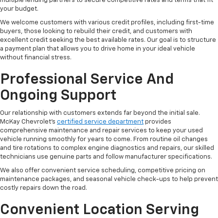
multiple lending partners to secure competitive rates and terms that fit
your budget.
We welcome customers with various credit profiles, including first-time
buyers, those looking to rebuild their credit, and customers with
excellent credit seeking the best available rates. Our goal is to structure
a payment plan that allows you to drive home in your ideal vehicle
without financial stress.
Professional Service And
Ongoing Support
Our relationship with customers extends far beyond the initial sale.
McKay Chevrolet's
certified service department
provides
comprehensive maintenance and repair services to keep your used
vehicle running smoothly for years to come. From routine oil changes
and tire rotations to complex engine diagnostics and repairs, our skilled
technicians use genuine parts and follow manufacturer specifications.
We also offer convenient service scheduling, competitive pricing on
maintenance packages, and seasonal vehicle check-ups to help prevent
costly repairs down the road.
Convenient Location Serving