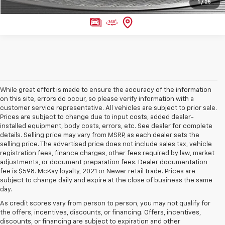
1
/
25
While great effort is made to ensure the accuracy of the information
on this site, errors do occur, so please verify information with a
customer service representative. All vehicles are subject to prior sale.
Prices are subject to change due to input costs, added dealer-
installed equipment, body costs, errors, etc. See dealer for complete
details. Selling price may vary from MSRP, as each dealer sets the
selling price. The advertised price does not include sales tax, vehicle
registration fees, finance charges, other fees required by law, market
adjustments, or document preparation fees. Dealer documentation
fee is $598. McKay loyalty, 2021 or Newer retail trade. Prices are
subject to change daily and expire at the close of business the same
day.
As credit scores vary from person to person, you may not qualify for
the offers, incentives, discounts, or financing. Offers, incentives,
discounts, or financing are subject to expiration and other