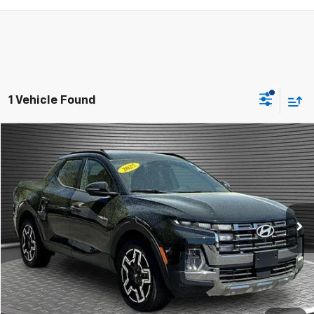
1 Vehicle Found
Compare Vehicle
$30,924
Used
2025
Hyundai Santa Cruz
Limited
MCKAY SPECIAL PRICE
Price Drop
VIN:
5NTJEDDF1SH148645
Stock:
M0288A
4,815 mi
Ext.
Int.
Call Today for Best Price
Confirm Availability