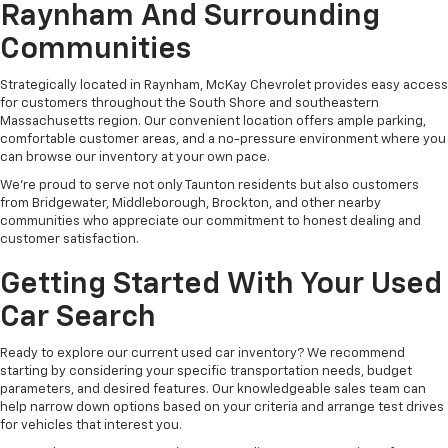
Raynham And Surrounding
Communities
Strategically located in Raynham, McKay Chevrolet provides easy access
for customers throughout the South Shore and southeastern
Massachusetts region. Our convenient location offers ample parking,
comfortable customer areas, and a no-pressure environment where you
can browse our inventory at your own pace.
We're proud to serve not only Taunton residents but also customers
from Bridgewater, Middleborough, Brockton, and other nearby
communities who appreciate our commitment to honest dealing and
customer satisfaction.
Getting Started With Your Used
Car Search
Ready to explore our current used car inventory? We recommend
starting by considering your specific transportation needs, budget
parameters, and desired features. Our knowledgeable sales team can
help narrow down options based on your criteria and arrange test drives
for vehicles that interest you.