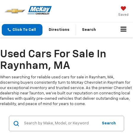
Saved
Click To Call
Directions
Search
Used Cars For Sale In
Raynham, MA
When searching for reliable used cars for sale in Raynham, MA,
discerning buyers consistently turn to McKay Chevrolet in Raynham for
our exceptional inventory and trusted service. As the premier Chevrolet
dealership near Taunton, we've built our reputation on connecting local
families with quality pre-owned vehicles that deliver outstanding value,
reliability, and peace of mind for years to come.
Search