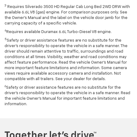
3
Requires Silverado 3500 HD Regular Cab Long Bed 2WD DRW with
available 6.6L V8 (gas) engine. For comparison purposes only. See
the Owner’s Manual and the label on the vehicle door jamb for the
carrying capacity of a specific vehicle.
4
Requires available Duramax 6.6L Turbo-Diesel V8 engine.
5
Safety or driver assistance features are no substitute for the
driver’s responsibility to operate the vehicle in a safe manner. The
driver should remain attentive to traffic, surroundings and road
conditions at all times. Visibility, weather and road conditions may
affect feature performance. Read the vehicle Owner’s Manual for
more important feature limitations and information. Some camera
views require available accessory camera and installation. Not
compatible with all trailers. See your dealer for details.
6
Safety or driver assistance features are no substitute for the
driver's responsibility to operate the vehicle in a safe manner. Read
the vehicle Owner’s Manual for important feature limitations and
information.