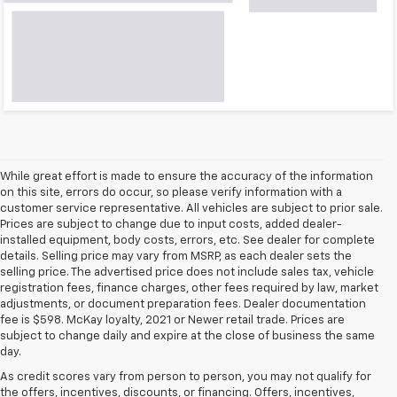
While great effort is made to ensure the accuracy of the information
on this site, errors do occur, so please verify information with a
customer service representative. All vehicles are subject to prior sale.
Prices are subject to change due to input costs, added dealer-
installed equipment, body costs, errors, etc. See dealer for complete
details. Selling price may vary from MSRP, as each dealer sets the
selling price. The advertised price does not include sales tax, vehicle
registration fees, finance charges, other fees required by law, market
adjustments, or document preparation fees. Dealer documentation
fee is $598. McKay loyalty, 2021 or Newer retail trade. Prices are
subject to change daily and expire at the close of business the same
day.
As credit scores vary from person to person, you may not qualify for
the offers, incentives, discounts, or financing. Offers, incentives,