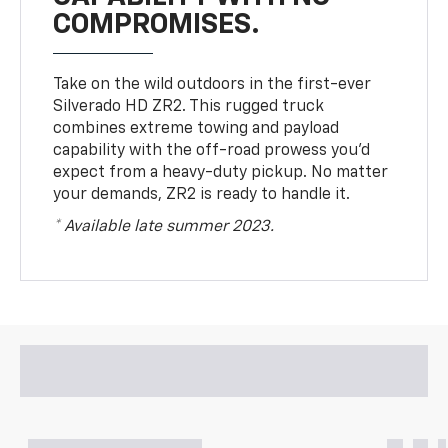
COMPROMISES.
Take on the wild outdoors in the first-ever
Silverado HD ZR2. This rugged truck
combines extreme towing and payload
capability with the off-road prowess you’d
expect from a heavy-duty pickup. No matter
your demands, ZR2 is ready to handle it.
* Available late summer 2023.