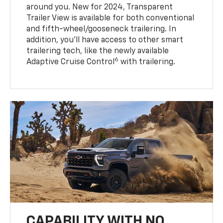
around you. New for 2024, Transparent
Trailer View is available for both conventional
and fifth-wheel/gooseneck trailering. In
addition, you’ll have access to other smart
trailering tech, like the newly available
6
Adaptive Cruise Control
with trailering.
CAPABILITY WITH NO