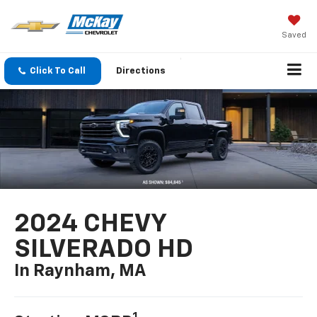
Saved
Click To Call
Directions
2024 CHEVY
SILVERADO HD
In Raynham, MA