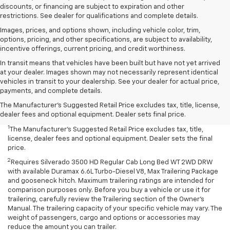
discounts, or financing are subject to expiration and other
restrictions. See dealer for qualifications and complete details.
Images, prices, and options shown, including vehicle color, trim,
options, pricing, and other specifications, are subject to availability,
incentive offerings, current pricing, and credit worthiness.
In transit means that vehicles have been built but have not yet arrived
at your dealer. Images shown may not necessarily represent identical
vehicles in transit to your dealership. See your dealer for actual price,
payments, and complete details.
The Manufacturer's Suggested Retail Price excludes tax, title, license,
dealer fees and optional equipment. Dealer sets final price.
1
The Manufacturer’s Suggested Retail Price excludes tax, title,
license, dealer fees and optional equipment. Dealer sets the final
price.
2
Requires Silverado 3500 HD Regular Cab Long Bed WT 2WD DRW
with available Duramax 6.6L Turbo-Diesel V8, Max Trailering Package
and gooseneck hitch. Maximum trailering ratings are intended for
comparison purposes only. Before you buy a vehicle or use it for
trailering, carefully review the Trailering section of the Owner’s
Manual. The trailering capacity of your specific vehicle may vary. The
weight of passengers, cargo and options or accessories may
reduce the amount you can trailer.