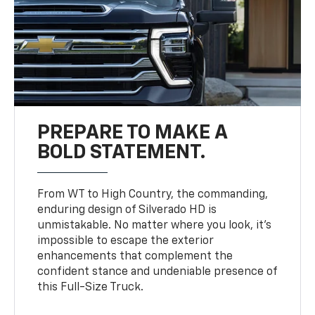
PREPARE TO MAKE A
BOLD STATEMENT.
From WT to High Country, the commanding,
enduring design of Silverado HD is
unmistakable. No matter where you look, it’s
impossible to escape the exterior
enhancements that complement the
confident stance and undeniable presence of
this Full-Size Truck.