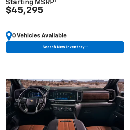
1
Starting MSRP
$45,295
0 Vehicles Available
Search New Inventory