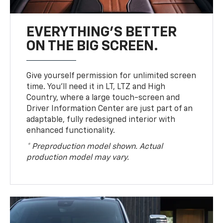
EVERYTHING'S BETTER
ON THE BIG SCREEN.
Give yourself permission for unlimited screen
time. You’ll need it in LT, LTZ and High
Country, where a large touch-screen and
Driver Information Center are just part of an
adaptable, fully redesigned interior with
enhanced functionality.
* Preproduction model shown. Actual
production model may vary.