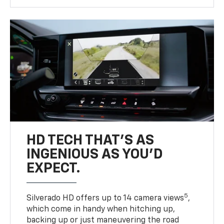
HD TECH THAT’S AS
INGENIOUS AS YOU’D
EXPECT.
5
Silverado HD offers up to 14 camera views
,
which come in handy when hitching up,
backing up or just maneuvering the road