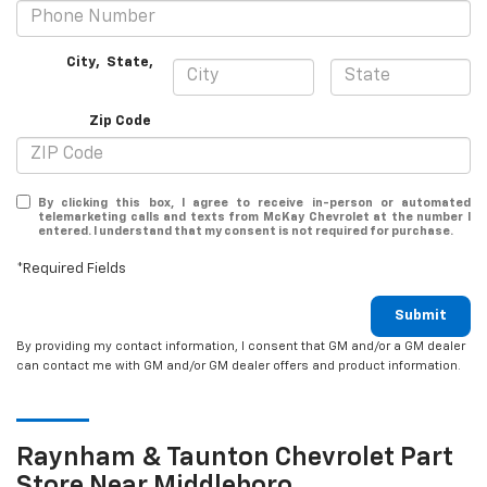
City
,
State
,
Zip Code
By clicking this box, I agree to receive in-person or automated
telemarketing calls and texts from McKay Chevrolet at the number I
entered. I understand that my consent is not required for purchase.
*Required Fields
Submit
By providing my contact information, I consent that GM and/or a GM dealer
can contact me with GM and/or GM dealer offers and product information.
Raynham & Taunton
Chevrolet
Part
Store Near Middleboro