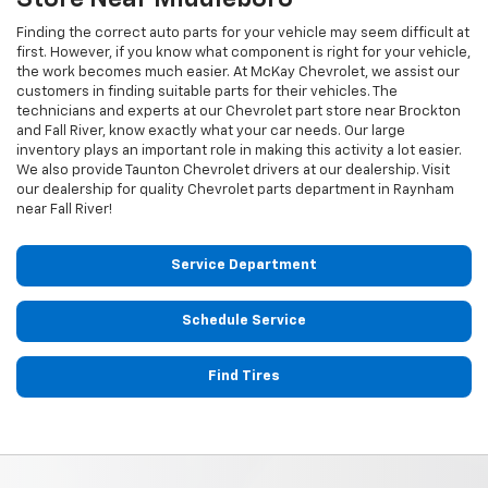
Finding the correct auto parts for your vehicle may seem difficult at
first. However, if you know what component is right for your vehicle,
the work becomes much easier. At McKay Chevrolet, we assist our
customers in finding suitable parts for their vehicles. The
technicians and experts at our
Chevrolet
part store near Brockton
and Fall River, know exactly what your car needs. Our large
inventory plays an important role in making this activity a lot easier.
We also provide Taunton
Chevrolet
drivers at our dealership. Visit
our dealership for quality
Chevrolet
parts department in Raynham
near Fall River!
Service Department
Schedule Service
Find Tires