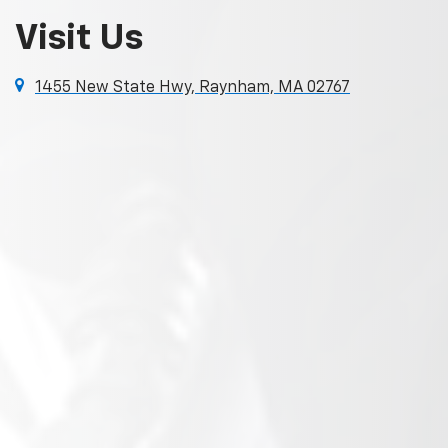
Visit Us
1455 New State Hwy, Raynham, MA 02767