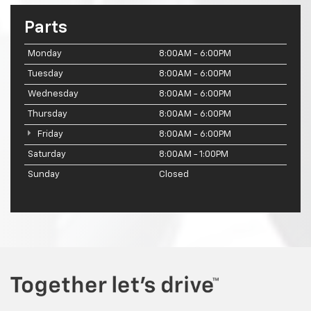
Parts
Monday
8:00AM - 6:00PM
Tuesday
8:00AM - 6:00PM
Wednesday
8:00AM - 6:00PM
Thursday
8:00AM - 6:00PM
Friday
8:00AM - 6:00PM
Saturday
8:00AM - 1:00PM
Sunday
Closed