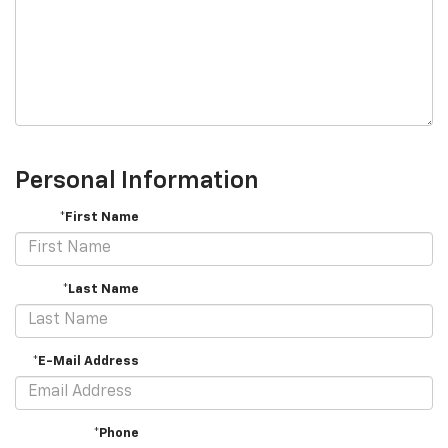
Personal Information
*First Name
*Last Name
*E-Mail Address
*Phone