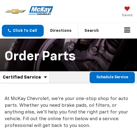
Saved
Click To Call
Directions
Search
Order Parts
.
Certified Service
Schedule Service
Service
Select
to
Sub-
view
additional
At McKay Chevrolet, we're your one-stop shop for auto
Navigation
service
parts. Whether you need brake pads, oil filters, or
content
anything else, we'll help you find the right part for your
vehicle. Fill out the online form below and a service
professional will get back to you soon.