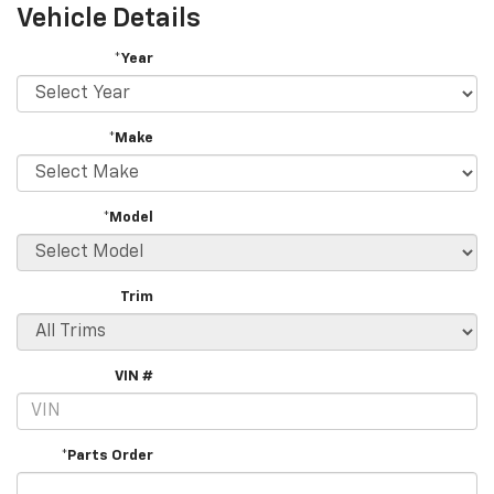
Vehicle Details
*Year
*Make
*Model
Trim
VIN #
*Parts Order