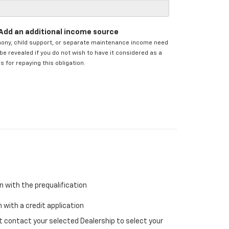
Add an additional income source
mony, child support, or separate maintenance income need
be revealed if you do not wish to have it considered as a
s for repaying this obligation.
n with the prequalification
 with a credit application
ust contact your selected Dealership to select your