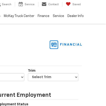
Search
Service
Contact
Saved
s
McKay Truck Center
Finance
Service
Dealer Info
Trim
urrent Employment
ployment Status