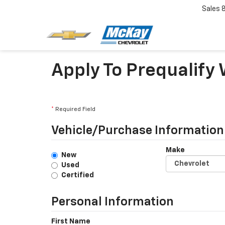
Sales
Apply To Prequalify
*
Required Field
Vehicle/Purchase Information
Make
New
Used
Certified
Personal Information
First Name