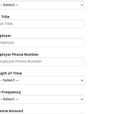
 Title
ployer
ployer Phone Number
ngth of Time
y Frequency
come Amount