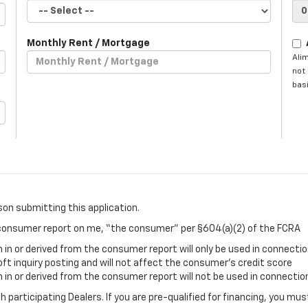
Monthly Rent / Mortgage
Ali
not 
basi
son submitting this application.
a consumer report on me, “the consumer” per §604(a)(2) of the FCRA
in or derived from the consumer report will only be used in connectio
oft inquiry posting and will not affect the consumer’s credit score
in or derived from the consumer report will not be used in connection
gh participating Dealers. If you are pre-qualified for financing, you m