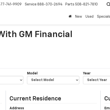
877-741-9909
Service
888-370-2694
Parts
508-821-7810
New
Used
Special
 With GM Financial
Model
Year
Current Residence
C
Address
Em