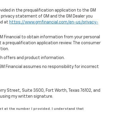
ovided in the prequalification application to the GM
e privacy statement of GM and the GM Dealer you
nd at
https://www.gmfinancial.com/en-us/privacy-
GM Financial to obtain information from your personal
t a prequalification application review. The consumer
tion.
th offers and product information.
GM Financial assumes no responsibility for incorrect
erry Street, Suite 3500, Fort Worth, Texas 76102, and
n using my written signature.
et at the number I provided. I understand that