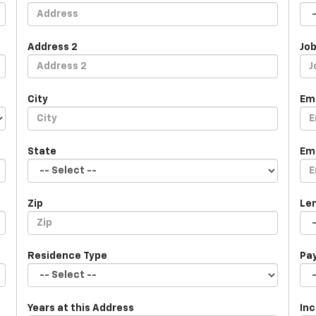
Address 2
Job
City
Em
State
Em
Zip
Le
Residence Type
Pa
Years at this Address
In