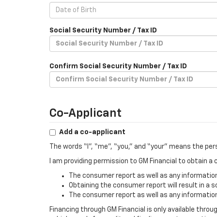
Social Security Number / Tax ID
Confirm Social Security Number / Tax ID
Co-Applicant
Add a co-applicant
The words “I”, “me”, “you,” and “your” means the per
I am providing permission to GM Financial to obtain 
The consumer report as well as any information 
Obtaining the consumer report will result in a s
The consumer report as well as any information 
Financing through GM Financial is only available throu