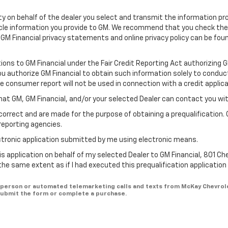
ility on behalf of the dealer you select and transmit the information pr
icle information you provide to GM. We recommend that you check th
 GM Financial privacy statements and online privacy policy can be fou
tions to GM Financial under the Fair Credit Reporting Act authorizing 
You authorize GM Financial to obtain such information solely to conduc
he consumer report will not be used in connection with a credit applica
hat GM, GM Financial, and/or your selected Dealer can contact you wi
correct and are made for the purpose of obtaining a prequalification. 
reporting agencies.
lectronic application submitted by me using electronic means.
is application on behalf of my selected Dealer to GM Financial, 801 Ch
 the same extent as if I had executed this prequalification applicatio
 in-person or automated telemarketing calls and texts from McKay Chevrol
 submit the form or complete a purchase.