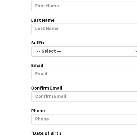
Last Name
Suffix
Email
Confirm Email
Phone
*Date of Birth