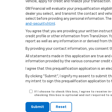
vehicle, apply for credit and finalize your transaction.
GM Financial will evaluate your prequalification eligib
dealer you select, and transmit the contact and veh
select before providing any personal information. The
and-security.html
.
You agree that you are providing your written instruc
credit profile or other information from TransUnion. 
report as well as any information in or derived from t
By providing your contact information, you consent t
All statements made in this application are true and 
information provided by the various consumer credit 
I agree that this prequalification application is an e
By clicking "Submit", I signify my assent to submit th
my intent to sign this prequalification application to
If I choose to check this box, I agree to receive
checking this box is optional and not required to
Submit
Reset