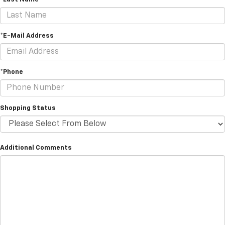
*E-Mail Address
*Phone
Shopping Status
Additional Comments