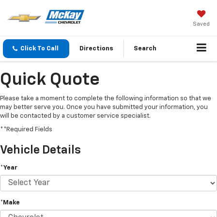
Saved
Click To Call
Directions
Search
Quick Quote
Please take a moment to complete the following information so that we
may better serve you. Once you have submitted your information, you
will be contacted by a customer service specialist.
**Required Fields
Vehicle Details
*Year
*Make