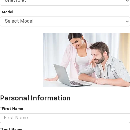
*Model
Personal Information
*First Name
*Last Name