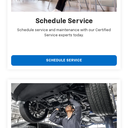
Schedule Service
Schedule service and maintenance with our Certified
Service experts today.
SCHEDULE SERVICE