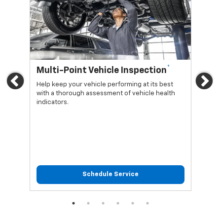
*
Multi-Point Vehicle Inspection
Oi
Previous
Ne
Help keep your vehicle performing at its best
Regu
with a thorough assessment of vehicle health
func
indicators.
Schedule Service