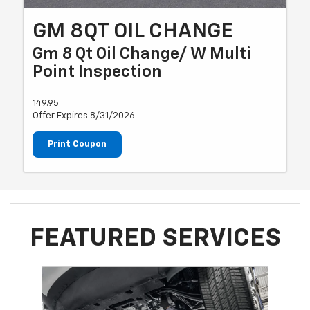
GM 8QT OIL CHANGE
Gm 8 Qt Oil Change/ W Multi
Point Inspection
149.95
Offer Expires 8/31/2026
Print Coupon
FEATURED SERVICES