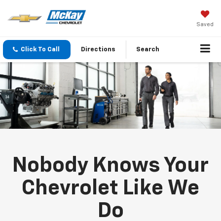
Saved
Click To Call
Directions
Search
Nobody Knows Your
Chevrolet Like We
Do