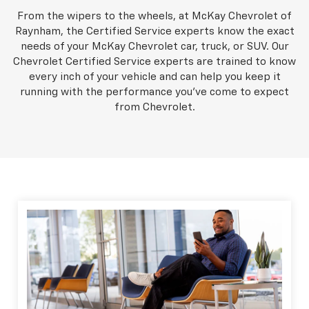
From the wipers to the wheels, at McKay Chevrolet of
Raynham, the Certified Service experts know the exact
needs of your McKay Chevrolet car, truck, or SUV. Our
Chevrolet Certified Service experts are trained to know
every inch of your vehicle and can help you keep it
running with the performance you've come to expect
from Chevrolet.