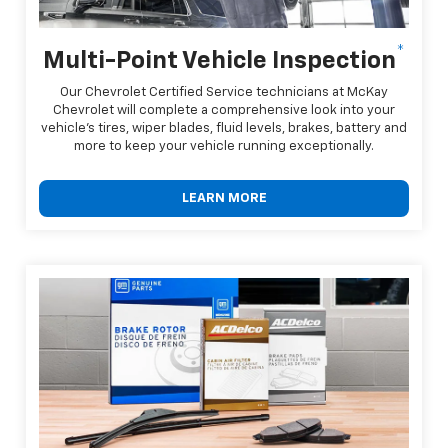
*
Multi-Point Vehicle Inspection
Our Chevrolet Certified Service technicians at McKay
Chevrolet will complete a comprehensive look into your
vehicle's tires, wiper blades, fluid levels, brakes, battery and
more to keep your vehicle running exceptionally.
LEARN MORE