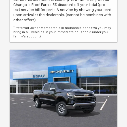
Change is Free! Earn a 5% discount off your total (pre-
tax) service bill for parts & service by showing your card
upon arrival at the dealership. (cannot be combines with
other offers)
*Preferred Owner Membership is household sensitive you may
bring in a ll vehicles in your immediate household under you
family's account)