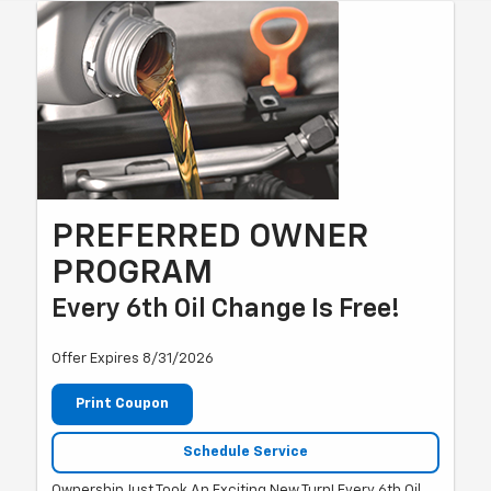
PREFERRED OWNER
PROGRAM
Every 6th Oil Change Is Free!
Offer Expires 8/31/2026
Print Coupon
Schedule Service
Ownership Just Took An Exciting New Turn! Every 6th Oil