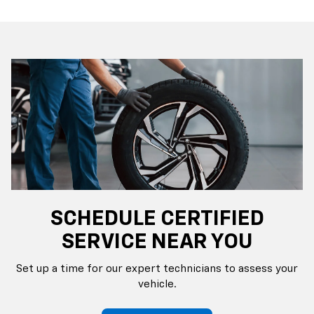
SCHEDULE CERTIFIED
SERVICE NEAR YOU
Set up a time for our expert technicians to assess your
vehicle.