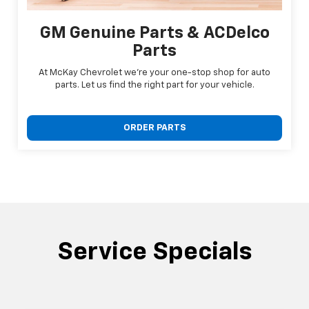
GM Genuine Parts & ACDelco
Parts
At McKay Chevrolet we're your one-stop shop for auto
parts. Let us find the right part for your vehicle.
ORDER PARTS
Service Specials