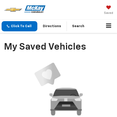
Saved
Click To Call
Directions
Search
My Saved Vehicles