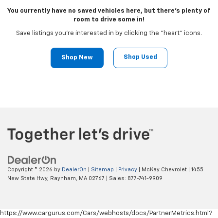
You currently have no saved vehicles here, but there's plenty of
room to drive some in!
Save listings you're interested in by clicking the "heart" icons.
Shop Used
Shop New
Copyright © 2026
by
DealerOn
|
Sitemap
|
Privacy
| McKay Chevrolet
|
1455
New State Hwy,
Raynham,
MA
02767
| Sales:
877-741-9909
https://www.cargurus.com/Cars/webhosts/docs/PartnerMetrics.html?