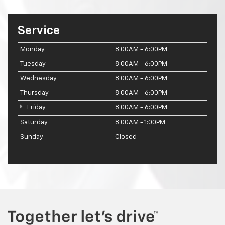
Service
Monday
8:00AM - 6:00PM
Tuesday
8:00AM - 6:00PM
Wednesday
8:00AM - 6:00PM
Thursday
8:00AM - 6:00PM
Friday
8:00AM - 6:00PM
Saturday
8:00AM - 1:00PM
Sunday
Closed