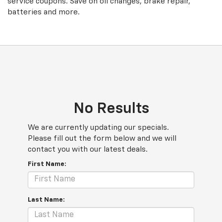
service coupons. Save on oil changes, brake repair,
batteries and more.
No Results
We are currently updating our specials.
Please fill out the form below and we will
contact you with our latest deals.
First Name:
Last Name: