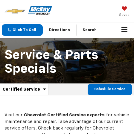
Saved
Click To Call
Directions
Search
Service & Parts
Specials
.
Certified Service
Schedule Service
Service
Select
to
Sub-
view
additional
Navigation
service
Visit our
Chevrolet
Certified Service experts
for vehicle
content
maintenance and repair. Take advantage of our current
service offers. Check back regularly for
Chevrolet