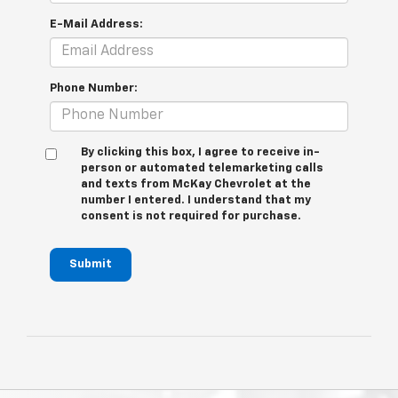
E-Mail Address:
Phone Number:
By clicking this box, I agree to receive in-
person or automated telemarketing calls
and texts from McKay Chevrolet at the
number I entered. I understand that my
consent is not required for purchase.
Submit