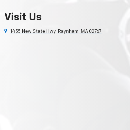
Visit Us
1455 New State Hwy, Raynham, MA 02767