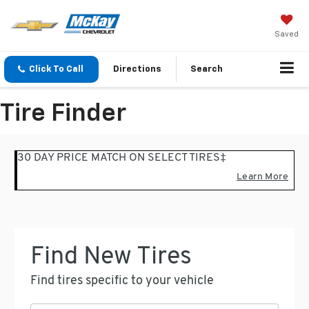
Saved
Click To Call
Directions
Search
Tire Finder