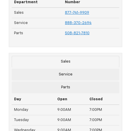
Department
Number
Sales
877-741-9909
Service
888-370-2694
Parts
508-821-7810
Sales
Service
Parts
Day
Open
Closed
Monday
9:00AM
7:00PM
Tuesday
9:00AM
7:00PM
Wednesday
9:00AM
7:00PM