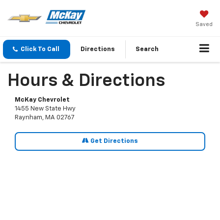
Saved
Click To Call
Directions
Search
Hours & Directions
McKay Chevrolet
1455 New State Hwy
Raynham, MA 02767
Get Directions