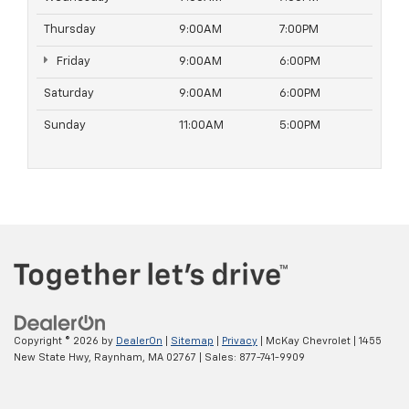
Thursday
9:00AM
7:00PM
Friday
9:00AM
6:00PM
Saturday
9:00AM
6:00PM
Sunday
11:00AM
5:00PM
Copyright © 2026
by
DealerOn
|
Sitemap
|
Privacy
| McKay Chevrolet
|
1455
New State Hwy,
Raynham,
MA
02767
| Sales:
877-741-9909