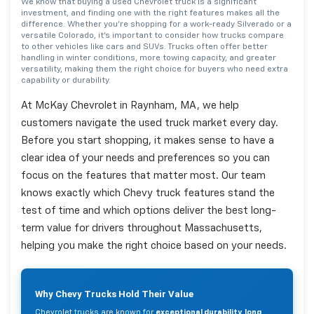
We know that buying a used Chevrolet truck is a significant
investment, and finding one with the right features makes all the
difference. Whether you're shopping for a work-ready Silverado or a
versatile Colorado, it's important to consider how trucks compare
to other vehicles like cars and SUVs. Trucks often offer better
handling in winter conditions, more towing capacity, and greater
versatility, making them the right choice for buyers who need extra
capability or durability.
At McKay Chevrolet in Raynham, MA, we help
customers navigate the used truck market every day.
Before you start shopping, it makes sense to have a
clear idea of your needs and preferences so you can
focus on the features that matter most. Our team
knows exactly which Chevy truck features stand the
test of time and which options deliver the best long-
term value for drivers throughout Massachusetts,
helping you make the right choice based on your needs.
Why Chevy Trucks Hold Their Value
Chevrolet trucks are known for
exceptional durability, long