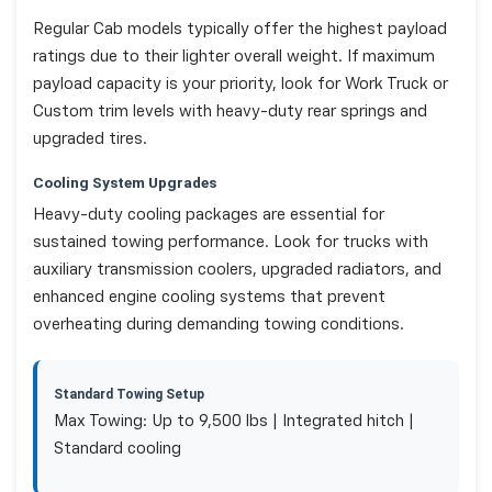
Regular Cab models typically offer the highest payload
ratings due to their lighter overall weight. If maximum
payload capacity is your priority, look for Work Truck or
Custom trim levels with heavy-duty rear springs and
upgraded tires.
Cooling System Upgrades
Heavy-duty cooling packages are essential for
sustained towing performance. Look for trucks with
auxiliary transmission coolers, upgraded radiators, and
enhanced engine cooling systems that prevent
overheating during demanding towing conditions.
Standard Towing Setup
Max Towing: Up to 9,500 lbs | Integrated hitch |
Standard cooling