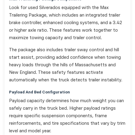
Look for used Silverados equipped with the Max
Trailering Package, which includes an integrated trailer
brake controller, enhanced cooling systems, and a 3.42
or higher axle ratio. These features work together to
maximize towing capacity and trailer control.
The package also includes trailer sway control and hill
start assist, providing added confidence when towing
heavy loads through the hills of Massachusetts and
New England. These safety features activate
automatically when the truck detects trailer instability.
Payload And Bed Configuration
Payload capacity determines how much weight you can
safely carry in the truck bed. Higher payload ratings
require specific suspension components, frame
reinforcements, and tire specifications that vary by trim
level and model year.