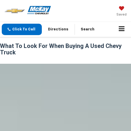
Saved
Click To Call
Directions
Search
What To Look For When Buying A Used Chevy
Truck