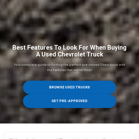
Best Features To Look For When Buying
A Used Chevrolet Truck
Your complete guide to finding the perfect pre-owned Chevy truck with
the features that matter most
BROWSE USED TRUCKS
GET PRE-APPROVED