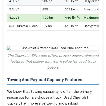
4.3L V6
285 hp
305 lb-ft
Daily driving, l
5.3L V8
355 hp
383 lb-ft
All-around capa
6.2L V8
420 hp
460 lb-ft
Maximum per
3.0L Duramax Diesel
277 hp
460 lb-ft
Heavy towing, f
The Chevrolet Silverado offers proven powertrains and
features that deliver long-term value for used truck
buyers
Towing And Payload Capacity Features
We know that towing capability is often the primary
reason customers choose a truck. Used Chevrolet
trucks offer impressive towing and payload