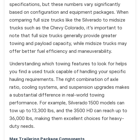
specifications, but these numbers vary significantly
based on configuration and equipment packages. When
comparing full size trucks like the Silverado to midsize
trucks such as the Chevy Colorado, it's important to
note that full size trucks generally provide greater
towing and payload capacity, while midsize trucks may
offer better fuel efficiency and maneuverability.
Understanding which towing features to look for helps
you find a used truck capable of handling your specific
hauling requirements. The right combination of axle
ratio, cooling systems, and suspension upgrades makes
a substantial difference in real-world towing
performance. For example, Silverado 1500 models can
tow up to 13,300 lbs, and the 3500 HD can reach up to
36,000 lbs, making them excellent choices for heavy-
duty needs.
Max Trailering Package Components