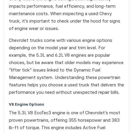
impacts performance, fuel efficiency, and long-term
maintenance costs. When inspecting a used Chevy
truck, it's important to check under the hood for signs
of engine wear or issues.
Chevrolet trucks come with various engine options
depending on the model year and trim level. For
example, the 5.3L and 6.2L V8 engines are popular
choices, but be aware that older models may experience
"lifter tick" issues linked to the Dynamic Fuel
Management system. Understanding these powertrain
features helps you choose a used truck that delivers the
performance you need without unexpected repair bills.
V8 Engine Options
The 5.3L V8 EcoTec3 engine is one of Chevrolet's most
proven powertrains, offering 355 horsepower and 383
lb-ft of torque. This engine includes Active Fuel