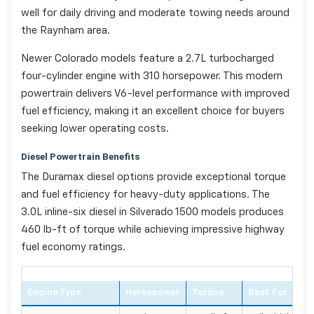
well for daily driving and moderate towing needs around
the Raynham area.
Newer Colorado models feature a 2.7L turbocharged
four-cylinder engine with 310 horsepower. This modern
powertrain delivers V6-level performance with improved
fuel efficiency, making it an excellent choice for buyers
seeking lower operating costs.
Diesel Powertrain Benefits
The Duramax diesel options provide exceptional torque
and fuel efficiency for heavy-duty applications. The
3.0L inline-six diesel in Silverado 1500 models produces
460 lb-ft of torque while achieving impressive highway
fuel economy ratings.
Engine Type
Horsepower
Torque
Best For