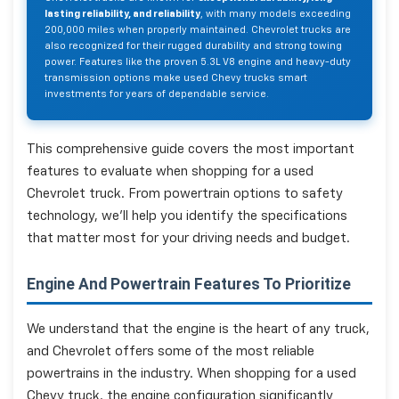
lasting reliability, and reliability
, with many models exceeding
200,000 miles when properly maintained. Chevrolet trucks are
also recognized for their rugged durability and strong towing
power. Features like the proven 5.3L V8 engine and heavy-duty
transmission options make used Chevy trucks smart
investments for years of dependable service.
This comprehensive guide covers the most important
features to evaluate when shopping for a used
Chevrolet truck. From powertrain options to safety
technology, we'll help you identify the specifications
that matter most for your driving needs and budget.
Engine And Powertrain Features To Prioritize
We understand that the engine is the heart of any truck,
and Chevrolet offers some of the most reliable
powertrains in the industry. When shopping for a used
Chevy truck, the engine configuration significantly