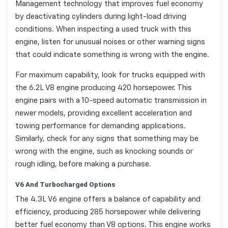
Management technology that improves fuel economy
by deactivating cylinders during light-load driving
conditions. When inspecting a used truck with this
engine, listen for unusual noises or other warning signs
that could indicate something is wrong with the engine.
For maximum capability, look for trucks equipped with
the 6.2L V8 engine producing 420 horsepower. This
engine pairs with a 10-speed automatic transmission in
newer models, providing excellent acceleration and
towing performance for demanding applications.
Similarly, check for any signs that something may be
wrong with the engine, such as knocking sounds or
rough idling, before making a purchase.
V6 And Turbocharged Options
The 4.3L V6 engine offers a balance of capability and
efficiency, producing 285 horsepower while delivering
better fuel economy than V8 options. This engine works