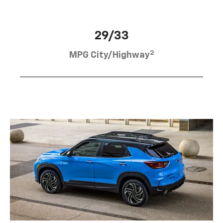
29/33
2
MPG City/Highway