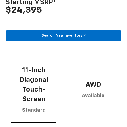
1
Starting MSRP
$24,395
Search New Inventory
11-Inch
Diagonal
AWD
Touch-
Available
Screen
Standard