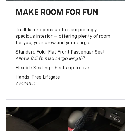
MAKE ROOM FOR FUN
Trailblazer opens up to a surprisingly
spacious interior — offering plenty of room
for you, your crew and your cargo.
Standard Fold-Flat Front Passenger Seat
8
Allows 8.5 ft. max cargo length
Flexible Seating - Seats up to five
Hands-Free Liftgate
Available