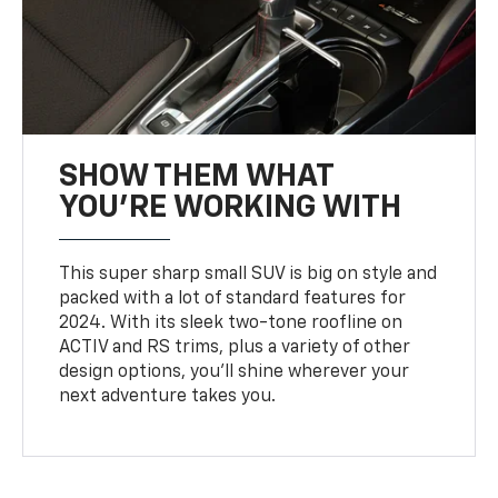
SHOW THEM WHAT
YOU'RE WORKING WITH
This super sharp small SUV is big on style and
packed with a lot of standard features for
2024. With its sleek two-tone roofline on
ACTIV and RS trims, plus a variety of other
design options, you’ll shine wherever your
next adventure takes you.