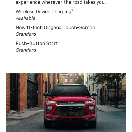
experience wherever the road takes you.
7
Wireless Device Charging
Available
New 11-Inch Diagonal Touch-Screen
Standard
Push-Button Start
Standard