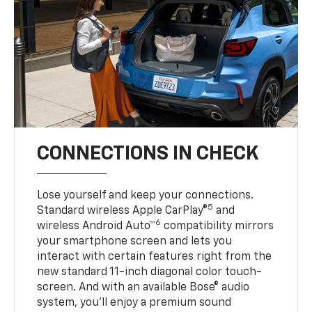
CONNECTIONS IN CHECK
Lose yourself and keep your connections.
5
Standard wireless Apple CarPlay®
and
6
wireless Android Auto™
compatibility mirrors
your smartphone screen and lets you
interact with certain features right from the
new standard 11-inch diagonal color touch-
screen. And with an available Bose® audio
system, you’ll enjoy a premium sound