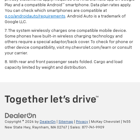
Play and a compatible Android™ smartphone. Data plan rates apply.
You can check which smartphones are compatible at
g.co/androidauto/requirements
. Android Auto is a trademark of
Google LLC.
7. The system wirelessly charges one compatible mobile device.
Some phones have built-in wireless charging technology and
others require a special adaptor/back cover. To check for phone or
other device compatibility, visit my.chevrolet.com/learn or consult
your carrier.
8. With rear and front passenger seats folded. Cargo and load
capacity limited by weight and distribution.
Copyright © 2026
by
DealerOn
|
Sitemap
|
Privacy
| McKay Chevrolet
|
1455
New State Hwy,
Raynham,
MA
02767
| Sales:
877-741-9909