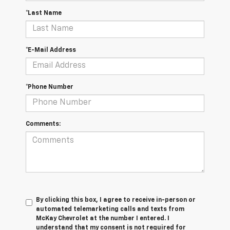
*Last Name
*E-Mail Address
*Phone Number
Comments:
By clicking this box, I agree to receive in-person or
automated telemarketing calls and texts from
McKay Chevrolet at the number I entered. I
understand that my consent is not required for