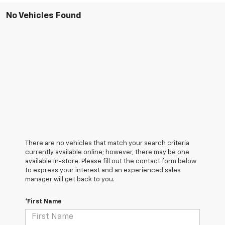
No Vehicles Found
There are no vehicles that match your search criteria
currently available online; however, there may be one
available in-store. Please fill out the contact form below
to express your interest and an experienced sales
manager will get back to you.
*First Name