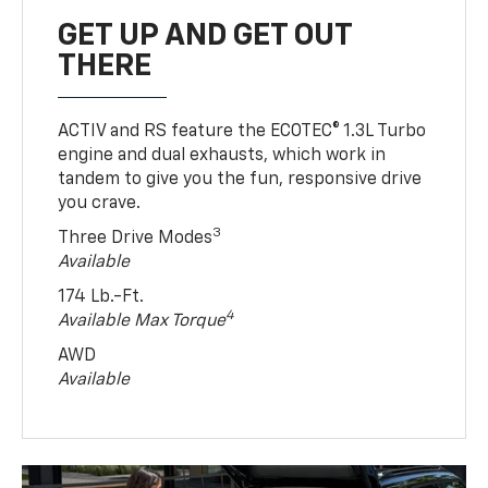
GET UP AND GET OUT
THERE
ACTIV and RS feature the ECOTEC® 1.3L Turbo
engine and dual exhausts, which work in
tandem to give you the fun, responsive drive
you crave.
3
Three Drive Modes
Available
174 Lb.-Ft.
4
Available Max Torque
AWD
Available