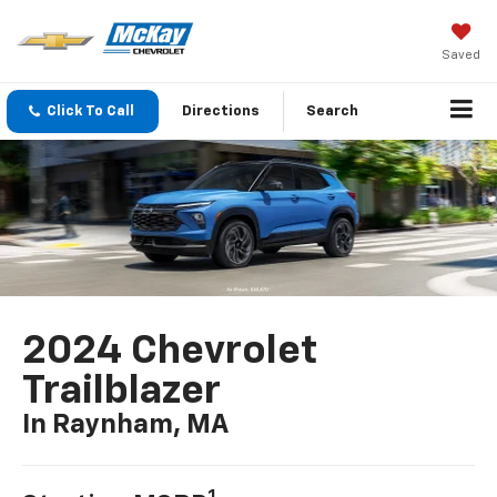
Saved
Click To Call
Directions
Search
2024 Chevrolet
Trailblazer
In Raynham, MA