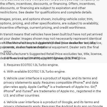
the offers, incentives, discounts, or financing. Offers, incentives,
discounts, or financing are subject to expiration and other
restrictions. See dealer for qualifications and complete details.
Images, prices, and options shown, including vehicle color, trim,
options, pricing, and other specifications, are subject to availability,
incentive offerings, current pricing, and credit worthiness.
In transit means that vehicles have been built but have not yet arrived
at your dealer. Images shown may not necessarily represent identical
vehicles in transit to your dealership. See your dealer for actual price,
1. The Manufacturer’s Suggested Retail Price excludes tax, title,
payments, and complete details.
license, dealer fees and optional equipment. Dealer sets the final
price.
The Manufacturer's Suggested Retail Price excludes tax, title, license,
dealer fees and optional equipment. Dealer sets final price.
2. EPA-estimated 29 MPG city/33 highway (1.3L FWD).
3. Requires ECOTEC 1.3L Turbo engine.
4. With available ECOTEC 1.3L Turbo engine.
5. Vehicle user interface is a product of Apple, and its terms and
privacy statements apply. Requires compatible iPhone,® and data
plan rates apply. Apple CarPlay® is a trademark of Apple Inc. Siri,®
iPhone® and iTunes® are trademarks of Apple Inc., registered in the
U.S. and other countries.
6. Vehicle user interface is a product of Google, and its terms and
privacy statements apply. Requires the Android Auto app on Google