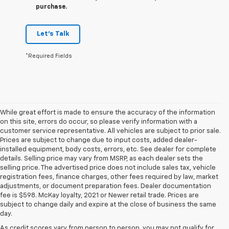
purchase.
Let's Talk
*Required Fields
While great effort is made to ensure the accuracy of the information
on this site, errors do occur, so please verify information with a
customer service representative. All vehicles are subject to prior sale.
Prices are subject to change due to input costs, added dealer-
installed equipment, body costs, errors, etc. See dealer for complete
details. Selling price may vary from MSRP, as each dealer sets the
selling price. The advertised price does not include sales tax, vehicle
registration fees, finance charges, other fees required by law, market
adjustments, or document preparation fees. Dealer documentation
fee is $598. McKay loyalty, 2021 or Newer retail trade. Prices are
subject to change daily and expire at the close of business the same
day.
As credit scores vary from person to person, you may not qualify for