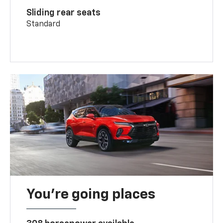
Sliding rear seats
Standard
You’re going places