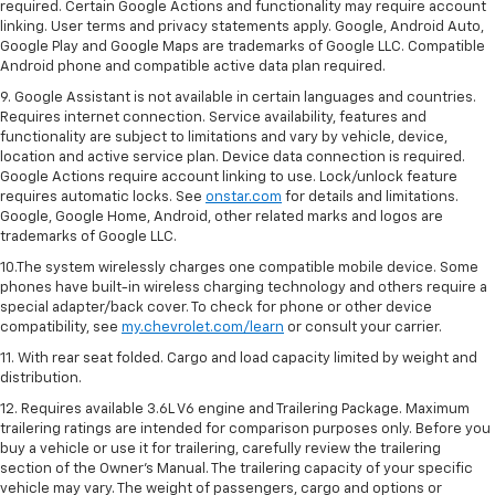
required. Certain Google Actions and functionality may require account
linking. User terms and privacy statements apply. Google, Android Auto,
Google Play and Google Maps are trademarks of Google LLC. Compatible
Android phone and compatible active data plan required.
9. Google Assistant is not available in certain languages and countries.
Requires internet connection. Service availability, features and
functionality are subject to limitations and vary by vehicle, device,
location and active service plan. Device data connection is required.
Google Actions require account linking to use. Lock/unlock feature
requires automatic locks. See
onstar.com
for details and limitations.
Google, Google Home, Android, other related marks and logos are
trademarks of Google LLC.
10.The system wirelessly charges one compatible mobile device. Some
phones have built-in wireless charging technology and others require a
special adapter/back cover. To check for phone or other device
compatibility, see
my.chevrolet.com/learn
or consult your carrier.
11. With rear seat folded. Cargo and load capacity limited by weight and
distribution.
12. Requires available 3.6L V6 engine and Trailering Package. Maximum
trailering ratings are intended for comparison purposes only. Before you
buy a vehicle or use it for trailering, carefully review the trailering
section of the Owner’s Manual. The trailering capacity of your specific
vehicle may vary. The weight of passengers, cargo and options or