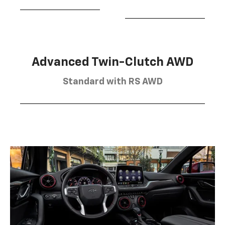
Advanced Twin-Clutch AWD
Standard with RS AWD