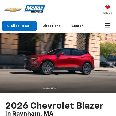
Saved
Click To Call
Directions
Search
2026 Chevrolet Blazer
In Raynham, MA