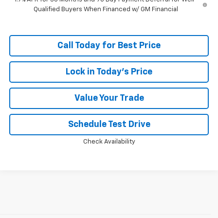
Qualified Buyers When Financed w/ GM Financial
Call Today for Best Price
Lock in Today's Price
Value Your Trade
Schedule Test Drive
Check Availability