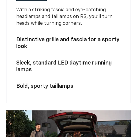
With a striking fascia and eye-catching
headlamps and taillamps on RS, you’ll turn
heads while turning corners.
Distinctive grille and fascia for a sporty
look
Sleek, standard LED daytime running
lamps
Bold, sporty taillamps