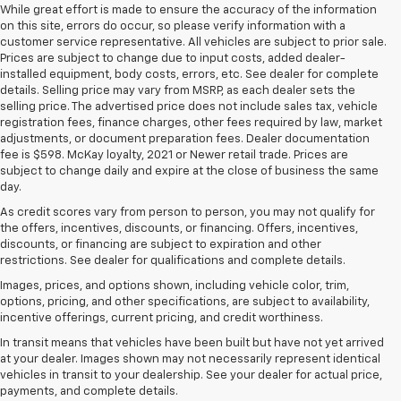
While great effort is made to ensure the accuracy of the information
on this site, errors do occur, so please verify information with a
customer service representative. All vehicles are subject to prior sale.
Prices are subject to change due to input costs, added dealer-
installed equipment, body costs, errors, etc. See dealer for complete
details. Selling price may vary from MSRP, as each dealer sets the
selling price. The advertised price does not include sales tax, vehicle
registration fees, finance charges, other fees required by law, market
adjustments, or document preparation fees. Dealer documentation
fee is $598. McKay loyalty, 2021 or Newer retail trade. Prices are
subject to change daily and expire at the close of business the same
day.
As credit scores vary from person to person, you may not qualify for
the offers, incentives, discounts, or financing. Offers, incentives,
discounts, or financing are subject to expiration and other
restrictions. See dealer for qualifications and complete details.
Images, prices, and options shown, including vehicle color, trim,
options, pricing, and other specifications, are subject to availability,
incentive offerings, current pricing, and credit worthiness.
In transit means that vehicles have been built but have not yet arrived
at your dealer. Images shown may not necessarily represent identical
1. The Manufacturer’s Suggested Retail Price excludes tax, title, license,
vehicles in transit to your dealership. See your dealer for actual price,
dealer fees and optional equipment. Dealer sets the final price.
payments, and complete details.