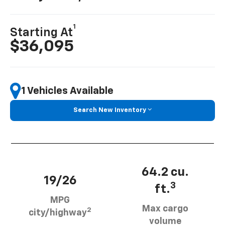
1
Starting At
$36,095
1 Vehicles Available
Search New Inventory
64.2 cu.
19/26
3
ft.
MPG
Max cargo
2
city/highway
volume