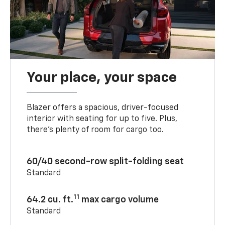
Your place, your space
Blazer offers a spacious, driver-focused
interior with seating for up to five. Plus,
there’s plenty of room for cargo too.
60/40 second-row split-folding seat
Standard
11
64.2 cu. ft.
max cargo volume
Standard