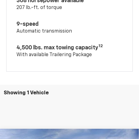
308 horsepower available
207 lb.-ft. of torque
9-speed
Automatic transmission
12
4,500 lbs. max towing capacity
With available Trailering Package
Showing 1 Vehicle
Compare Vehicle
Window Sticker