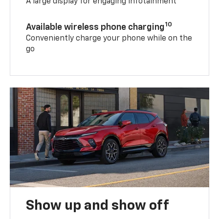
A large display for engaging infotainment
10
Available wireless phone charging
Conveniently charge your phone while on the
go
Show up and show off