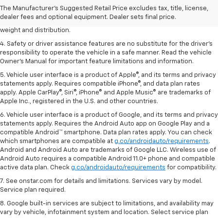
2. EPA estimated for FWD and 3.6L V6 engine.
The Manufacturer's Suggested Retail Price excludes tax, title, license,
dealer fees and optional equipment. Dealer sets final price.
3. With second-row seats folded flat. Cargo and load capacity limited by
weight and distribution.
4. Safety or driver assistance features are no substitute for the driver's
responsibility to operate the vehicle in a safe manner. Read the vehicle
Owner's Manual for important feature limitations and information.
5. Vehicle user interface is a product of Apple®, and its terms and privacy
statements apply. Requires compatible iPhone®, and data plan rates
apply. Apple CarPlay®, Siri®, iPhone® and Apple Music® are trademarks of
Apple Inc., registered in the U.S. and other countries.
6. Vehicle user interface is a product of Google, and its terms and privacy
statements apply. Requires the Android Auto app on Google Play and a
compatible Android™ smartphone. Data plan rates apply. You can check
which smartphones are compatible at
g.co/androidauto/requirements
.
Android and Android Auto are trademarks of Google LLC. Wireless use of
Android Auto requires a compatible Android 11.0+ phone and compatible
active data plan. Check
g.co/androidauto/requirements
for compatibility.
7. See onstar.com for details and limitations. Services vary by model.
Service plan required.
8. Google built-in services are subject to limitations, and availability may
vary by vehicle, infotainment system and location. Select service plan