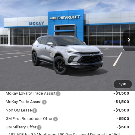
$49,134
New
2026
Chevrolet Blazer
RS
$2,554
PRICE
SAVINGS
Price Drop
VIN:
3GNKBKR46TS191822
Stock:
MC098
Ext.
Int.
In Transit
Less
MSRP:
$51,090
McKay Loyalty Discount
-$2,554
Doc Fee:
+$598
McKay Loyalty Price
$49,134
1
/
31
Add. Offers you may Qualify For:
McKay Loyalty Trade Assist
-$1,500
McKay Trade Assist
-$1,500
Non GM Lease
-$1,500
GM First Responder Offer
-$500
GM Military Offer
-$500
1.9% APR for 36 Months and 90 Day Payment Deferral for Well-