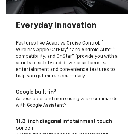
Everyday innovation
4
Features like Adaptive Cruise Control,
5
6
Wireless Apple CarPlay®
and Android Auto™
7
compatibility, and OnStar®
provide you with a
variety of safety and driver assistance, 4
entertainment and convenience features to
help you get more done — daily.
8
Google built-in
Access apps and more using voice commands
9
with Google Assistant
11.3-inch diagonal infotainment touch-
screen