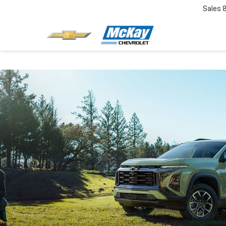
Sales