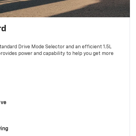
rd
standard Drive Mode Selector and an efficient 1.5L
rovides power and capability to help you get more
ive
ing