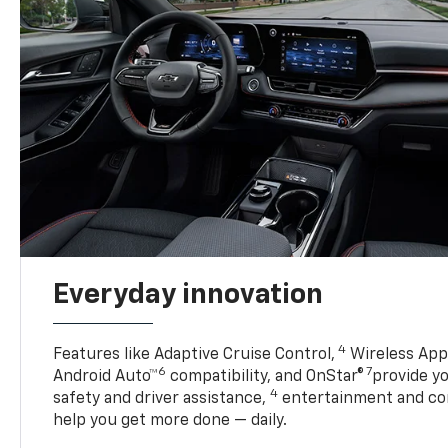
Everyday innovation
4
Features like Adaptive Cruise Control,
Wireless Appl
6
7
Android Auto™
compatibility, and OnStar®
provide yo
4
safety and driver assistance,
entertainment and co
help you get more done — daily.