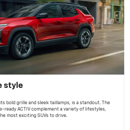
 style
s bold grille and sleek taillamps, is a standout. The
-ready ACTIV complement a variety of lifestyles,
he most exciting SUVs to drive.