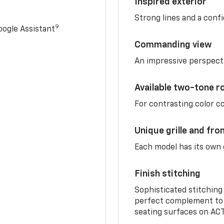
Inspired exterior
Strong lines and a conf
9
ogle Assistant
Commanding view
An impressive perspect
Available two-tone r
For contrasting color 
Unique grille and fro
Each model has its own g
Finish stitching
Sophisticated stitching
perfect complement to 
seating surfaces on ACT