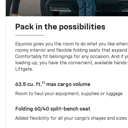
Pack in the possibilities
Equinox gives you the room to do what you like when 
roomy interior and flexible folding seats that expand
Comfortably fit belongings for any occasion. And if 
loading up, you have the convenient, available han
Liftgate.
11
63.5 cu. ft.
max cargo volume
Room to haul your equipment, supplies or luggage
Folding 60/40 split-bench seat
Added flexibility for all your cargo’s shapes and sizes