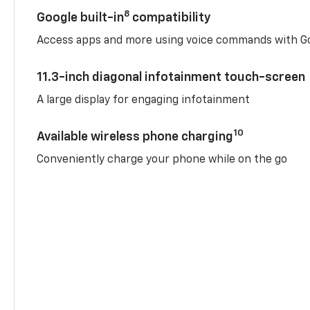
8
Google built-in
compatibility
Access apps and more using voice commands with Go
11.3-inch diagonal infotainment touch-screen
A large display for engaging infotainment
10
Available wireless phone charging
Conveniently charge your phone while on the go