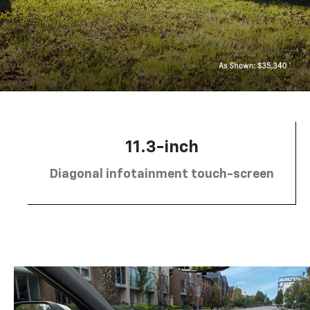
11.3-inch
Diagonal infotainment touch-screen