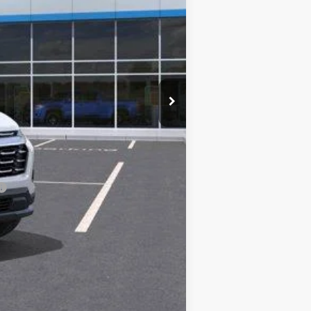
+$598
$35,574
-$1,500
-$1,500
-$1,500
-$500
-$500