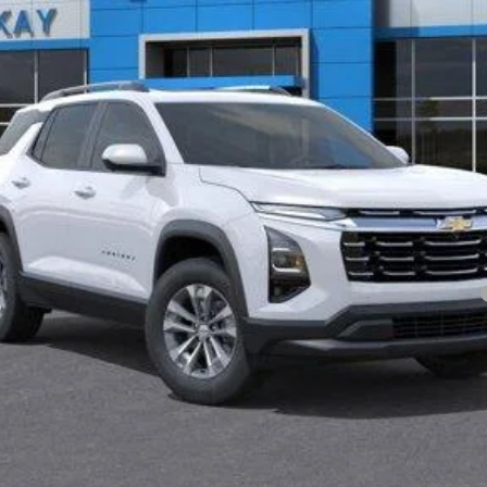
yment Deferral for Well-Qualified Buyers When Financed w/ GM Financial
Lock in Today's Price
Value Your Trade
Schedule Test Drive