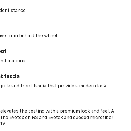
ident stance
ive from behind the wheel
oof
combinations
nt fascia
rille and front fascia that provide a modern look.
 elevates the seating with a premium look and feel. A
the Evotex on RS and Evotex and sueded microfiber
IV.