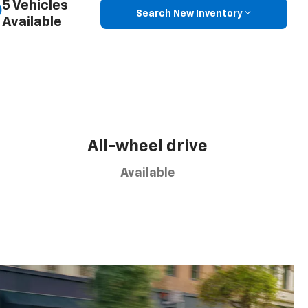
5 Vehicles
Search New Inventory
Available
All-wheel drive
Available