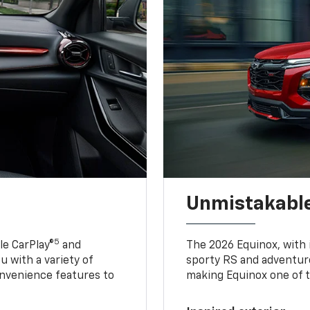
Unmistakable
5
e CarPlay®
and
The 2026 Equinox, with it
u with a variety of
sporty RS and adventure
nvenience features to
making Equinox one of t