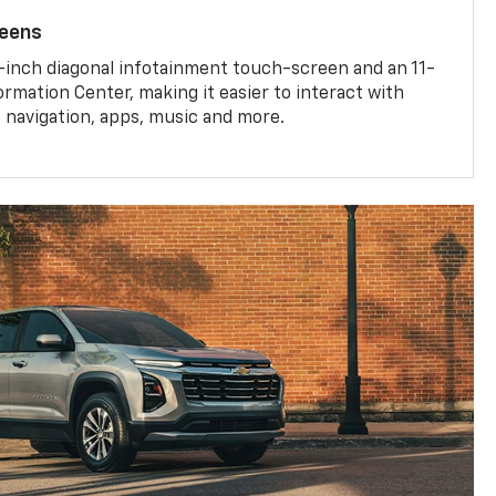
reens
-inch diagonal infotainment touch-screen and an 11-
ormation Center, making it easier to interact with
, navigation, apps, music and more.