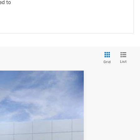
ed to
List
Grid
$35,574
PRICE
Ext.
Int.
$37,760
-$2,784