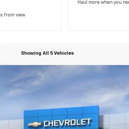
Haul more when you ne
ms from view
Showing All 5 Vehicles
Less