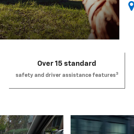
Over 15 standard
3
safety and driver assistance features