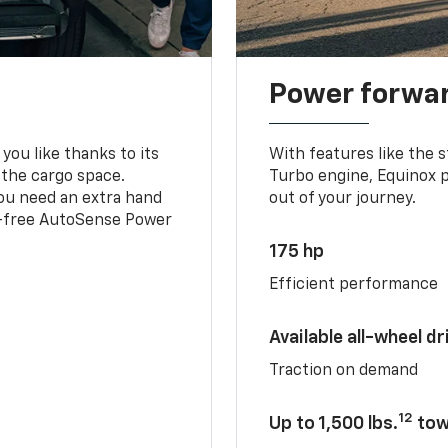
Power forwa
you like thanks to its
With features like the 
 the cargo space.
Turbo engine, Equinox p
you need an extra hand
out of your journey.
ds-free AutoSense Power
175 hp
Efficient performance
Available all-wheel dr
Traction on demand
12
Up to 1,500 lbs.
tow