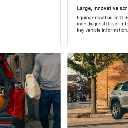
Large, innovative sc
Equinox now has an 11.3
inch diagonal Driver Inf
key vehicle information