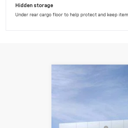
Hidden storage
Under rear cargo floor to help protect and keep ite
New
2026
Chevrolet Equinox
LT
$2,784
Price Drop
SAVINGS
VIN:
3GNAXPEG1TL489652
Stock:
M0828
In Stock
MSRP:
McKay Loyalty Discount