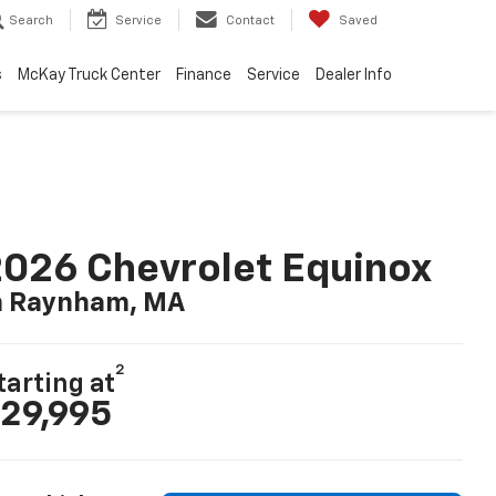
Search
Service
Contact
Saved
s
McKay Truck Center
Finance
Service
Dealer Info
026 Chevrolet Equinox
n Raynham, MA
2
tarting at
29,995