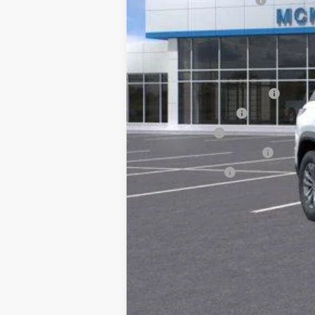
Doc Fee:
McKay Loyalty Price
Add. Offers you may Qualify For:
McKay Loyalty Trade Assist
McKay Trade Assist
Non GM Lease
GM First Responder Offer
GM Military Offer
1.9% APR for 36 Months and 90 Day Pa