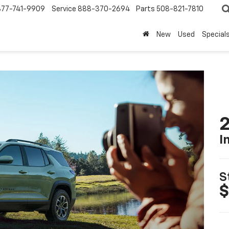
877-741-9909
Service
888-370-2694
Parts
508-821-7810
New
Used
Special
2
I
S
$