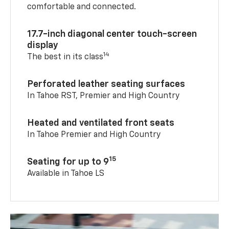
comfortable and connected.
17.7-inch diagonal center touch-screen
display
14
The best in its class
Perforated leather seating surfaces
In Tahoe RST, Premier and High Country
Heated and ventilated front seats
In Tahoe Premier and High Country
15
Seating for up to 9
Available in Tahoe LS