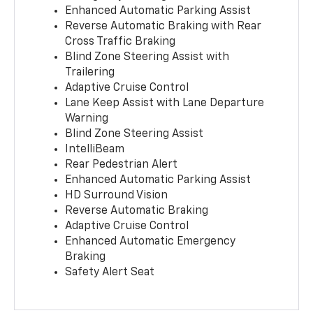
Enhanced Automatic Parking Assist
Reverse Automatic Braking with Rear
Cross Traffic Braking
Blind Zone Steering Assist with
Trailering
Adaptive Cruise Control
Lane Keep Assist with Lane Departure
Warning
Blind Zone Steering Assist
IntelliBeam
Rear Pedestrian Alert
Enhanced Automatic Parking Assist
HD Surround Vision
Reverse Automatic Braking
Adaptive Cruise Control
Enhanced Automatic Emergency
Braking
Safety Alert Seat