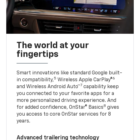
The world at your
fingertips
Smart innovations like standard Google built-
5
6
in compatibility,
Wireless Apple CarPlay®
7
and Wireless Android Auto™
capability keep
you connected to your favorite apps for a
more personalized driving experience. And
8
for added confidence, OnStar® Basics
gives
you access to core OnStar services for 8
years.
Advanced trailering technology