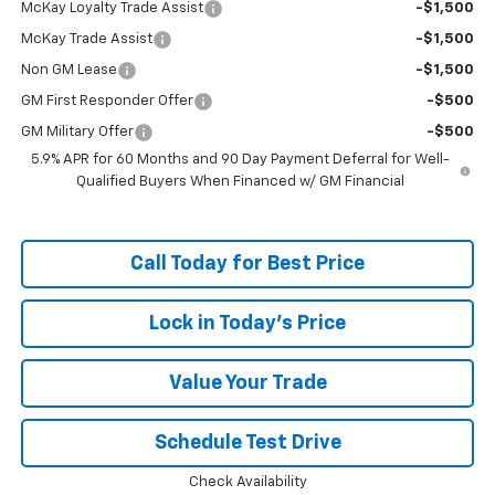
McKay Loyalty Trade Assist
-$1,500
McKay Trade Assist
-$1,500
Non GM Lease
-$1,500
GM First Responder Offer
-$500
GM Military Offer
-$500
5.9% APR for 60 Months and 90 Day Payment Deferral for Well-
Qualified Buyers When Financed w/ GM Financial
Call Today for Best Price
Lock in Today's Price
Value Your Trade
Schedule Test Drive
Check Availability