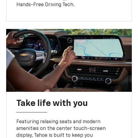
Hands-Free Driving Tech.
Take life with you
Featuring relaxing seats and modern
amenities on the center touch-screen
display, Tahoe is built to keep you