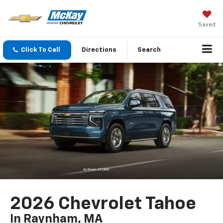
Saved
Click To Call
Directions
Search
2026 Chevrolet Tahoe
In Raynham, MA