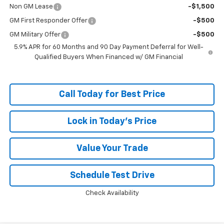
Non GM Lease
-$1,500
GM First Responder Offer
-$500
GM Military Offer
-$500
5.9% APR for 60 Months and 90 Day Payment Deferral for Well-
Qualified Buyers When Financed w/ GM Financial
Call Today for Best Price
Lock in Today's Price
Value Your Trade
Schedule Test Drive
Check Availability