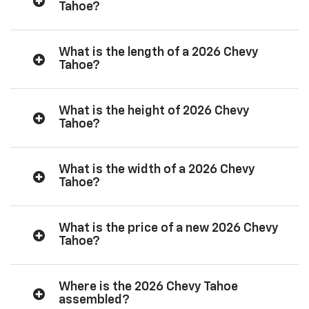
Tahoe?
What is the length of a 2026 Chevy
Tahoe?
What is the height of 2026 Chevy
Tahoe?
What is the width of a 2026 Chevy
Tahoe?
What is the price of a new 2026 Chevy
Tahoe?
Where is the 2026 Chevy Tahoe
assembled?