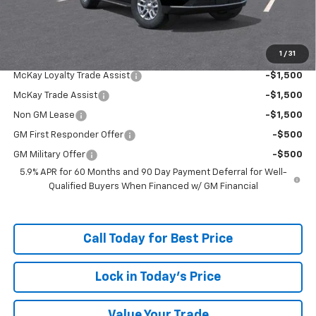
Doc Fee:
+$598
McKay Loyalty Price
$63,318
1
/
31
Add. Offers you may Qualify For:
McKay Loyalty Trade Assist
-$1,500
McKay Trade Assist
-$1,500
Non GM Lease
-$1,500
GM First Responder Offer
-$500
GM Military Offer
-$500
5.9% APR for 60 Months and 90 Day Payment Deferral for Well-
Qualified Buyers When Financed w/ GM Financial
Call Today for Best Price
Lock in Today's Price
Value Your Trade