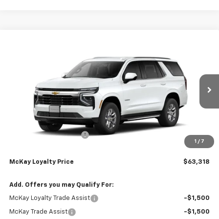
Compare Vehicle
Window Sticker
$63,318
New
2026
Chevrolet Tahoe
LS
$5,259
PRICE
SAVINGS
Price Drop
VIN:
1GNS6MKDXTR444198
Stock:
MC102
Ext.
Int.
In Transit
Less
MSRP:
$67,979
McKay Loyalty Discount
-$5,259
1
/
7
Doc Fee:
+$598
McKay Loyalty Price
$63,318
Add. Offers you may Qualify For:
McKay Loyalty Trade Assist
-$1,500
McKay Trade Assist
-$1,500