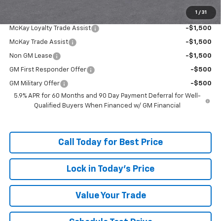
1
/
31
Add. Offers you may Qualify For:
McKay Loyalty Trade Assist
-$1,500
McKay Trade Assist
-$1,500
Non GM Lease
-$1,500
GM First Responder Offer
-$500
GM Military Offer
-$500
5.9% APR for 60 Months and 90 Day Payment Deferral for Well-
Qualified Buyers When Financed w/ GM Financial
Call Today for Best Price
Lock in Today's Price
Value Your Trade