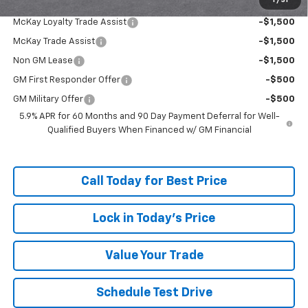
1
/
31
Add. Offers you may Qualify For:
McKay Loyalty Trade Assist
-$1,500
McKay Trade Assist
-$1,500
Non GM Lease
-$1,500
GM First Responder Offer
-$500
GM Military Offer
-$500
5.9% APR for 60 Months and 90 Day Payment Deferral for Well-
Qualified Buyers When Financed w/ GM Financial
Call Today for Best Price
Lock in Today's Price
Value Your Trade
Schedule Test Drive