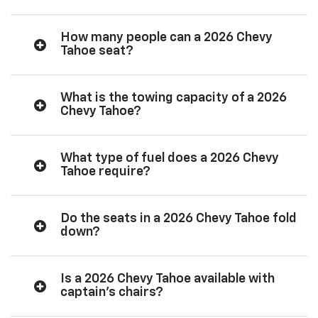
How many people can a 2026 Chevy
Tahoe seat?
What is the towing capacity of a 2026
Chevy Tahoe?
What type of fuel does a 2026 Chevy
Tahoe require?
Do the seats in a 2026 Chevy Tahoe fold
down?
Is a 2026 Chevy Tahoe available with
captain’s chairs?