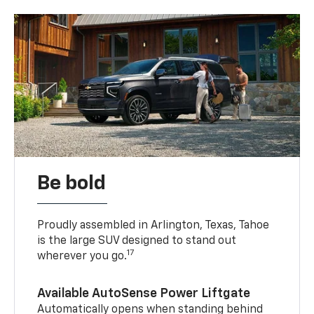
Be bold
Proudly assembled in Arlington, Texas, Tahoe
is the large SUV designed to stand out
17
wherever you go.
Available AutoSense Power Liftgate
Automatically opens when standing behind