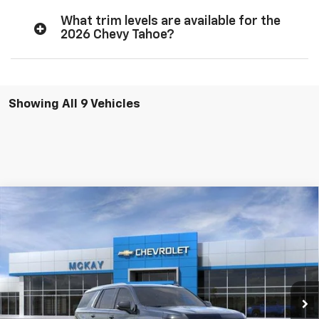
What trim levels are available for the
2026 Chevy Tahoe?
Showing All 9 Vehicles
Compare Vehicle
Window Sticker
$83,308
New
2026
Chevrolet Tahoe
Premier
$5,824
PRICE
SAVINGS
Price Drop
VIN:
1GNS6SKD5TR364733
Stock:
M0911
Ext.
Int.
In Stock
Less
MSRP:
$88,534