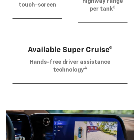
highway range
touch-screen
3
per tank
Available Super Cruise®
Hands-free driver assistance
4
technology