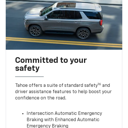
Committed to your
safety
16
Tahoe offers a suite of standard safety
and
driver assistance features to help boost your
confidence on the road.
Intersection Automatic Emergency
Braking with Enhanced Automatic
Emergency Braking