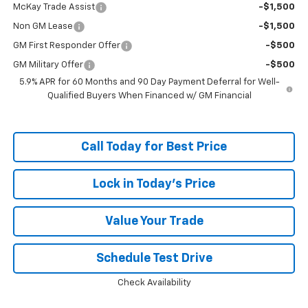
McKay Trade Assist
-$1,500
Non GM Lease
-$1,500
GM First Responder Offer
-$500
GM Military Offer
-$500
5.9% APR for 60 Months and 90 Day Payment Deferral for Well-
Qualified Buyers When Financed w/ GM Financial
Call Today for Best Price
Lock in Today's Price
Value Your Trade
Schedule Test Drive
Check Availability