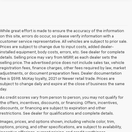
While great effort is made to ensure the accuracy of the information
on this site, errors do occur, so please verify information with a
customer service representative. All vehicles are subject to prior sale.
Prices are subject to change due to input costs, added dealer-
installed equipment, body costs, errors, etc. See dealer for complete
details. Selling price may vary from MSRP, as each dealer sets the
selling price. The advertised price does not include sales tax, vehicle
registration fees, finance charges, other fees required by law, market
adjustments, or document preparation fees. Dealer documentation
fee is $598. McKay loyalty, 2021 or Newer retail trade. Prices are
subject to change daily and expire at the close of business the same
day.
As credit scores vary from person to person, you may not qualify for
the offers, incentives, discounts, or financing. Offers, incentives,
discounts, or financing are subject to expiration and other
restrictions. See dealer for qualifications and complete details.
Images, prices, and options shown, including vehicle color, trim,
options, pricing, and other specifications, are subject to availability,