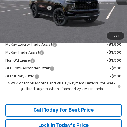
McKay Loyalty Discount
-$5,824
Doc Fee:
+$598
McKay Loyalty Price
$83,308
1
/
31
Add. Offers you may Qualify For:
McKay Loyalty Trade Assist
-$1,500
McKay Trade Assist
-$1,500
Non GM Lease
-$1,500
GM First Responder Offer
-$500
GM Military Offer
-$500
5.9% APR for 60 Months and 90 Day Payment Deferral for Well-
Qualified Buyers When Financed w/ GM Financial
Call Today for Best Price
Lock in Today's Price