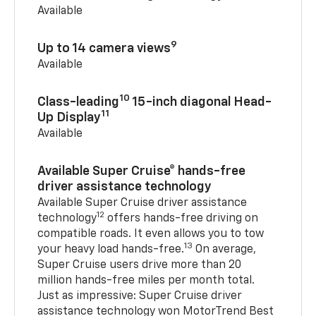
Available
9
Up to 14 camera views
Available
10
Class-leading
15-inch diagonal Head-
11
Up Display
Available
Available Super Cruise® hands-free
driver assistance technology
Available Super Cruise driver assistance
12
technology
offers hands-free driving on
compatible roads. It even allows you to tow
13
your heavy load hands-free.
On average,
Super Cruise users drive more than 20
million hands-free miles per month total.
Just as impressive: Super Cruise driver
assistance technology won MotorTrend Best