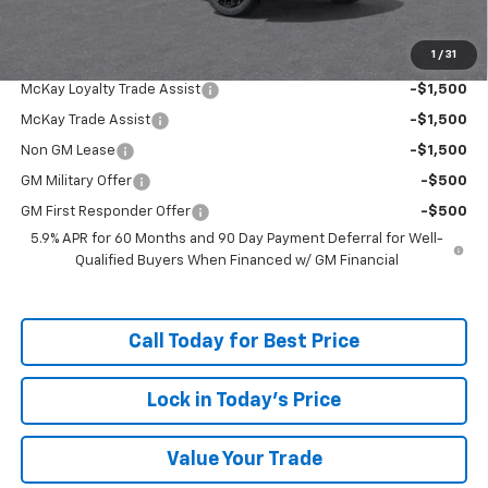
McKay Loyalty Price
$84,253
1
/
31
Add. Offers you may Qualify For:
McKay Loyalty Trade Assist
-$1,500
McKay Trade Assist
-$1,500
Non GM Lease
-$1,500
GM Military Offer
-$500
GM First Responder Offer
-$500
5.9% APR for 60 Months and 90 Day Payment Deferral for Well-
Qualified Buyers When Financed w/ GM Financial
Call Today for Best Price
Lock in Today's Price
Value Your Trade