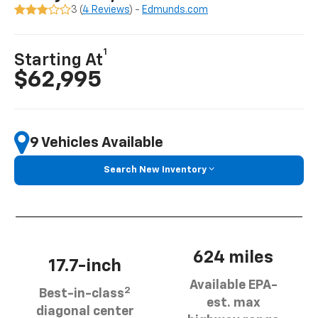
3 (
4 Reviews
) -
Edmunds.com
1
Starting At
$62,995
9 Vehicles Available
Search New Inventory
624 miles
17.7-inch
Available EPA-
2
Best-in-class
est. max
diagonal center