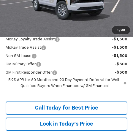
McKay Loyalty Discount
-$5,259
Doc Fee:
+$598
McKay Loyalty Price
$63,318
1
/
38
Add. Offers you may Qualify For:
McKay Loyalty Trade Assist
-$1,500
McKay Trade Assist
-$1,500
Non GM Lease
-$1,500
GM Military Offer
-$500
GM First Responder Offer
-$500
5.9% APR for 60 Months and 90 Day Payment Deferral for Well-
Qualified Buyers When Financed w/ GM Financial
Call Today for Best Price
Lock in Today's Price