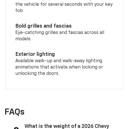
the vehicle for several seconds with your key
fob
Bold grilles and fascias
Eye-catching grilles and fascias across all
models
Exterior lighting
Available walk-up and walk-away lighting
animations that activate when locking or
unlocking the doors
FAQs
What is the weight of a 2026 Chevy