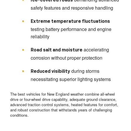
Ice-covered roads
safety features and responsive handling
Extreme temperature fluctuations
testing battery performance and engine
reliability
accelerating
Road salt and moisture
corrosion without proper protection
during storms
Reduced visibility
necessitating superior lighting systems
The best vehicles for New England weather combine all-wheel
drive or four-wheel drive capability, adequate ground clearance,
advanced traction control systems, heated features for comfort,
and robust construction that withstands years of challenging
conditions.