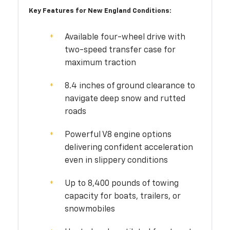
Key Features for New England Conditions:
Available four-wheel drive with
two-speed transfer case for
maximum traction
8.4 inches of ground clearance to
navigate deep snow and rutted
roads
Powerful V8 engine options
delivering confident acceleration
even in slippery conditions
Up to 8,400 pounds of towing
capacity for boats, trailers, or
snowmobiles