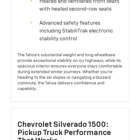
Heated and ventilated front seats
with heated second-row seats
Advanced safety features
including StabiliTrak electronic
stability control
The Tahoe's substantial weight and long wheelbase
provide exceptional stability on icy highways, while its
spacious interior ensures everyone stays comfortable
during extended winter journeys. Whether you're
heading to the ski slopes or navigating a blizzard
commute, the Tahoe delivers confidence and
capability.
Chevrolet Silverado 1500:
Pickup Truck Performance