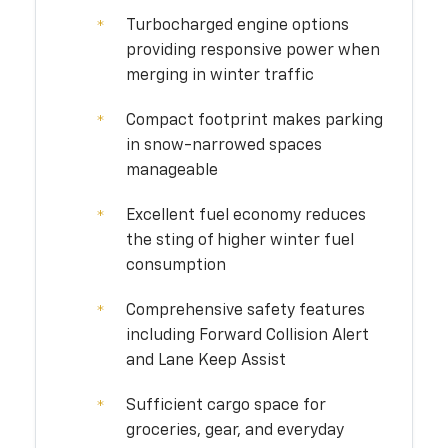
Turbocharged engine options
providing responsive power when
merging in winter traffic
Compact footprint makes parking
in snow-narrowed spaces
manageable
Excellent fuel economy reduces
the sting of higher winter fuel
consumption
Comprehensive safety features
including Forward Collision Alert
and Lane Keep Assist
Sufficient cargo space for
groceries, gear, and everyday