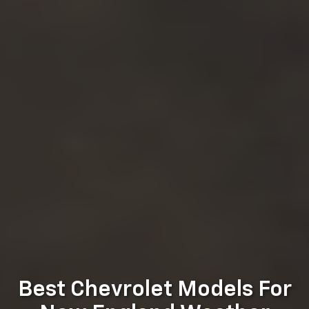
Best Chevrolet Models For