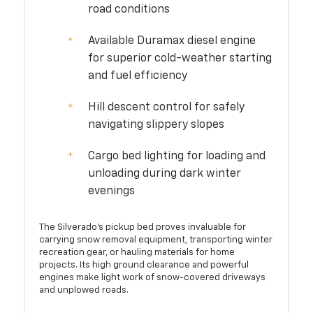
road conditions
Available Duramax diesel engine
for superior cold-weather starting
and fuel efficiency
Hill descent control for safely
navigating slippery slopes
Cargo bed lighting for loading and
unloading during dark winter
evenings
The Silverado's pickup bed proves invaluable for
carrying snow removal equipment, transporting winter
recreation gear, or hauling materials for home
projects. Its high ground clearance and powerful
engines make light work of snow-covered driveways
and unplowed roads.