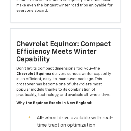
a full-size SUV. Its refined ride quality and quiet cabin
make even the longest winter road trips enjoyable for
everyone aboard.
Chevrolet Equinox: Compact
Efficiency Meets Winter
Capability
Don't let its compact dimensions fool you—the
Chevrolet Equinox
delivers serious winter capability
in an efficient, easy-to-maneuver package. This
crossover has become one of Chevrolet's most
popular models thanks to its combination of
practicality, technology, and available all-wheel drive.
Why the Equinox Excels in New England:
All-wheel drive available with real-
time traction optimization