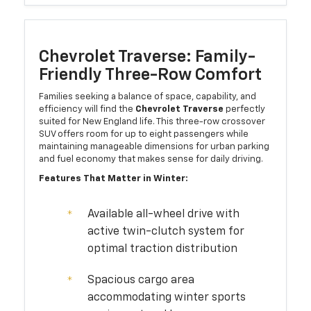
Chevrolet Traverse: Family-
Friendly Three-Row Comfort
Families seeking a balance of space, capability, and
efficiency will find the
Chevrolet Traverse
perfectly
suited for New England life. This three-row crossover
SUV offers room for up to eight passengers while
maintaining manageable dimensions for urban parking
and fuel economy that makes sense for daily driving.
Features That Matter in Winter:
Available all-wheel drive with
active twin-clutch system for
optimal traction distribution
Spacious cargo area
accommodating winter sports