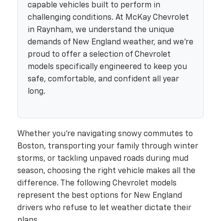
capable vehicles built to perform in
challenging conditions. At McKay Chevrolet
in Raynham, we understand the unique
demands of New England weather, and we're
proud to offer a selection of Chevrolet
models specifically engineered to keep you
safe, comfortable, and confident all year
long.
Whether you're navigating snowy commutes to
Boston, transporting your family through winter
storms, or tackling unpaved roads during mud
season, choosing the right vehicle makes all the
difference. The following Chevrolet models
represent the best options for New England
drivers who refuse to let weather dictate their
plans.