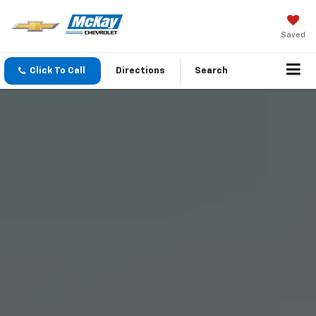
Saved
Click To Call
Directions
Search