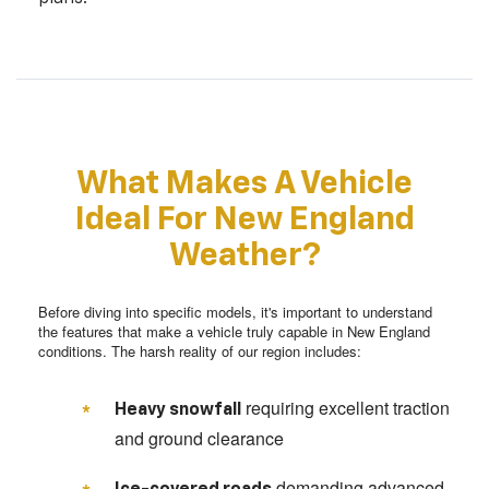
What Makes A Vehicle
Ideal For New England
Weather?
Before diving into specific models, it's important to understand
the features that make a vehicle truly capable in New England
conditions. The harsh reality of our region includes:
requiring excellent traction
Heavy snowfall
and ground clearance
demanding advanced