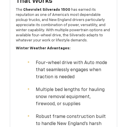
That Works
The
Chevrolet Silverado 1500
has earned its
reputation as one of America's most dependable
pickup trucks, and New England drivers particularly
appreciate its combination of power, versatility, and
winter capability. With multiple powertrain options and
available four-wheel drive, the Silverado adapts to
whatever your work or lifestyle demands.
Winter Weather Advantages:
Four-wheel drive with Auto mode
that seamlessly engages when
traction is needed
Multiple bed lengths for hauling
snow removal equipment,
firewood, or supplies
Robust frame construction built
to handle New England's harsh