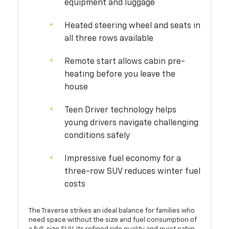
equipment and luggage
Heated steering wheel and seats in
all three rows available
Remote start allows cabin pre-
heating before you leave the
house
Teen Driver technology helps
young drivers navigate challenging
conditions safely
Impressive fuel economy for a
three-row SUV reduces winter fuel
costs
The Traverse strikes an ideal balance for families who
need space without the size and fuel consumption of