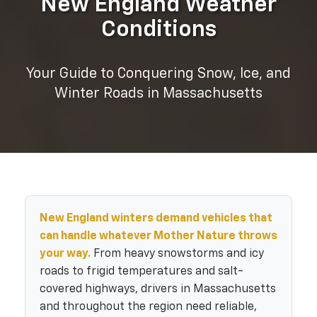
New England Weather
Conditions
Your Guide to Conquering Snow, Ice, and
Winter Roads in Massachusetts
New England winters demand vehicles that
can handle whatever Mother Nature throws
your way.
From heavy snowstorms and icy
roads to frigid temperatures and salt-
covered highways, drivers in Massachusetts
and throughout the region need reliable,