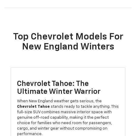
Top Chevrolet Models For
New England Winters
Chevrolet Tahoe: The
Ultimate Winter Warrior
When New England weather gets serious, the
Chevrolet Tahoe
stands ready to tackle anything. This
full-size SUV combines massive interior space with
genuine off-road capability, making it the perfect
choice for families who need room for passengers,
cargo, and winter gear without compromising on
performance.