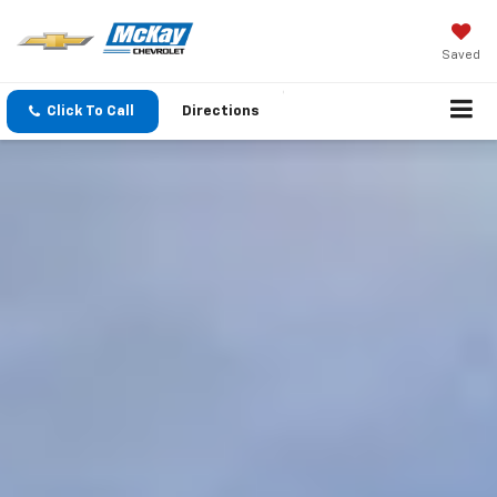
Saved
Click To Call
Directions