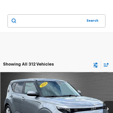
Search
Showing All 312 Vehicles
Comments
Compare Vehicle
$15,924
Used
2024
Kia Soul
LX
MCKAY SPECIAL PRICE
Price Drop
VIN:
KNDJ23AU5R7916629
Stock:
B8243
41,659 mi
Ext.
Call Today for Best Price