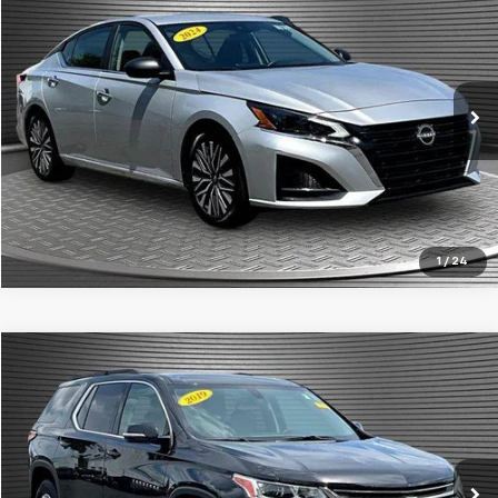
MCKAY SPECIAL PRICE
Price Drop
VIN:
1N4BL4DVXRN304097
Stock:
B8359
52,277 mi
Ext.
Call Today for Best Price
Confirm Availability
1
/
24
Compare Vehicle
$18,924
Used
2019
Chevrolet Traverse
LT Cloth
MCKAY SPECIAL PRICE
Price Drop
VIN:
1GNEVGKW9KJ201787
Stock:
B8105B
81,775 mi
Ext.
Int.
Call Today for Best Price