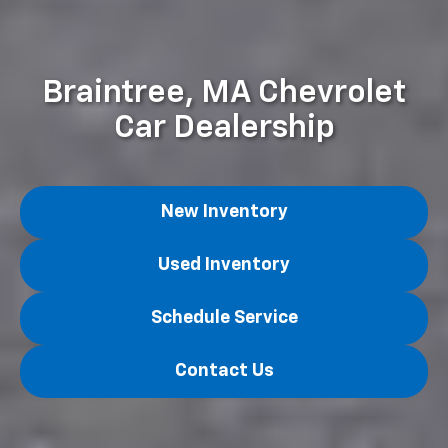
Braintree, MA Chevrolet
Car Dealership
New Inventory
Used Inventory
Schedule Service
Contact Us