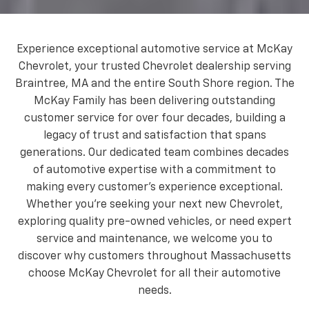
Experience exceptional automotive service at McKay
Chevrolet, your trusted Chevrolet dealership serving
Braintree, MA and the entire South Shore region. The
McKay Family has been delivering outstanding
customer service for over four decades, building a
legacy of trust and satisfaction that spans
generations. Our dedicated team combines decades
of automotive expertise with a commitment to
making every customer's experience exceptional.
Whether you're seeking your next new Chevrolet,
exploring quality pre-owned vehicles, or need expert
service and maintenance, we welcome you to
discover why customers throughout Massachusetts
choose McKay Chevrolet for all their automotive
needs.