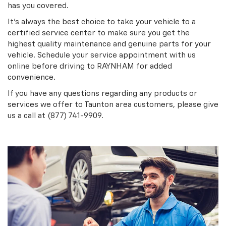
has you covered.
It's always the best choice to take your vehicle to a
certified service center to make sure you get the
highest quality maintenance and genuine parts for your
vehicle. Schedule your service appointment with us
online before driving to RAYNHAM for added
convenience.
If you have any questions regarding any products or
services we offer to Taunton area customers, please give
us a call at (877) 741-9909.