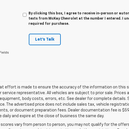
By clicking this box, I agree to receive in-person or au
texts from McKay Chevrolet at the number I entered. I u
required for purchase.
Let's Talk
Fields
at effort is made to ensure the accuracy of the information on this si
service representative. All vehicles are subject to prior sale. Prices
 equipment, body costs, errors, etc. See dealer for complete details.
rice. The advertised price does not include sales tax, vehicle registra
ts, or document preparation fees. Dealer documentation fee is $598.
 daily and expire at the close of business the same day.
 scores vary from person to person, you may not qualify for the offers,