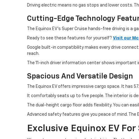
Driving electric means no gas stops and lower costs. 
Cutting-Edge Technology Featu
The Equinox EV's Super Cruise hands-free driving is a g
Ready to see these features for yourself?
Visit our M
Google built-in compatibility makes every drive connect
reach.
The 11-inch driver information center shows important i
Spacious And Versatile Design
The Equinox EV offers impressive cargo space. It has 57.
It comfortably seats up to five people. The interior is 
The dual-height cargo floor adds flexibility. You can ea
Advanced safety features give you peace of mind. The E
Exclusive Equinox EV For