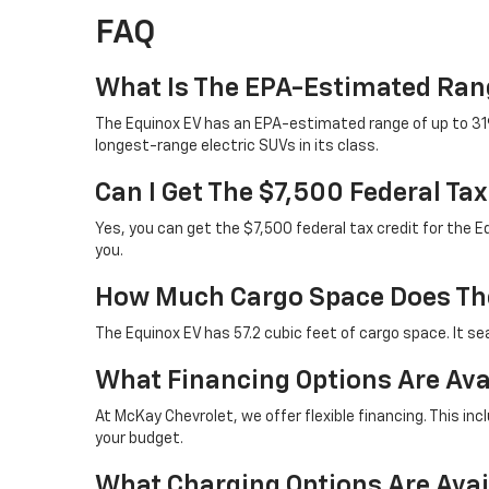
FAQ
What Is The EPA-Estimated Ran
The Equinox EV has an EPA-estimated range of up to 319 
longest-range electric SUVs in its class.
Can I Get The $7,500 Federal Ta
Yes, you can get the $7,500 federal tax credit for the E
you.
How Much Cargo Space Does The
The Equinox EV has 57.2 cubic feet of cargo space. It sea
What Financing Options Are Ava
At McKay Chevrolet, we offer flexible financing. This in
your budget.
What Charging Options Are Avai