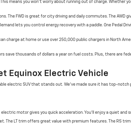
 This means you won't worry about running out of charge. Whether yo
ons. The FWD is great for city driving and daily commutes. The AWD giv
Demand lets you control energy recovery with a paddle. One Pedal Driv
u can charge at home or use over 250,000 public chargers in North Ame
s save thousands of dollars a year on fuel costs. Plus, there are fed
 Equinox Electric Vehicle
able electric SUV that stands out. We've made sure it has top-notch 
 electric motor gives you quick acceleration. You'll enjoy a quiet and 
et. The LT trim offers great value with premium features. The RS trim