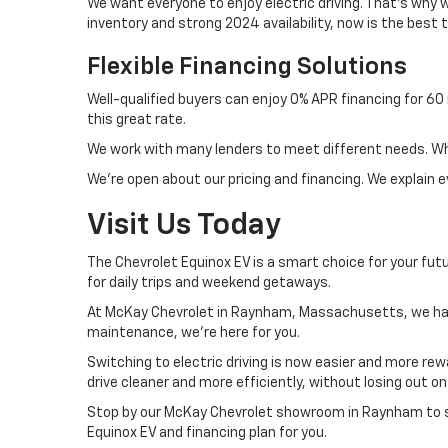
We want everyone to enjoy electric driving. That's why w
inventory and strong 2024 availability, now is the best t
Flexible Financing Solutions
Well-qualified buyers can enjoy 0% APR financing for 6
this great rate.
We work with many lenders to meet different needs. Whet
We're open about our pricing and financing. We explain
Visit Us Today
The Chevrolet Equinox EV is a smart choice for your futu
for daily trips and weekend getaways.
At McKay Chevrolet in Raynham, Massachusetts, we have
maintenance, we're here for you.
Switching to electric driving is now easier and more rew
drive cleaner and more efficiently, without losing out 
Stop by our McKay Chevrolet showroom in Raynham to s
Equinox EV and financing plan for you.