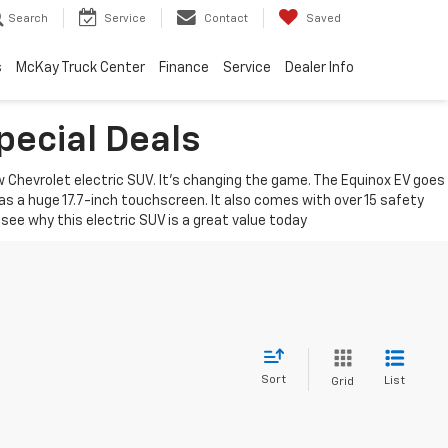
Search
Service
Contact
Saved
s
McKay Truck Center
Finance
Service
Dealer Info
pecial Deals
Chevrolet electric SUV. It's changing the game. The Equinox EV goes
 has a huge 17.7-inch touchscreen. It also comes with over 15 safety
see why this electric SUV is a great value today
Sort
List
Grid