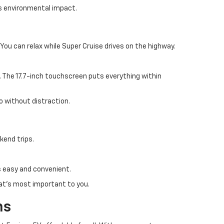
es environmental impact.
ou can relax while Super Cruise drives on the highway.
. The 17.7-inch touchscreen puts everything within
o without distraction.
kend trips.
is easy and convenient.
at's most important to you.
ns