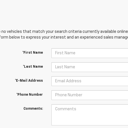
 no vehicles that match your search criteria currently available online
orm below to express your interest and an experienced sales manager
*First Name
*Last Name
*E-Mail Address
*Phone Number
Comments: