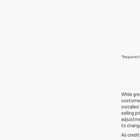
*Required 
While gre
customer 
installed
selling p
adjustmen
to change
As credit