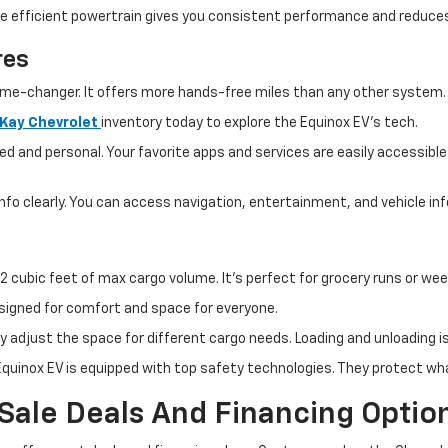
The efficient powertrain gives you consistent performance and reduc
res
ame-changer. It offers more hands-free miles than any other system. Y
cKay Chevrolet
inventory today
to explore the Equinox EV's tech.
ed and personal. Your favorite apps and services are easily accessible
nfo clearly. You can access navigation, entertainment, and vehicle inf
2 cubic feet of max cargo volume. It's perfect for grocery runs or wee
designed for comfort and space for everyone.
sily adjust the space for different cargo needs. Loading and unloading 
quinox EV is equipped with top safety technologies. They protect wh
 Sale Deals And Financing Optio