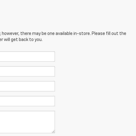
; however, there may be one available in-store. Please fill out the
 will get back to you.