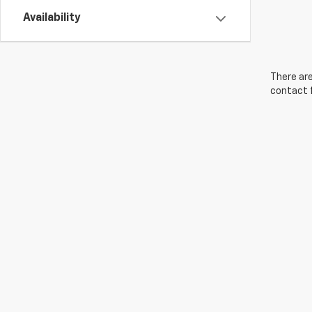
Availability
There are
contact f