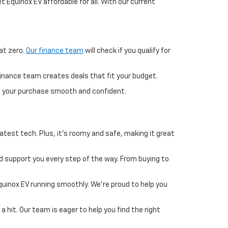
 Equinox EV affordable for all. With our current
at zero.
Our finance team
will check if you qualify for
finance team creates deals that fit your budget.
ng your purchase smooth and confident.
atest tech. Plus, it's roomy and safe, making it great
 support you every step of the way. From buying to
uinox EV running smoothly. We're proud to help you
a hit. Our team is eager to help you find the right