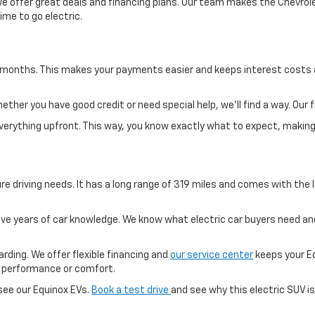
e offer great deals and financing plans. Our team makes the Chevrolet
ime to go electric.
0 months. This makes your payments easier and keeps interest costs 
her you have good credit or need special help, we'll find a way. Our 
 everything upfront. This way, you know exactly what to expect, maki
re driving needs. It has a long range of 319 miles and comes with the l
 years of car knowledge. We know what electric car buyers need and
arding. We offer flexible financing and
our service center
keeps your Eq
on performance or comfort.
ee our Equinox EVs.
Book a test drive
and see why this electric SUV is 