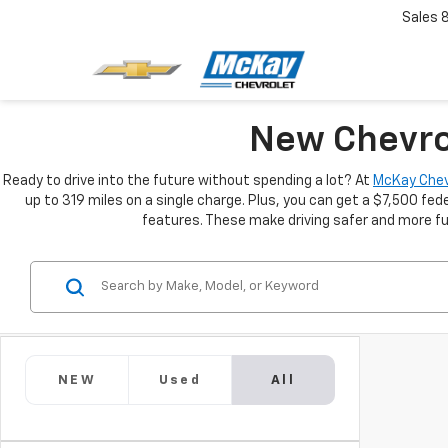
Sales
New Chevrol
Ready to drive into the future without spending a lot? At
McKay Chev
up to 319 miles on a single charge. Plus, you can get a $7,500 fede
features. These make driving safer and more fun
NEW
Used
All