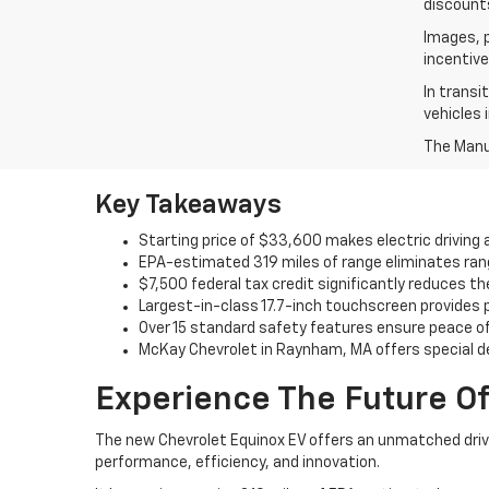
discounts
Images, p
incentive
In transi
vehicles 
The Manuf
Key Takeaways
Starting price of $33,600 makes electric driving 
EPA-estimated 319 miles of range eliminates ran
$7,500 federal tax credit significantly reduces t
Largest-in-class 17.7-inch touchscreen provides
Over 15 standard safety features ensure peace of
McKay Chevrolet in Raynham, MA offers special d
Experience The Future Of
The new Chevrolet Equinox EV offers an unmatched drivin
performance, efficiency, and innovation.