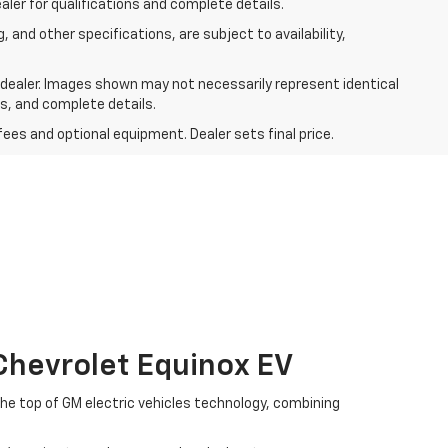
aler for qualifications and complete details.
, and other specifications, are subject to availability,
r dealer. Images shown may not necessarily represent identical
ts, and complete details.
fees and optional equipment. Dealer sets final price.
Chevrolet Equinox EV
the top of GM electric vehicles technology, combining