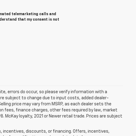
tomated telemarketing calls and
nderstand that my consent is not
te, errors do occur, so please verify information with a
 are subject to change due to input costs, added dealer-
 Selling price may vary from MSRP, as each dealer sets the
tion fees, finance charges, other fees required by law, market
 McKay loyalty, 2021 or Newer retail trade. Prices are subject
 incentives, discounts, or financing. Offers, incentives,