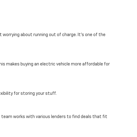
 worrying about running out of charge. It's one of the
his makes buying an electric vehicle more affordable for
bility for storing your stuff.
e team works with various lenders to find deals that fit