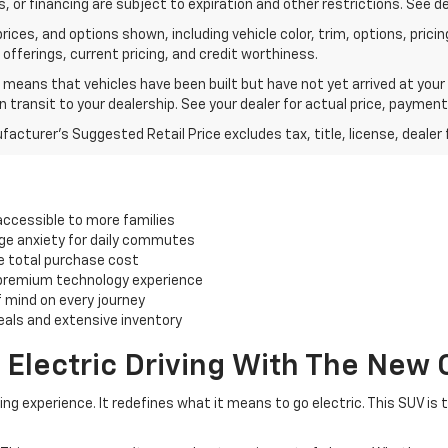
, or financing are subject to expiration and other restrictions. See de
rices, and options shown, including vehicle color, trim, options, pricing
 offerings, current pricing, and credit worthiness.
t means that vehicles have been built but have not yet arrived at you
in transit to your dealership. See your dealer for actual price, paymen
acturer's Suggested Retail Price excludes tax, title, license, dealer 
accessible to more families
ge anxiety for daily commutes
he total purchase cost
 premium technology experience
 mind on every journey
eals and extensive inventory
 Electric Driving With The New 
g experience. It redefines what it means to go electric. This SUV is 