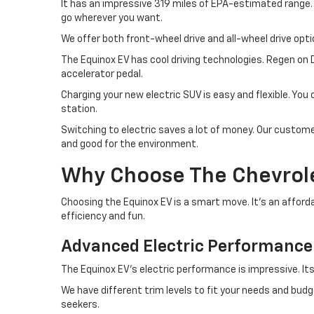
It has an impressive 319 miles of EPA-estimated range.
go wherever you want.
We offer both front-wheel drive and all-wheel drive opti
The Equinox EV has cool driving technologies. Regen on 
accelerator pedal.
Charging your new electric SUV is easy and flexible. Yo
station.
Switching to electric saves a lot of money. Our customer
and good for the environment.
Why Choose The Chevrolet
Choosing the Equinox EV is a smart move. It's an afford
efficiency and fun.
Advanced Electric Performance
The Equinox EV's electric performance is impressive. Its
We have different trim levels to fit your needs and budg
seekers.