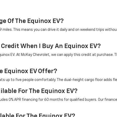
ge Of The Equinox EV?
miles. This means you can drive it daily and on weekend trips without
x Credit When I Buy An Equinox EV?
quinox EV. At McKay Chevrolet, we can apply this credit at purchase. T
 Equinox EV Offer?
ts up to five people comfortably. The dual-height cargo floor adds flexi
ilable For The Equinox EV?
cludes 0% APR financing for 60 months for qualified buyers. Our financ
lable For The Equinox EV?