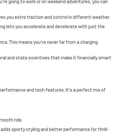
u're going to work or on weekend adventures, you can
es you extra traction and control in different weather.
ing lets you accelerate and decelerate with just the
rica. This means you're never far from a charging
eral and state incentives that make it financially smart
performance and tech features. It's a perfect mix of
smooth ride.
 adds sporty styling and better performance for thrill-