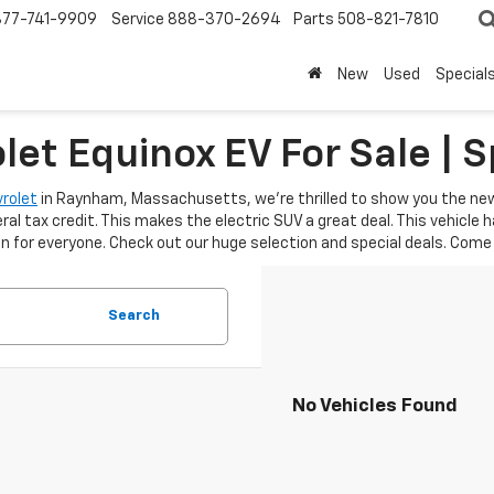
877-741-9909
Service
888-370-2694
Parts
508-821-7810
New
Used
Special
et Equinox EV For Sale | S
rolet
in Raynham, Massachusetts, we're thrilled to show you the new 
ral tax credit. This makes the electric SUV a great deal. This vehicle
 for everyone. Check out our huge selection and special deals. Come 
Search
No Vehicles Found