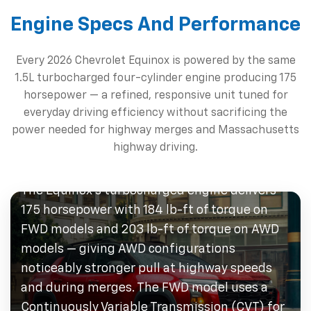
Engine Specs And Performance
Every 2026 Chevrolet Equinox is powered by the same
1.5L turbocharged four-cylinder engine producing 175
horsepower — a refined, responsive unit tuned for
everyday driving efficiency without sacrificing the
power needed for highway merges and Massachusetts
1.5L Turbocharged Four-
highway driving.
Cylinder
The Equinox's turbocharged engine delivers
175 horsepower with 184 lb-ft of torque on
FWD models and 203 lb-ft of torque on AWD
models — giving AWD configurations
noticeably stronger pull at highway speeds
and during merges. The FWD model uses a
Continuously Variable Transmission (CVT) for