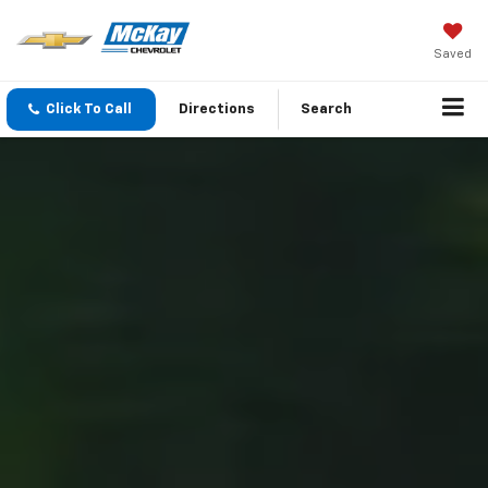
Saved
Click To Call
Directions
Search