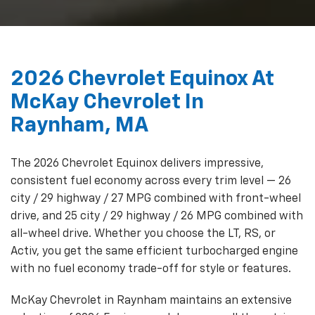
2026 Chevrolet Equinox At
McKay Chevrolet In
Raynham, MA
The 2026 Chevrolet Equinox delivers impressive,
consistent fuel economy across every trim level — 26
city / 29 highway / 27 MPG combined with front-wheel
drive, and 25 city / 29 highway / 26 MPG combined with
all-wheel drive. Whether you choose the LT, RS, or
Activ, you get the same efficient turbocharged engine
with no fuel economy trade-off for style or features.
McKay Chevrolet in Raynham maintains an extensive