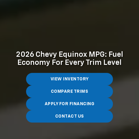
2026 Chevy Equinox MPG: Fuel
Economy For Every Trim Level
VIEW INVENTORY
COMPARE TRIMS
APPLY FOR FINANCING
CONTACT US