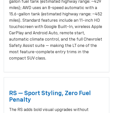
gallon fuel tank (estimated highway range: ~429
miles); AWD uses an 8-speed automatic with a
15.6-gallon tank (estimated highway range: ~452
miles). Standard features include an 11-inch HD
touchscreen with Google Built-In, wireless Apple
CarPlay and Android Auto, remote start,
automatic climate control, and the full Chevrolet
Safety Assist suite — making the LT one of the
most feature-complete entry trims in the
compact SUV class.
RS — Sport Styling, Zero Fuel
Penalty
The RS adds bold visual upgrades without