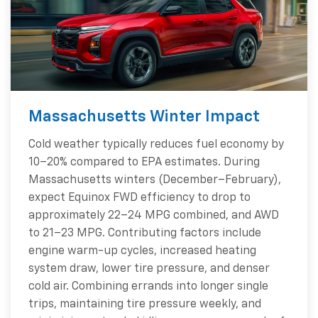
Massachusetts Winter Impact
Cold weather typically reduces fuel economy by
10–20% compared to EPA estimates. During
Massachusetts winters (December–February),
expect Equinox FWD efficiency to drop to
approximately 22–24 MPG combined, and AWD
to 21–23 MPG. Contributing factors include
engine warm-up cycles, increased heating
system draw, lower tire pressure, and denser
cold air. Combining errands into longer single
trips, maintaining tire pressure weekly, and