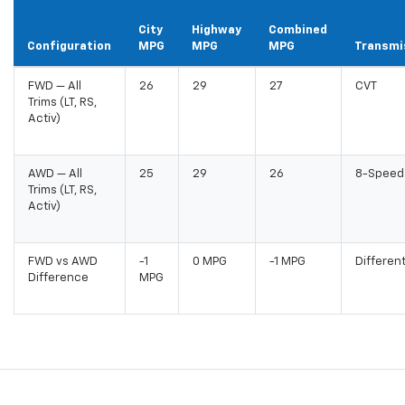
City
Highway
Combined
Configuration
MPG
MPG
MPG
Transmi
FWD — All
26
29
27
CVT
Trims (LT, RS,
Activ)
AWD — All
25
29
26
8-Speed
Trims (LT, RS,
Activ)
FWD vs AWD
-1
0 MPG
-1 MPG
Differen
Difference
MPG