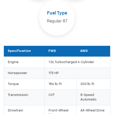
Fuel Type
Regular 87
Specification
FWD
AWD
Engine
1.5L Turbocharged 4-Cylinder
Horsepower
175 HP
Torque
184 lb-ft
203 lb-ft
Transmission
CVT
8-Speed
Automatic
Drivetrain
Front-Wheel
All-Wheel Drive