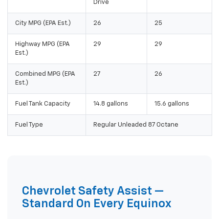
Drive
City MPG (EPA Est.)
26
25
Highway MPG (EPA
29
29
Est.)
Combined MPG (EPA
27
26
Est.)
Fuel Tank Capacity
14.8 gallons
15.6 gallons
Fuel Type
Regular Unleaded 87 Octane
Chevrolet Safety Assist —
Standard On Every Equinox