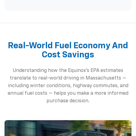
Real-World Fuel Economy And
Cost Savings
Understanding how the Equinox's EPA estimates
translate to real-world driving in Massachusetts —
including winter conditions, highway commutes, and
annual fuel costs — helps you make a more informed
purchase decision.