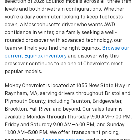
selection of 2026 Equinox models across all three trim
levels and both drivetrain configurations. Whether
you're a daily commuter looking to keep fuel costs
down, a Massachusetts driver who wants AWD
confidence in winter, or a family seeking a well-
rounded crossover with advanced technology, our
team will help you find the right Equinox.
Browse our
current Equinox inventory
and discover why this
crossover continues to be one of Chevrolet's most
popular models.
McKay Chevrolet is located at 1455 New State Hwy in
Raynham, MA, serving drivers throughout Bristol and
Plymouth County, including Taunton, Bridgewater,
Brockton, Fall River, and beyond. Our sales team is
available Monday through Thursday 9:00 AM–7:00 PM,
Friday and Saturday 9:00 AM–6:00 PM, and Sunday
11:00 AM–5:00 PM. We offer transparent pricing,