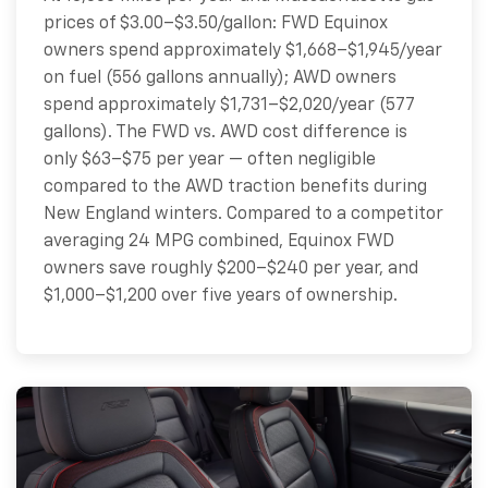
prices of $3.00–$3.50/gallon: FWD Equinox
owners spend approximately $1,668–$1,945/year
on fuel (556 gallons annually); AWD owners
spend approximately $1,731–$2,020/year (577
gallons). The FWD vs. AWD cost difference is
only $63–$75 per year — often negligible
compared to the AWD traction benefits during
New England winters. Compared to a competitor
averaging 24 MPG combined, Equinox FWD
owners save roughly $200–$240 per year, and
$1,000–$1,200 over five years of ownership.