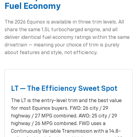
Fuel Economy
The 2026 Equinox is available in three trim levels. All
share the same 1.5L turbocharged engine, and all
deliver identical fuel economy ratings within the same
drivetrain — meaning your choice of trim is purely
about features and style, not efficiency.
LT — The Efficiency Sweet Spot
The LT is the entry-level trim and the best value
for most Equinox buyers. FWD: 26 city / 29
highway / 27 MPG combined. AWD: 25 city / 29
highway / 26 MPG combined. FWD uses a
Continuously Variable Transmission with a 14.8-