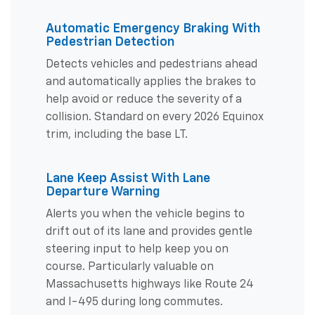
Automatic Emergency Braking With
Pedestrian Detection
Detects vehicles and pedestrians ahead
and automatically applies the brakes to
help avoid or reduce the severity of a
collision. Standard on every 2026 Equinox
trim, including the base LT.
Lane Keep Assist With Lane
Departure Warning
Alerts you when the vehicle begins to
drift out of its lane and provides gentle
steering input to help keep you on
course. Particularly valuable on
Massachusetts highways like Route 24
and I-495 during long commutes.