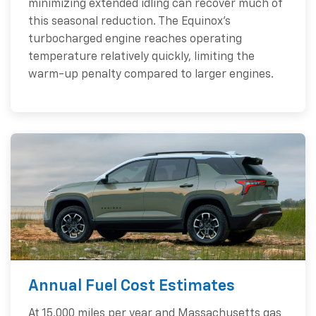
minimizing extended idling can recover much of
this seasonal reduction. The Equinox's
turbocharged engine reaches operating
temperature relatively quickly, limiting the
warm-up penalty compared to larger engines.
Annual Fuel Cost Estimates
At 15,000 miles per year and Massachusetts gas