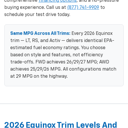
comprehensive
financing options
, and a no-pressure
buying experience. Call us at
(877) 741-9909
to
schedule your test drive today.
Same MPG Across All Trims:
Every 2026 Equinox
trim — LT, RS, and Activ — delivers identical EPA-
estimated fuel economy ratings. You choose
based on style and features, not efficiency
trade-offs. FWD achieves 26/29/27 MPG; AWD
achieves 25/29/26 MPG. All configurations match
at 29 MPG on the highway.
2026 Equinox Trim Levels And