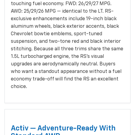
touching fuel economy. FWD: 26/29/27 MPG.
AWD: 25/29/26 MPG — identical to the LT. RS-
exclusive enhancements include 19-inch black
aluminum wheels, black exterior accents, black
Chevrolet bowtie emblems, sport-tuned
suspension, and two-tone red and black interior
stitching. Because all three trims share the same
1.5L turbocharged engine, the RS's visual
upgrades are aerodynamically neutral. Buyers
who want a standout appearance without a fuel
economy trade-off will find the RS an excellent
choice.
Activ — Adventure-Ready With