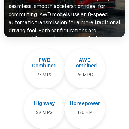
seamless, smooth acceleration ideal for
commuting. AWD models use an 8-speed
automatic transmission for a more traditional
driving feel. Both configurations are
optimized for regular 87-octane fuel — no
premium gas required — keeping fuel costs
manageable for southeastern Massachusetts
FWD
AWD
drivers.
Combined
Combined
27 MPG
26 MPG
Highway
Horsepower
29 MPG
175 HP