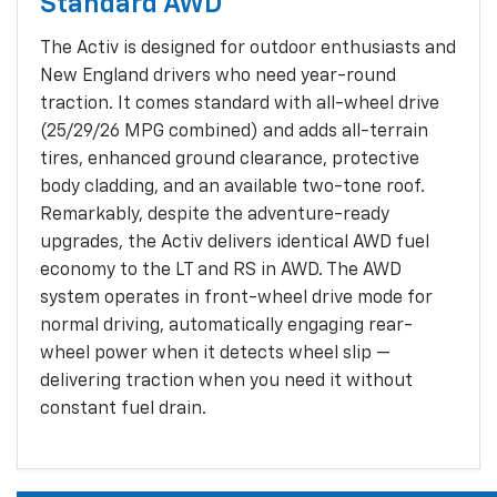
Standard AWD
The Activ is designed for outdoor enthusiasts and
New England drivers who need year-round
traction. It comes standard with all-wheel drive
(25/29/26 MPG combined) and adds all-terrain
tires, enhanced ground clearance, protective
body cladding, and an available two-tone roof.
Remarkably, despite the adventure-ready
upgrades, the Activ delivers identical AWD fuel
economy to the LT and RS in AWD. The AWD
system operates in front-wheel drive mode for
normal driving, automatically engaging rear-
wheel power when it detects wheel slip —
delivering traction when you need it without
constant fuel drain.