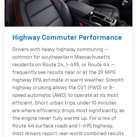
Highway Commuter Performance
Drivers with heavy highway commuting —
common for southeastern Massachusetts
residents on Route 24, I-495, or Route 44 —
frequently see results near or at the 29 MPG
highway EPA estimate in warm weather. Smooth
highway cruising allows the CVT (FWD) or 8-
speed automatic (AWD) to operate at its most
efficient. Short urban trips under 10 minutes
are where efficiency drops most significantly, as
the engine never fully warms up. For a mix of
Route 44 surface roads and I-495 highway,
most drivers report real-world combined results