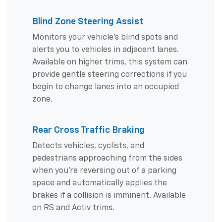
Blind Zone Steering Assist
Monitors your vehicle's blind spots and
alerts you to vehicles in adjacent lanes.
Available on higher trims, this system can
provide gentle steering corrections if you
begin to change lanes into an occupied
zone.
Rear Cross Traffic Braking
Detects vehicles, cyclists, and
pedestrians approaching from the sides
when you're reversing out of a parking
space and automatically applies the
brakes if a collision is imminent. Available
on RS and Activ trims.