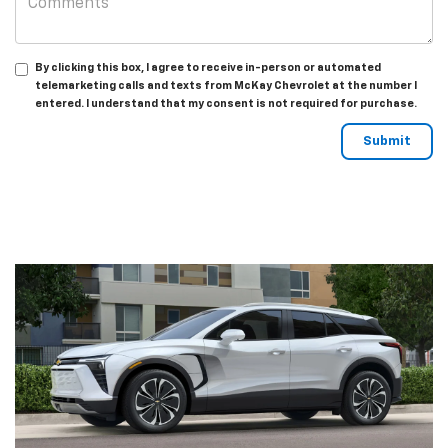
By clicking this box, I agree to receive in-person or automated
telemarketing calls and texts from McKay Chevrolet at the number I
entered. I understand that my consent is not required for purchase.