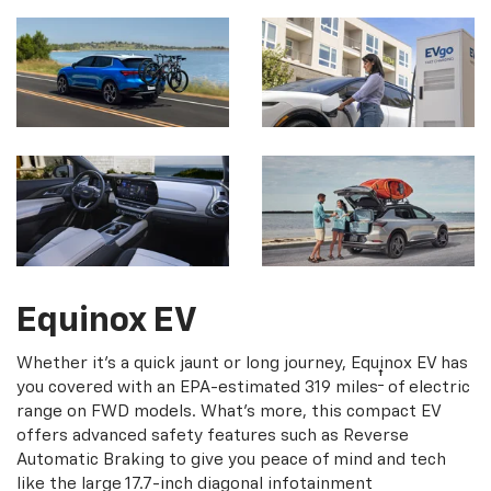
Equinox EV
Whether it's a quick jaunt or long journey, Equinox EV has
†
you covered with an EPA-estimated 319 miles
of electric
range on FWD models. What's more, this compact EV
offers advanced safety features such as Reverse
Automatic Braking to give you peace of mind and tech
like the large 17.7-inch diagonal infotainment