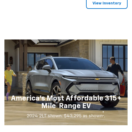
View Inventory
America's Most Affordable 315+
†
Mile
Range EV
†
2024 2LT shown. $43,295 as shown
.