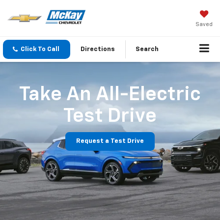
Saved
Click To Call
Directions
Search
Take An All-Electric
Test Drive
Request a Test Drive