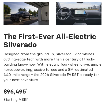
The First-Ever All-Electric
Silverado
Designed from the ground up, Silverado EV combines
cutting-edge tech with more than a century of truck-
building know-how. With electric four-wheel drive, ample
horsepower, impressive torque and a GM-estimated
†
440-mile range,
the 2024 Silverado EV RST is ready for
your next adventure.
†
$96,495
Starting MSRP