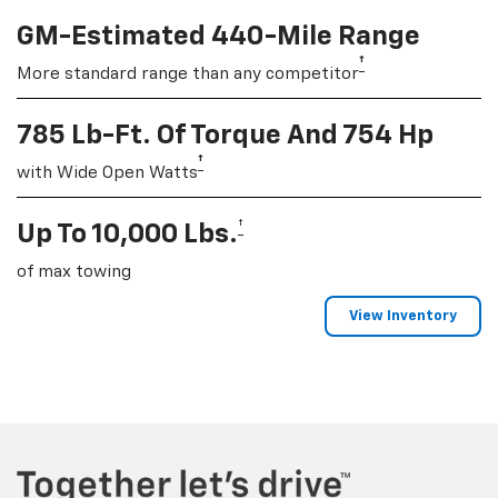
GM-Estimated 440-Mile Range
†
More standard range than any competitor
785 Lb-Ft. Of Torque And 754 Hp
†
with Wide Open Watts
†
Up To 10,000 Lbs.
of max towing
View Inventory