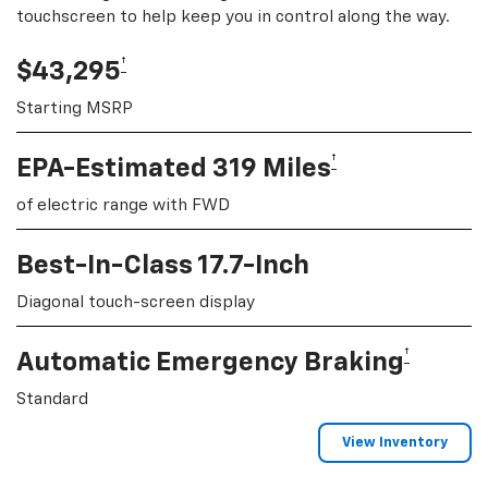
touchscreen to help keep you in control along the way.
†
$43,295
Starting MSRP
†
EPA-Estimated 319 Miles
of electric range with FWD
Best-In-Class 17.7-Inch
Diagonal touch-screen display
†
Automatic Emergency Braking
Standard
View Inventory