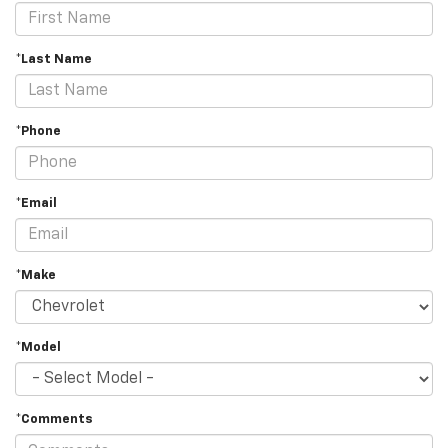
*Last Name
*Phone
*Email
*Make
*Model
*Comments