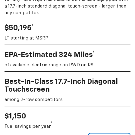
a 17.7-inch standard diagonal touch-screen - larger than
any competitor.
†
$50,195
LT starting at MSRP
†
EPA-Estimated 324 Miles
of available electric range on RWD on RS
Best-In-Class 17.7-Inch Diagonal
Touchscreen
among 2-row competitors
$1,150
†
Fuel savings per year