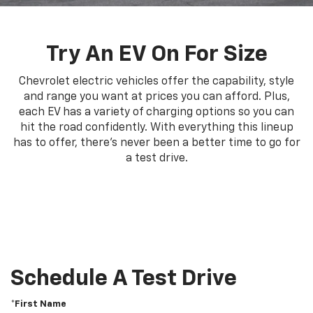
Try An EV On For Size
Chevrolet electric vehicles offer the capability, style
and range you want at prices you can afford. Plus,
each EV has a variety of charging options so you can
hit the road confidently. With everything this lineup
has to offer, there's never been a better time to go for
a test drive.
Schedule A Test Drive
*First Name