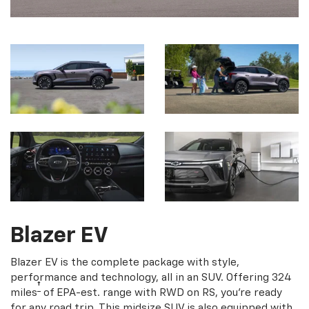
Blazer EV
Blazer EV is the complete package with style,
performance and technology, all in an SUV. Offering 324
†
miles
of EPA-est. range with RWD on RS, you're ready
for any road trip. This midsize SUV is also equipped with