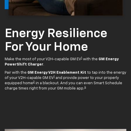
Energy Resilience
For Your Home
1
Make the most of your V2H-capable GM EV
with the
GM Energy
PowerShift Charger
.
Pair with the
GM Energy V2H Enablement Kit
to tap into the energy
1
of your V2H-capable GM EV
and provide power to your properly
2
equipped home
in a blackout. And you can even Smart Schedule
4
charge times right from your GM mobile app.