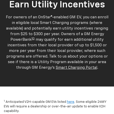
Earn Utility Incentives
For owners of an OnStar®-enabled GM EV, you can enroll
in eligible local Smart Charging programs (where
available) and potentially earn utility incentives ranging
from $25 to $300 per year. Owners of a GM Energy
10
PowerBank
may qualify for earn additional utility
incentives from their local provider of up to $1,500 or
more per year from their local provider, where such
programs are offered. Talk to us about your options or
see if there is a Utility Program available in your area
through GM Energy's
Smart Charging Portal
.
1
Anticipated V2H-capable GM EVs listed
here
. Some eligible 24MY
EVs will require a dealership or over-the-air update to enable V2H
capability.