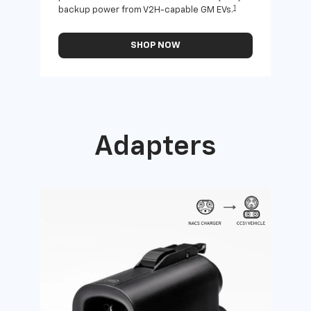
1
backup power from V2H-capable GM EVs.
othe
SHOP NOW
Adapters