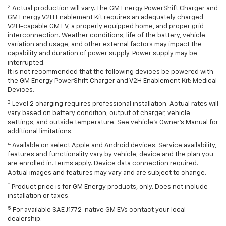
2
Actual production will vary. The GM Energy PowerShift Charger and
GM Energy V2H Enablement Kit requires an adequately charged
V2H-capable GM EV, a properly equipped home, and proper grid
interconnection. Weather conditions, life of the battery, vehicle
variation and usage, and other external factors may impact the
capability and duration of power supply. Power supply may be
interrupted.
It is not recommended that the following devices be powered with
the GM Energy PowerShift Charger and V2H Enablement Kit: Medical
Devices.
3
Level 2 charging requires professional installation. Actual rates will
vary based on battery condition, output of charger, vehicle
settings, and outside temperature. See vehicle's Owner's Manual for
additional limitations.
4
Available on select Apple and Android devices. Service availability,
features and functionality vary by vehicle, device and the plan you
are enrolled in. Terms apply. Device data connection required.
Actual images and features may vary and are subject to change.
*
Product price is for GM Energy products, only. Does not include
installation or taxes.
5
For available SAE J1772-native GM EVs contact your local
dealership.