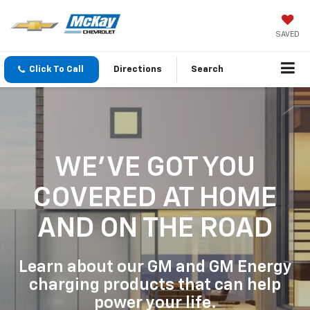
SAVED
Click To Call
Directions
Search
WE'VE GOT YOU
COVERED
AT HOME
AND ON THE ROAD
Learn about our GM and GM Energy
charging products that can help
power your life.