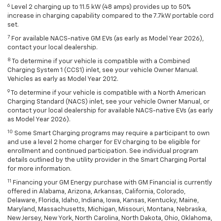
6
Level 2 charging up to 11.5 kW (48 amps) provides up to 50%
increase in charging capability compared to the 7.7kW portable cord
set.
7
For available NACS-native GM EVs (as early as Model Year 2026),
contact your local dealership.
8
To determine if your vehicle is compatible with a Combined
Charging System 1 (CCS1) inlet, see your vehicle Owner Manual.
Vehicles as early as Model Year 2012.
9
To determine if your vehicle is compatible with a North American
Charging Standard (NACS) inlet, see your vehicle Owner Manual, or
contact your local dealership for available NACS-native EVs (as early
as Model Year 2026).
10
Some Smart Charging programs may require a participant to own
and use a level 2 home charger for EV charging to be eligible for
enrollment and continued participation. See individual program
details outlined by the utility provider in the Smart Charging Portal
for more information.
11
Financing your GM Energy purchase with GM Financial is currently
offered in Alabama, Arizona, Arkansas, California, Colorado,
Delaware, Florida, Idaho, Indiana, Iowa, Kansas, Kentucky, Maine,
Maryland, Massachusetts, Michigan, Missouri, Montana, Nebraska,
New Jersey, New York, North Carolina, North Dakota, Ohio, Oklahoma,