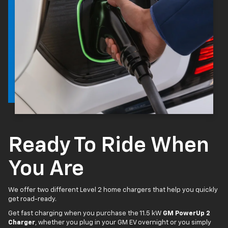
Ready To Ride When
You Are
We offer two different Level 2 home chargers that help you quickly
get road-ready.
Get fast charging when you purchase the 11.5 kW
GM PowerUp 2
Charger
, whether you plug in your GM EV overnight or you simply