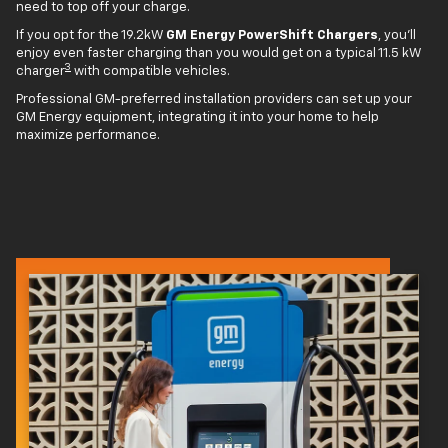
need to top off your charge.
If you opt for the 19.2kW
GM Energy PowerShift Chargers
, you'll
enjoy even faster charging than you would get on a typical 11.5 kW
3
charger
with compatible vehicles.
Professional GM-preferred installation providers can set up your
GM Energy equipment, integrating it into your home to help
maximize performance.