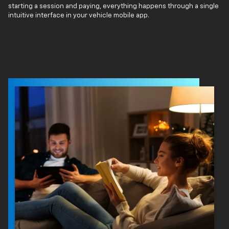
starting a session and paying, everything happens through a single
intuitive interface in your vehicle mobile app.