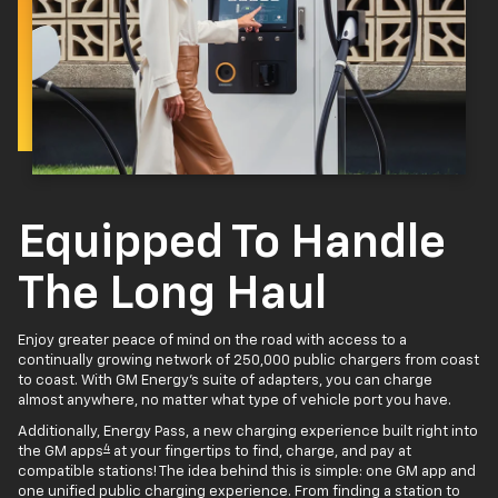
Equipped To Handle
The Long Haul
Enjoy greater peace of mind on the road with access to a
continually growing network of 250,000 public chargers from coast
to coast. With GM Energy’s suite of adapters, you can charge
almost anywhere, no matter what type of vehicle port you have.
Additionally, Energy Pass, a new charging experience built right into
4
the GM apps
at your fingertips to find, charge, and pay at
compatible stations! The idea behind this is simple: one GM app and
one unified public charging experience. From finding a station to