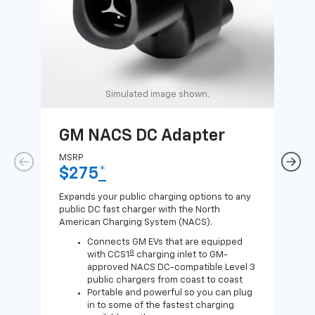
Simulated image shown.
GM NACS DC Adapter
GM
Ad
MSRP
$275
*
MSR
$1
Expands your public charging options to any
public DC fast charger with the North
Expa
American Charging System (NACS).
Wall
home
Connects GM EVs that are equipped
8
with CCS1
charging inlet to GM-
approved NACS DC-compatible Level 3
public chargers from coast to coast
Portable and powerful so you can plug
in to some of the fastest charging