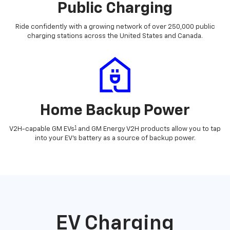
Public Charging
Ride confidently with a growing network of over 250,000 public
charging stations across the United States and Canada.
Home Backup Power
1
V2H-capable GM EVs
and GM Energy V2H products allow you to tap
into your EV's battery as a source of backup power.
EV Charging