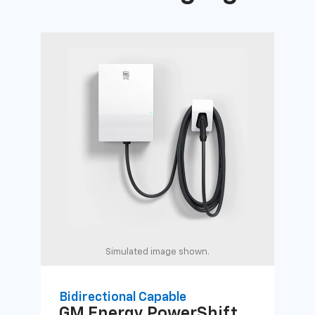
Simulated image shown.
Bidirectional Capable
Uni
GM Energy
PowerShift
GM