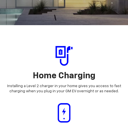
Home Charging
Installing a Level 2 charger in your home gives you access to fast
charging when you plug in your GM EV overnight or as needed.