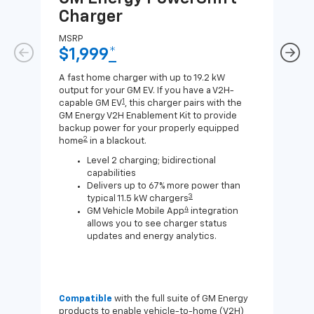
Charger
Ch
MSRP
MSR
$1,999
*
$8
A fast home charger with up to 19.2 kW
A Lev
output for your GM EV. If you have a V2H-
compa
1
capable GM EV
, this charger pairs with the
J1772
GM Energy V2H Enablement Kit to provide
for c
backup power for your properly equipped
2
home
in a blackout.
Level 2 charging; bidirectional
capabilities
Delivers up to 67% more power than
3
typical 11.5 kW chargers
4
GM Vehicle Mobile App
integration
allows you to see charger status
updates and energy analytics.
Compatible
with the full suite of GM Energy
Not 
products to enable vehicle-to-home (V2H)
Enab