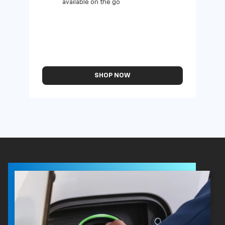
available on the go
SHOP NOW