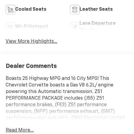
Cooled Seats
Leather Seats
Lane Departure
Wi-Fi Hotspot
Warning
View More Highlights...
Dealer Comments
Boasts 25 Highway MPG and 16 City MPG! This
Chevrolet Corvette boasts a Gas V8 6.2L/ engine
powering this Automatic transmission. Z51
PERFORMANCE PACKAGE includes (J55) Z51
performance brakes, (FE3) Z51 performance
suspension, (NPP) performance exhaust, (GM7)
performance rear axle ratio, (G96) Electronic Limited
Slip Differential (eLSD), (T0A) Z51 rear spoiler, front
Read More...
splitter, (QUD) 245/35ZR19 front and 305/30ZR20 rear,