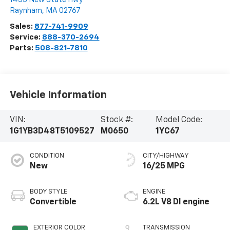
Raynham
,
MA
02767
Sales:
877-741-9909
Service:
888-370-2694
Parts:
508-821-7810
Vehicle Information
VIN:
Stock #:
Model Code:
1G1YB3D48T5109527
M0650
1YC67
CONDITION
CITY/HIGHWAY
New
16/25 MPG
BODY STYLE
ENGINE
Convertible
6.2L V8 DI engine
EXTERIOR COLOR
TRANSMISSION