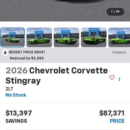
1
/
35
RECENT PRICE DROP!
Collapse
Reduced by $5,885
2026
Chevrolet Corvette
Stingray
2LT
In Stock
$13,397
$87,371
SAVINGS
PRICE