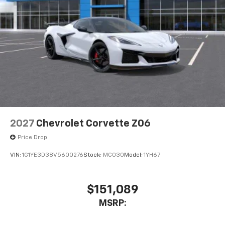
2027
Chevrolet Corvette Z06
Price Drop
VIN:
1G1YE3D38V5600276
Stock:
MC030
Model:
1YH67
$151,089
MSRP: