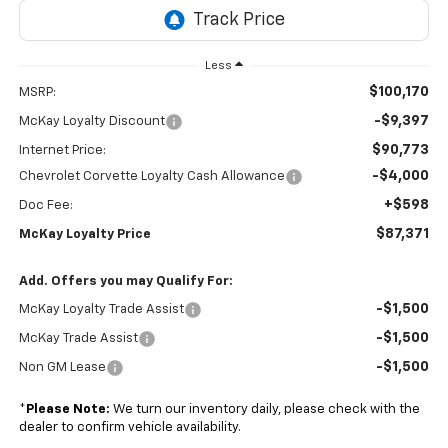
Less
$100,170
MSRP:
-$9,397
McKay Loyalty Discount
$90,773
Internet Price:
-$4,000
Chevrolet Corvette Loyalty Cash Allowance
+$598
Doc Fee:
$87,371
McKay Loyalty Price
Add. Offers you may Qualify For:
-$1,500
McKay Loyalty Trade Assist
-$1,500
McKay Trade Assist
-$1,500
Non GM Lease
*
Please Note:
We turn our inventory daily, please check with the
dealer to confirm vehicle availability.