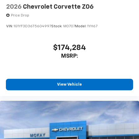
2026
Chevrolet Corvette Z06
Price Drop
VIN:
1G1YF3D36T5604997
Stock:
M0707
Model:
1YH67
$174,284
MSRP:
View Vehicle