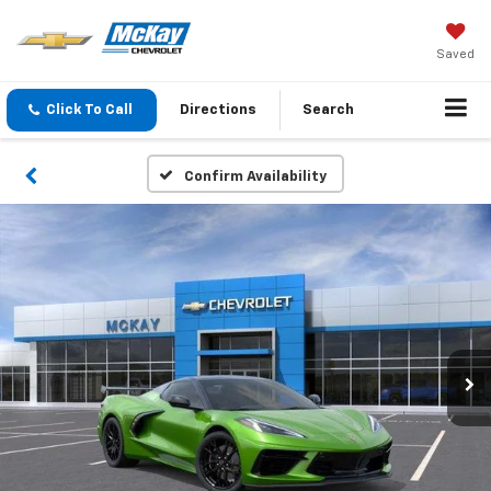
Saved
Click To Call
Directions
Search
Confirm Availability