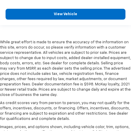
View Vehicle
While great effort is made to ensure the accuracy of the information on
this site, errors do occur, so please verify information with a customer
service representative. All vehicles are subject to prior sale. Prices are
subject to change due to input costs, added dealer-installed equipment,
body costs, errors, etc. See dealer for complete details. Selling price
may vary from MSRP, as each dealer sets the selling price. The advertised
price does not include sales tax, vehicle registration fees, finance
charges, other fees required by law, market adjustments, or document
preparation fees. Dealer documentation fee is $598. McKay loyalty, 2021
or Newer retail trade. Prices are subject to change daily and expire at the
close of business the same day.
As credit scores vary from person to person, you may not qualify for the
offers, incentives, discounts, or financing. Offers, incentives, discounts,
or financing are subject to expiration and other restrictions. See dealer
for qualifications and complete details.
Images, prices, and options shown, including vehicle color, trim, options,