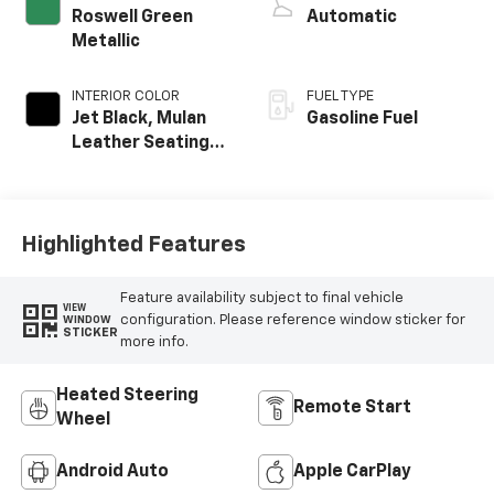
Roswell Green
Automatic
Metallic
INTERIOR COLOR
FUEL TYPE
Jet Black, Mulan
Gasoline Fuel
Leather Seating
Surfaces With
Perforated
Inserts
Highlighted Features
Feature availability subject to final vehicle
VIEW
configuration. Please reference window sticker for
WINDOW
STICKER
more info.
Heated Steering
Remote Start
Wheel
Android Auto
Apple CarPlay