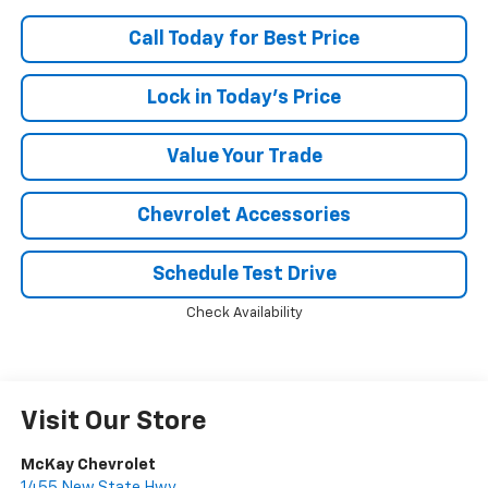
Call Today for Best Price
Lock in Today's Price
Value Your Trade
Chevrolet Accessories
Schedule Test Drive
Check Availability
Visit Our Store
McKay Chevrolet
1455 New State Hwy