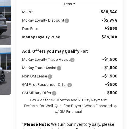
Less
$38,540
MSRP:
-$2,994
McKay Loyalty Discount
+$598
Doc Fee:
$36,144
McKay Loyalty Price
Add. Offers you may Qualify For:
-$1,500
McKay Loyalty Trade Assist
-$1,500
McKay Trade Assist
-$1,500
Non GM Lease
-$500
GM First Responder Offer
-$500
GM Military Offer
1.9% APR for 36 Months and 90 Day Payment
Deferral for Well-Qualified Buyers When Financed
w/ GM Financial
*
Please Note:
We turn our inventory daily, please