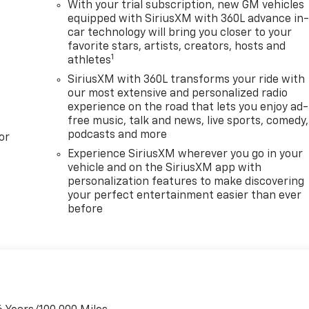
With your trial subscription, new GM vehicles
equipped with SiriusXM with 360L advance in
car technology will bring you closer to your
favorite stars, artists, creators, hosts and
1
athletes
SiriusXM with 360L transforms your ride with
our most extensive and personalized radio
experience on the road that lets you enjoy ad-
free music, talk and news, live sports, comedy,
podcasts and more
or
Experience SiriusXM wherever you go in your
vehicle and on the SiriusXM app with
personalization features to make discovering
your perfect entertainment easier than ever
before