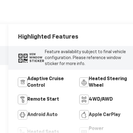
Highlighted Features
Feature availability subject to final vehicle
VIEW
configuration. Please reference window
WINDOW
STICKER
sticker for more info.
Adaptive Cruise
Heated Steering
Control
Wheel
Remote Start
4WD/AWD
Android Auto
Apple CarPlay
Power
Heated Seats