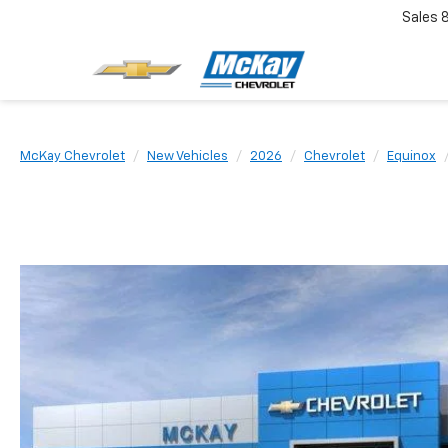
Sales
McKay Chevrolet
New Vehicles
2026
Chevrolet
Equinox