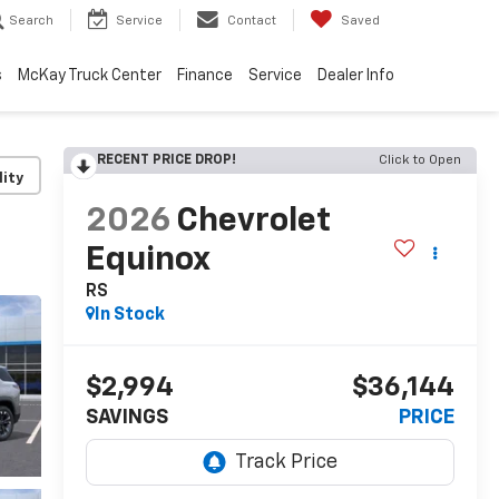
Search
Service
Contact
Saved
s
McKay Truck Center
Finance
Service
Dealer Info
RECENT PRICE DROP!
Click to Open
lity
2026
Chevrolet
Equinox
RS
In Stock
$2,994
$36,144
SAVINGS
PRICE