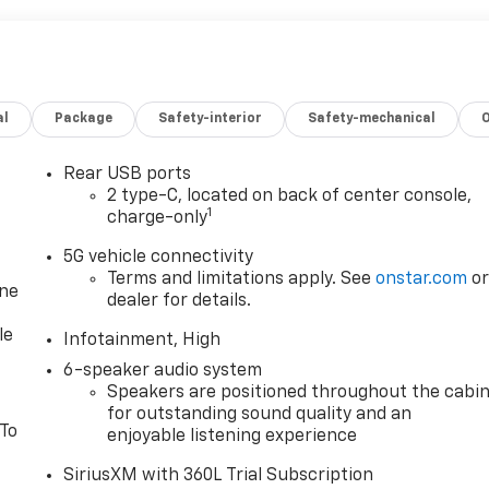
al
Package
Safety-interior
Safety-mechanical
Rear USB ports
2 type-C, located on back of center console,
1
charge-only
5G vehicle connectivity
Terms and limitations apply. See
onstar.com
o
one
dealer for details.
le
Infotainment, High
6-speaker audio system
Speakers are positioned throughout the cabi
for outstanding sound quality and an
 To
enjoyable listening experience
SiriusXM with 360L Trial Subscription