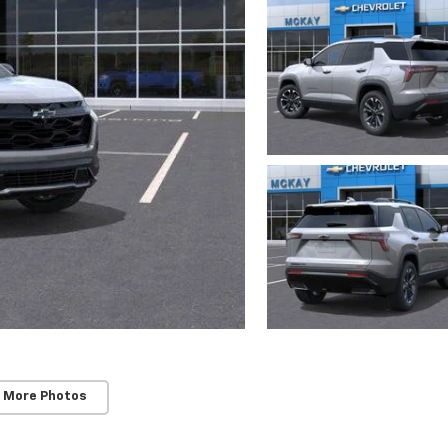
 More Photos