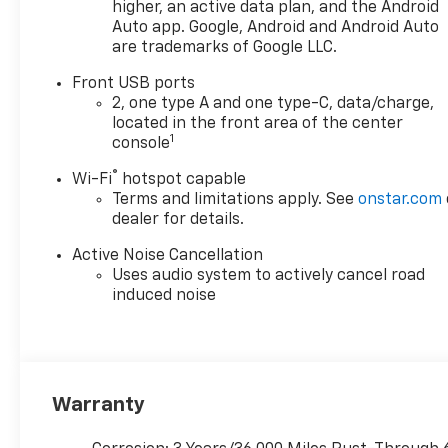
onstar.com or dealer for
higher, an active data plan, and the Android
details.), Wheels, 19" (48.3 cm)
Auto app. Google, Android and Android Auto
are trademarks of Google LLC.
Carbon flash metallic
machined-face aluminum,
Front USB ports
Wheel, compact spare 17"
2, one type A and one type-C, data/charge,
(43.2 cm) steel, Visors, driver
located in the front area of the center
and front passenger
1
console
illuminated vanity mirrors,
®
Wi-Fi
hotspot capable
covered, Vehicle health
Terms and limitations apply. See
onstar.com
management, USB Ports, 2,
dealer for details.
one type-A and one type-C
data/charge, located in the
Active Noise Cancellation
front area of the center
Uses audio system to actively cancel road
console.* Stop By Today *Live a
induced noise
little- stop by McKay
Chevrolet located at 1455 New
State Highway, Raynham, MA
02767 to make this car yours
today!*Disclaimer*Visit
Warranty
mckaychevrolet.com for
details