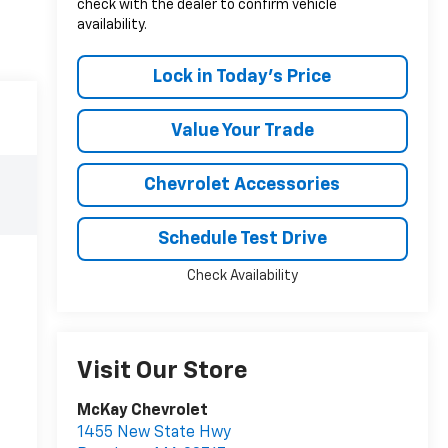
check with the dealer to confirm vehicle
availability.
Lock in Today's Price
Value Your Trade
Chevrolet Accessories
Schedule Test Drive
Check Availability
Visit Our Store
McKay Chevrolet
1455 New State Hwy