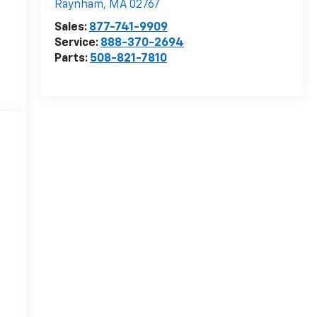
Raynham
,
MA
02767
Sales:
877-741-9909
Service:
888-370-2694
Parts:
508-821-7810