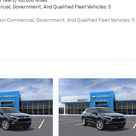
6 Years/100,000 Miles
cial, Government, And Qualified Fleet Vehicles: 5
ain Commercial, Government, And Qualified Fleet Vehicles: 5
es