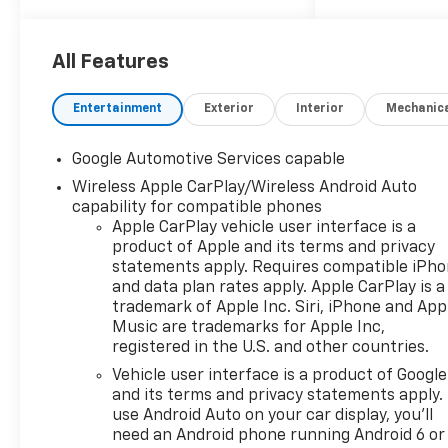
Mirror, (T3U) front fog lamps,
(UKK) Rear Pedestrian Alert,
(UV2) HD Surround Vision and
All Features
(UVX) Traffic Sign
Recognition., ENGINE, 1.5L
Entertainment
Exterior
Interior
Mechanic
TURBO DOHC 4-CYLINDER,
SIDI, VVT (STD).* This
Google Automotive Services capable
Chevrolet Equinox Features
Wireless Apple CarPlay/Wireless Android Auto
the Following Options
capability for compatible phones
*Wireless Apple
Apple CarPlay vehicle user interface is a
CarPlay/Wireless Android
product of Apple and its terms and privacy
Auto, Wipers, front rain-
statements apply. Requires compatible iPh
sensing, intermittent,
and data plan rates apply. Apple CarPlay is a
Windows, remote express-
trademark of Apple Inc. Siri, iPhone and App
up/-down driver and express-
Music are trademarks for Apple Inc,
down all passengers, Window,
registered in the U.S. and other countries.
rear side, solar absorbing,
Vehicle user interface is a product of Google
privacy tinting, Wi-Fi Hotspot
and its terms and privacy statements apply.
capable (Terms and
use Android Auto on your car display, you'll
limitations apply. See
need an Android phone running Android 6 or