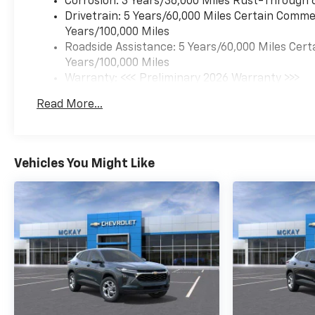
Corrosion: 3 Years/36,000 Miles Rust-Through 
Drivetrain: 5 Years/60,000 Miles Certain Commer
Years/100,000 Miles
Roadside Assistance: 5 Years/60,000 Miles Cert
Years/100,000 Miles
Warranty: <<< Preliminary 2026 Warranty >>>
Basic: 3 Years/36,000 Miles
Read More...
Maintenance: First Visit: 12 Months/12,000 Mil
Vehicles You Might Like