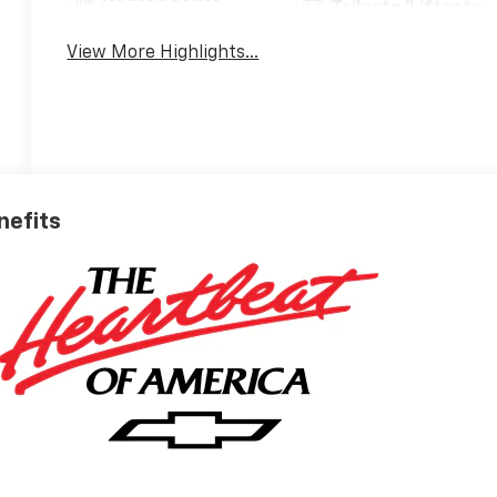
Tailgate/Liftgate
View More Highlights...
nefits