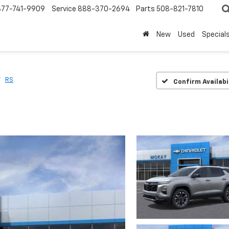
877-741-9909
Service
888-370-2694
Parts
508-821-7810
New
Used
Special
RS
Confirm Availabi