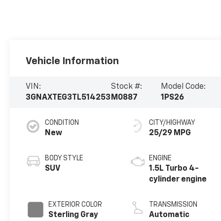
Vehicle Information
VIN:
Stock #:
Model Code:
3GNAXTEG3TL514253
M0887
1PS26
CONDITION
CITY/HIGHWAY
New
25/29 MPG
BODY STYLE
ENGINE
SUV
1.5L Turbo 4-
cylinder engine
EXTERIOR COLOR
TRANSMISSION
Sterling Gray
Automatic