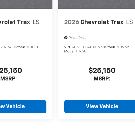
rolet Trax
LS
2026
Chevrolet Trax
LS
Price Drop
C206663
Stock:
MC013
VIN:
KL77LFEP4TC186771
Stock:
M0952
Model:
1TR58
25,150
$25,150
MSRP:
MSRP:
ew Vehicle
View Vehicle