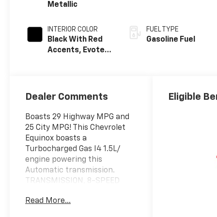
Metallic
INTERIOR COLOR
FUEL TYPE
Black With Red
Gasoline Fuel
Accents, Evotex
Seat Trim
Dealer Comments
Eligible Be
Boasts 29 Highway MPG and
25 City MPG! This Chevrolet
Equinox boasts a
Turbocharged Gas I4 1.5L/
engine powering this
Automatic transmission.
TRANSMISSION, 8-SPEED
AUTOMATIC (STD), SAFETY
Read More...
AND TECHNOLOGY PACKAGE
includes (DRZ) Rear Camera