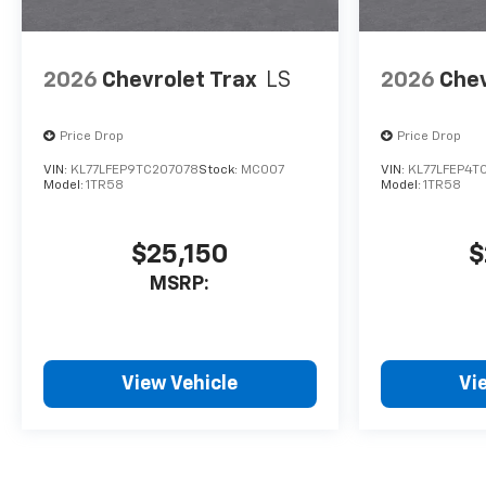
2026
Chevrolet Trax
LS
2026
Chev
Price Drop
Price Drop
VIN:
KL77LFEP9TC207078
Stock:
MC007
VIN:
KL77LFEP4T
Model:
1TR58
Model:
1TR58
$25,150
$
MSRP:
View Vehicle
Vi