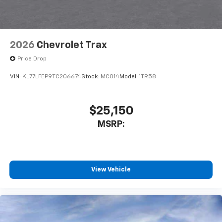
2026
Chevrolet Trax
Price Drop
VIN:
KL77LFEP9TC206674
Stock:
MC014
Model:
1TR58
$25,150
MSRP:
View Vehicle