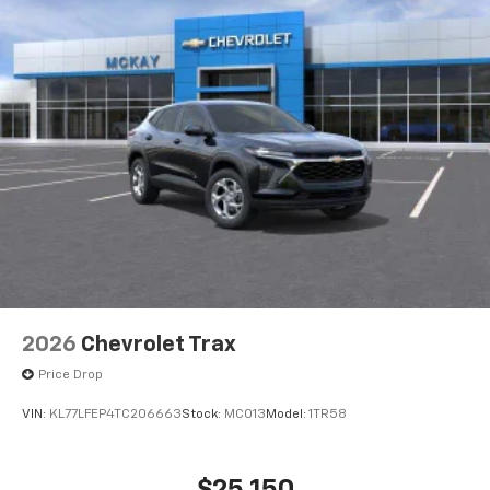
2026
Chevrolet Trax
Price Drop
VIN:
KL77LFEP4TC206663
Stock:
MC013
Model:
1TR58