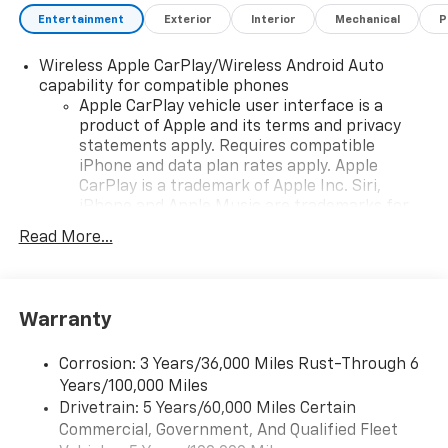
Entertainment
Exterior
Interior
Mechanical
P
Wireless Apple CarPlay/Wireless Android Auto
capability for compatible phones
Apple CarPlay vehicle user interface is a
product of Apple and its terms and privacy
statements apply. Requires compatible
iPhone and data plan rates apply. Apple
CarPlay is a trademark of Apple Inc. Siri,
iPhone and Apple Music are trademarks for
Apple Inc, registered in the U.S. and other
Read More...
countries.
Vehicle user interface is a product of Google
and its terms and privacy statements apply.
To use Android Auto on your car display, you'll
Warranty
need an Android phone running Android 6 or
higher, an active data plan, and the Android
Corrosion: 3 Years/36,000 Miles Rust-Through 6
Auto app. Google, Android and Android Auto
Years/100,000 Miles
are trademarks of Google LLC.
Drivetrain: 5 Years/60,000 Miles Certain
Commercial, Government, And Qualified Fleet
Front USB ports