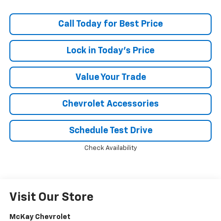
Call Today for Best Price
Lock in Today's Price
Value Your Trade
Chevrolet Accessories
Schedule Test Drive
Check Availability
Visit Our Store
McKay Chevrolet