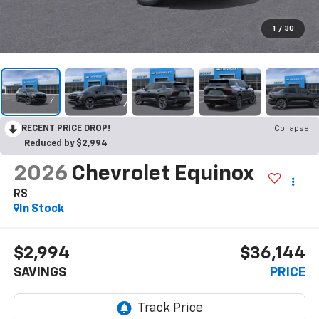
1
/
30
RECENT PRICE DROP!
Collapse
Reduced by $2,994
2026
Chevrolet Equinox
RS
In Stock
$2,994
$36,144
SAVINGS
PRICE