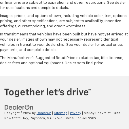
or financing are subject to expiration and other restrictions. See dealer
for qualifications and complete details.
Images, prices, and options shown, including vehicle color, trim, options,
pricing, and other specifications, are subject to availability, incentive
offerings, current pricing, and credit worthiness.
In transit means that vehicles have been built but have not yet arrived at
your dealer. Images shown may not necessarily represent identical
vehicles in transit to your dealership. See your dealer for actual price,
payments, and complete details.
The Manufacturer's Suggested Retail Price excludes tax, title, license,
dealer fees and optional equipment. Dealer sets final price.
Copyright © 2026
by
DealerOn
|
Sitemap
|
Privacy
| McKay Chevrolet
|
1455
New State Hwy,
Raynham,
MA
02767
| Sales:
877-741-9909