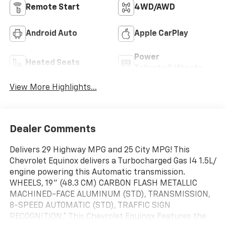
Remote Start
4WD/AWD
Android Auto
Apple CarPlay
Power
Heated Seats
Tailgate/Liftgate
View More Highlights...
Dealer Comments
Delivers 29 Highway MPG and 25 City MPG! This
Chevrolet Equinox delivers a Turbocharged Gas I4 1.5L/
engine powering this Automatic transmission.
WHEELS, 19" (48.3 CM) CARBON FLASH METALLIC
MACHINED-FACE ALUMINUM (STD), TRANSMISSION,
8-SPEED AUTOMATIC (STD), TRAFFIC SIGN
RECOGNITION.* This Chevrolet Equinox Features the