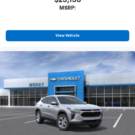
$25,150
MSRP:
View Vehicle