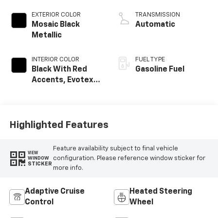
EXTERIOR COLOR
TRANSMISSION
Mosaic Black
Automatic
Metallic
INTERIOR COLOR
FUEL TYPE
Black With Red
Gasoline Fuel
Accents, Evotex
Seat Trim
Highlighted Features
Feature availability subject to final vehicle
VIEW
configuration. Please reference window sticker for
WINDOW
STICKER
more info.
Adaptive Cruise
Heated Steering
Control
Wheel