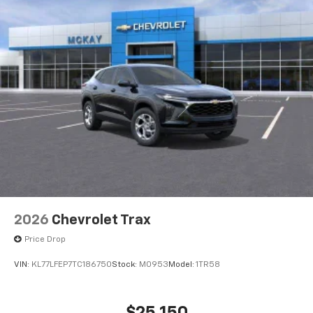
2026
Chevrolet Trax
Price Drop
VIN:
KL77LFEP7TC186750
Stock:
M0953
Model:
1TR58
$25,150