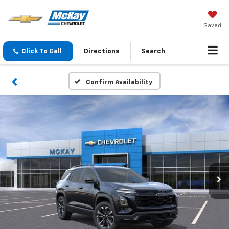
Saved
Click To Call
Directions
Search
Confirm Availability