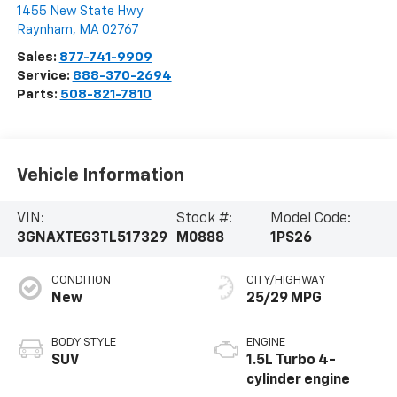
1455 New State Hwy
Raynham
,
MA
02767
Sales:
877-741-9909
Service:
888-370-2694
Parts:
508-821-7810
Vehicle Information
VIN:
Stock #:
Model Code:
3GNAXTEG3TL517329
M0888
1PS26
CONDITION
CITY/HIGHWAY
New
25/29 MPG
BODY STYLE
ENGINE
SUV
1.5L Turbo 4-
cylinder engine