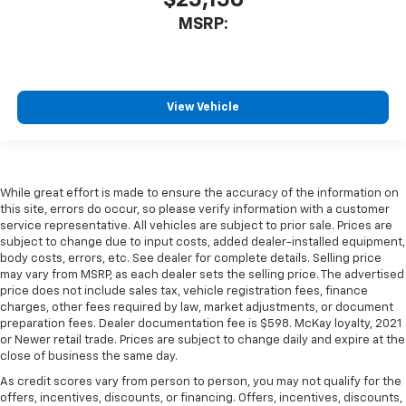
MSRP:
View Vehicle
While great effort is made to ensure the accuracy of the information on
this site, errors do occur, so please verify information with a customer
service representative. All vehicles are subject to prior sale. Prices are
subject to change due to input costs, added dealer-installed equipment,
body costs, errors, etc. See dealer for complete details. Selling price
may vary from MSRP, as each dealer sets the selling price. The advertised
price does not include sales tax, vehicle registration fees, finance
charges, other fees required by law, market adjustments, or document
preparation fees. Dealer documentation fee is $598. McKay loyalty, 2021
or Newer retail trade. Prices are subject to change daily and expire at the
close of business the same day.
As credit scores vary from person to person, you may not qualify for the
offers, incentives, discounts, or financing. Offers, incentives, discounts,