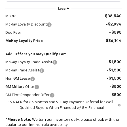
Less
$38,540
MSRP:
-$2,994
McKay Loyalty Discount
+$598
Doc Fee:
$36,144
McKay Loyalty Price
Add. Offers you may Qualify For:
-$1,500
McKay Loyalty Trade Assist
-$1,500
McKay Trade Assist
-$1,500
Non GM Lease
-$500
GM Military Offer
-$500
GM First Responder Offer
1.9% APR for 36 Months and 90 Day Payment Deferral for Well-
Qualified Buyers When Financed w/ GM Financial
*
Please Note:
We turn our inventory daily, please check with the
dealer to confirm vehicle availability.