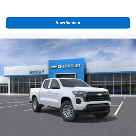
Wireless Android Auto
capability for
4
compatible phones
Customize and manage entertainment and
vehicle feature settings through the 13.4"
View Vehicle
diagonal touch-screen display
Use, control and manage select smartphone
apps through the Infotainment system
Voice-activated technology for phone
®
Bluetooth®
Pair your compatible mobile phone to your
1
vehicle's infotainment system
Place and receive hands-free phone calls
Store your phone's contact list in the system
to place an outgoing call quickly using the
touch-screen display or voice command
system
With streaming audio capability, you can
listen to files stored on your phone or
Bluetooth® digital media device