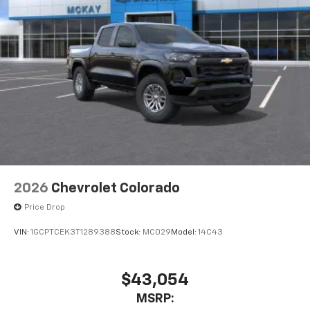
2026
Chevrolet Colorado
Price Drop
VIN:
1GCPTCEK3T1289388
Stock:
MC029
Model:
14C43
$43,054
MSRP: