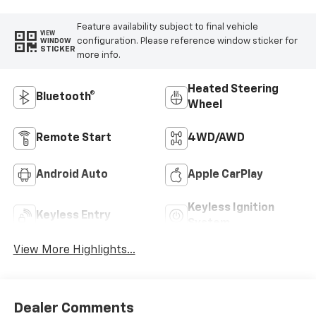
Feature availability subject to final vehicle
VIEW
configuration. Please reference window sticker for
WINDOW
STICKER
more info.
Heated Steering
Bluetooth®
Wheel
Remote Start
4WD/AWD
Android Auto
Apple CarPlay
Keyless Ignition
Keyless Entry
System
View More Highlights...
Dealer Comments