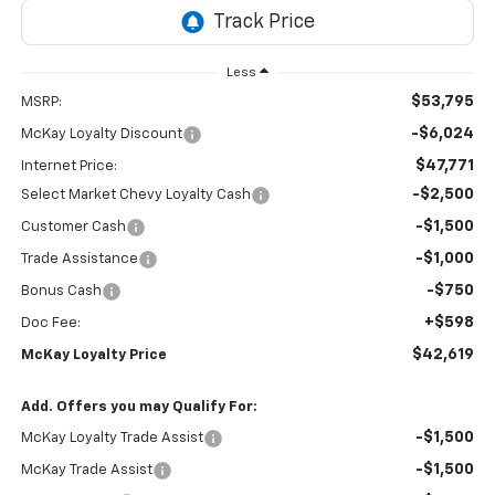
Less
$53,795
MSRP:
-$6,024
McKay Loyalty Discount
$47,771
Internet Price:
-$2,500
Select Market Chevy Loyalty Cash
-$1,500
Customer Cash
-$1,000
Trade Assistance
-$750
Bonus Cash
+$598
Doc Fee:
$42,619
McKay Loyalty Price
Add. Offers you may Qualify For:
-$1,500
McKay Loyalty Trade Assist
-$1,500
McKay Trade Assist