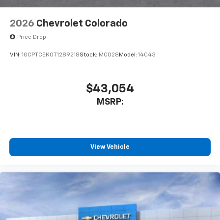
6-speaker audio system
Speakers are positioned throughout the
2026
Chevrolet Colorado
cabin for outstanding sound quality and an
enjoyable listening experience
Price Drop
VIN:
1GCPTCEK0T1289218
Stock:
MC028
Model:
14C43
$43,054
MSRP:
View Vehicle