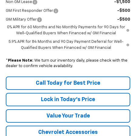
-$1,500
Non GM Lease
-$500
GM First Responder Offer
-$500
GM Military Offer
0% APR for 60 Months and No Monthly Payments for 90 Days for
Well-Qualified Buyers When Financed w/ GM Financial
5.9% APR for 84 Months and 90 Day Payment Deferral for Well-
Qualified Buyers When Financed w/ GM Financial
*
Please Note:
We turn our inventory daily, please check with the
dealer to confirm vehicle availability.
Call Today for Best Price
Lock in Today's Price
Value Your Trade
Chevrolet Accessories