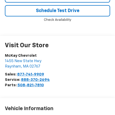
Schedule Test Drive
Check Availability
Visit Our Store
McKay Chevrolet
1455 New State Hwy
Raynham
,
MA
02767
Sales:
877-741-9909
Service:
888-370-2694
Parts:
508-821-7810
Vehicle Information