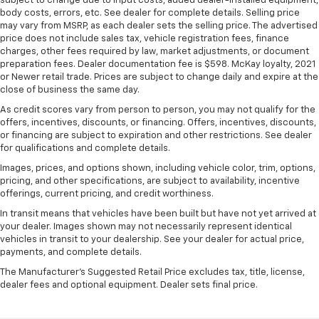
subject to change due to input costs, added dealer-installed equipment,
body costs, errors, etc. See dealer for complete details. Selling price
may vary from MSRP, as each dealer sets the selling price. The advertised
price does not include sales tax, vehicle registration fees, finance
charges, other fees required by law, market adjustments, or document
preparation fees. Dealer documentation fee is $598. McKay loyalty, 2021
or Newer retail trade. Prices are subject to change daily and expire at the
close of business the same day.
As credit scores vary from person to person, you may not qualify for the
offers, incentives, discounts, or financing. Offers, incentives, discounts,
or financing are subject to expiration and other restrictions. See dealer
for qualifications and complete details.
Images, prices, and options shown, including vehicle color, trim, options,
pricing, and other specifications, are subject to availability, incentive
offerings, current pricing, and credit worthiness.
In transit means that vehicles have been built but have not yet arrived at
your dealer. Images shown may not necessarily represent identical
vehicles in transit to your dealership. See your dealer for actual price,
payments, and complete details.
The Manufacturer's Suggested Retail Price excludes tax, title, license,
dealer fees and optional equipment. Dealer sets final price.