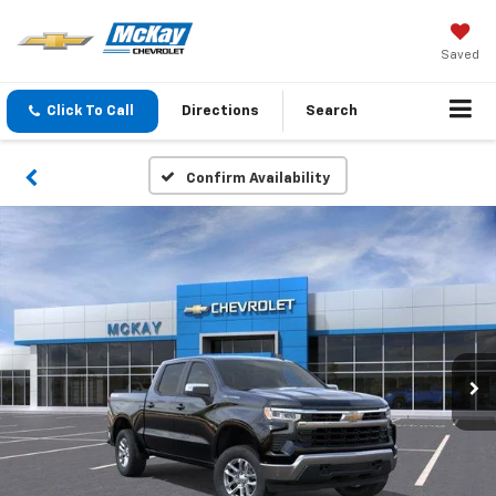
Saved
Click To Call
Directions
Search
Confirm Availability