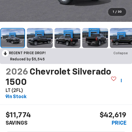
1
/
30
RECENT PRICE DROP!
Collapse
Reduced by $5,545
2026
Chevrolet Silverado
1500
LT (2FL)
In Stock
$11,774
$42,619
SAVINGS
PRICE