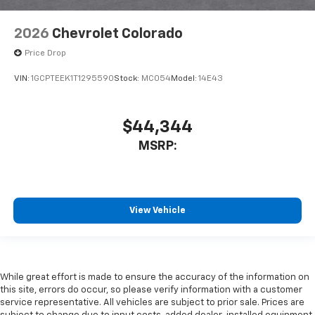
2026
Chevrolet Colorado
Price Drop
VIN:
1GCPTEEK1T1295590
Stock:
MC054
Model:
14E43
$44,344
MSRP:
View Vehicle
While great effort is made to ensure the accuracy of the information on
this site, errors do occur, so please verify information with a customer
service representative. All vehicles are subject to prior sale. Prices are