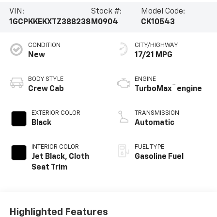
VIN:
Stock #:
Model Code:
1GCPKKEKXTZ388238
M0904
CK10543
CONDITION
CITY/HIGHWAY
New
17/21 MPG
BODY STYLE
ENGINE
™
Crew Cab
TurboMax
engine
EXTERIOR COLOR
TRANSMISSION
Black
Automatic
INTERIOR COLOR
FUEL TYPE
Jet Black, Cloth
Gasoline Fuel
Seat Trim
Highlighted Features