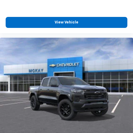
View Vehicle