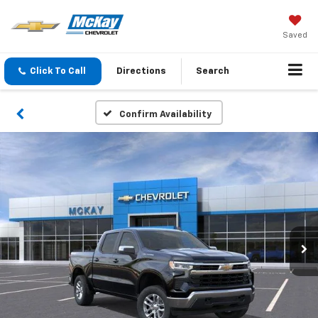
Saved
Click To Call
Directions
Search
Confirm Availability