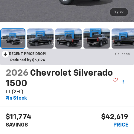
1
/
30
RECENT PRICE DROP!
Collapse
Reduced by $6,024
2026
Chevrolet Silverado
1500
LT (2FL)
In Stock
$11,774
$42,619
SAVINGS
PRICE