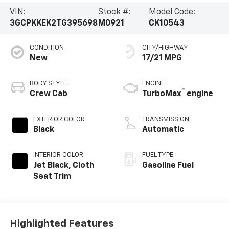
VIN:
Stock #:
Model Code:
3GCPKKEK2TG395698
M0921
CK10543
CONDITION
CITY/HIGHWAY
New
17/21 MPG
BODY STYLE
ENGINE
™
Crew Cab
TurboMax
engine
EXTERIOR COLOR
TRANSMISSION
Black
Automatic
INTERIOR COLOR
FUEL TYPE
Jet Black, Cloth
Gasoline Fuel
Seat Trim
Highlighted Features