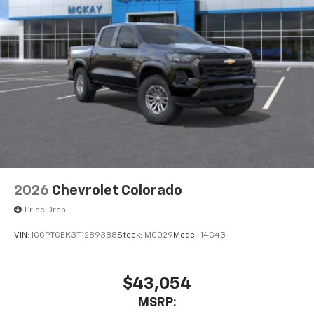
2026
Chevrolet Colorado
Price Drop
VIN:
1GCPTCEK3T1289388
Stock:
MC029
Model:
14C43
$43,054
MSRP: