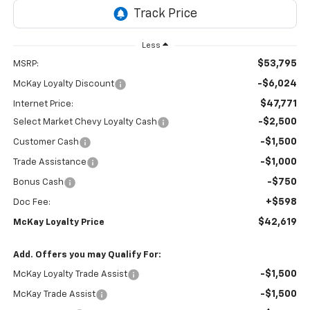
Less
$53,795
MSRP:
-$6,024
McKay Loyalty Discount
$47,771
Internet Price:
-$2,500
Select Market Chevy Loyalty Cash
-$1,500
Customer Cash
-$1,000
Trade Assistance
-$750
Bonus Cash
+$598
Doc Fee:
$42,619
McKay Loyalty Price
Add. Offers you may Qualify For:
-$1,500
McKay Loyalty Trade Assist
-$1,500
McKay Trade Assist