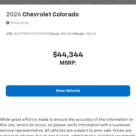
2026
Chevrolet Colorado
Price Drop
VIN:
1GCPTEEK1T1295590
Stock:
MC054
Model:
14E43
$44,344
MSRP:
View Vehicle
While great effort is made to ensure the accuracy of the information on
this site, errors do occur, so please verify information with a customer
service representative. All vehicles are subject to prior sale. Prices are