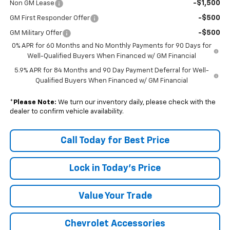
-$1,500
Non GM Lease
-$500
GM First Responder Offer
-$500
GM Military Offer
0% APR for 60 Months and No Monthly Payments for 90 Days for
Well-Qualified Buyers When Financed w/ GM Financial
5.9% APR for 84 Months and 90 Day Payment Deferral for Well-
Qualified Buyers When Financed w/ GM Financial
*
Please Note:
We turn our inventory daily, please check with the
dealer to confirm vehicle availability.
Call Today for Best Price
Lock in Today's Price
Value Your Trade
Chevrolet Accessories