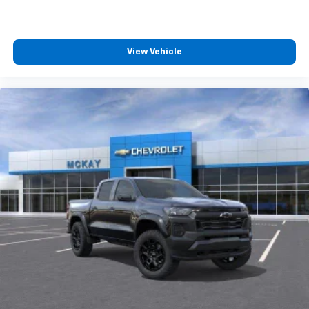
View Vehicle