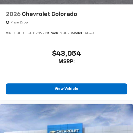
6-speaker audio system
Speakers are positioned throughout the
2026
Chevrolet Colorado
cabin for outstanding sound quality and an
enjoyable listening experience
Price Drop
VIN:
1GCPTCEK0T1289218
Stock:
MC028
Model:
14C43
$43,054
MSRP:
View Vehicle