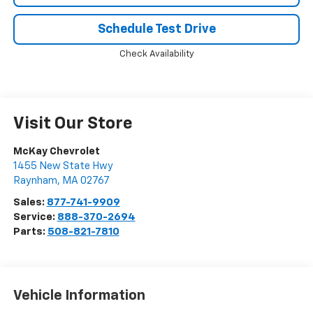
Schedule Test Drive
Check Availability
Visit Our Store
McKay Chevrolet
1455 New State Hwy
Raynham
,
MA
02767
Sales:
877-741-9909
Service:
888-370-2694
Parts:
508-821-7810
Vehicle Information