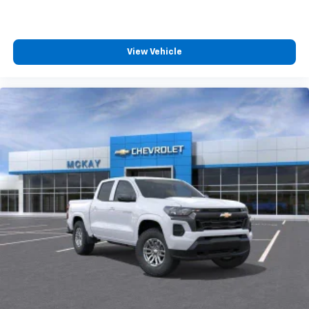
Wireless Android Auto
capability for
4
compatible phones
Customize and manage entertainment and
vehicle feature settings through the 13.4"
View Vehicle
diagonal touch-screen display
Use, control and manage select smartphone
apps through the Infotainment system
Voice-activated technology for phone
®
Bluetooth®
Pair your compatible mobile phone to your
1
vehicle's infotainment system
Place and receive hands-free phone calls
Store your phone's contact list in the system
to place an outgoing call quickly using the
touch-screen display or voice command
system
With streaming audio capability, you can
listen to files stored on your phone or
Bluetooth® digital media device