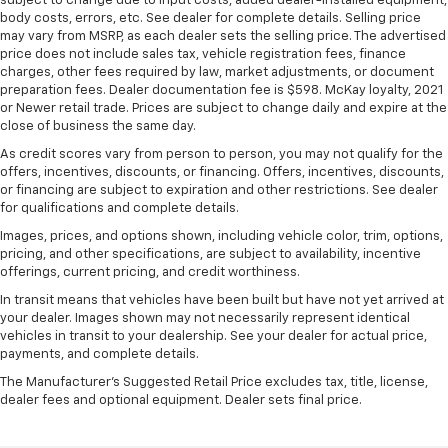
subject to change due to input costs, added dealer-installed equipment,
body costs, errors, etc. See dealer for complete details. Selling price
may vary from MSRP, as each dealer sets the selling price. The advertised
price does not include sales tax, vehicle registration fees, finance
charges, other fees required by law, market adjustments, or document
preparation fees. Dealer documentation fee is $598. McKay loyalty, 2021
or Newer retail trade. Prices are subject to change daily and expire at the
close of business the same day.
As credit scores vary from person to person, you may not qualify for the
offers, incentives, discounts, or financing. Offers, incentives, discounts,
or financing are subject to expiration and other restrictions. See dealer
for qualifications and complete details.
Images, prices, and options shown, including vehicle color, trim, options,
pricing, and other specifications, are subject to availability, incentive
offerings, current pricing, and credit worthiness.
In transit means that vehicles have been built but have not yet arrived at
your dealer. Images shown may not necessarily represent identical
vehicles in transit to your dealership. See your dealer for actual price,
payments, and complete details.
The Manufacturer's Suggested Retail Price excludes tax, title, license,
dealer fees and optional equipment. Dealer sets final price.