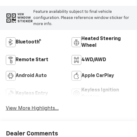
Feature availability subject to final vehicle
VIEW
configuration. Please reference window sticker for
WINDOW
STICKER
more info.
Heated Steering
Bluetooth®
Wheel
Remote Start
4WD/AWD
Android Auto
Apple CarPlay
Keyless Ignition
Keyless Entry
System
View More Highlights...
Dealer Comments