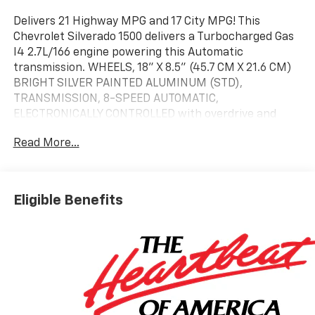
Delivers 21 Highway MPG and 17 City MPG! This
Chevrolet Silverado 1500 delivers a Turbocharged Gas
I4 2.7L/166 engine powering this Automatic
transmission. WHEELS, 18" X 8.5" (45.7 CM X 21.6 CM)
BRIGHT SILVER PAINTED ALUMINUM (STD),
TRANSMISSION, 8-SPEED AUTOMATIC,
ELECTRONICALLY CONTROLLED with overdrive and
tow/haul mode. Includes Cruise Grade Braking and
Read More...
Powertrain Grade Braking (STD), REAR AXLE, 3.42
RATIO.* This Chevrolet Silverado 1500 Features the
Following Options *ENGINE, TURBOMAX (310 hp [231
kW] @ 5600 rpm, 430 lb-ft of torque [583 Nm] @ 3000
Eligible Benefits
rpm) (STD), Wireless phone projection for Apple
CarPlay and Android Auto, Windows, power rear,
express down, Window, power front, passenger
express down, Window, power front, drivers express
up/down, Wi-Fi Hotspot capable (Terms and
limitations apply. See onstar.com or dealer for
details.), Wheels, 18" x 8.5" (45.7 cm x 21.6 cm) Bright