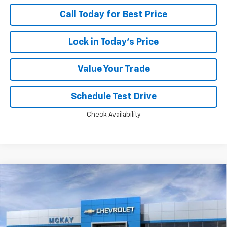
Call Today for Best Price
Lock in Today's Price
Value Your Trade
Schedule Test Drive
Check Availability
Compare Vehicle
Window Sticker
New
2026
Chevrolet Silverado 1500
LT Trail
$55,475
$13,798
Boss
PRICE
SAVINGS
Price Drop
VIN:
3GCUKFED5TG453184
Stock:
MC072