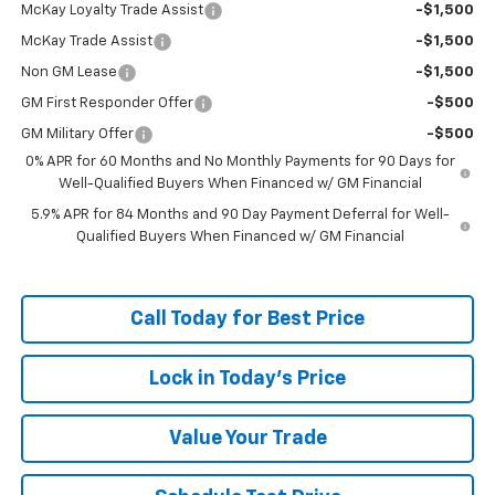
McKay Loyalty Trade Assist
-$1,500
McKay Trade Assist
-$1,500
Non GM Lease
-$1,500
GM First Responder Offer
-$500
GM Military Offer
-$500
0% APR for 60 Months and No Monthly Payments for 90 Days for
Well-Qualified Buyers When Financed w/ GM Financial
5.9% APR for 84 Months and 90 Day Payment Deferral for Well-
Qualified Buyers When Financed w/ GM Financial
Call Today for Best Price
Lock in Today's Price
Value Your Trade