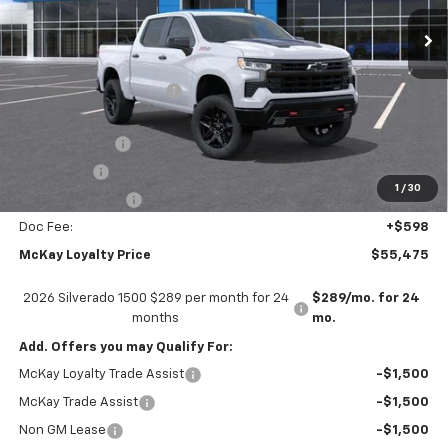
Ext.
Int.
In Transit
Less
MSRP:
$68,675
McKay Loyalty Discount
-$6,798
Internet Price:
$61,877
Customer Cash
-$4,250
Bonus Cash
-$1,750
1
/
30
Trade Assistance
-$1,000
Doc Fee:
+$598
McKay Loyalty Price
$55,475
2026 Silverado 1500 $289 per month for 24
$289/mo. for 24
months
mo.
Add. Offers you may Qualify For:
McKay Loyalty Trade Assist
-$1,500
McKay Trade Assist
-$1,500
Non GM Lease
-$1,500