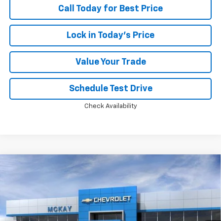
Call Today for Best Price
Lock in Today's Price
Value Your Trade
Schedule Test Drive
Check Availability
Compare Vehicle
Window Sticker
$46,749
New
2026
Chevrolet Silverado 1500
RST
$13,594
PRICE
SAVINGS
Price Drop
VIN:
2GCUKEED0T1220879
Stock:
MC048
Ext.
Int.
In Transit