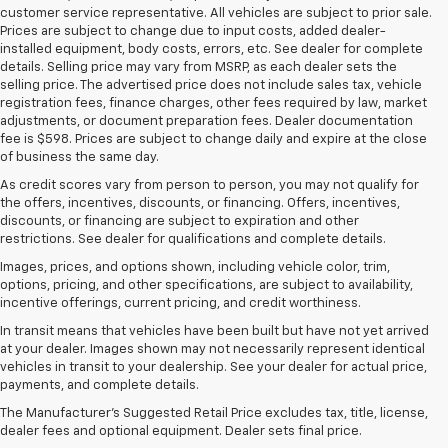
customer service representative. All vehicles are subject to prior sale.
Prices are subject to change due to input costs, added dealer-
installed equipment, body costs, errors, etc. See dealer for complete
details. Selling price may vary from MSRP, as each dealer sets the
selling price. The advertised price does not include sales tax, vehicle
registration fees, finance charges, other fees required by law, market
adjustments, or document preparation fees. Dealer documentation
fee is $598. Prices are subject to change daily and expire at the close
of business the same day.
As credit scores vary from person to person, you may not qualify for
the offers, incentives, discounts, or financing. Offers, incentives,
discounts, or financing are subject to expiration and other
restrictions. See dealer for qualifications and complete details.
Images, prices, and options shown, including vehicle color, trim,
options, pricing, and other specifications, are subject to availability,
incentive offerings, current pricing, and credit worthiness.
In transit means that vehicles have been built but have not yet arrived
at your dealer. Images shown may not necessarily represent identical
vehicles in transit to your dealership. See your dealer for actual price,
payments, and complete details.
The Chevrolet Silverado
The Manufacturer's Suggested Retail Price excludes tax, title, license,
dealer fees and optional equipment. Dealer sets final price.
Transforms Work And Play