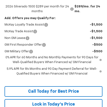
2026 Silverado 1500 $289 per month for 24
$289/mo. for 24
months
mo.
Add. Offers you may Qualify For:
McKay Loyalty Trade Assist
-$1,500
McKay Trade Assist
-$1,500
Non GM Lease
-$1,500
GM First Responder Offer
-$500
GM Military Offer
-$500
0% APR for 60 Months and No Monthly Payments for 90 Days for
Well-Qualified Buyers When Financed w/ GM Financial
5.9% APR for 84 Months and 90 Day Payment Deferral for Well-
Qualified Buyers When Financed w/ GM Financial
Call Today for Best Price
Lock in Today's Price