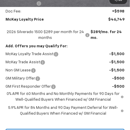
1
/
30
Trade Assistance
-$1,000
Doc Fee:
+$598
McKay Loyalty Price
$46,749
2026 Silverado 1500 $289 per month for 24
$289/mo. for 24
months
mo.
Add. Offers you may Qualify For:
McKay Loyalty Trade Assist
-$1,500
McKay Trade Assist
-$1,500
Non GM Lease
-$1,500
GM Military Offer
-$500
GM First Responder Offer
-$500
0% APR for 60 Months and No Monthly Payments for 90 Days for
Well-Qualified Buyers When Financed w/ GM Financial
5.9% APR for 84 Months and 90 Day Payment Deferral for Well-
Qualified Buyers When Financed w/ GM Financial