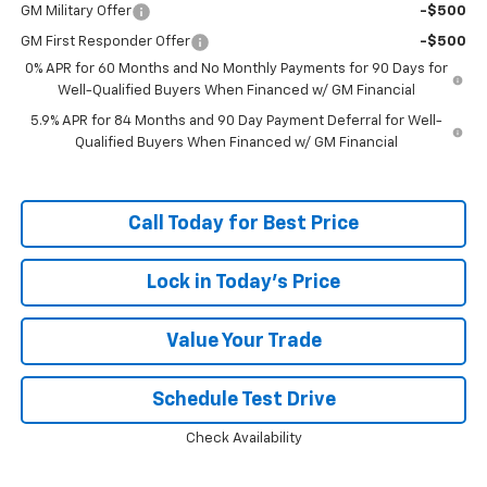
GM Military Offer
-$500
GM First Responder Offer
-$500
0% APR for 60 Months and No Monthly Payments for 90 Days for
Well-Qualified Buyers When Financed w/ GM Financial
5.9% APR for 84 Months and 90 Day Payment Deferral for Well-
Qualified Buyers When Financed w/ GM Financial
Call Today for Best Price
Lock in Today's Price
Value Your Trade
Schedule Test Drive
Check Availability