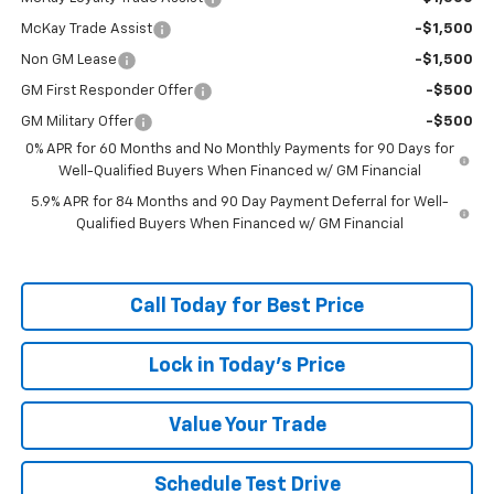
McKay Trade Assist
-$1,500
Non GM Lease
-$1,500
GM First Responder Offer
-$500
GM Military Offer
-$500
0% APR for 60 Months and No Monthly Payments for 90 Days for
Well-Qualified Buyers When Financed w/ GM Financial
5.9% APR for 84 Months and 90 Day Payment Deferral for Well-
Qualified Buyers When Financed w/ GM Financial
Call Today for Best Price
Lock in Today's Price
Value Your Trade
Schedule Test Drive