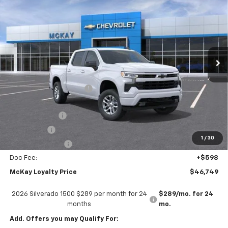
PRICE
SAVINGS
Price Drop
VIN:
2GCUKEED8T1219785
Stock:
MC037
Ext.
Int.
In Transit
Less
MSRP:
$59,745
McKay Loyalty Discount
-$6,594
Internet Price:
$53,151
Customer Cash
-$4,250
Bonus Cash
-$1,750
1
/
30
Trade Assistance
-$1,000
Doc Fee:
+$598
McKay Loyalty Price
$46,749
2026 Silverado 1500 $289 per month for 24
$289/mo. for 24
months
mo.
Add. Offers you may Qualify For: