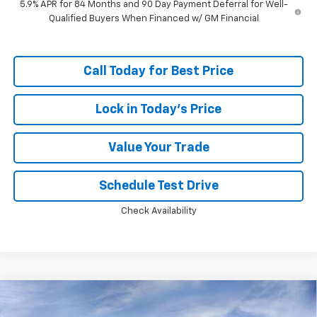
5.9% APR for 84 Months and 90 Day Payment Deferral for Well-
Qualified Buyers When Financed w/ GM Financial
Call Today for Best Price
Lock in Today's Price
Value Your Trade
Schedule Test Drive
Check Availability
Compare Vehicle
Window Sticker
$46,749
New
2026
Chevrolet Silverado 1500
RST
$13,594