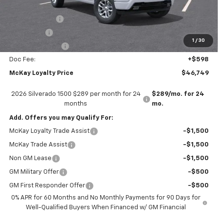
Internet Price:
$53,151
Customer Cash
-$4,250
Bonus Cash
-$1,750
1
/
30
Trade Assistance
-$1,000
Doc Fee:
+$598
McKay Loyalty Price
$46,749
2026 Silverado 1500 $289 per month for 24
$289/mo. for 24
months
mo.
Add. Offers you may Qualify For:
McKay Loyalty Trade Assist
-$1,500
McKay Trade Assist
-$1,500
Non GM Lease
-$1,500
GM Military Offer
-$500
GM First Responder Offer
-$500
0% APR for 60 Months and No Monthly Payments for 90 Days for
Well-Qualified Buyers When Financed w/ GM Financial