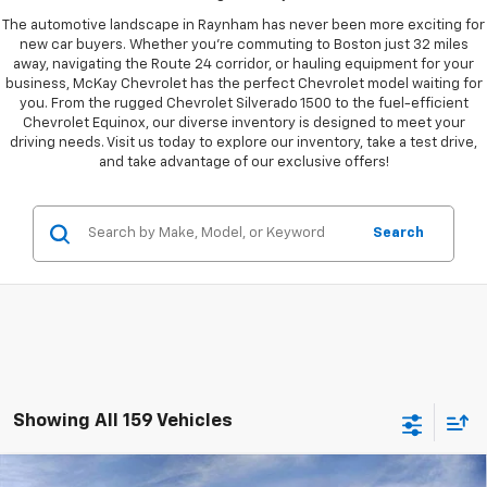
The automotive landscape in Raynham has never been more exciting for
new car buyers. Whether you're commuting to Boston just 32 miles
away, navigating the Route 24 corridor, or hauling equipment for your
business, McKay Chevrolet has the perfect Chevrolet model waiting for
you. From the rugged Chevrolet Silverado 1500 to the fuel-efficient
Chevrolet Equinox, our diverse inventory is designed to meet your
driving needs. Visit us today to explore our inventory, take a test drive,
and take advantage of our exclusive offers!
Search
Showing All 159 Vehicles
Compare Vehicle
Window Sticker
New
2026
Chevrolet Silverado 1500
LT Trail