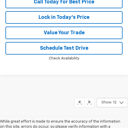
Call Today for Best Price
Lock in Today's Price
Value Your Trade
Schedule Test Drive
Check Availability
Show: 12
While great effort is made to ensure the accuracy of the information
on this site, errors do occur, so please verify information with a