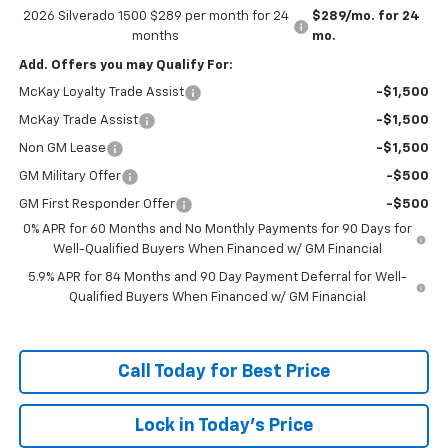
2026 Silverado 1500 $289 per month for 24
$289/mo. for 24
months
mo.
Add. Offers you may Qualify For:
McKay Loyalty Trade Assist
-$1,500
McKay Trade Assist
-$1,500
Non GM Lease
-$1,500
GM Military Offer
-$500
GM First Responder Offer
-$500
0% APR for 60 Months and No Monthly Payments for 90 Days for
Well-Qualified Buyers When Financed w/ GM Financial
5.9% APR for 84 Months and 90 Day Payment Deferral for Well-
Qualified Buyers When Financed w/ GM Financial
Call Today for Best Price
Lock in Today's Price