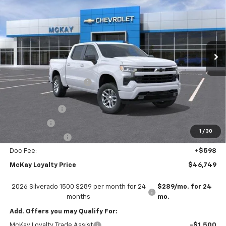
PRICE
SAVINGS
Price Drop
VIN:
2GCUKEED3T1220956
Stock:
MC050
Ext.
Int.
In Transit
Less
MSRP:
$59,745
McKay Loyalty Discount
-$6,594
Internet Price:
$53,151
Customer Cash
-$4,250
Bonus Cash
-$1,750
1
/
30
Trade Assistance
-$1,000
Doc Fee:
+$598
McKay Loyalty Price
$46,749
2026 Silverado 1500 $289 per month for 24
$289/mo. for 24
months
mo.
Add. Offers you may Qualify For:
McKay Loyalty Trade Assist
-$1,500