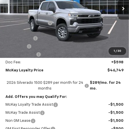
Less
MSRP:
$59,745
McKay Loyalty Discount
-$6,594
Internet Price:
$53,151
Customer Cash
-$4,250
Bonus Cash
-$1,750
1
/
30
Trade Assistance
-$1,000
Doc Fee:
+$598
McKay Loyalty Price
$46,749
2026 Silverado 1500 $289 per month for 24
$289/mo. for 24
months
mo.
Add. Offers you may Qualify For:
McKay Loyalty Trade Assist
-$1,500
McKay Trade Assist
-$1,500
Non GM Lease
-$1,500
GM First Responder Offer
-$500