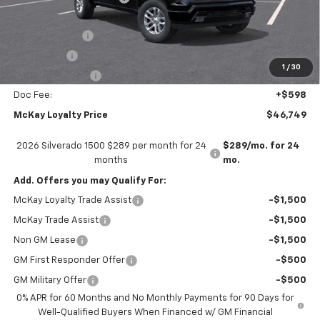
Internet Price:
$53,151
Customer Cash
-$4,250
Bonus Cash
-$1,750
1
/
30
Trade Assistance
-$1,000
Doc Fee:
+$598
McKay Loyalty Price
$46,749
2026 Silverado 1500 $289 per month for 24
$289/mo. for 24
months
mo.
Add. Offers you may Qualify For:
McKay Loyalty Trade Assist
-$1,500
McKay Trade Assist
-$1,500
Non GM Lease
-$1,500
GM First Responder Offer
-$500
GM Military Offer
-$500
0% APR for 60 Months and No Monthly Payments for 90 Days for
Well-Qualified Buyers When Financed w/ GM Financial