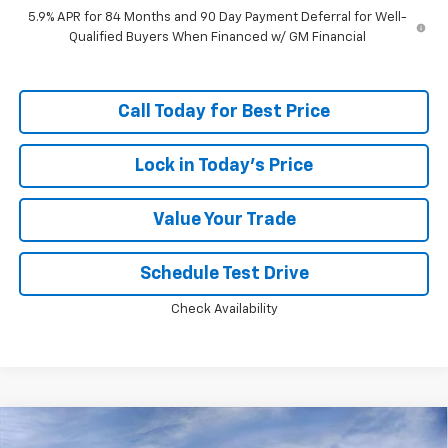
5.9% APR for 84 Months and 90 Day Payment Deferral for Well-
Qualified Buyers When Financed w/ GM Financial
Call Today for Best Price
Lock in Today's Price
Value Your Trade
Schedule Test Drive
Check Availability
Compare Vehicle
Window Sticker
$46,749
New
2026
Chevrolet Silverado 1500
RST
$13,594