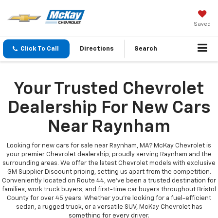
Saved
Click To Call
Directions
Search
Your Trusted Chevrolet
Dealership For New Cars
Near Raynham
Looking for new cars for sale near Raynham, MA? McKay Chevrolet is
your premier Chevrolet dealership, proudly serving Raynham and the
surrounding areas. We offer the latest Chevrolet models with exclusive
GM Supplier Discount pricing, setting us apart from the competition.
Conveniently located on Route 44, we’ve been a trusted destination for
families, work truck buyers, and first-time car buyers throughout Bristol
County for over 45 years. Whether you're looking for a fuel-efficient
sedan, a rugged truck, or a versatile SUV, McKay Chevrolet has
something for every driver.