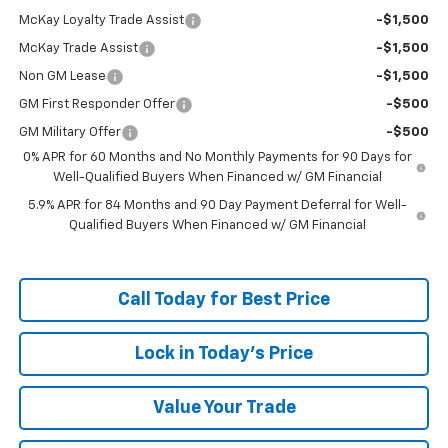
McKay Loyalty Trade Assist
-$1,500
McKay Trade Assist
-$1,500
Non GM Lease
-$1,500
GM First Responder Offer
-$500
GM Military Offer
-$500
0% APR for 60 Months and No Monthly Payments for 90 Days for
Well-Qualified Buyers When Financed w/ GM Financial
5.9% APR for 84 Months and 90 Day Payment Deferral for Well-
Qualified Buyers When Financed w/ GM Financial
Call Today for Best Price
Lock in Today's Price
Value Your Trade