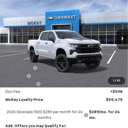
$55,475
$13,798
Boss
PRICE
SAVINGS
Price Drop
VIN:
3GCUKFED6TG386630
Stock:
M0925
Ext.
Int.
In Stock
Less
MSRP:
$68,675
McKay Loyalty Discount
-$6,798
Internet Price:
$61,877
Customer Cash
-$4,250
Bonus Cash
-$1,750
1
/
30
Trade Assistance
-$1,000
Doc Fee:
+$598
McKay Loyalty Price
$55,475
2026 Silverado 1500 $289 per month for 24
$289/mo. for 24
months
mo.
Add. Offers you may Qualify For: