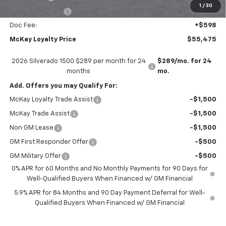
1
/
30
Trade Assistance
-$1,000
Doc Fee:
+$598
McKay Loyalty Price
$55,475
2026 Silverado 1500 $289 per month for 24
$289/mo. for 24
months
mo.
Add. Offers you may Qualify For:
McKay Loyalty Trade Assist
-$1,500
McKay Trade Assist
-$1,500
Non GM Lease
-$1,500
GM First Responder Offer
-$500
GM Military Offer
-$500
0% APR for 60 Months and No Monthly Payments for 90 Days for
Well-Qualified Buyers When Financed w/ GM Financial
5.9% APR for 84 Months and 90 Day Payment Deferral for Well-
Qualified Buyers When Financed w/ GM Financial