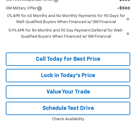
GM Military Offer
-$500
0% APR for 60 Months and No Monthly Payments for 90 Days for
Well-Qualified Buyers When Financed w/ GM Financial
5.9% APR for 84 Months and 90 Day Payment Deferral for Well-
Qualified Buyers When Financed w/ GM Financial
Call Today for Best Price
Lock in Today's Price
Value Your Trade
Schedule Test Drive
Check Availability