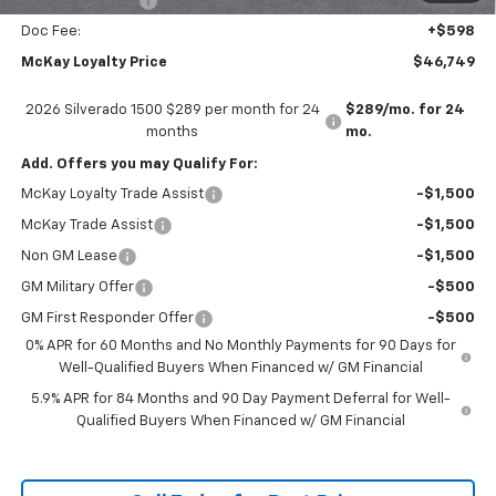
Trade Assistance
-$1,000
Doc Fee:
+$598
McKay Loyalty Price
$46,749
2026 Silverado 1500 $289 per month for 24
$289/mo. for 24
months
mo.
Add. Offers you may Qualify For:
McKay Loyalty Trade Assist
-$1,500
McKay Trade Assist
-$1,500
Non GM Lease
-$1,500
GM Military Offer
-$500
GM First Responder Offer
-$500
0% APR for 60 Months and No Monthly Payments for 90 Days for
Well-Qualified Buyers When Financed w/ GM Financial
5.9% APR for 84 Months and 90 Day Payment Deferral for Well-
Qualified Buyers When Financed w/ GM Financial