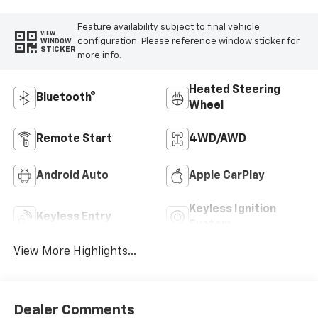
Feature availability subject to final vehicle
VIEW
configuration. Please reference window sticker for
WINDOW
STICKER
more info.
Heated Steering
Bluetooth®
Wheel
Remote Start
4WD/AWD
Android Auto
Apple CarPlay
Keyless Ignition
Keyless Entry
System
View More Highlights...
Dealer Comments