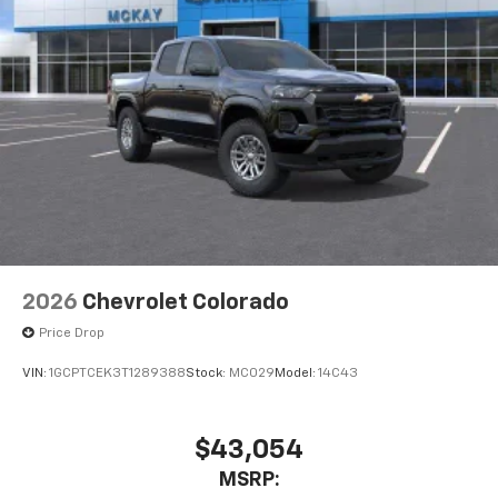
2026
Chevrolet Colorado
Price Drop
VIN:
1GCPTCEK3T1289388
Stock:
MC029
Model:
14C43
$43,054
MSRP: