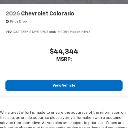
2026
Chevrolet Colorado
Price Drop
VIN:
1GCPTEEK1T1295590
Stock:
MC054
Model:
14E43
$44,344
MSRP:
View Vehicle
While great effort is made to ensure the accuracy of the information on
this site, errors do occur, so please verify information with a customer
service representative. All vehicles are subject to prior sale. Prices are