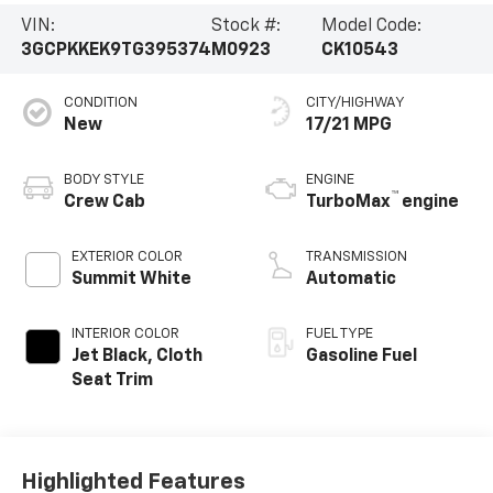
VIN:
Stock #:
Model Code:
3GCPKKEK9TG395374
M0923
CK10543
CONDITION
CITY/HIGHWAY
New
17/21 MPG
BODY STYLE
ENGINE
™
Crew Cab
TurboMax
engine
EXTERIOR COLOR
TRANSMISSION
Summit White
Automatic
INTERIOR COLOR
FUEL TYPE
Jet Black, Cloth
Gasoline Fuel
Seat Trim
Highlighted Features