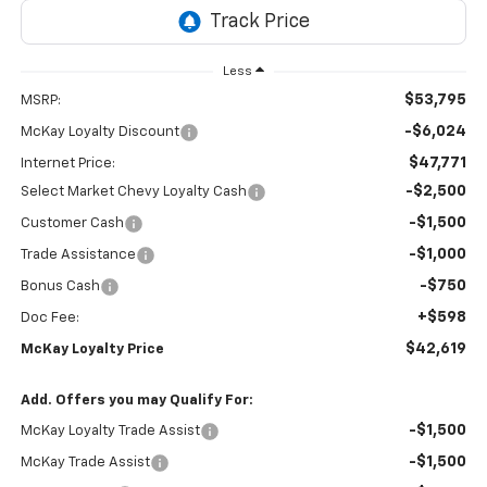
Less
$53,795
MSRP:
-$6,024
McKay Loyalty Discount
$47,771
Internet Price:
-$2,500
Select Market Chevy Loyalty Cash
-$1,500
Customer Cash
-$1,000
Trade Assistance
-$750
Bonus Cash
+$598
Doc Fee:
$42,619
McKay Loyalty Price
Add. Offers you may Qualify For:
-$1,500
McKay Loyalty Trade Assist
-$1,500
McKay Trade Assist