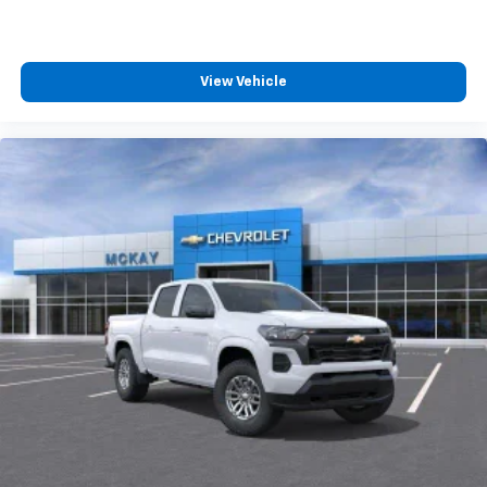
Wireless Android Auto
capability for
4
compatible phones
Customize and manage entertainment and
vehicle feature settings through the 13.4"
View Vehicle
diagonal touch-screen display
Use, control and manage select smartphone
apps through the Infotainment system
Voice-activated technology for phone
®
Bluetooth®
Pair your compatible mobile phone to your
1
vehicle's infotainment system
Place and receive hands-free phone calls
Store your phone's contact list in the system
to place an outgoing call quickly using the
touch-screen display or voice command
system
With streaming audio capability, you can
listen to files stored on your phone or
Bluetooth® digital media device