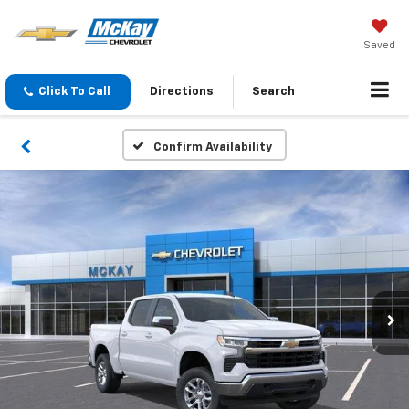
Saved
Click To Call
Directions
Search
Confirm Availability