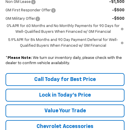
-$1,500
Non GM Lease
-$500
GM First Responder Offer
-$500
GM Military Offer
0% APR for 60 Months and No Monthly Payments for 90 Days for
Well-Qualified Buyers When Financed w/ GM Financial
5.9% APR for 84 Months and 90 Day Payment Deferral for Well-
Qualified Buyers When Financed w/ GM Financial
*
Please Note:
We turn our inventory daily, please check with the
dealer to confirm vehicle availability.
Call Today for Best Price
Lock in Today's Price
Value Your Trade
Chevrolet Accessories