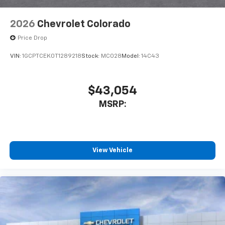
6-speaker audio system
Speakers are positioned throughout the
2026
Chevrolet Colorado
cabin for outstanding sound quality and an
enjoyable listening experience
Price Drop
VIN:
1GCPTCEK0T1289218
Stock:
MC028
Model:
14C43
$43,054
MSRP:
View Vehicle