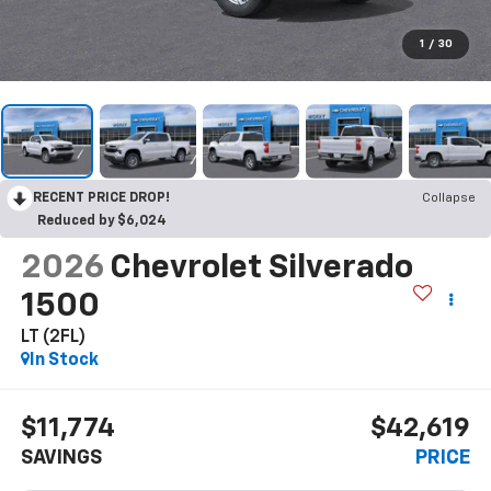
1
/
30
RECENT PRICE DROP!
Collapse
Reduced by $6,024
2026
Chevrolet Silverado
1500
LT (2FL)
In Stock
$11,774
$42,619
SAVINGS
PRICE