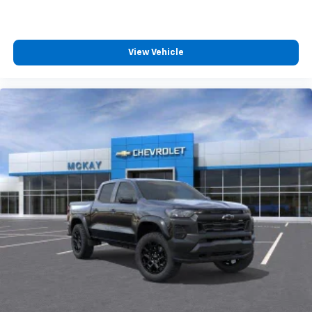
View Vehicle