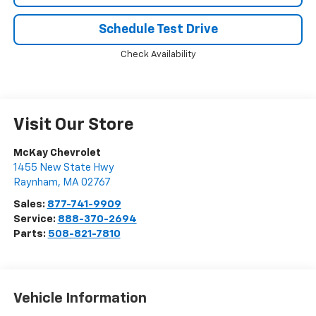
Schedule Test Drive
Check Availability
Visit Our Store
McKay Chevrolet
1455 New State Hwy
Raynham
,
MA
02767
Sales:
877-741-9909
Service:
888-370-2694
Parts:
508-821-7810
Vehicle Information