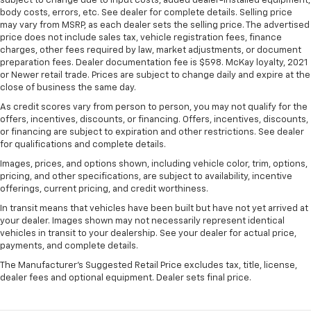
subject to change due to input costs, added dealer-installed equipment,
body costs, errors, etc. See dealer for complete details. Selling price
may vary from MSRP, as each dealer sets the selling price. The advertised
price does not include sales tax, vehicle registration fees, finance
charges, other fees required by law, market adjustments, or document
preparation fees. Dealer documentation fee is $598. McKay loyalty, 2021
or Newer retail trade. Prices are subject to change daily and expire at the
close of business the same day.
As credit scores vary from person to person, you may not qualify for the
offers, incentives, discounts, or financing. Offers, incentives, discounts,
or financing are subject to expiration and other restrictions. See dealer
for qualifications and complete details.
Images, prices, and options shown, including vehicle color, trim, options,
pricing, and other specifications, are subject to availability, incentive
offerings, current pricing, and credit worthiness.
In transit means that vehicles have been built but have not yet arrived at
your dealer. Images shown may not necessarily represent identical
vehicles in transit to your dealership. See your dealer for actual price,
payments, and complete details.
The Manufacturer's Suggested Retail Price excludes tax, title, license,
dealer fees and optional equipment. Dealer sets final price.