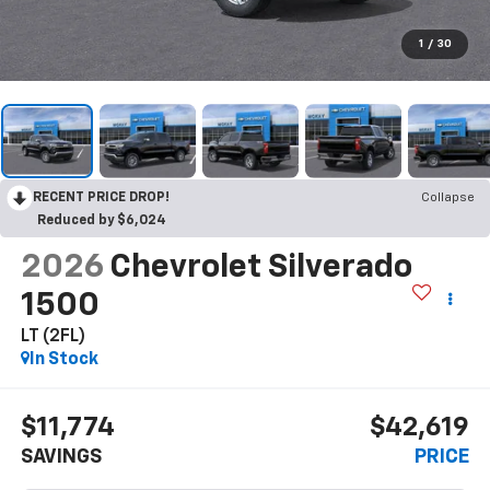
1
/
30
RECENT PRICE DROP!
Collapse
Reduced by $6,024
2026
Chevrolet Silverado
1500
LT (2FL)
In Stock
$11,774
$42,619
SAVINGS
PRICE