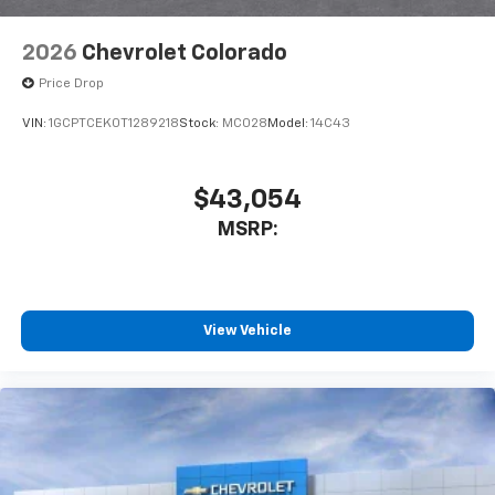
6-speaker audio system
Speakers are positioned throughout the
2026
Chevrolet Colorado
cabin for outstanding sound quality and an
enjoyable listening experience
Price Drop
VIN:
1GCPTCEK0T1289218
Stock:
MC028
Model:
14C43
$43,054
MSRP:
View Vehicle