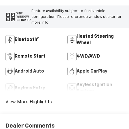
Feature availability subject to final vehicle
VIEW
configuration. Please reference window sticker for
WINDOW
STICKER
more info.
Heated Steering
Bluetooth®
Wheel
Remote Start
4WD/AWD
Android Auto
Apple CarPlay
Keyless Ignition
Keyless Entry
System
View More Highlights...
Dealer Comments