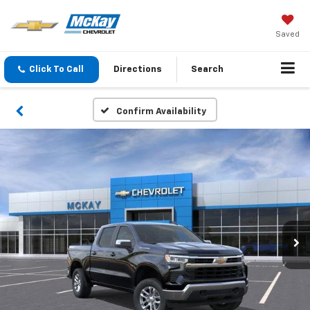
Saved
Click To Call
Directions
Search
Confirm Availability