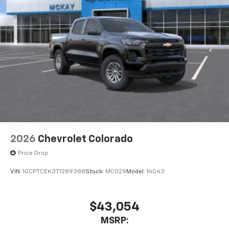
2026
Chevrolet Colorado
Price Drop
VIN:
1GCPTCEK3T1289388
Stock:
MC029
Model:
14C43
$43,054
MSRP: