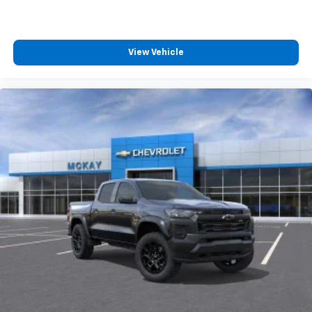
View Vehicle