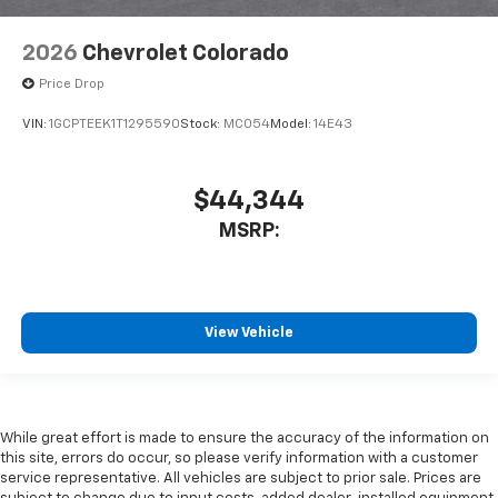
2026
Chevrolet Colorado
Price Drop
VIN:
1GCPTEEK1T1295590
Stock:
MC054
Model:
14E43
$44,344
MSRP:
View Vehicle
While great effort is made to ensure the accuracy of the information on
this site, errors do occur, so please verify information with a customer
service representative. All vehicles are subject to prior sale. Prices are