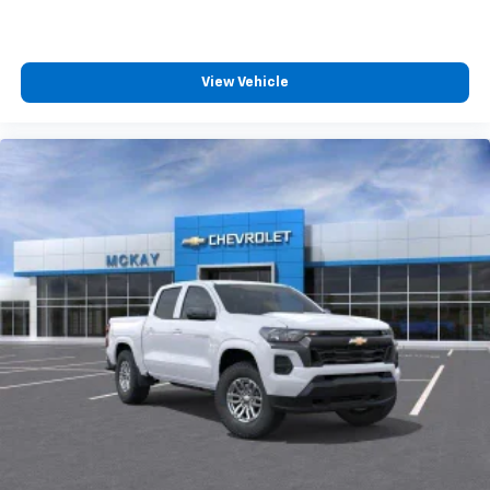
Wireless Android Auto
capability for
4
compatible phones
Customize and manage entertainment and
vehicle feature settings through the 13.4"
View Vehicle
diagonal touch-screen display
Use, control and manage select smartphone
apps through the Infotainment system
Voice-activated technology for phone
®
Bluetooth®
Pair your compatible mobile phone to your
1
vehicle's infotainment system
Place and receive hands-free phone calls
Store your phone's contact list in the system
to place an outgoing call quickly using the
touch-screen display or voice command
system
With streaming audio capability, you can
listen to files stored on your phone or
Bluetooth® digital media device