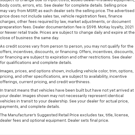
subject to change due to input costs, added dealer-installed equipment,
body costs, errors, etc. See dealer for complete details. Selling price
may vary from MSRP, as each dealer sets the selling price. The advertised
price does not include sales tax, vehicle registration fees, finance
charges, other fees required by law, market adjustments, or document
preparation fees. Dealer documentation fee is $598. McKay loyalty, 2021
or Newer retail trade. Prices are subject to change daily and expire at the
close of business the same day.
As credit scores vary from person to person, you may not qualify for the
offers, incentives, discounts, or financing. Offers, incentives, discounts,
or financing are subject to expiration and other restrictions. See dealer
for qualifications and complete details.
Images, prices, and options shown, including vehicle color, trim, options,
pricing, and other specifications, are subject to availability, incentive
offerings, current pricing, and credit worthiness.
In transit means that vehicles have been built but have not yet arrived at
your dealer. Images shown may not necessarily represent identical
vehicles in transit to your dealership. See your dealer for actual price,
payments, and complete details.
The Manufacturer's Suggested Retail Price excludes tax, title, license,
dealer fees and optional equipment. Dealer sets final price.