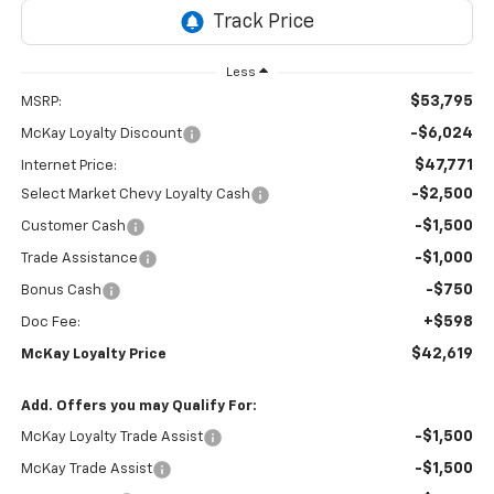
Less
$53,795
MSRP:
-$6,024
McKay Loyalty Discount
$47,771
Internet Price:
-$2,500
Select Market Chevy Loyalty Cash
-$1,500
Customer Cash
-$1,000
Trade Assistance
-$750
Bonus Cash
+$598
Doc Fee:
$42,619
McKay Loyalty Price
Add. Offers you may Qualify For:
-$1,500
McKay Loyalty Trade Assist
-$1,500
McKay Trade Assist