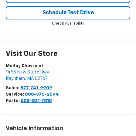
Schedule Test Drive
Check Availability
Visit Our Store
McKay Chevrolet
1455 New State Hwy
Raynham
,
MA
02767
Sales:
877-741-9909
Service:
888-370-2694
Parts:
508-821-7810
Vehicle Information