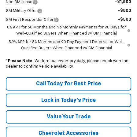
-$1,500
Non GM Lease
-$500
GM Military Offer
-$500
GM First Responder Offer
0% APR for 60 Months and No Monthly Payments for 90 Days for
Well-Qualified Buyers When Financed w/ GM Financial
5.9% APR for 84 Months and 90 Day Payment Deferral for Well-
Qualified Buyers When Financed w/ GM Financial
*
Please Note:
We turn our inventory daily, please check with the
dealer to confirm vehicle availability.
Call Today for Best Price
Lock in Today's Price
Value Your Trade
Chevrolet Accessories