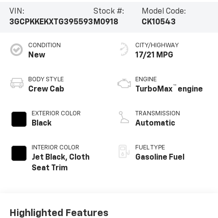
VIN:
Stock #:
Model Code:
3GCPKKEKXTG395593
M0918
CK10543
CONDITION
CITY/HIGHWAY
New
17/21 MPG
BODY STYLE
ENGINE
™
Crew Cab
TurboMax
engine
EXTERIOR COLOR
TRANSMISSION
Black
Automatic
INTERIOR COLOR
FUEL TYPE
Jet Black, Cloth
Gasoline Fuel
Seat Trim
Highlighted Features