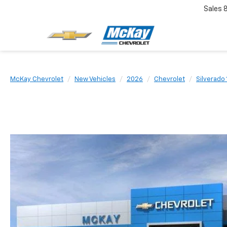
Sales
McKay Chevrolet
New Vehicles
2026
Chevrolet
Silverado