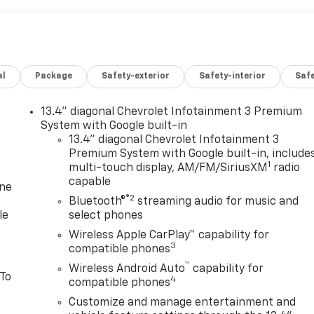
al
Package
Safety-exterior
Safety-interior
Saf
13.4" diagonal Chevrolet Infotainment 3 Premium
System with Google built-in
13.4" diagonal Chevrolet Infotainment 3
Premium System with Google built-in, include
1
multi-touch display, AM/FM/SiriusXM
radio
capable
one
®2
Bluetooth®
streaming audio for music and
le
select phones
Wireless Apple CarPlay™ capability for
3
compatible phones
™
Wireless Android Auto
capability for
 To
4
compatible phones
Customize and manage entertainment and