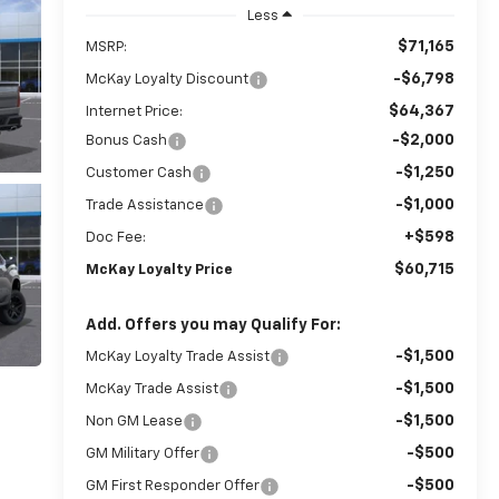
Less
$71,165
MSRP:
-$6,798
McKay Loyalty Discount
$64,367
Internet Price:
-$2,000
Bonus Cash
-$1,250
Customer Cash
-$1,000
Trade Assistance
+$598
Doc Fee:
$60,715
McKay Loyalty Price
Add. Offers you may Qualify For:
-$1,500
McKay Loyalty Trade Assist
-$1,500
McKay Trade Assist
-$1,500
Non GM Lease
-$500
GM Military Offer
-$500
GM First Responder Offer