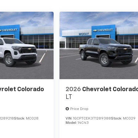
rolet Colorado
2026
Chevrolet Colorad
LT
Price Drop
1289218
Stock:
MC028
VIN:
1GCPTCEK3T1289388
Stock:
MC029
Model:
14C43