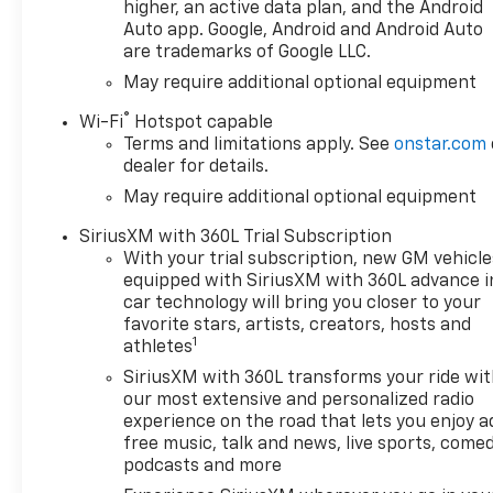
Package., CONVENIENCE
higher, an active data plan, and the Android
PACKAGE II includes (UG1)
Auto app. Google, Android and Android Auto
are trademarks of Google LLC.
Universal Home Remote,
(A48) rear sliding power
May require additional optional equipment
window, (PZ8) Hitch Guidance
®
Wi-Fi
Hotspot capable
with Hitch View and (UET)
Terms and limitations apply. See
onstar.com
Trailering App Includes (UQA)
dealer for details.
Bose Premium Sound System.
May require additional optional equipment
, WHEELHOUSE LINERS, REAR,
USB PORTS, 2, CHARGE/DATA
SiriusXM with 360L Trial Subscription
PORTS LOCATED INSIDE
With your trial subscription, new GM vehicle
CENTER CONSOLE, UNIVERSAL
equipped with SiriusXM with 360L advance i
HOME REMOTE,
car technology will bring you closer to your
TRANSMISSION, 10-SPEED
favorite stars, artists, creators, hosts and
1
AUTOMATIC with Electronic
athletes
Transmission Range Selector,
SiriusXM with 360L transforms your ride wi
(ETRS), electronically
our most extensive and personalized radio
controlled with overdrive,
experience on the road that lets you enjoy a
tow/haul mode and steering
free music, talk and news, live sports, comed
column paddle shifters.
podcasts and more
Includes Cruise Grade Braking