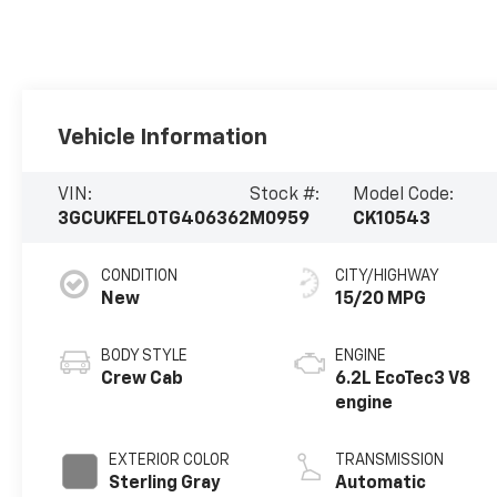
Vehicle Information
VIN:
Stock #:
Model Code:
3GCUKFEL0TG406362
M0959
CK10543
CONDITION
CITY/HIGHWAY
New
15/20 MPG
BODY STYLE
ENGINE
Crew Cab
6.2L EcoTec3 V8
engine
EXTERIOR COLOR
TRANSMISSION
Sterling Gray
Automatic