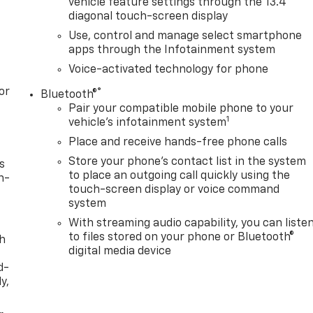
vehicle feature settings through the 13.4"
diagonal touch-screen display
Use, control and manage select smartphone
apps through the Infotainment system
Voice-activated technology for phone
or
®
Bluetooth®
Pair your compatible mobile phone to your
1
vehicle's infotainment system
Place and receive hands-free phone calls
Store your phone's contact list in the system
s
to place an outgoing call quickly using the
n-
touch-screen display or voice command
system
With streaming audio capability, you can liste
to files stored on your phone or Bluetooth®
th
digital media device
d-
y,