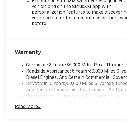
Experience SiriusXM wherever you go in you
and Powertrain Grade
vehicle and on the SiriusXM app with
Braking, TIRES, 275/60R20SL
personalization features to make discoverin
ALL-TERRAIN, BLACKWALL
your perfect entertainment easier than eve
before
(STD), TIRE, SPARE
255/80R17SL ALL-SEASON,
BLACKWALL.* Visit Us Today
*Test drive this must-see,
must-drive, must-own beauty
Warranty
today at McKay Chevrolet,
1455 New State Highway,
Corrosion: 3 Years/36,000 Miles Rust-Through 
Raynham, MA
Roadside Assistance: 5 Years/60,000 Miles Sil
02767.*Disclaimer*Visit
Diesel Engines, And Certain Commercial, Govern
mckaychevrolet.com for
Drivetrain: 5 Years/60,000 Miles Silverado Tur
details
And Certain Commercial, Government, And Qualif
Warranty: <<< Preliminary 2026 Warranty >>>
Basic: 3 Years/36,000 Miles
Read More...
Maintenance: First Visit: 12 Months/12,000 Mil