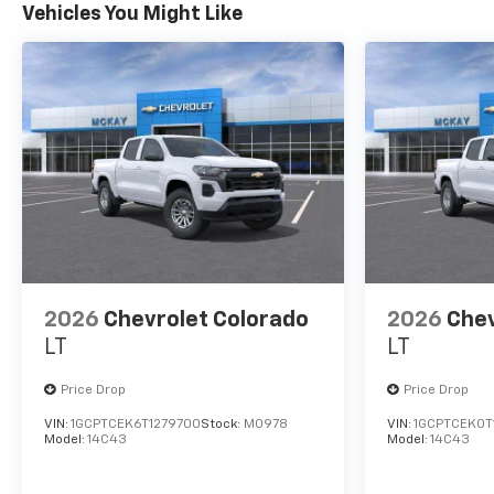
Vehicles You Might Like
2026
Chevrolet Colorado
2026
Chev
LT
LT
Price Drop
Price Drop
VIN:
1GCPTCEK6T1279700
Stock:
M0978
VIN:
1GCPTCEK0T
Model:
14C43
Model:
14C43