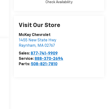
Check Availability
Visit Our Store
McKay Chevrolet
1455 New State Hwy
Raynham
,
MA
02767
Sales:
877-741-9909
Service:
888-370-2694
Parts:
508-821-7810