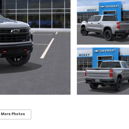
 More Photos