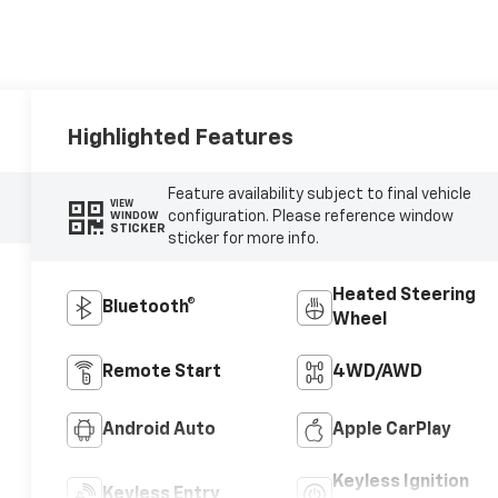
Highlighted Features
Feature availability subject to final vehicle
VIEW
configuration. Please reference window
WINDOW
STICKER
sticker for more info.
Heated Steering
Bluetooth®
Wheel
Remote Start
4WD/AWD
Android Auto
Apple CarPlay
Keyless Ignition
Keyless Entry