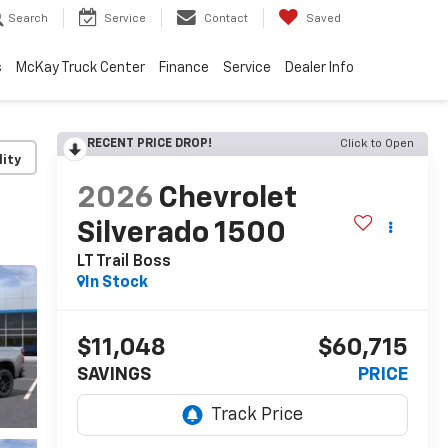
Search
Service
Contact
Saved
s
McKay Truck Center
Finance
Service
Dealer Info
RECENT PRICE DROP!
Click to Open
lity
2026
Chevrolet
Silverado 1500
LT Trail Boss
In Stock
$11,048
$60,715
SAVINGS
PRICE