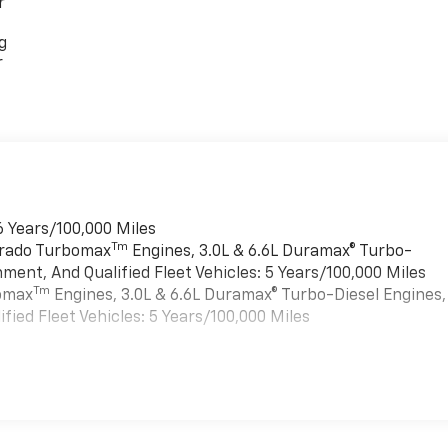
r
g
r
6 Years/100,000 Miles
Tm
verado Turbomax
Engines, 3.0L & 6.6L Duramax® Turbo-
ment, And Qualified Fleet Vehicles: 5 Years/100,000 Miles
Tm
bomax
Engines, 3.0L & 6.6L Duramax® Turbo-Diesel Engines,
ied Fleet Vehicles: 5 Years/100,000 Miles
es