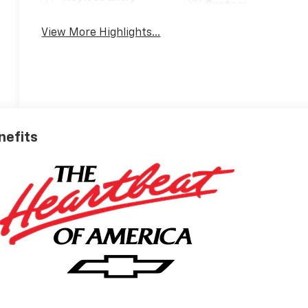
System
View More Highlights...
nefits