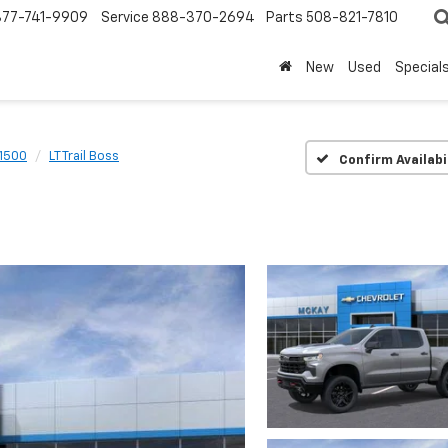
877-741-9909
Service
888-370-2694
Parts
508-821-7810
New
Used
Special
 1500
LT Trail Boss
Confirm Availabi