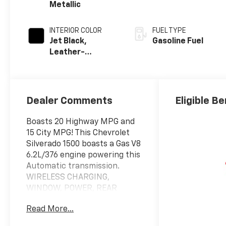
Metallic
INTERIOR COLOR
FUEL TYPE
Jet Black,
Gasoline Fuel
Leather-
Appointed Front
Outboard
Seating
Positions
Dealer Comments
Eligible Be
Boasts 20 Highway MPG and
15 City MPG! This Chevrolet
Silverado 1500 boasts a Gas V8
6.2L/376 engine powering this
Automatic transmission.
WIRELESS CHARGING,
WINDOW, POWER, REAR
SLIDING with rear defogger,
Read More...
WHEELS, 20" X 9" (50.8 CM X
22.9 CM) HIGH GLOSS BLACK