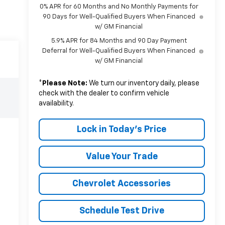
0% APR for 60 Months and No Monthly Payments for
90 Days for Well-Qualified Buyers When Financed
w/ GM Financial
5.9% APR for 84 Months and 90 Day Payment
Deferral for Well-Qualified Buyers When Financed
w/ GM Financial
*
Please Note:
We turn our inventory daily, please
check with the dealer to confirm vehicle
availability.
Lock in Today's Price
Value Your Trade
Chevrolet Accessories
Schedule Test Drive