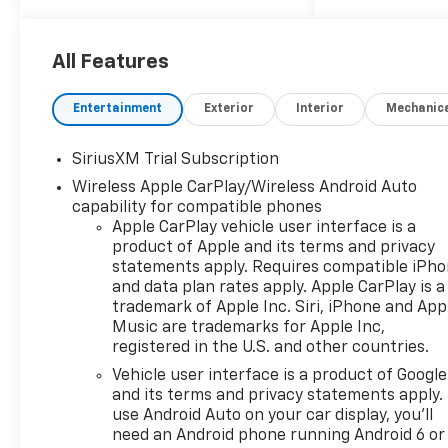
PAINTED ALUMINUM (STD).*
This Chevrolet Silverado 1500
Features the Following
All Features
Options *SEAT, UP-LEVEL
REAR WITH STORAGE
Entertainment
Exterior
Interior
Mechanic
PACKAGE 60/40 folding bench
for Crew Cab models, includes
SiriusXM Trial Subscription
full-length bench seat,
Wireless Apple CarPlay/Wireless Android Auto
seatback storage on left and
capability for compatible phones
right side, center fold out
Apple CarPlay vehicle user interface is a
armrest with 2 cupholders,
product of Apple and its terms and privacy
full cab width under-seat
statements apply. Requires compatible iPh
storage, (includes child seat
and data plan rates apply. Apple CarPlay is a
top tether anchor),
trademark of Apple Inc. Siri, iPhone and App
PROTECTION PACKAGE
Music are trademarks for Apple Inc,
includes (B1J) wheel house
registered in the U.S. and other countries.
liners and (CGN) Chevytec
Vehicle user interface is a product of Google
spray-on bedliner, LEATHER
and its terms and privacy statements apply.
PACKAGE Includes (SNR) Up-
use Android Auto on your car display, you'll
level Rear Seat with Storage
need an Android phone running Android 6 or