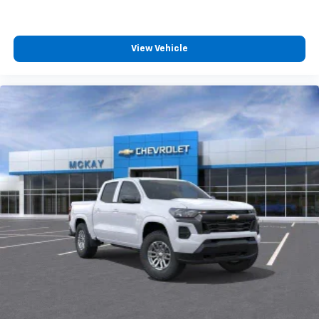
4
compatible phones
Customize and manage entertainment and
vehicle feature settings through the 13.4"
View Vehicle
diagonal touch-screen display
Use, control and manage select smartphone
apps through the Infotainment system
Voice-activated technology for phone
®
Bluetooth®
Pair your compatible mobile phone to your
1
vehicle's infotainment system
Place and receive hands-free phone calls
Store your phone's contact list in the system
to place an outgoing call quickly using the
touch-screen display or voice command
system
With streaming audio capability, you can
listen to files stored on your phone or
Bluetooth® digital media device