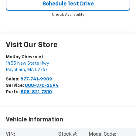
Schedule Test Drive
Check Availability
Visit Our Store
McKay Chevrolet
1455 New State Hwy
Raynham
,
MA
02767
Sales:
877-741-9909
Service:
888-370-2694
Parts:
508-821-7810
Vehicle Information
VIN:
Stock #:
Model Code: