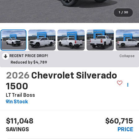
1
/
30
RECENT PRICE DROP!
Collapse
Reduced by $4,789
2026
Chevrolet Silverado
1500
LT Trail Boss
In Stock
$11,048
$60,715
SAVINGS
PRICE