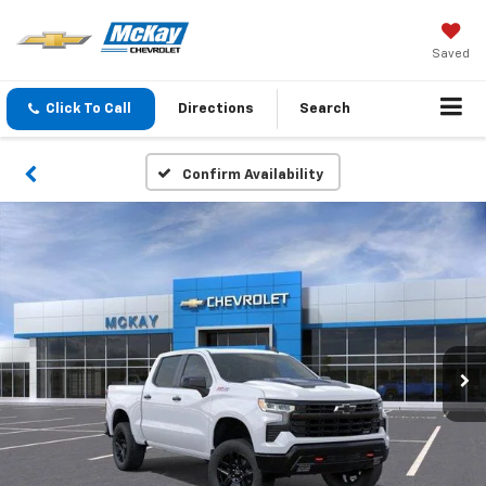
Saved
Click To Call
Directions
Search
Confirm Availability