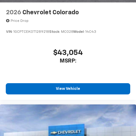
2026
Chevrolet Colorado
Price Drop
VIN:
1GCPTCEK0T1289218
Stock:
MC028
Model:
14C43
$43,054
MSRP:
View Vehicle