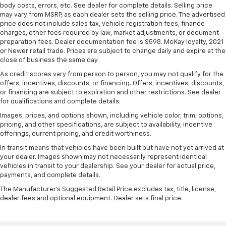
body costs, errors, etc. See dealer for complete details. Selling price
may vary from MSRP, as each dealer sets the selling price. The advertised
price does not include sales tax, vehicle registration fees, finance
charges, other fees required by law, market adjustments, or document
preparation fees. Dealer documentation fee is $598. McKay loyalty, 2021
or Newer retail trade. Prices are subject to change daily and expire at the
close of business the same day.
As credit scores vary from person to person, you may not qualify for the
offers, incentives, discounts, or financing. Offers, incentives, discounts,
or financing are subject to expiration and other restrictions. See dealer
for qualifications and complete details.
Images, prices, and options shown, including vehicle color, trim, options,
pricing, and other specifications, are subject to availability, incentive
offerings, current pricing, and credit worthiness.
In transit means that vehicles have been built but have not yet arrived at
your dealer. Images shown may not necessarily represent identical
vehicles in transit to your dealership. See your dealer for actual price,
payments, and complete details.
The Manufacturer's Suggested Retail Price excludes tax, title, license,
dealer fees and optional equipment. Dealer sets final price.