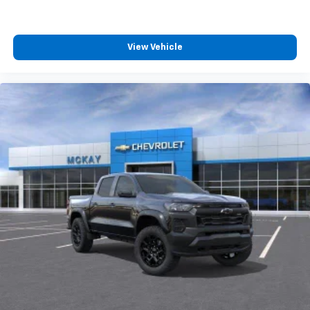
View Vehicle