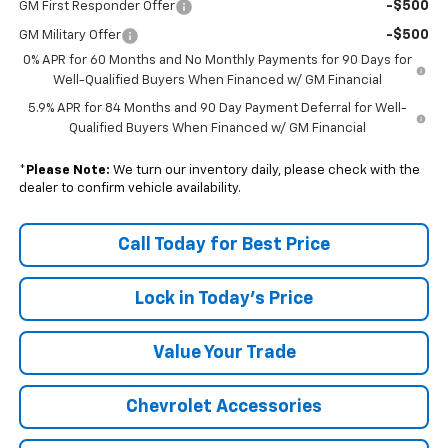
-$500
GM First Responder Offer
-$500
GM Military Offer
0% APR for 60 Months and No Monthly Payments for 90 Days for
Well-Qualified Buyers When Financed w/ GM Financial
5.9% APR for 84 Months and 90 Day Payment Deferral for Well-
Qualified Buyers When Financed w/ GM Financial
*
Please Note:
We turn our inventory daily, please check with the
dealer to confirm vehicle availability.
Call Today for Best Price
Lock in Today's Price
Value Your Trade
Chevrolet Accessories