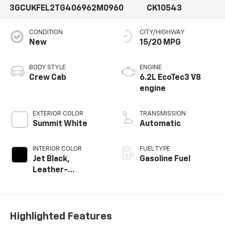
3GCUKFEL2TG406962
M0960
CK10543
CONDITION
CITY/HIGHWAY
New
15/20 MPG
BODY STYLE
ENGINE
Crew Cab
6.2L EcoTec3 V8
engine
EXTERIOR COLOR
TRANSMISSION
Summit White
Automatic
INTERIOR COLOR
FUEL TYPE
Jet Black,
Gasoline Fuel
Leather-
Appointed Front
Outboard Seating
Positions
Highlighted Features