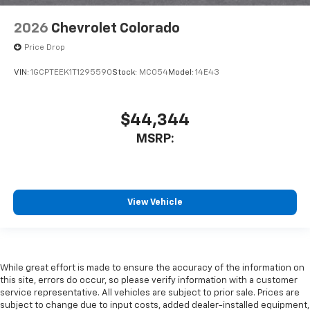
2026
Chevrolet Colorado
Price Drop
VIN:
1GCPTEEK1T1295590
Stock:
MC054
Model:
14E43
$44,344
MSRP:
View Vehicle
While great effort is made to ensure the accuracy of the information on
this site, errors do occur, so please verify information with a customer
service representative. All vehicles are subject to prior sale. Prices are
subject to change due to input costs, added dealer-installed equipment,