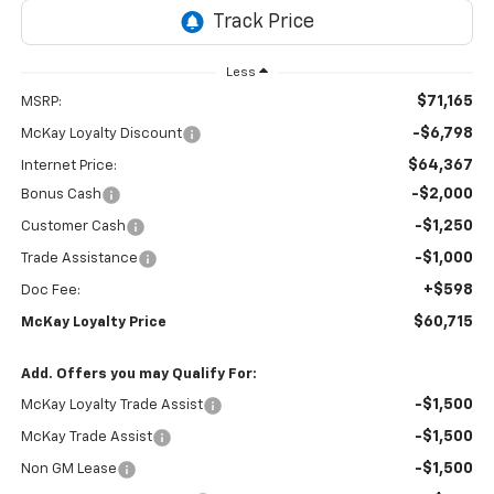
Less
$71,165
MSRP:
-$6,798
McKay Loyalty Discount
$64,367
Internet Price:
-$2,000
Bonus Cash
-$1,250
Customer Cash
-$1,000
Trade Assistance
+$598
Doc Fee:
$60,715
McKay Loyalty Price
Add. Offers you may Qualify For:
-$1,500
McKay Loyalty Trade Assist
-$1,500
McKay Trade Assist
-$1,500
Non GM Lease