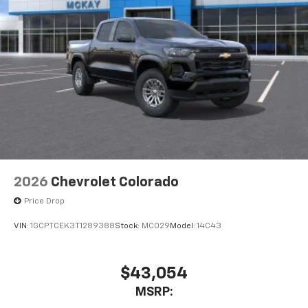
2026
Chevrolet Colorado
Price Drop
VIN:
1GCPTCEK3T1289388
Stock:
MC029
Model:
14C43
$43,054
MSRP: