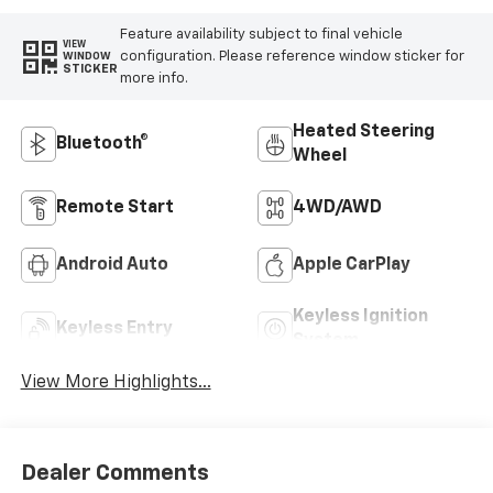
Feature availability subject to final vehicle
VIEW
configuration. Please reference window sticker for
WINDOW
STICKER
more info.
Heated Steering
Bluetooth®
Wheel
Remote Start
4WD/AWD
Android Auto
Apple CarPlay
Keyless Ignition
Keyless Entry
System
View More Highlights...
Dealer Comments