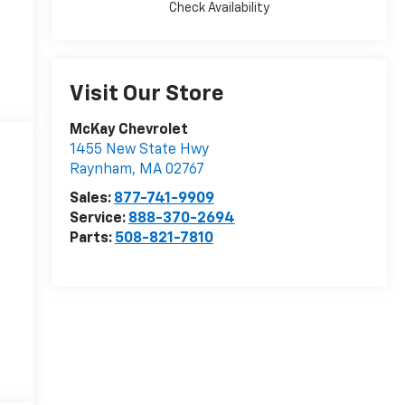
Check Availability
Visit Our Store
McKay Chevrolet
1455 New State Hwy
Raynham
,
MA
02767
Sales:
877-741-9909
Service:
888-370-2694
Parts:
508-821-7810