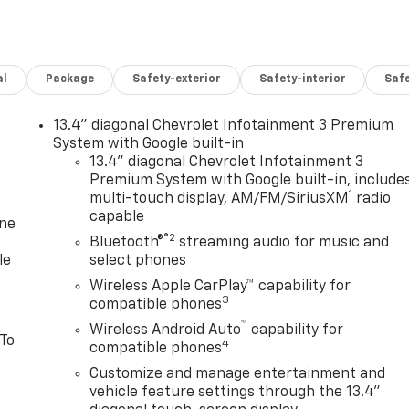
al
Package
Safety-exterior
Safety-interior
Saf
13.4" diagonal Chevrolet Infotainment 3 Premium
System with Google built-in
13.4" diagonal Chevrolet Infotainment 3
Premium System with Google built-in, include
1
multi-touch display, AM/FM/SiriusXM
radio
capable
one
®2
Bluetooth®
streaming audio for music and
le
select phones
Wireless Apple CarPlay™ capability for
3
compatible phones
™
Wireless Android Auto
capability for
 To
4
compatible phones
Customize and manage entertainment and
vehicle feature settings through the 13.4"