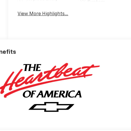
System
View More Highlights...
nefits