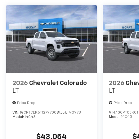
2026
Chevrolet Colorado
2026
Chev
LT
LT
Price Drop
Price Drop
VIN:
1GCPTCEK6T1279700
Stock:
M0978
VIN:
1GCPTCEK0T
Model:
14C43
Model:
14C43
$43,054
$