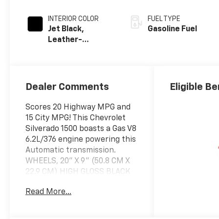
INTERIOR COLOR
FUEL TYPE
Jet Black,
Gasoline Fuel
Leather-
Appointed Front
Outboard
Seating
Positions
Dealer Comments
Eligible Be
Scores 20 Highway MPG and
15 City MPG! This Chevrolet
Silverado 1500 boasts a Gas V8
6.2L/376 engine powering this
Automatic transmission.
WHEELS, 20" X 9" (50.8 CM X
22.9 CM) HIGH GLOSS BLACK
PAINTED ALUMINUM (STD),
Read More...
TRANSMISSION, 10-SPEED
AUTOMATIC with Electronic
Transmission Range Selector,