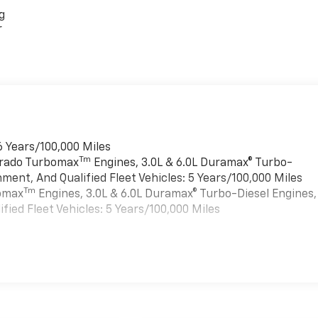
g
r
6 Years/100,000 Miles
Tm
verado Turbomax
Engines, 3.0L & 6.0L Duramax® Turbo-
ment, And Qualified Fleet Vehicles: 5 Years/100,000 Miles
Tm
bomax
Engines, 3.0L & 6.0L Duramax® Turbo-Diesel Engines,
ied Fleet Vehicles: 5 Years/100,000 Miles
es