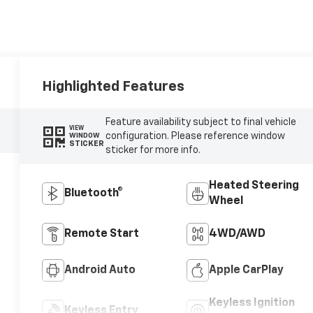
Highlighted Features
Feature availability subject to final vehicle
VIEW
configuration. Please reference window
WINDOW
STICKER
sticker for more info.
Heated Steering
Bluetooth®
Wheel
Remote Start
4WD/AWD
Android Auto
Apple CarPlay
Keyless Ignition
Keyless Entry