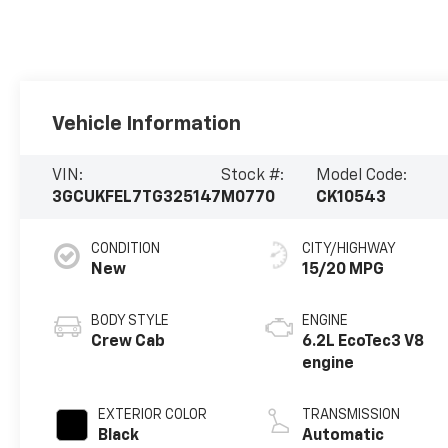
Vehicle Information
VIN:
Stock #:
Model Code:
3GCUKFEL7TG325147
M0770
CK10543
CONDITION
CITY/HIGHWAY
New
15/20 MPG
BODY STYLE
ENGINE
Crew Cab
6.2L EcoTec3 V8
engine
EXTERIOR COLOR
TRANSMISSION
Black
Automatic