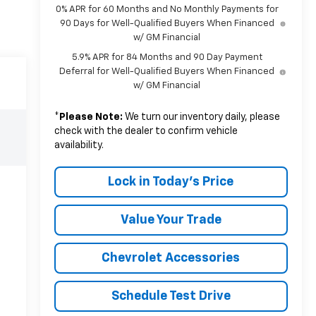
0% APR for 60 Months and No Monthly Payments for
90 Days for Well-Qualified Buyers When Financed
w/ GM Financial
5.9% APR for 84 Months and 90 Day Payment
Deferral for Well-Qualified Buyers When Financed
w/ GM Financial
*
Please Note:
We turn our inventory daily, please
check with the dealer to confirm vehicle
availability.
Lock in Today's Price
Value Your Trade
Chevrolet Accessories
Schedule Test Drive