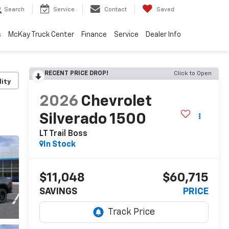
Search
Service
Contact
Saved
s
McKay Truck Center
Finance
Service
Dealer Info
RECENT PRICE DROP!
Click to Open
lity
2026
Chevrolet
Silverado 1500
LT Trail Boss
In Stock
$11,048
$60,715
SAVINGS
PRICE