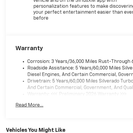
vehicle and on the SiriusXM app with
ACTIVE EXHAUST, DUAL,
personalization features to make discoverin
SPORT-MODE ENABLED,
your perfect entertainment easier than eve
before
Wireless phone projection for
Apple CarPlay and Android
Auto, Windows, power rear,
express down.* Stop By Today
*Stop by McKay Chevrolet
Warranty
located at 1455 New State
Highway, Raynham, MA 02767
Corrosion: 3 Years/36,000 Miles Rust-Through 
for a quick visit and a great
Roadside Assistance: 5 Years/60,000 Miles Sil
vehicle!*Disclaimer*Visit
Diesel Engines, And Certain Commercial, Govern
mckaychevrolet.com for
Drivetrain: 5 Years/60,000 Miles Silverado Tur
details
And Certain Commercial, Government, And Qualif
Warranty: <<< Preliminary 2026 Warranty >>>
Basic: 3 Years/36,000 Miles
Read More...
Maintenance: First Visit: 12 Months/12,000 Mil
Vehicles You Might Like