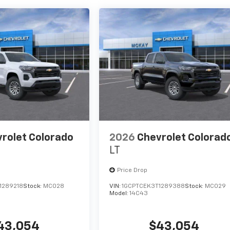
rolet Colorado
2026
Chevrolet Colorad
LT
Price Drop
1289218
Stock:
MC028
VIN:
1GCPTCEK3T1289388
Stock:
MC029
Model:
14C43
43,054
$43,054