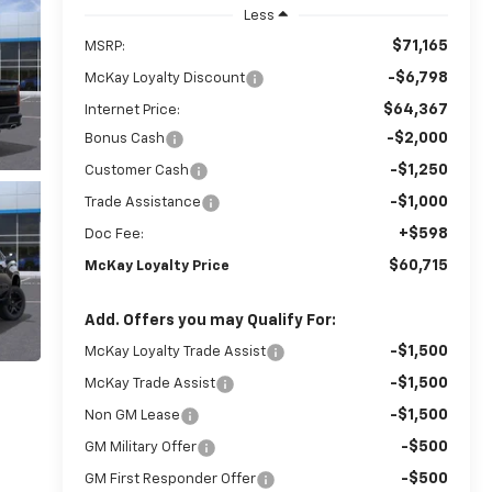
Less
$71,165
MSRP:
-$6,798
McKay Loyalty Discount
$64,367
Internet Price:
-$2,000
Bonus Cash
-$1,250
Customer Cash
-$1,000
Trade Assistance
+$598
Doc Fee:
$60,715
McKay Loyalty Price
Add. Offers you may Qualify For:
-$1,500
McKay Loyalty Trade Assist
-$1,500
McKay Trade Assist
-$1,500
Non GM Lease
-$500
GM Military Offer
-$500
GM First Responder Offer