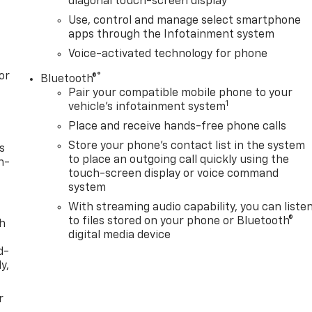
diagonal touch-screen display
Use, control and manage select smartphone
apps through the Infotainment system
Voice-activated technology for phone
or
®
Bluetooth®
Pair your compatible mobile phone to your
1
vehicle's infotainment system
Place and receive hands-free phone calls
Store your phone's contact list in the system
s
to place an outgoing call quickly using the
n-
touch-screen display or voice command
system
With streaming audio capability, you can liste
to files stored on your phone or Bluetooth®
th
digital media device
d-
y,
r