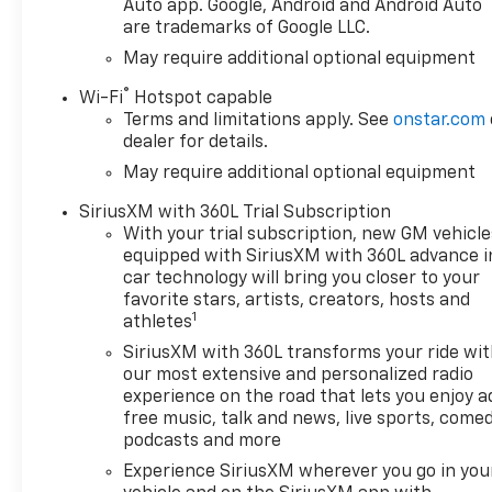
power window, (PZ8) Hitch
Auto app. Google, Android and Android Auto
are trademarks of Google LLC.
Guidance with Hitch View and
(UET) Trailering App Includes
May require additional optional equipment
(UQA) Bose Premium Sound
®
Wi-Fi
Hotspot capable
System. , SEATS, FRONT
Terms and limitations apply. See
onstar.com
BUCKET with center console
dealer for details.
(Includes (EPH) Electronic
May require additional optional equipment
Transmission Range Selector
(console mounted)., REAR
SiriusXM with 360L Trial Subscription
AXLE, 3.23 RATIO, GVWR, 7100
With your trial subscription, new GM vehicle
LBS. (3221 KG), ENGINE, 6.2L
equipped with SiriusXM with 360L advance i
ECOTEC3 V8 (420 hp [313 kW]
car technology will bring you closer to your
@ 5600 rpm, 460 lb-ft of
favorite stars, artists, creators, hosts and
1
torque [624 Nm] @ 4100 rpm);
athletes
featuring Dynamic Fuel
SiriusXM with 360L transforms your ride wi
Management that enables
our most extensive and personalized radio
the engine to operate in 17
experience on the road that lets you enjoy a
different patterns between 2
free music, talk and news, live sports, comed
and 8 cylinders, depending on
podcasts and more
demand, to optimize power
Experience SiriusXM wherever you go in you
delivery and efficiency,