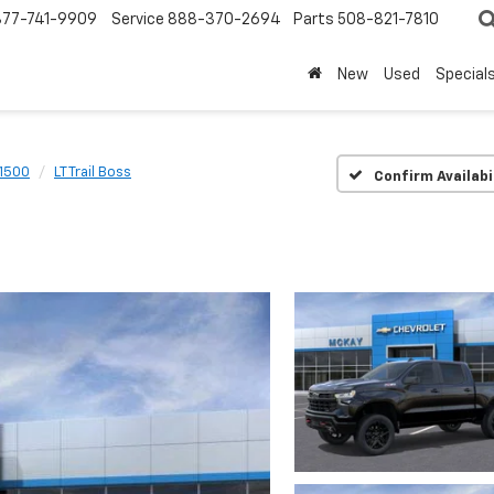
877-741-9909
Service
888-370-2694
Parts
508-821-7810
New
Used
Special
 1500
LT Trail Boss
Confirm Availabi