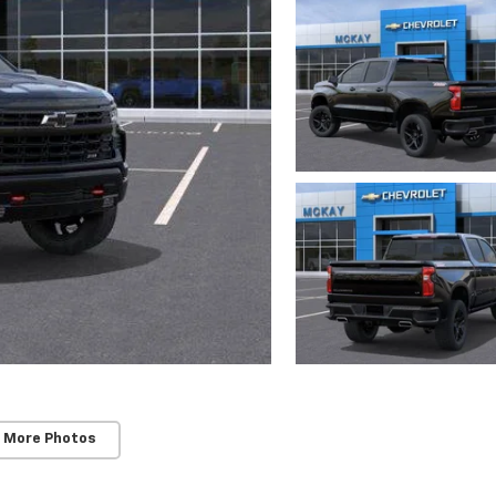
 More Photos