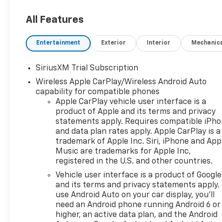
(ETRS), electronically
controlled with overdrive,
All Features
tow/haul mode and steering
column paddle shifters.
Entertainment
Exterior
Interior
Mechanic
Includes Cruise Grade Braking
and Powertrain Grade
SiriusXM Trial Subscription
Braking, SUNROOF, POWER on
Wireless Apple CarPlay/Wireless Android Auto
Crew Cab models.*This
capability for compatible phones
Chevrolet Silverado 1500
Apple CarPlay vehicle user interface is a
Comes Equipped with These
product of Apple and its terms and privacy
Options *PROTECTION
statements apply. Requires compatible iPh
PACKAGE includes (B1J) wheel
and data plan rates apply. Apple CarPlay is a
house liners and (CGN)
trademark of Apple Inc. Siri, iPhone and App
Chevytec spray-on bedliner,
Music are trademarks for Apple Inc,
LEATHER PACKAGE Includes
registered in the U.S. and other countries.
(SNR) Up-level Rear Seat with
Vehicle user interface is a product of Google
Storage Package.,
and its terms and privacy statements apply.
CONVENIENCE PACKAGE II
use Android Auto on your car display, you'll
includes (UG1) Universal Home
need an Android phone running Android 6 or
Remote, (A48) rear sliding
higher, an active data plan, and the Android