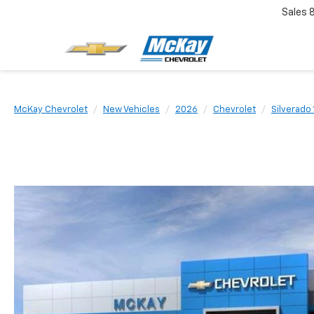
Sales
McKay Chevrolet
New Vehicles
2026
Chevrolet
Silverado