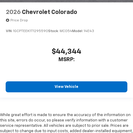
2026
Chevrolet Colorado
Price Drop
VIN:
1GCPTEEK1T1295590
Stock:
MC054
Model:
14E43
$44,344
MSRP:
View Vehicle
While great effort is made to ensure the accuracy of the information on
this site, errors do occur, so please verify information with a customer
service representative. All vehicles are subject to prior sale. Prices are
subject to change due to input costs, added dealer-installed equipment,