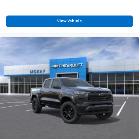
View Vehicle