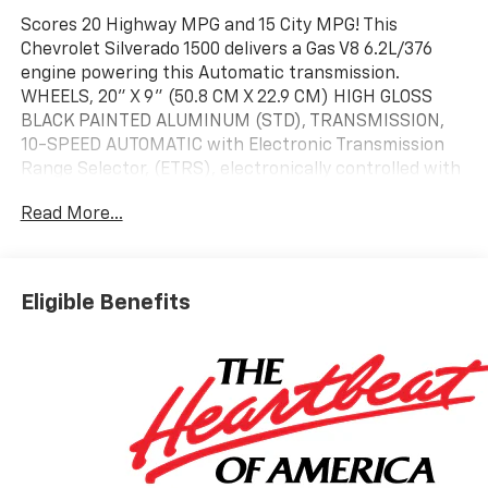
Scores 20 Highway MPG and 15 City MPG! This
Chevrolet Silverado 1500 delivers a Gas V8 6.2L/376
engine powering this Automatic transmission.
WHEELS, 20" X 9" (50.8 CM X 22.9 CM) HIGH GLOSS
BLACK PAINTED ALUMINUM (STD), TRANSMISSION,
10-SPEED AUTOMATIC with Electronic Transmission
Range Selector, (ETRS), electronically controlled with
overdrive, tow/haul mode and steering column paddle
Read More...
shifters. Includes Cruise Grade Braking and
Powertrain Grade Braking, SUNROOF, POWER on Crew
Cab models.* This Chevrolet Silverado 1500 Features
the Following Options *PROTECTION PACKAGE
Eligible Benefits
includes (B1J) wheel house liners and (CGN) Chevytec
spray-on bedliner, LEATHER PACKAGE Includes (SNR)
Up-level Rear Seat with Storage Package.,
CONVENIENCE PACKAGE II includes (UG1) Universal
Home Remote, (A48) rear sliding power window, (PZ8)
Hitch Guidance with Hitch View and (UET) Trailering
App Includes (UQA) Bose Premium Sound System. ,
SEATS, FRONT BUCKET with center console (Includes