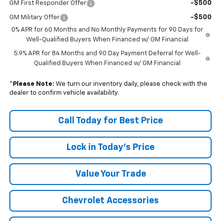
-$500
GM First Responder Offer
-$500
GM Military Offer
0% APR for 60 Months and No Monthly Payments for 90 Days for
Well-Qualified Buyers When Financed w/ GM Financial
5.9% APR for 84 Months and 90 Day Payment Deferral for Well-
Qualified Buyers When Financed w/ GM Financial
*
Please Note:
We turn our inventory daily, please check with the
dealer to confirm vehicle availability.
Call Today for Best Price
Lock in Today's Price
Value Your Trade
Chevrolet Accessories