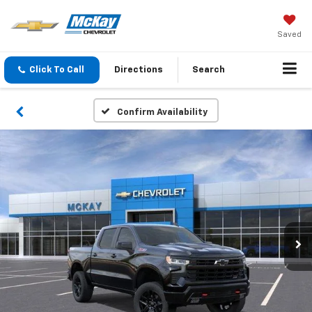
Saved
Click To Call
Directions
Search
Confirm Availability