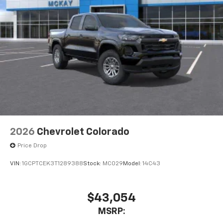
2026
Chevrolet Colorado
Price Drop
VIN:
1GCPTCEK3T1289388
Stock:
MC029
Model:
14C43
$43,054
MSRP: