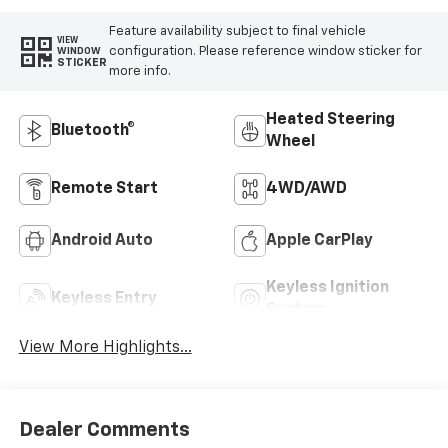
Feature availability subject to final vehicle
VIEW
configuration. Please reference window sticker for
WINDOW
STICKER
more info.
Heated Steering
Bluetooth®
Wheel
Remote Start
4WD/AWD
Android Auto
Apple CarPlay
Keyless Ignition
Keyless Entry
System
View More Highlights...
Dealer Comments