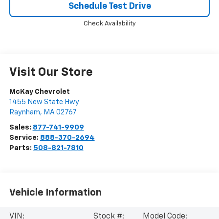
Schedule Test Drive
Check Availability
Visit Our Store
McKay Chevrolet
1455 New State Hwy
Raynham
,
MA
02767
Sales:
877-741-9909
Service:
888-370-2694
Parts:
508-821-7810
Vehicle Information
VIN:
Stock #:
Model Code: