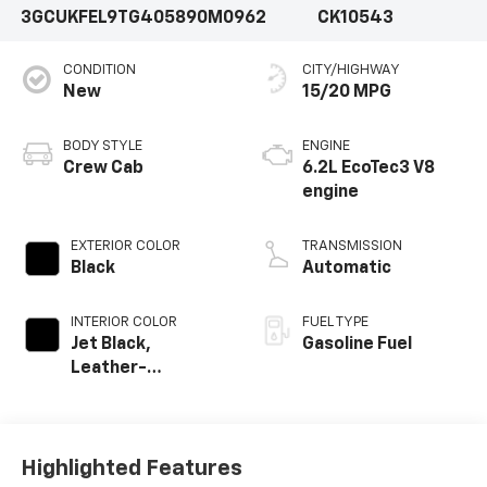
3GCUKFEL9TG405890
M0962
CK10543
CONDITION
CITY/HIGHWAY
New
15/20 MPG
BODY STYLE
ENGINE
Crew Cab
6.2L EcoTec3 V8
engine
EXTERIOR COLOR
TRANSMISSION
Black
Automatic
INTERIOR COLOR
FUEL TYPE
Jet Black,
Gasoline Fuel
Leather-
Appointed Front
Outboard Seating
Positions
Highlighted Features