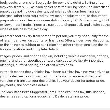
body costs, errors, etc. See dealer for complete details. Selling price
may vary from MSRP, as each dealer sets the selling price. The advertised
price does not include sales tax, vehicle registration fees, finance
charges, other fees required by law, market adjustments, or document
preparation fees. Dealer documentation fee is $598. McKay loyalty, 2021
or Newer retail trade. Prices are subject to change daily and expire at the
close of business the same day.
As credit scores vary from person to person, you may not qualify for the
offers, incentives, discounts, or financing. Offers, incentives, discounts,
or financing are subject to expiration and other restrictions. See dealer
for qualifications and complete details.
Images, prices, and options shown, including vehicle color, trim, options,
pricing, and other specifications, are subject to availability, incentive
offerings, current pricing, and credit worthiness.
In transit means that vehicles have been built but have not yet arrived at
your dealer. Images shown may not necessarily represent identical
vehicles in transit to your dealership. See your dealer for actual price,
payments, and complete details.
The Manufacturer's Suggested Retail Price excludes tax, title, license,
dealer fees and optional equipment. Dealer sets final price.