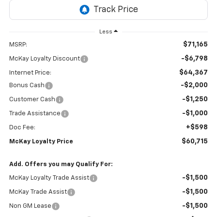
Less
$71,165
MSRP:
-$6,798
McKay Loyalty Discount
$64,367
Internet Price:
-$2,000
Bonus Cash
-$1,250
Customer Cash
-$1,000
Trade Assistance
+$598
Doc Fee:
$60,715
McKay Loyalty Price
Add. Offers you may Qualify For:
-$1,500
McKay Loyalty Trade Assist
-$1,500
McKay Trade Assist
-$1,500
Non GM Lease