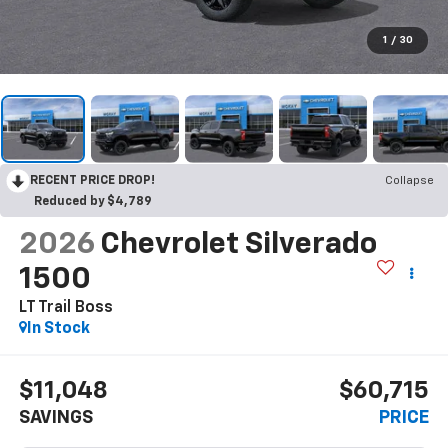
1
/
30
RECENT PRICE DROP!
Collapse
Reduced by $4,789
2026
Chevrolet Silverado
1500
LT Trail Boss
In Stock
$11,048
$60,715
SAVINGS
PRICE