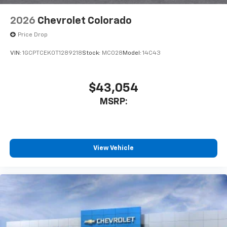
2026
Chevrolet Colorado
Price Drop
VIN:
1GCPTCEK0T1289218
Stock:
MC028
Model:
14C43
$43,054
MSRP:
View Vehicle