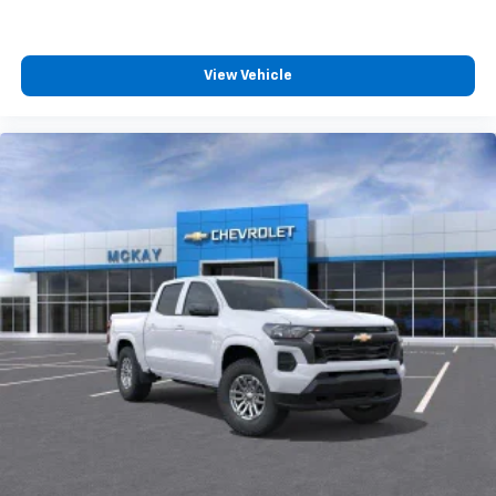
4
compatible phones
Customize and manage entertainment and
vehicle feature settings through the 13.4"
View Vehicle
diagonal touch-screen display
Use, control and manage select smartphone
apps through the Infotainment system
Voice-activated technology for phone
®
Bluetooth®
Pair your compatible mobile phone to your
1
vehicle's infotainment system
Place and receive hands-free phone calls
Store your phone's contact list in the system
to place an outgoing call quickly using the
touch-screen display or voice command
system
With streaming audio capability, you can
listen to files stored on your phone or
Bluetooth® digital media device