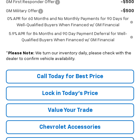
-$500
GM First Responder Offer
-$500
GM Military Offer
0% APR for 60 Months and No Monthly Payments for 90 Days for
Well-Qualified Buyers When Financed w/ GM Financial
5.9% APR for 84 Months and 90 Day Payment Deferral for Well-
Qualified Buyers When Financed w/ GM Financial
*
Please Note:
We turn our inventory daily, please check with the
dealer to confirm vehicle availability.
Call Today for Best Price
Lock in Today's Price
Value Your Trade
Chevrolet Accessories