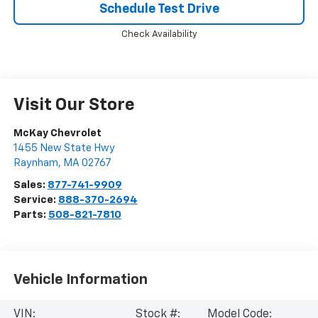
Schedule Test Drive
Check Availability
Visit Our Store
McKay Chevrolet
1455 New State Hwy
Raynham
,
MA
02767
Sales:
877-741-9909
Service:
888-370-2694
Parts:
508-821-7810
Vehicle Information
VIN:
Stock #:
Model Code: