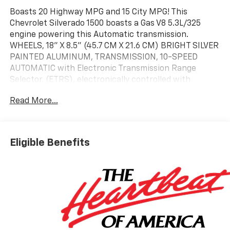
Boasts 20 Highway MPG and 15 City MPG! This
Chevrolet Silverado 1500 boasts a Gas V8 5.3L/325
engine powering this Automatic transmission.
WHEELS, 18" X 8.5" (45.7 CM X 21.6 CM) BRIGHT SILVER
PAINTED ALUMINUM, TRANSMISSION, 10-SPEED
AUTOMATIC with Electronic Transmission Range
Selector, (ETRS), electronically controlled with
overdrive, tow/haul mode and steering column paddle
Read More...
shifters. Includes Cruise Grade Braking and
Powertrain Grade Braking, SEATS, FRONT BUCKET
with center console (Includes (EPH) Electronic
Transmission Range Selector (console mounted)..*
Eligible Benefits
This Chevrolet Silverado 1500 Features the Following
Options *REAR AXLE, 3.23 RATIO, LPO, ALL-WEATHER
FLOOR LINERS 1st and 2nd rows on Crew Cab and
Double Cab, (includes Chevrolet Bowtie logo),, GVWR,
7100 LBS. (3221 KG), ENGINE, 5.3L ECOTEC3 V8 (355 hp
[265 kW] @ 5600 rpm, 383 lb-ft of torque [518 Nm] @
4100 rpm); featuring available Dynamic Fuel
Management that enables the engine to operate in 17