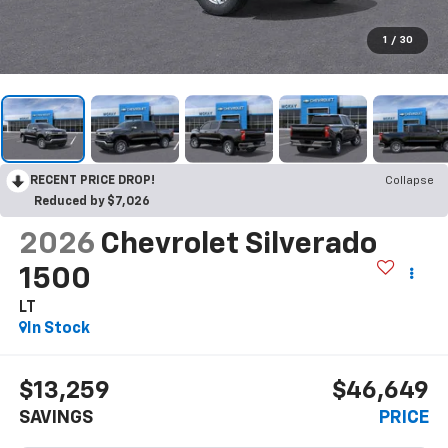
1
/
30
RECENT PRICE DROP!
Collapse
Reduced by $7,026
2026
Chevrolet Silverado
1500
LT
In Stock
$13,259
$46,649
SAVINGS
PRICE