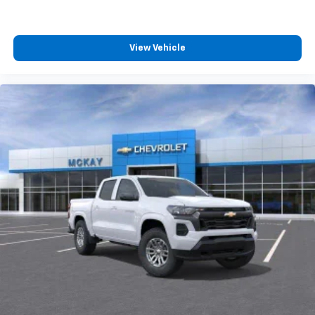
4
compatible phones
Customize and manage entertainment and
vehicle feature settings through the 13.4"
View Vehicle
diagonal touch-screen display
Use, control and manage select smartphone
apps through the Infotainment system
Voice-activated technology for phone
®
Bluetooth®
Pair your compatible mobile phone to your
1
vehicle's infotainment system
Place and receive hands-free phone calls
Store your phone's contact list in the system
to place an outgoing call quickly using the
touch-screen display or voice command
system
With streaming audio capability, you can
listen to files stored on your phone or
Bluetooth® digital media device