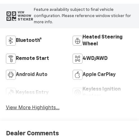
Feature availability subject to final vehicle
VIEW
configuration. Please reference window sticker for
WINDOW
STICKER
more info.
Heated Steering
Bluetooth®
Wheel
Remote Start
4WD/AWD
Android Auto
Apple CarPlay
Keyless Ignition
Keyless Entry
System
View More Highlights...
Dealer Comments