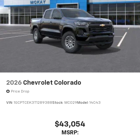
2026
Chevrolet Colorado
Price Drop
VIN:
1GCPTCEK3T1289388
Stock:
MC029
Model:
14C43
$43,054
MSRP: