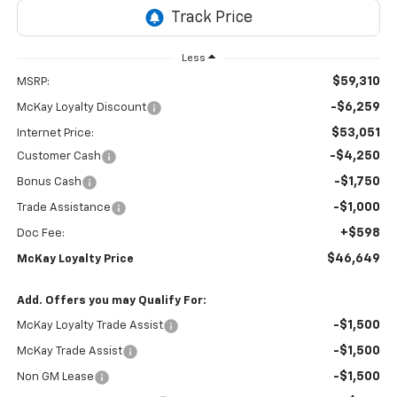
Less
$59,310
MSRP:
-$6,259
McKay Loyalty Discount
$53,051
Internet Price:
-$4,250
Customer Cash
-$1,750
Bonus Cash
-$1,000
Trade Assistance
+$598
Doc Fee:
$46,649
McKay Loyalty Price
Add. Offers you may Qualify For:
-$1,500
McKay Loyalty Trade Assist
-$1,500
McKay Trade Assist
-$1,500
Non GM Lease