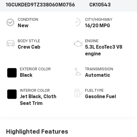
1GCUKDED9TZ338060
M0756
CK10543
CONDITION
CITY/HIGHWAY
New
16/20 MPG
BODY STYLE
ENGINE
Crew Cab
5.3L EcoTec3 V8
engine
EXTERIOR COLOR
TRANSMISSION
Black
Automatic
INTERIOR COLOR
FUEL TYPE
Jet Black, Cloth
Gasoline Fuel
Seat Trim
Highlighted Features