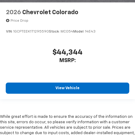
2026
Chevrolet Colorado
Price Drop
VIN:
1GCPTEEK1T1295590
Stock:
MC054
Model:
14E43
$44,344
MSRP:
View Vehicle
While great effort is made to ensure the accuracy of the information on
this site, errors do occur, so please verify information with a customer
service representative. All vehicles are subject to prior sale. Prices are
subject to change due to input costs, added dealer-installed equipment,