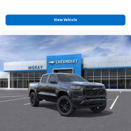
View Vehicle