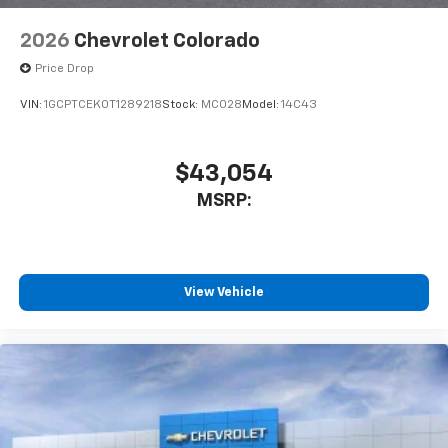
6-speaker audio system
Speakers are positioned throughout the
2026
Chevrolet Colorado
cabin for outstanding sound quality and an
enjoyable listening experience
Price Drop
VIN:
1GCPTCEK0T1289218
Stock:
MC028
Model:
14C43
$43,054
MSRP:
View Vehicle