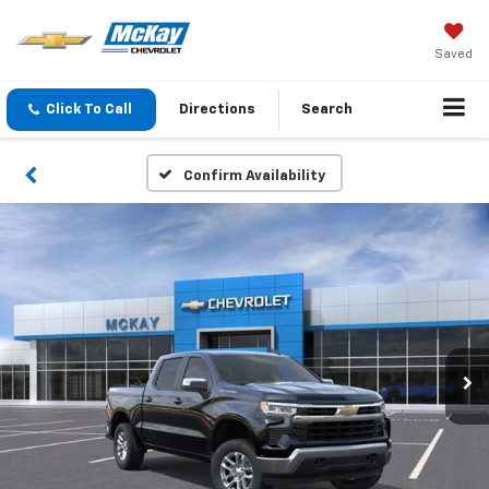
Saved
Click To Call
Directions
Search
Confirm Availability