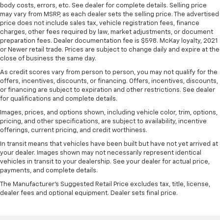
body costs, errors, etc. See dealer for complete details. Selling price
may vary from MSRP, as each dealer sets the selling price. The advertised
price does not include sales tax, vehicle registration fees, finance
charges, other fees required by law, market adjustments, or document
preparation fees. Dealer documentation fee is $598. McKay loyalty, 2021
or Newer retail trade. Prices are subject to change daily and expire at the
close of business the same day.
As credit scores vary from person to person, you may not qualify for the
offers, incentives, discounts, or financing. Offers, incentives, discounts,
or financing are subject to expiration and other restrictions. See dealer
for qualifications and complete details.
Images, prices, and options shown, including vehicle color, trim, options,
pricing, and other specifications, are subject to availability, incentive
offerings, current pricing, and credit worthiness.
In transit means that vehicles have been built but have not yet arrived at
your dealer. Images shown may not necessarily represent identical
vehicles in transit to your dealership. See your dealer for actual price,
payments, and complete details.
The Manufacturer's Suggested Retail Price excludes tax, title, license,
dealer fees and optional equipment. Dealer sets final price.