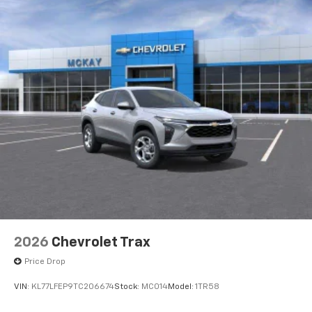
2026
Chevrolet Trax
Price Drop
VIN:
KL77LFEP9TC206674
Stock:
MC014
Model:
1TR58