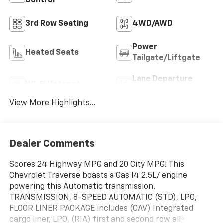
Control
3rd Row Seating
4WD/AWD
Power
Heated Seats
Tailgate/Liftgate
Lane Departure
Wi-Fi Hotspot
Warning
View More Highlights...
Dealer Comments
Scores 24 Highway MPG and 20 City MPG! This
Chevrolet Traverse boasts a Gas I4 2.5L/ engine
powering this Automatic transmission.
TRANSMISSION, 8-SPEED AUTOMATIC (STD), LPO,
FLOOR LINER PACKAGE includes (CAV) Integrated
cargo liner, LPO, (RIA) first and second row all-