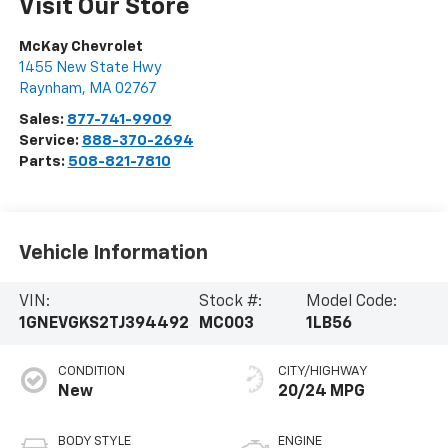
Visit Our Store
McKay Chevrolet
1455 New State Hwy
Raynham
,
MA
02767
Sales:
877-741-9909
Service:
888-370-2694
Parts:
508-821-7810
Vehicle Information
VIN:
Stock #:
Model Code:
1GNEVGKS2TJ394492
MC003
1LB56
CONDITION
CITY/HIGHWAY
New
20/24 MPG
BODY STYLE
ENGINE