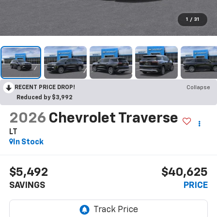
1
/
31
RECENT PRICE DROP!
Collapse
Reduced by $3,992
2026
Chevrolet Traverse
LT
In Stock
$5,492
$40,625
SAVINGS
PRICE