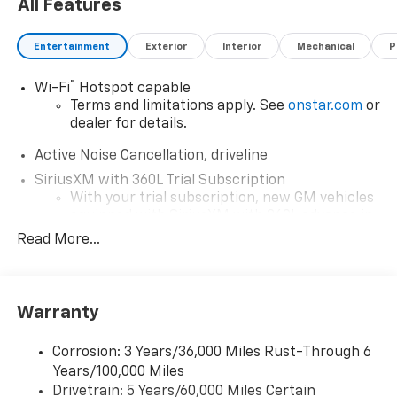
All Features
State Highway, Raynham, MA 02767. Just minutes
away!*Disclaimer*Visit mckaychevrolet.com for details
Entertainment
Exterior
Interior
Mechanical
P
®
Wi-Fi
Hotspot capable
Terms and limitations apply. See
onstar.com
or
dealer for details.
Active Noise Cancellation, driveline
SiriusXM with 360L Trial Subscription
With your trial subscription, new GM vehicles
equipped with SiriusXM with 360L advance in-
car technology will bring you closer to your
Read More...
favorite stars, artists, creators, hosts and
1
athletes
SiriusXM with 360L transforms your ride with
Warranty
our most extensive and personalized radio
experience on the road that lets you enjoy ad-
free music, talk and news, live sports, comedy,
Corrosion: 3 Years/36,000 Miles Rust-Through 6
podcasts and more
Years/100,000 Miles
Experience SiriusXM wherever you go in your
Drivetrain: 5 Years/60,000 Miles Certain