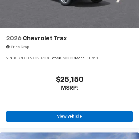
2026
Chevrolet Trax
Price Drop
VIN:
KL77LFEP9TC207078
Stock:
MC007
Model:
1TR58
$25,150
MSRP:
View Vehicle