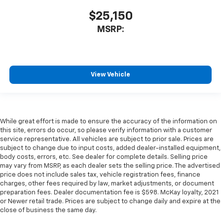
$25,150
MSRP:
View Vehicle
While great effort is made to ensure the accuracy of the information on
this site, errors do occur, so please verify information with a customer
service representative. All vehicles are subject to prior sale. Prices are
subject to change due to input costs, added dealer-installed equipment,
body costs, errors, etc. See dealer for complete details. Selling price
may vary from MSRP, as each dealer sets the selling price. The advertised
price does not include sales tax, vehicle registration fees, finance
charges, other fees required by law, market adjustments, or document
preparation fees. Dealer documentation fee is $598. McKay loyalty, 2021
or Newer retail trade. Prices are subject to change daily and expire at the
close of business the same day.