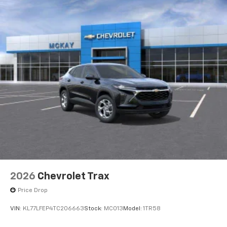
2026
Chevrolet Trax
Price Drop
VIN:
KL77LFEP4TC206663
Stock:
MC013
Model:
1TR58