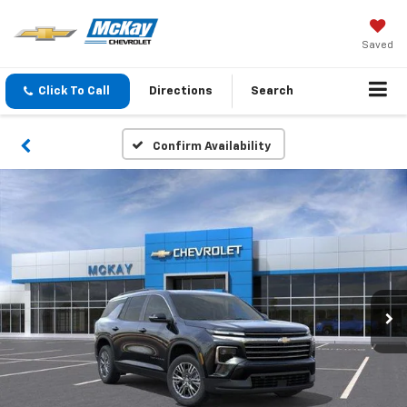
Saved
Click To Call
Directions
Search
Confirm Availability