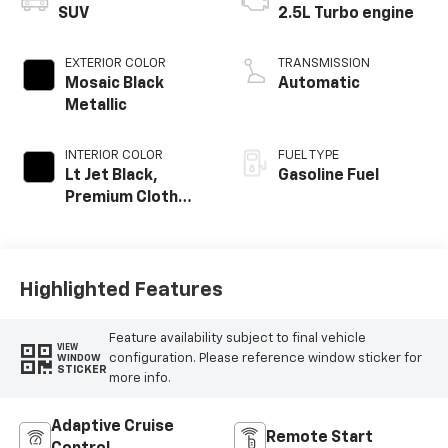
SUV
2.5L Turbo engine
EXTERIOR COLOR
TRANSMISSION
Mosaic Black
Automatic
Metallic
INTERIOR COLOR
FUEL TYPE
Lt Jet Black,
Gasoline Fuel
Premium Cloth
Seat Trim
Highlighted Features
Feature availability subject to final vehicle
VIEW
configuration. Please reference window sticker for
WINDOW
STICKER
more info.
Adaptive Cruise
Remote Start