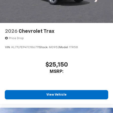
2026
Chevrolet Trax
Price Drop
VIN:
KL77LFEP4TC186771
Stock:
M0952
Model:
1TR58
$25,150
MSRP:
View Vehicle