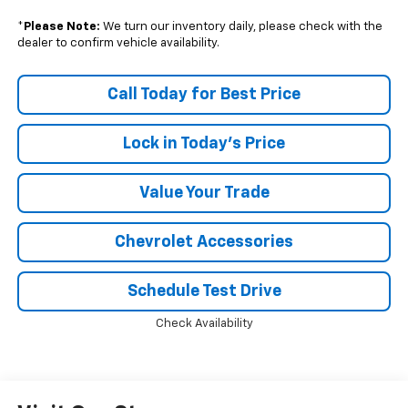
*
Please Note:
We turn our inventory daily, please check with the
dealer to confirm vehicle availability.
Call Today for Best Price
Lock in Today's Price
Value Your Trade
Chevrolet Accessories
Schedule Test Drive
Check Availability