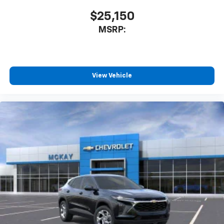
$25,150
MSRP:
View Vehicle