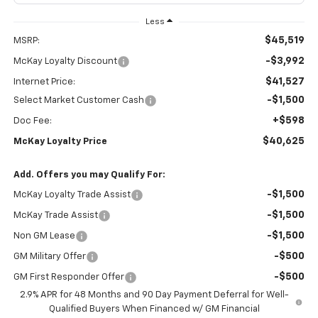
Less
$45,519
MSRP:
-$3,992
McKay Loyalty Discount
$41,527
Internet Price:
-$1,500
Select Market Customer Cash
+$598
Doc Fee:
$40,625
McKay Loyalty Price
Add. Offers you may Qualify For:
-$1,500
McKay Loyalty Trade Assist
-$1,500
McKay Trade Assist
-$1,500
Non GM Lease
-$500
GM Military Offer
-$500
GM First Responder Offer
2.9% APR for 48 Months and 90 Day Payment Deferral for Well-
Qualified Buyers When Financed w/ GM Financial