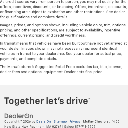
As credit scores vary from person to person, you may not qualify for the
offers, incentives, discounts, or financing. Offers, incentives, discounts,
or financing are subject to expiration and other restrictions. See dealer
for qualifications and complete details.
Images, prices, and options shown, including vehicle color, trim, options,
pricing, and other specifications, are subject to availability, incentive
offerings, current pricing, and credit worthiness.
In transit means that vehicles have been built but have not yet arrived at
your dealer. Images shown may not necessarily represent identical
vehicles in transit to your dealership. See your dealer for actual price,
payments, and complete details.
The Manufacturer's Suggested Retail Price excludes tax, title, license,
dealer fees and optional equipment. Dealer sets final price.
Copyright © 2026
by
DealerOn
|
Sitemap
|
Privacy
| McKay Chevrolet
|
1455
New State Hwy,
Raynham,
MA
02767
| Sales:
877-741-9909