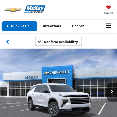
Saved
Click To Call
Directions
Search
Confirm Availability