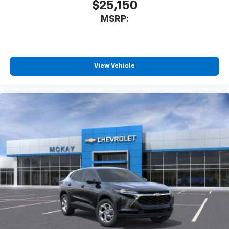
$25,150
MSRP:
View Vehicle