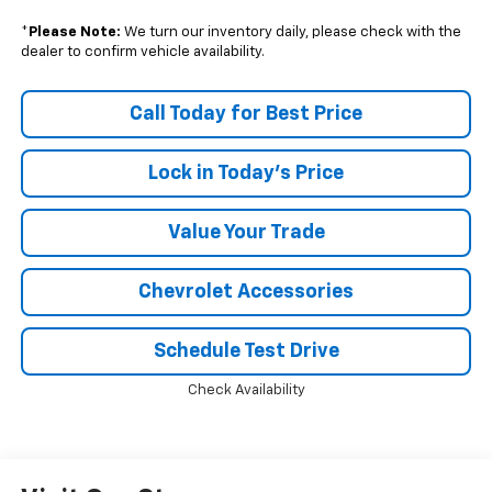
*
Please Note:
We turn our inventory daily, please check with the
dealer to confirm vehicle availability.
Call Today for Best Price
Lock in Today's Price
Value Your Trade
Chevrolet Accessories
Schedule Test Drive
Check Availability