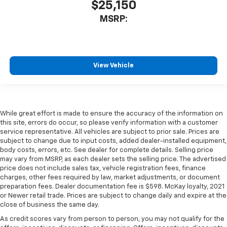
$25,150
MSRP:
View Vehicle
While great effort is made to ensure the accuracy of the information on
this site, errors do occur, so please verify information with a customer
service representative. All vehicles are subject to prior sale. Prices are
subject to change due to input costs, added dealer-installed equipment,
body costs, errors, etc. See dealer for complete details. Selling price
may vary from MSRP, as each dealer sets the selling price. The advertised
price does not include sales tax, vehicle registration fees, finance
charges, other fees required by law, market adjustments, or document
preparation fees. Dealer documentation fee is $598. McKay loyalty, 2021
or Newer retail trade. Prices are subject to change daily and expire at the
close of business the same day.
As credit scores vary from person to person, you may not qualify for the