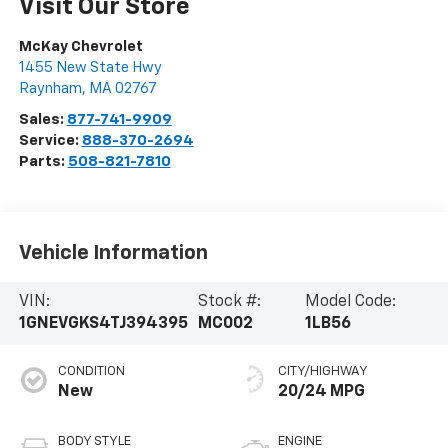
Visit Our Store
McKay Chevrolet
1455 New State Hwy
Raynham
,
MA
02767
Sales:
877-741-9909
Service:
888-370-2694
Parts:
508-821-7810
Vehicle Information
VIN:
Stock #:
Model Code:
1GNEVGKS4TJ394395
MC002
1LB56
CONDITION
CITY/HIGHWAY
New
20/24 MPG
BODY STYLE
ENGINE