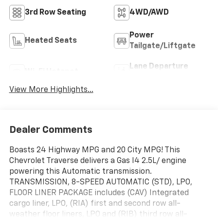
3rd Row Seating
4WD/AWD
Power
Heated Seats
Tailgate/Liftgate
Lane Departure
Wi-Fi Hotspot
Warning
View More Highlights...
Dealer Comments
Boasts 24 Highway MPG and 20 City MPG! This
Chevrolet Traverse delivers a Gas I4 2.5L/ engine
powering this Automatic transmission.
TRANSMISSION, 8-SPEED AUTOMATIC (STD), LPO,
FLOOR LINER PACKAGE includes (CAV) Integrated
cargo liner, LPO, (RIA) first and second row all-
weather floor liners, LPO and (RIB) third row all-