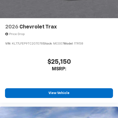
2026
Chevrolet Trax
Price Drop
VIN:
KL77LFEP9TC207078
Stock:
MC007
Model:
1TR58
$25,150
MSRP:
View Vehicle