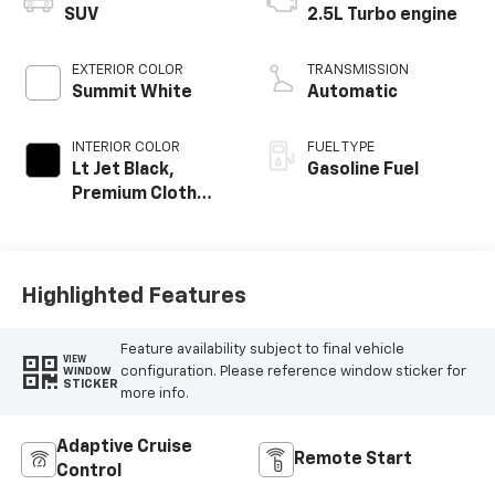
SUV
2.5L Turbo engine
EXTERIOR COLOR
TRANSMISSION
Summit White
Automatic
INTERIOR COLOR
FUEL TYPE
Lt Jet Black,
Gasoline Fuel
Premium Cloth
Seat Trim
Highlighted Features
Feature availability subject to final vehicle
VIEW
configuration. Please reference window sticker for
WINDOW
STICKER
more info.
Adaptive Cruise
Remote Start
Control