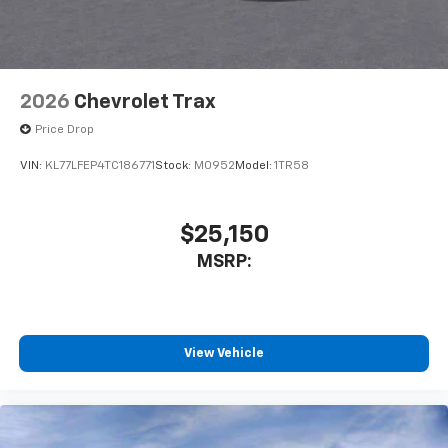
2026
Chevrolet Trax
Price Drop
VIN:
KL77LFEP4TC186771
Stock:
M0952
Model:
1TR58
$25,150
MSRP:
View Vehicle