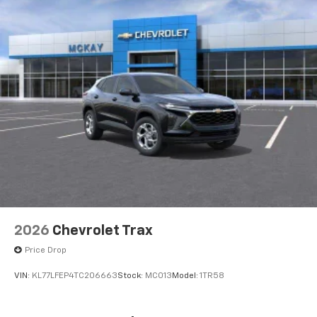
2026
Chevrolet Trax
Price Drop
VIN:
KL77LFEP4TC206663
Stock:
MC013
Model:
1TR58