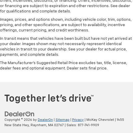
offers, incentives, discounts, or financing. Offers, incentives, discounts,
or financing are subject to expiration and other restrictions. See dealer
for qualifications and complete details.
Images, prices, and options shown, including vehicle color, trim, options,
pricing, and other specifications, are subject to availability, incentive
offerings, current pricing, and credit worthiness.
In transit means that vehicles have been built but have not yet arrived at
your dealer. Images shown may not necessarily represent identical
vehicles in transit to your dealership. See your dealer for actual price,
payments, and complete details.
The Manufacturer's Suggested Retail Price excludes tax, title, license,
dealer fees and optional equipment. Dealer sets final price.
Copyright © 2026
by
DealerOn
|
Sitemap
|
Privacy
| McKay Chevrolet
|
1455
New State Hwy,
Raynham,
MA
02767
| Sales:
877-741-9909