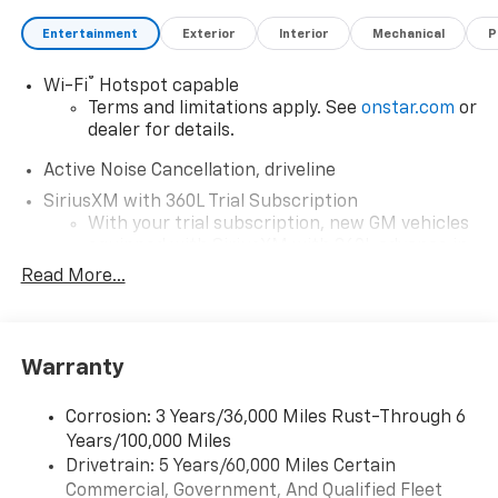
mckaychevrolet.com for details
Entertainment
Exterior
Interior
Mechanical
P
®
Wi-Fi
Hotspot capable
Terms and limitations apply. See
onstar.com
or
dealer for details.
Active Noise Cancellation, driveline
SiriusXM with 360L Trial Subscription
With your trial subscription, new GM vehicles
equipped with SiriusXM with 360L advance in-
car technology will bring you closer to your
Read More...
favorite stars, artists, creators, hosts and
1
athletes
SiriusXM with 360L transforms your ride with
Warranty
our most extensive and personalized radio
experience on the road that lets you enjoy ad-
free music, talk and news, live sports, comedy,
Corrosion: 3 Years/36,000 Miles Rust-Through 6
podcasts and more
Years/100,000 Miles
Experience SiriusXM wherever you go in your
Drivetrain: 5 Years/60,000 Miles Certain
vehicle and on the SiriusXM app with
Commercial, Government, And Qualified Fleet