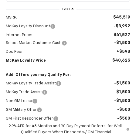
Less
$45,519
MSRP:
-$3,992
McKay Loyalty Discount
$41,527
Internet Price:
-$1,500
Select Market Customer Cash
+$598
Doc Fee:
$40,625
McKay Loyalty Price
Add. Offers you may Qualify For:
-$1,500
McKay Loyalty Trade Assist
-$1,500
McKay Trade Assist
-$1,500
Non GM Lease
-$500
GM Military Offer
-$500
GM First Responder Offer
2.9% APR for 48 Months and 90 Day Payment Deferral for Well-
Qualified Buyers When Financed w/ GM Financial