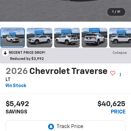
1
/
31
RECENT PRICE DROP!
Collapse
Reduced by $3,992
2026
Chevrolet Traverse
LT
In Stock
$5,492
$40,625
SAVINGS
PRICE