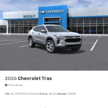
2026
Chevrolet Trax
Price Drop
VIN:
KL77LFEP9TC206674
Stock:
MC014
Model:
1TR58