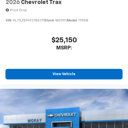
2026
Chevrolet Trax
Price Drop
VIN:
KL77LFEP4TC186771
Stock:
M0952
Model:
1TR58
$25,150
MSRP:
View Vehicle