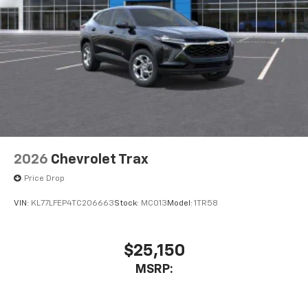
Access all your favorite entertainment to
enjoy in-vehicle and on the SiriusXM app
2026
Chevrolet Trax
Price Drop
VIN:
KL77LFEP4TC206663
Stock:
MC013
Model:
1TR58
$25,150
MSRP: