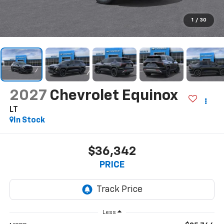
1
/
30
2027
Chevrolet Equinox
LT
In Stock
$36,342
PRICE
Less