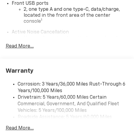
Front USB ports
2, one type A and one type-C, data/charge,
located in the front area of the center
1
console
Active Noise Cancellation
Uses audio system to actively cancel road
induced noise
Read More...
®
Wi-Fi
Hotspot capable
Terms and limitations apply. See
onstar.com
or
dealer for details.
Warranty
Wireless Apple CarPlay/Wireless Android Auto
capability for compatible phones
Corrosion: 3 Years/36,000 Miles Rust-Through 6
Apple CarPlay vehicle user interface is a
Years/100,000 Miles
product of Apple and its terms and privacy
Drivetrain: 5 Years/60,000 Miles Certain
statements apply. Requires compatible
Commercial, Government, And Qualified Fleet
iPhone and data plan rates apply. Apple
Vehicles: 5 Years/100,000 Miles
CarPlay is a trademark of Apple Inc. Siri,
Roadside Assistance: 5 Years/60,000 Miles
iPhone and Apple Music are trademarks for
Certain Commercial, Government, And Qualified
Apple Inc, registered in the U.S. and other
Read More...
Fleet Vehicles: 5 Years/100,000 Miles
countries.