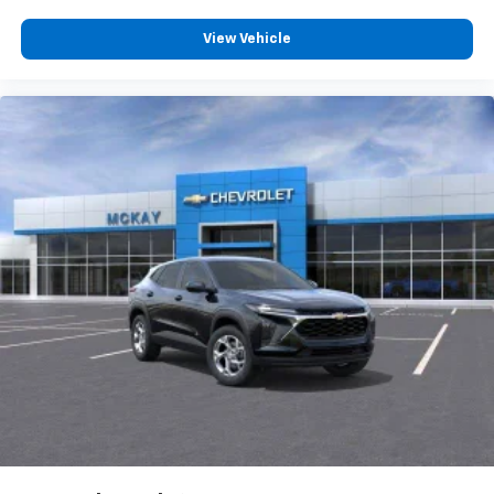
View Vehicle