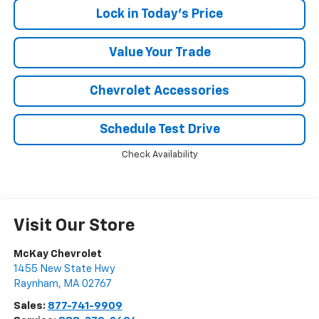
Lock in Today's Price
Value Your Trade
Chevrolet Accessories
Schedule Test Drive
Check Availability
Visit Our Store
McKay Chevrolet
1455 New State Hwy
Raynham
,
MA
02767
Sales:
877-741-9909