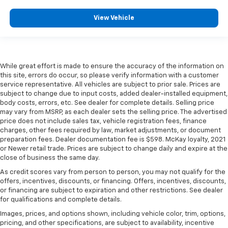
View Vehicle
While great effort is made to ensure the accuracy of the information on
this site, errors do occur, so please verify information with a customer
service representative. All vehicles are subject to prior sale. Prices are
subject to change due to input costs, added dealer-installed equipment,
body costs, errors, etc. See dealer for complete details. Selling price
may vary from MSRP, as each dealer sets the selling price. The advertised
price does not include sales tax, vehicle registration fees, finance
charges, other fees required by law, market adjustments, or document
preparation fees. Dealer documentation fee is $598. McKay loyalty, 2021
or Newer retail trade. Prices are subject to change daily and expire at the
close of business the same day.
As credit scores vary from person to person, you may not qualify for the
offers, incentives, discounts, or financing. Offers, incentives, discounts,
or financing are subject to expiration and other restrictions. See dealer
for qualifications and complete details.
Images, prices, and options shown, including vehicle color, trim, options,
pricing, and other specifications, are subject to availability, incentive