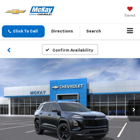
Saved
Click To Call
Directions
Search
Confirm Availability