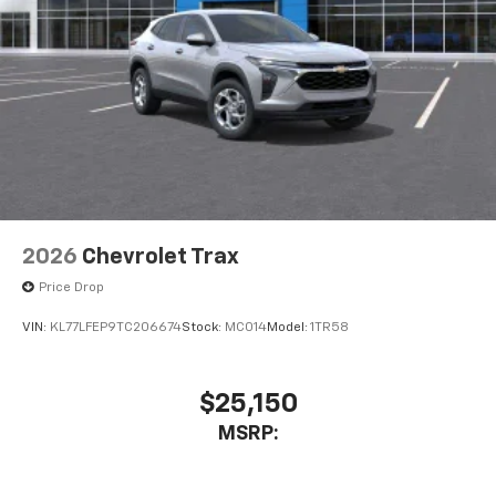
2026
Chevrolet Trax
Price Drop
VIN:
KL77LFEP9TC206674
Stock:
MC014
Model:
1TR58
$25,150
MSRP: