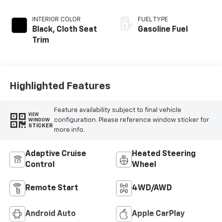
INTERIOR COLOR
FUEL TYPE
Black, Cloth Seat
Gasoline Fuel
Trim
Highlighted Features
Feature availability subject to final vehicle
VIEW
configuration. Please reference window sticker for
WINDOW
STICKER
more info.
Adaptive Cruise
Heated Steering
Control
Wheel
Remote Start
4WD/AWD
Android Auto
Apple CarPlay