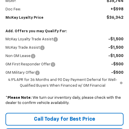
$35,744
MSRP:
+$598
Doc Fee:
$36,342
McKay Loyalty Price
Add. Offers you may Qualify For:
-$1,500
McKay Loyalty Trade Assist
-$1,500
McKay Trade Assist
-$1,500
Non GM Lease
-$500
GM First Responder Offer
-$500
GM Military Offer
4.9% APR for 36 Months and 90 Day Payment Deferral for Well-
Qualified Buyers When Financed w/ GM Financial
*
Please Note:
We turn our inventory daily, please check with the
dealer to confirm vehicle availability.
Call Today for Best Price