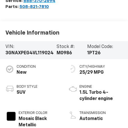
Service:
888-370-2694
Parts:
508-821-7810
Vehicle Information
VIN:
Stock #:
Model Code:
3GNAXPEG4VL119024
M0986
1PT26
CONDITION
CITY/HIGHWAY
New
25/29 MPG
BODY STYLE
ENGINE
SUV
1.5L Turbo 4-
cylinder engine
EXTERIOR COLOR
TRANSMISSION
Mosaic Black
Automatic
Metallic