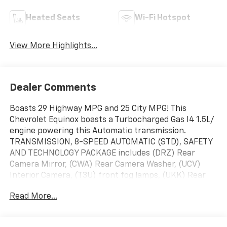
Heated Seats
Wi-Fi Hotspot
View More Highlights...
Dealer Comments
Boasts 29 Highway MPG and 25 City MPG! This
Chevrolet Equinox boasts a Turbocharged Gas I4 1.5L/
engine powering this Automatic transmission.
TRANSMISSION, 8-SPEED AUTOMATIC (STD), SAFETY
AND TECHNOLOGY PACKAGE includes (DRZ) Rear
Camera Mirror, (CWA) Rear Camera Washer, (UCV)
Interior Camera, (T3U) front fog lamps, (UKK) Rear
Pedestrian Alert, (UV2) HD Surround Vision and (UVX)
Read More...
Traffic Sign Recognition, MIDNIGHT EDITION includes
Black exterior badging, (EWE) high gloss Black mirror
caps, (PJW) 19" Black aluminum wheel and (V2P)