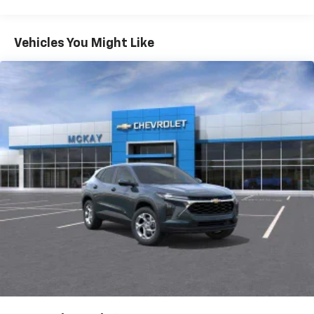
Warranty: <<< Preliminary 2027 Warranty >>>
Vehicle user interface is a product of Google
Basic: 3 Years/36,000 Miles
and its terms and privacy statements apply.
Maintenance: First Visit: 12 Months/12,000 Miles
To use Android Auto on your car display, you'll
Vehicles You Might Like
need an Android phone running Android 6 or
higher, an active data plan, and the Android
Auto app. Google, Android and Android Auto
are trademarks of Google LLC.
Rear USB ports
2 type-C, located on back of center console,
1
charge-only
5G vehicle connectivity
Terms and limitations apply. See
onstar.com
or
dealer for details.
Infotainment, High
6-speaker audio system
Speakers are positioned throughout the
cabin for an enjoyable listening experience
SiriusXM with 360L Trial Subscription