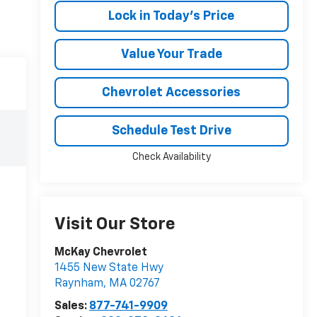
Lock in Today's Price
Value Your Trade
Chevrolet Accessories
Schedule Test Drive
Check Availability
Visit Our Store
McKay Chevrolet
1455 New State Hwy
Raynham
,
MA
02767
Sales:
877-741-9909