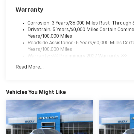
Stop By Today *Test drive this
Warranty
must-see, must-drive, must-
own beauty today at McKay
Corrosion: 3 Years/36,000 Miles Rust-Through 
Chevrolet, 1455 New State
Drivetrain: 5 Years/60,000 Miles Certain Commer
Highway, Raynham, MA
Years/100,000 Miles
02767.*Disclaimer*Visit
Roadside Assistance: 5 Years/60,000 Miles Cert
mckaychevrolet.com for
Years/100,000 Miles
details
Warranty: <<< Preliminary 2027 Warranty >>>
Basic: 3 Years/36,000 Miles
Read More...
Maintenance: First Visit: 12 Months/12,000 Mil
Vehicles You Might Like