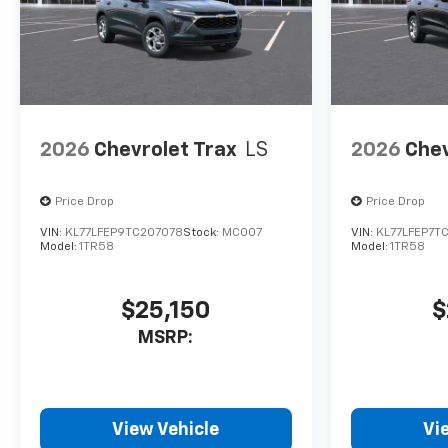
2026
Chevrolet Trax
LS
2026
Chev
Price Drop
Price Drop
VIN:
KL77LFEP9TC207078
Stock:
MC007
VIN:
KL77LFEP7T
Model:
1TR58
Model:
1TR58
$25,150
$
MSRP:
View Vehicle
Vi