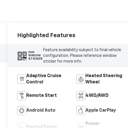
Highlighted Features
Feature availability subject to final vehicle
VIEW
configuration. Please reference window
WINDOW
STICKER
sticker for more info.
Adaptive Cruise
Heated Steering
Control
Wheel
Remote Start
4WD/AWD
Android Auto
Apple CarPlay
Power
Heated Seats