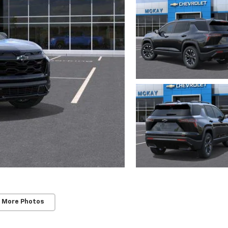
 More Photos