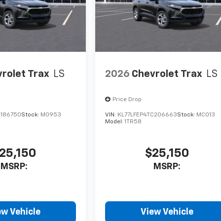
rolet Trax
LS
2026
Chevrolet Trax
LS
Price Drop
C186750
Stock:
M0953
VIN:
KL77LFEP4TC206663
Stock:
MC013
Model:
1TR58
25,150
$25,150
MSRP:
MSRP:
ew Vehicle
View Vehicle