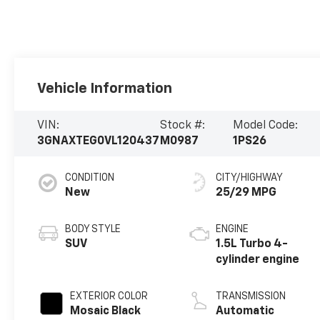
Vehicle Information
VIN:
Stock #:
Model Code:
3GNAXTEG0VL120437
M0987
1PS26
CONDITION
CITY/HIGHWAY
New
25/29 MPG
BODY STYLE
ENGINE
SUV
1.5L Turbo 4-
cylinder engine
EXTERIOR COLOR
TRANSMISSION
Mosaic Black
Automatic