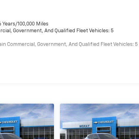
6 Years/100,000 Miles
cial, Government, And Qualified Fleet Vehicles: 5
ain Commercial, Government, And Qualified Fleet Vehicles: 5
es