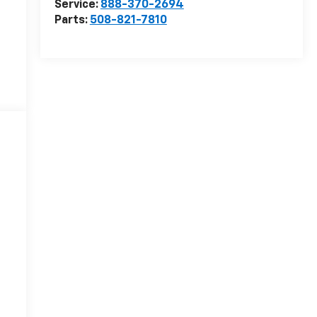
Service:
888-370-2694
Parts:
508-821-7810