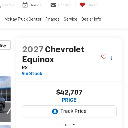
Search
Service
Contact
Saved
s
McKay Truck Center
Finance
Service
Dealer Info
lity
2027
Chevrolet
Equinox
RS
In Stock
$42,787
PRICE
Less