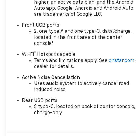
lumbar seat adjuster and
higher, an active data plan, and the Android
(A45) memory settings ,
Auto app. Google, Android and Android Auto
are trademarks of Google LLC.
ENGINE, 1.5L TURBO DOHC 4-
CYLINDER, SIDI, VVT (STD), 3
Front USB ports
YEARS SIRIUSXM, Wireless
2, one type A and one type-C, data/charge,
Phone Charging, for portable
located in the front area of the center
devices, Wireless Apple
1
console
CarPlay/Wireless Android
®
Wi-Fi
Hotspot capable
Auto, Wipers, front rain-
Terms and limitations apply. See
onstar.com
sensing, intermittent,
dealer for details.
Windows, remote express-
up/-down driver and express-
Active Noise Cancellation
down all passengers, Window,
Uses audio system to actively cancel road
rear side, solar absorbing,
induced noise
privacy tinting, Wi-Fi Hotspot
Rear USB ports
capable (Terms and
2 type-C, located on back of center console,
limitations apply. See
1
charge-only
onstar.com or dealer for
details.), Wheels, 19" (48.3 cm)
Carbon flash metallic
machined-face aluminum.*