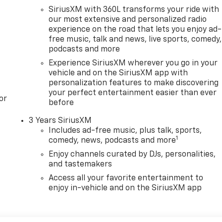
SiriusXM with 360L transforms your ride with
our most extensive and personalized radio
experience on the road that lets you enjoy ad-
free music, talk and news, live sports, comedy,
podcasts and more
Experience SiriusXM wherever you go in your
vehicle and on the SiriusXM app with
personalization features to make discovering
your perfect entertainment easier than ever
or
before
3 Years SiriusXM
Includes ad-free music, plus talk, sports,
1
comedy, news, podcasts and more
Enjoy channels curated by DJs, personalities,
and tastemakers
Access all your favorite entertainment to
enjoy in-vehicle and on the SiriusXM app