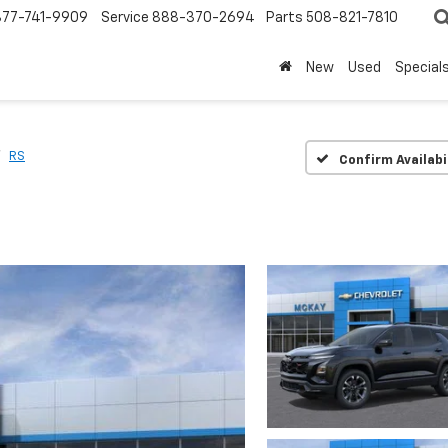
877-741-9909
Service
888-370-2694
Parts
508-821-7810
New
Used
Special
RS
Confirm Availabi