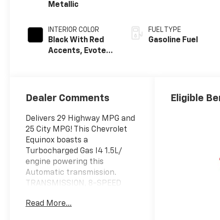
Metallic
INTERIOR COLOR
FUEL TYPE
Black With Red
Gasoline Fuel
Accents, Evotex
Seat Trim
Dealer Comments
Eligible Be
Delivers 29 Highway MPG and
25 City MPG! This Chevrolet
Equinox boasts a
Turbocharged Gas I4 1.5L/
engine powering this
Automatic transmission.
TRANSMISSION, 8-SPEED
AUTOMATIC (STD), SUNROOF,
Read More...
POWER, DUAL GLASS,
PANORAMIC, SLIDING with