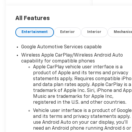
power sunshade, SAFETY AND
TECHNOLOGY PACKAGE
includes (DRZ) Rear Camera
All Features
Mirror, (CWA) Rear Camera
Washer, (UCV) Interior
Entertainment
Exterior
Interior
Mechanic
Camera, (T3U) front fog
lamps, (UKK) Rear Pedestrian
Google Automotive Services capable
Alert, (UV2) HD Surround
Wireless Apple CarPlay/Wireless Android Auto
Vision and (UVX) Traffic Sign
capability for compatible phones
Recognition.* This Chevrolet
Apple CarPlay vehicle user interface is a
Equinox Features the
product of Apple and its terms and privacy
Following Options
statements apply. Requires compatible iPh
*CONVENIENCE PACKAGE III
and data plan rates apply. Apple CarPlay is a
includes (A7K) 8-way power
trademark of Apple Inc. Siri, iPhone and App
front passenger seat adjuster,
Music are trademarks for Apple Inc,
(KU1) ventilated driver seat
registered in the U.S. and other countries.
(KU3) ventilated front
Vehicle user interface is a product of Google
passenger seat, (KA6) heated
and its terms and privacy statements apply.
rear outboard seats, (AT9) 2-
use Android Auto on your car display, you'll
way power front passenger
need an Android phone running Android 6 or