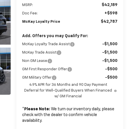
$42,189
MSRP:
+$598
Doc Fee:
$42,787
McKay Loyalty Price
Add. Offers you may Qualify For:
-$1,500
McKay Loyalty Trade Assist
-$1,500
McKay Trade Assist
-$1,500
Non GM Lease
-$500
GM First Responder Offer
-$500
GM Military Offer
4.9% APR for 36 Months and 90 Day Payment
Deferral for Well-Qualified Buyers When Financed
w/ GM Financial
*
Please Note:
We turn our inventory daily, please
check with the dealer to confirm vehicle
availability.