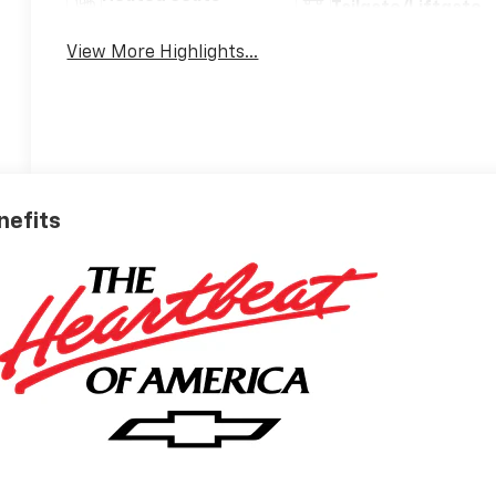
Tailgate/Liftgate
View More Highlights...
nefits