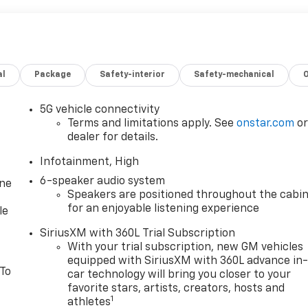
al
Package
Safety-interior
Safety-mechanical
5G vehicle connectivity
Terms and limitations apply. See
onstar.com
o
dealer for details.
Infotainment, High
6-speaker audio system
one
Speakers are positioned throughout the cabi
for an enjoyable listening experience
le
SiriusXM with 360L Trial Subscription
With your trial subscription, new GM vehicles
equipped with SiriusXM with 360L advance in
 To
car technology will bring you closer to your
favorite stars, artists, creators, hosts and
1
athletes