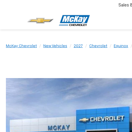
Sales
McKay Chevrolet
New Vehicles
2027
Chevrolet
Equinox