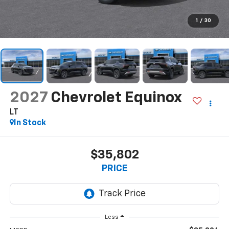
1
/
30
2027
Chevrolet Equinox
LT
In Stock
$35,802
PRICE
Less