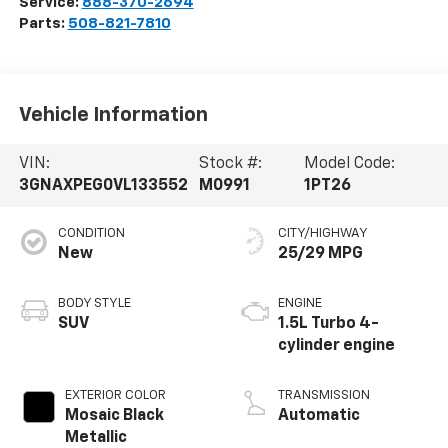
Service:
888-370-2694
Parts:
508-821-7810
Vehicle Information
VIN:
Stock #:
Model Code:
3GNAXPEG0VL133552
M0991
1PT26
CONDITION
CITY/HIGHWAY
New
25/29 MPG
BODY STYLE
ENGINE
SUV
1.5L Turbo 4-
cylinder engine
EXTERIOR COLOR
TRANSMISSION
Mosaic Black
Automatic
Metallic