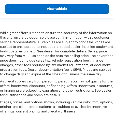
View Vehicle
While great effort is made to ensure the accuracy of the information on
this site, errors do occur, so please verify information with a customer
service representative. All vehicles are subject to prior sale. Prices are
subject to change due to input costs, added dealer-installed equipment,
body costs, errors, etc. See dealer for complete details. Selling price
may vary from MSRP, as each dealer sets the selling price. The advertised
price does not include sales tax, vehicle registration fees, finance
charges, other fees required by law, market adjustments, or document
preparation fees. Dealer documentation fee is $598. Prices are subject
to change daily and expire at the close of business the same day.
As credit scores vary from person to person, you may not qualify for the
offers, incentives, discounts, or financing. Offers, incentives, discounts,
or financing are subject to expiration and other restrictions. See dealer
for qualifications and complete details.
Images, prices, and options shown, including vehicle color, trim, options,
pricing, and other specifications, are subject to availability, incentive
offerings, current pricing, and credit worthiness.