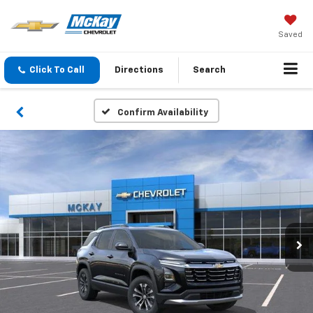
Saved
Click To Call
Directions
Search
Confirm Availability