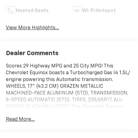
Heated Seats
Wi-Fi Hotspot
View More Highlights...
Dealer Comments
Scores 29 Highway MPG and 25 City MPG! This
Chevrolet Equinox boasts a Turbocharged Gas I4 1.5L/
engine powering this Automatic transmission.
WHEELS, 17" (43.2 CM) GRAZEN METALLIC
MACHINED-FACE ALUMINUM (STD), TRANSMISSION,
8-SPEED AUTOMATIC (STD), TIRES, 235/65R17, ALL-
SEASON BLACKWALL (STD).*This Chevrolet Equinox
Comes Equipped with These Options *LICENSE PLATE
Read More...
FRONT MOUNTING PACKAGE , SUNROOF, POWER, DUAL
GLASS, PANORAMIC, SLIDING with power sunshade,
SEATS, FRONT BUCKET (STD), ROOF RAILS, MOSAIC