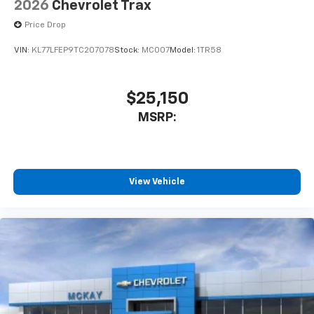
2026
Chevrolet Trax
Price Drop
VIN:
KL77LFEP9TC207078
Stock:
MC007
Model:
1TR58
$25,150
MSRP:
View Vehicle