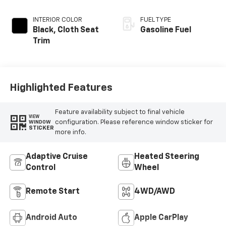
INTERIOR COLOR
FUEL TYPE
Black, Cloth Seat
Gasoline Fuel
Trim
Highlighted Features
Feature availability subject to final vehicle
VIEW
configuration. Please reference window sticker for
WINDOW
STICKER
more info.
Adaptive Cruise
Heated Steering
Control
Wheel
Remote Start
4WD/AWD
Android Auto
Apple CarPlay