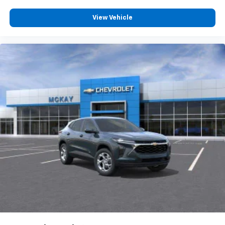
View Vehicle