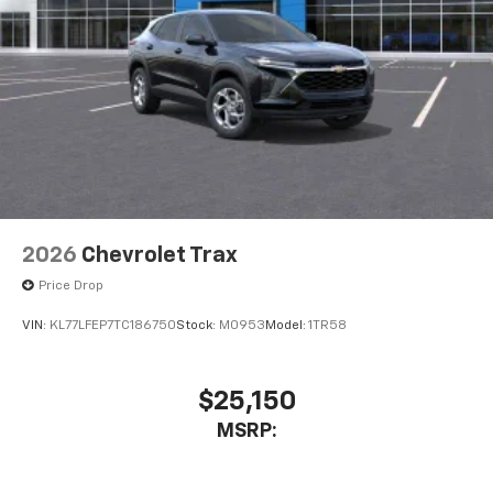
2026
Chevrolet Trax
Price Drop
VIN:
KL77LFEP7TC186750
Stock:
M0953
Model:
1TR58
$25,150
MSRP: