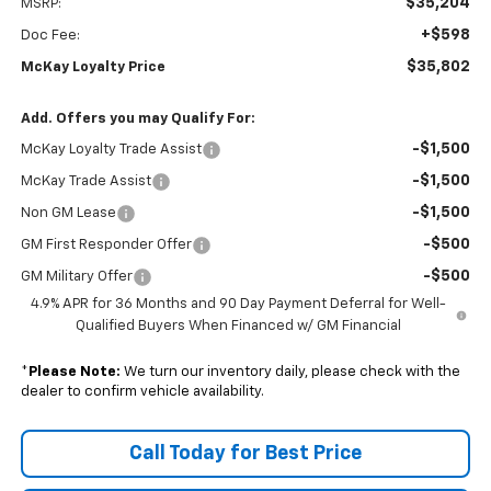
$35,204
MSRP:
+$598
Doc Fee:
$35,802
McKay Loyalty Price
Add. Offers you may Qualify For:
-$1,500
McKay Loyalty Trade Assist
-$1,500
McKay Trade Assist
-$1,500
Non GM Lease
-$500
GM First Responder Offer
-$500
GM Military Offer
4.9% APR for 36 Months and 90 Day Payment Deferral for Well-
Qualified Buyers When Financed w/ GM Financial
*
Please Note:
We turn our inventory daily, please check with the
dealer to confirm vehicle availability.
Call Today for Best Price