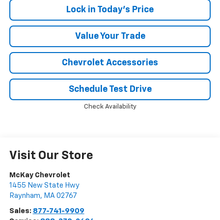
Lock in Today's Price
Value Your Trade
Chevrolet Accessories
Schedule Test Drive
Check Availability
Visit Our Store
McKay Chevrolet
1455 New State Hwy
Raynham
,
MA
02767
Sales:
877-741-9909