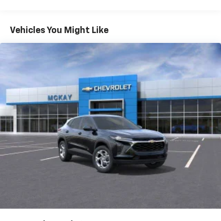
Warranty: <<< Preliminary 2027 Warranty >>>
Vehicle user interface is a product of Google
Basic: 3 Years/36,000 Miles
and its terms and privacy statements apply.
Maintenance: First Visit: 12 Months/12,000 Miles
To use Android Auto on your car display, you'll
Vehicles You Might Like
need an Android phone running Android 6 or
higher, an active data plan, and the Android
Auto app. Google, Android and Android Auto
are trademarks of Google LLC.
Rear USB ports
2 type-C, located on back of center console,
1
charge-only
5G vehicle connectivity
Terms and limitations apply. See
onstar.com
or
dealer for details.
Infotainment, High
6-speaker audio system
Speakers are positioned throughout the
cabin for an enjoyable listening experience
SiriusXM with 360L Trial Subscription