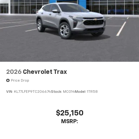
Access all your favorite entertainment to
enjoy in-vehicle and on the SiriusXM app
2026
Chevrolet Trax
Price Drop
VIN:
KL77LFEP9TC206674
Stock:
MC014
Model:
1TR58
$25,150
MSRP: