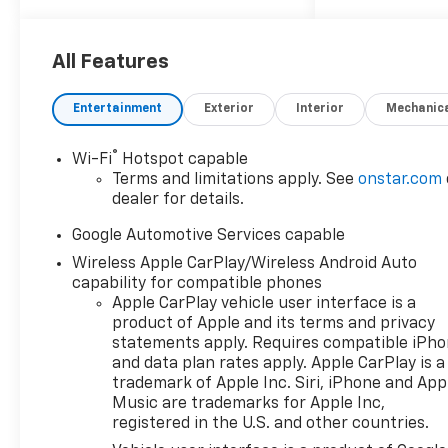
WHEELS, 17" (43.2 CM)
GRAZEN METALLIC
MACHINED-FACE ALUMINUM
All Features
(STD).* This Chevrolet Equinox
Features the Following
Entertainment
Exterior
Interior
Mechanic
Options *SAFETY AND
TECHNOLOGY PACKAGE
®
Wi-Fi
Hotspot capable
includes (DRZ) Rear Camera
Terms and limitations apply. See
onstar.com
Mirror, (CWA) Rear Camera
dealer for details.
Washer, (UCV) Interior
Camera, (T3U) front fog
Google Automotive Services capable
lamps, (UKK) Rear Pedestrian
Wireless Apple CarPlay/Wireless Android Auto
Alert, (UV2) HD Surround
capability for compatible phones
Vision and (UVX) Traffic Sign
Apple CarPlay vehicle user interface is a
Recognition, LICENSE PLATE
product of Apple and its terms and privacy
FRONT MOUNTING PACKAGE,
statements apply. Requires compatible iPh
and data plan rates apply. Apple CarPlay is a
CONVENIENCE PACKAGE II
trademark of Apple Inc. Siri, iPhone and App
includes (A2X) 8-way power
Music are trademarks for Apple Inc,
driver seat adjuster, (AL9) 2-
registered in the U.S. and other countries.
way power driver lumbar