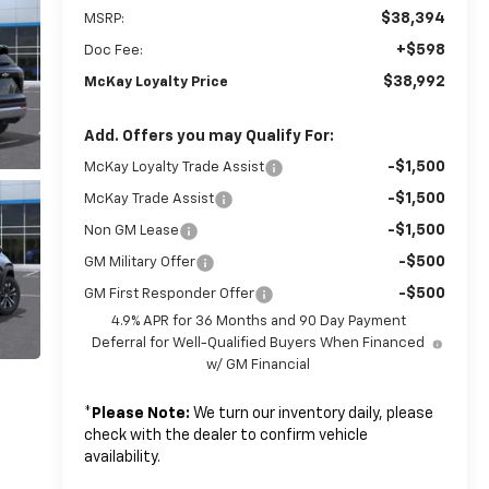
$38,394
MSRP:
+$598
Doc Fee:
$38,992
McKay Loyalty Price
Add. Offers you may Qualify For:
-$1,500
McKay Loyalty Trade Assist
-$1,500
McKay Trade Assist
-$1,500
Non GM Lease
-$500
GM Military Offer
-$500
GM First Responder Offer
4.9% APR for 36 Months and 90 Day Payment
Deferral for Well-Qualified Buyers When Financed
w/ GM Financial
*
Please Note:
We turn our inventory daily, please
check with the dealer to confirm vehicle
availability.