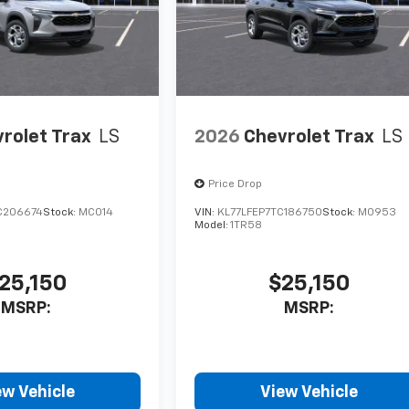
rolet Trax
LS
2026
Chevrolet Trax
LS
Price Drop
C206674
Stock:
MC014
VIN:
KL77LFEP7TC186750
Stock:
M0953
Model:
1TR58
25,150
$25,150
MSRP:
MSRP:
ew Vehicle
View Vehicle