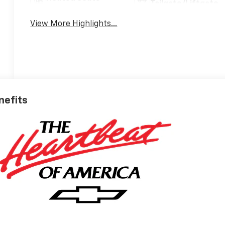
Tailgate/Liftgate
View More Highlights...
nefits