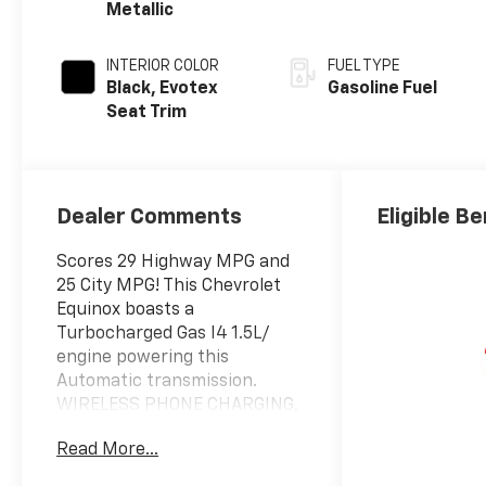
Metallic
INTERIOR COLOR
FUEL TYPE
Black, Evotex
Gasoline Fuel
Seat Trim
Dealer Comments
Eligible Be
Scores 29 Highway MPG and
25 City MPG! This Chevrolet
Equinox boasts a
Turbocharged Gas I4 1.5L/
engine powering this
Automatic transmission.
WIRELESS PHONE CHARGING,
FOR PORTABLE DEVICES,
Read More...
WIPERS, FRONT RAIN-
SENSING, INTERMITTENT,