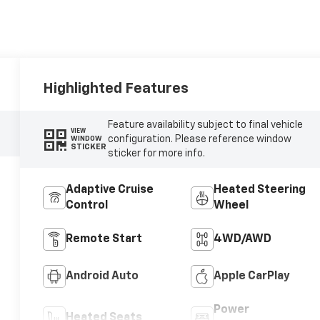
Highlighted Features
Feature availability subject to final vehicle
VIEW
configuration. Please reference window
WINDOW
STICKER
sticker for more info.
Adaptive Cruise
Heated Steering
Control
Wheel
Remote Start
4WD/AWD
Android Auto
Apple CarPlay
Power
Heated Seats