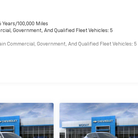
6 Years/100,000 Miles
cial, Government, And Qualified Fleet Vehicles: 5
ain Commercial, Government, And Qualified Fleet Vehicles: 5
es