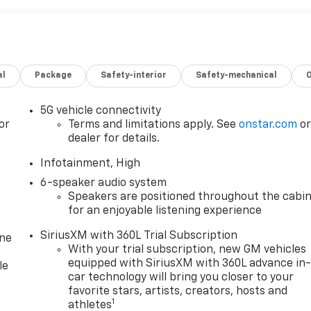
al
Package
Safety-interior
Safety-mechanical
5G vehicle connectivity
or
Terms and limitations apply. See
onstar.com
o
dealer for details.
Infotainment, High
6-speaker audio system
Speakers are positioned throughout the cabi
for an enjoyable listening experience
SiriusXM with 360L Trial Subscription
one
With your trial subscription, new GM vehicles
equipped with SiriusXM with 360L advance in
le
car technology will bring you closer to your
favorite stars, artists, creators, hosts and
1
athletes