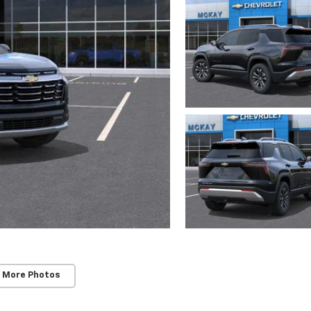
 More Photos