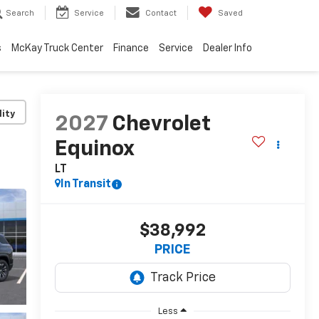
Search
Service
Contact
Saved
s
McKay Truck Center
Finance
Service
Dealer Info
lity
2027
Chevrolet
Equinox
LT
In Transit
$38,992
PRICE
Less