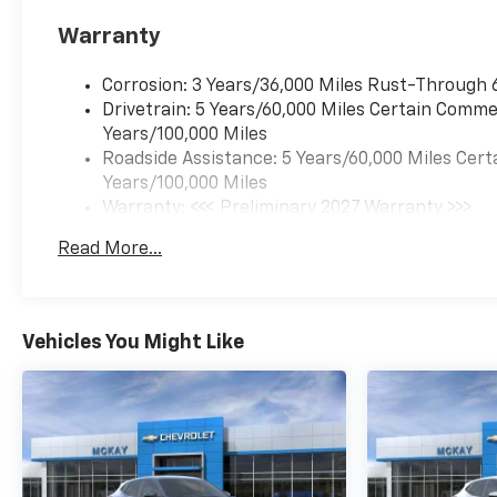
235/65R17, ALL-SEASON
Warranty
BLACKWALL (STD), SUNROOF,
POWER, DUAL GLASS,
Corrosion: 3 Years/36,000 Miles Rust-Through 
PANORAMIC, SLIDING with
Drivetrain: 5 Years/60,000 Miles Certain Commer
power sunshade, SUNGLASS
Years/100,000 Miles
STORAGE, OVERHEAD,
Roadside Assistance: 5 Years/60,000 Miles Cert
SENSOR, CABIN HUMIDITY
Years/100,000 Miles
AND WINDSHIELD
Warranty: <<< Preliminary 2027 Warranty >>>
TEMPERATURE.* Stop By
Basic: 3 Years/36,000 Miles
Today *Come in for a quick
Read More...
Maintenance: First Visit: 12 Months/12,000 Mil
visit at McKay Chevrolet, 1455
New State Highway,
Raynham, MA 02767 to claim
your Chevrolet
Vehicles You Might Like
Equinox!*Disclaimer*Visit
mckaychevrolet.com for
details