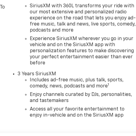
SiriusXM with 360L transforms your ride with
 To
our most extensive and personalized radio
experience on the road that lets you enjoy ad-
free music, talk and news, live sports, comedy,
podcasts and more
Experience SiriusXM wherever you go in your
vehicle and on the SiriusXM app with
personalization features to make discovering
your perfect entertainment easier than ever
before
3 Years SiriusXM
Includes ad-free music, plus talk, sports,
1
comedy, news, podcasts and more
Enjoy channels curated by DJs, personalities,
and tastemakers
Access all your favorite entertainment to
enjoy in-vehicle and on the SiriusXM app