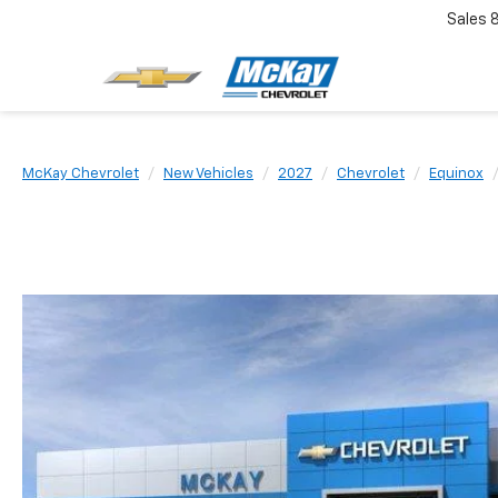
Sales
McKay Chevrolet
New Vehicles
2027
Chevrolet
Equinox