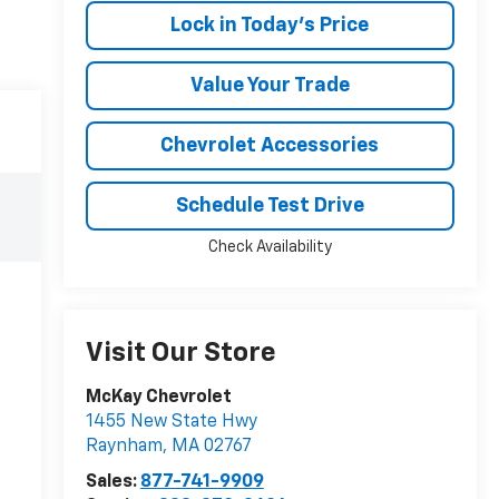
Lock in Today's Price
Value Your Trade
Chevrolet Accessories
Schedule Test Drive
Check Availability
Visit Our Store
McKay Chevrolet
1455 New State Hwy
Raynham
,
MA
02767
Sales:
877-741-9909