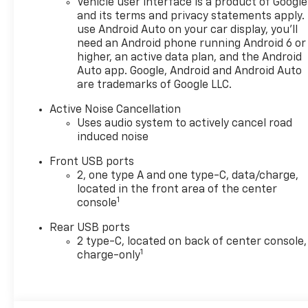
Vehicle user interface is a product of Google
control, (ASV) cabin humidity
and its terms and privacy statements apply.
and windshield sensor, (K7A)
use Android Auto on your car display, you'll
Wireless Phone Charging for
need an Android phone running Android 6 or
portable devices, (CE1)
higher, an active data plan, and the Android
Rainsense intermittent front
Auto app. Google, Android and Android Auto
wipers, (CJ2) dual-zone
are trademarks of Google LLC.
automatic climate control,
(CMO) Heated Wiper Park,
Active Noise Cancellation
Uses audio system to actively cancel road
(TCP) AutoSense, hands-free
induced noise
power programmable liftgate,
(UG1) Universal Home Remote
Front USB ports
and (VK8) sunglass holder
2, one type A and one type-C, data/charge,
(Also includes Evotex seating
located in the front area of the center
in (H9F) Black or (ENY)
1
console
Artemis Gray.) , UNIVERSAL
Rear USB ports
HOME REMOTE includes
2 type-C, located on back of center console,
garage door opener,
1
charge-only
programmable,
TRANSMISSION, 8-SPEED
AUTOMATIC (STD), TRAFFIC
SIGN RECOGNITION, TIRES,