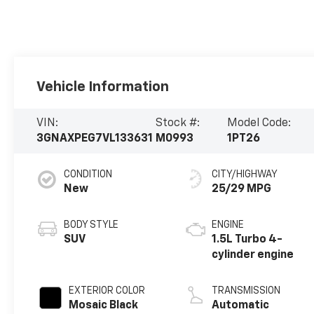
Vehicle Information
VIN:
Stock #:
Model Code:
3GNAXPEG7VL133631
M0993
1PT26
CONDITION
CITY/HIGHWAY
New
25/29 MPG
BODY STYLE
ENGINE
SUV
1.5L Turbo 4-
cylinder engine
EXTERIOR COLOR
TRANSMISSION
Mosaic Black
Automatic