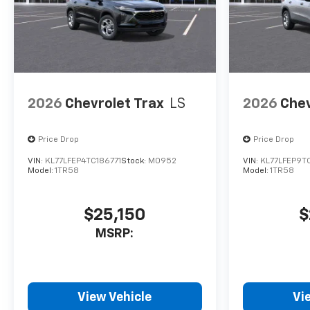
2026
Chevrolet Trax
LS
2026
Chev
Price Drop
Price Drop
VIN:
KL77LFEP4TC186771
Stock:
M0952
VIN:
KL77LFEP9T
Model:
1TR58
Model:
1TR58
$25,150
$
MSRP:
View Vehicle
Vi