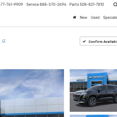
877-741-9909
Service
888-370-2694
Parts
508-821-7810
New
Used
Special
LT
Confirm Availabi