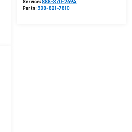
Service:
888-370-2694
Parts:
508-821-7810