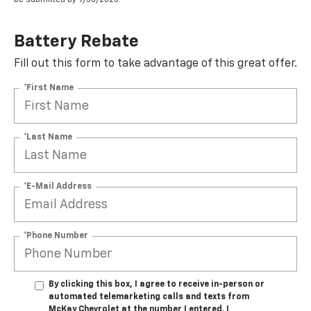
Battery Rebate
Fill out this form to take advantage of this great offer.
*First Name
*Last Name
*E-Mail Address
*Phone Number
By clicking this box, I agree to receive in-person or
automated telemarketing calls and texts from
McKay Chevrolet at the number I entered. I