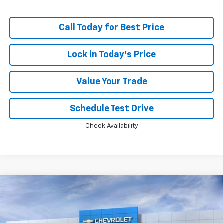
Call Today for Best Price
Lock in Today's Price
Value Your Trade
Schedule Test Drive
Check Availability
Compare Vehicle
Window Sticker
New
2026
Chevrolet Silverado 1500
LT Trail
$60,715
$11,048
Boss
PRICE
SAVINGS
Price Drop