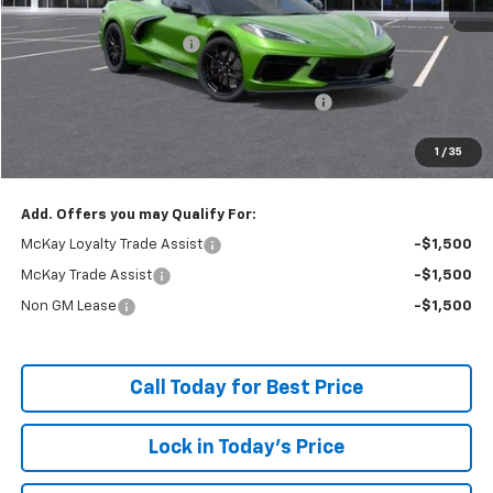
MSRP:
$100,170
McKay Loyalty Discount
-$9,397
Internet Price:
$90,773
Chevrolet Corvette Loyalty Cash Allowance
-$4,000
Doc Fee:
+$598
1
/
35
McKay Loyalty Price
$87,371
Add. Offers you may Qualify For:
McKay Loyalty Trade Assist
-$1,500
McKay Trade Assist
-$1,500
Non GM Lease
-$1,500
Call Today for Best Price
Lock in Today's Price