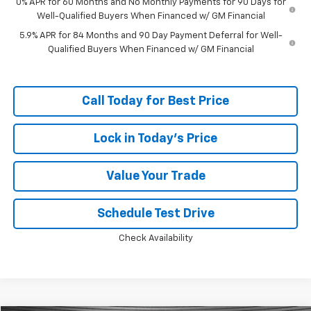
0% APR for 60 Months and No Monthly Payments for 90 Days for
Well-Qualified Buyers When Financed w/ GM Financial
5.9% APR for 84 Months and 90 Day Payment Deferral for Well-
Qualified Buyers When Financed w/ GM Financial
Call Today for Best Price
Lock in Today's Price
Value Your Trade
Schedule Test Drive
Check Availability