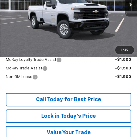
Less
MSRP:
$52,134
McKay Loyalty Discount
-$5,458
Doc Fee:
+$598
McKay Loyalty Price
$47,274
1
/
30
Add. Offers you may Qualify For:
McKay Loyalty Trade Assist
-$1,500
McKay Trade Assist
-$1,500
Non GM Lease
-$1,500
Call Today for Best Price
Lock in Today's Price
Value Your Trade