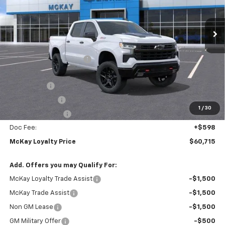
VIN:
3GCUKFEL2TG302536
Stock:
M0709
Ext.
Int.
In Stock
Less
MSRP:
$71,165
McKay Loyalty Discount
-$6,798
Internet Price:
$64,367
Bonus Cash
-$2,000
Customer Cash
-$1,250
1
/
30
Trade Assistance
-$1,000
Doc Fee:
+$598
McKay Loyalty Price
$60,715
Add. Offers you may Qualify For:
McKay Loyalty Trade Assist
-$1,500
McKay Trade Assist
-$1,500
Non GM Lease
-$1,500
GM Military Offer
-$500