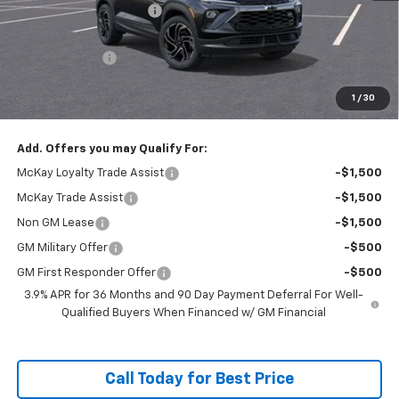
McKay Loyalty Discount
-$2,554
Internet Price:
$33,281
Customer Cash
-$750
Doc Fee:
+$598
1
/
30
McKay Loyalty Price
$33,129
Add. Offers you may Qualify For:
McKay Loyalty Trade Assist
-$1,500
McKay Trade Assist
-$1,500
Non GM Lease
-$1,500
GM Military Offer
-$500
GM First Responder Offer
-$500
3.9% APR for 36 Months and 90 Day Payment Deferral For Well-
Qualified Buyers When Financed w/ GM Financial
Call Today for Best Price