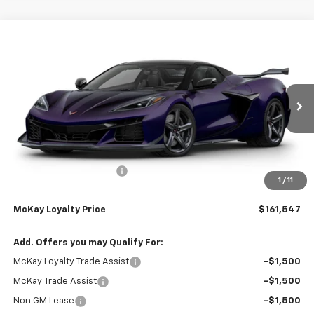
Compare Vehicle
Window Sticker
$161,547
New
2026
Chevrolet Corvette Z06
3LZ
$13,335
PRICE
SAVINGS
Price Drop
VIN:
1G1YF3D36T5604997
Stock:
M0707
Ext.
Int.
In Stock
Less
MSRP:
$174,284
McKay Loyalty Discount
-$13,335
1
/
11
Doc Fee:
+$598
McKay Loyalty Price
$161,547
Add. Offers you may Qualify For:
McKay Loyalty Trade Assist
-$1,500
McKay Trade Assist
-$1,500
Non GM Lease
-$1,500