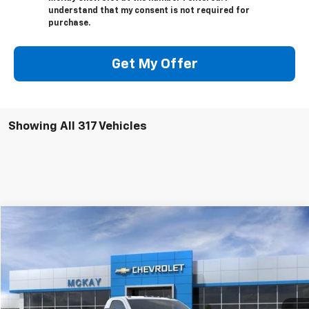
understand that my consent is not required for
purchase.
Get My Offer
Showing All 317 Vehicles
Compare Vehicle
Window Sticker
$47,274
New
2026
Chevrolet Silverado 2500 HD
WT
$5,458
PRICE
SAVINGS
VIN:
1GC3KLE76TF129277
Stock:
M0411
Ext.
Int.
In Stock