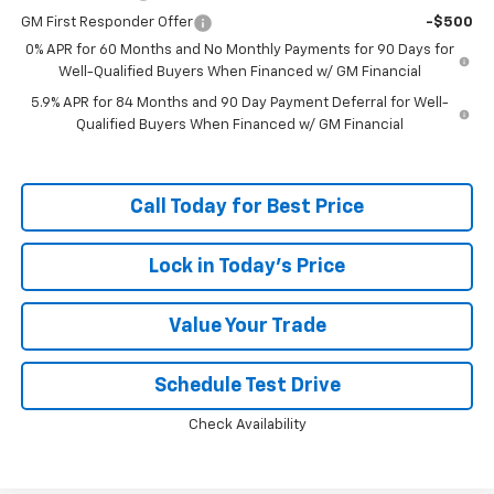
GM First Responder Offer
-$500
0% APR for 60 Months and No Monthly Payments for 90 Days for
Well-Qualified Buyers When Financed w/ GM Financial
5.9% APR for 84 Months and 90 Day Payment Deferral for Well-
Qualified Buyers When Financed w/ GM Financial
Call Today for Best Price
Lock in Today's Price
Value Your Trade
Schedule Test Drive
Check Availability