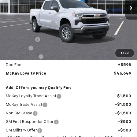
Less
MSRP:
$59,310
McKay Loyalty Discount
-$6,259
Internet Price:
$53,051
Customer Cash
-$4,250
Bonus Cash
-$1,750
1
/
30
Trade Assistance
-$1,000
Doc Fee:
+$598
McKay Loyalty Price
$46,649
Add. Offers you may Qualify For:
McKay Loyalty Trade Assist
-$1,500
McKay Trade Assist
-$1,500
Non GM Lease
-$1,500
GM First Responder Offer
-$500
GM Military Offer
-$500