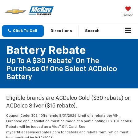
Saved
Click To Call
Directions
Search
Battery Rebate
Up To A $30 Rebate* On The
Purchase Of One Select ACDelco
Battery
Eligible brands are ACDelco Gold ($30 rebate) or
ACDelco Silver ($15 rebate).
Coupon Code: 309. *Offer ends 8/31/2026. Limit one rebate per VIN.
Purchase and installation must be made at a participating U.S. GM dealer.
Rebate will be issued as a Visa® Gift Card. See
mycertifiedservicerebates.com for details and rebate form, which must
be submitted by 9/30/2026.