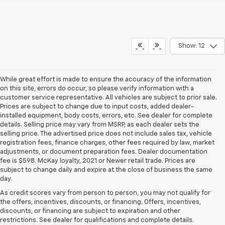
Show: 12
While great effort is made to ensure the accuracy of the information
on this site, errors do occur, so please verify information with a
customer service representative. All vehicles are subject to prior sale.
Prices are subject to change due to input costs, added dealer-
installed equipment, body costs, errors, etc. See dealer for complete
details. Selling price may vary from MSRP, as each dealer sets the
selling price. The advertised price does not include sales tax, vehicle
registration fees, finance charges, other fees required by law, market
adjustments, or document preparation fees. Dealer documentation
fee is $598. McKay loyalty, 2021 or Newer retail trade. Prices are
subject to change daily and expire at the close of business the same
day.
As credit scores vary from person to person, you may not qualify for
the offers, incentives, discounts, or financing. Offers, incentives,
discounts, or financing are subject to expiration and other
restrictions. See dealer for qualifications and complete details.