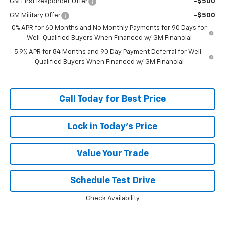
GM First Responder Offer
-$500
GM Military Offer
-$500
0% APR for 60 Months and No Monthly Payments for 90 Days for
Well-Qualified Buyers When Financed w/ GM Financial
5.9% APR for 84 Months and 90 Day Payment Deferral for Well-
Qualified Buyers When Financed w/ GM Financial
Call Today for Best Price
Lock in Today's Price
Value Your Trade
Schedule Test Drive
Check Availability