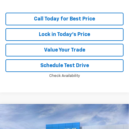
Call Today for Best Price
Lock in Today's Price
Value Your Trade
Schedule Test Drive
Check Availability
Compare Vehicle
Window Sticker
New
2026
Chevrolet Silverado 1500
LT Trail
$60,715
$11,048
Boss
PRICE
SAVINGS
Price Drop