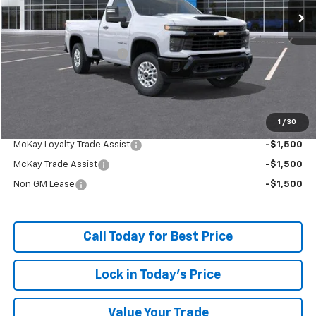
Less
MSRP:
$52,134
McKay Loyalty Discount
-$5,458
Doc Fee:
+$598
McKay Loyalty Price
$47,274
1
/
30
Add. Offers you may Qualify For:
McKay Loyalty Trade Assist
-$1,500
McKay Trade Assist
-$1,500
Non GM Lease
-$1,500
Call Today for Best Price
Lock in Today's Price
Value Your Trade