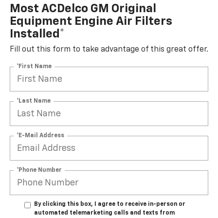
Most ACDelco GM Original
Equipment Engine Air Filters
Installed*
Fill out this form to take advantage of this great offer.
*First Name
*Last Name
*E-Mail Address
*Phone Number
By clicking this box, I agree to receive in-person or
automated telemarketing calls and texts from