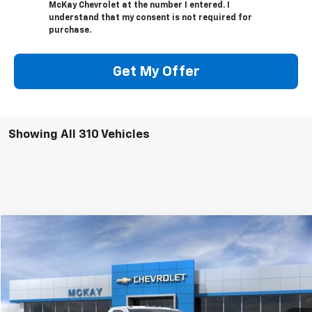
McKay Chevrolet at the number I entered. I
understand that my consent is not required for
purchase.
Get My Offer
Showing All 310 Vehicles
Compare Vehicle
Window Sticker
$47,274
New
2026
Chevrolet Silverado 2500 HD
WT
$5,458
PRICE
SAVINGS
VIN:
1GC3KLE76TF129277
Stock:
M0411
Ext.
Int.
In Stock