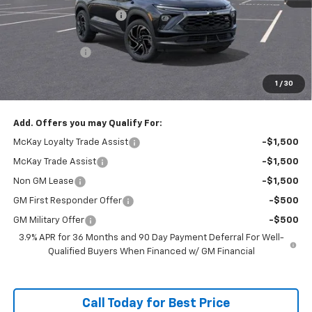
McKay Loyalty Discount
-$2,554
Internet Price:
$33,281
Customer Cash
-$750
Doc Fee:
+$598
1
/
30
McKay Loyalty Price
$33,129
Add. Offers you may Qualify For:
McKay Loyalty Trade Assist
-$1,500
McKay Trade Assist
-$1,500
Non GM Lease
-$1,500
GM First Responder Offer
-$500
GM Military Offer
-$500
3.9% APR for 36 Months and 90 Day Payment Deferral For Well-
Qualified Buyers When Financed w/ GM Financial
Call Today for Best Price