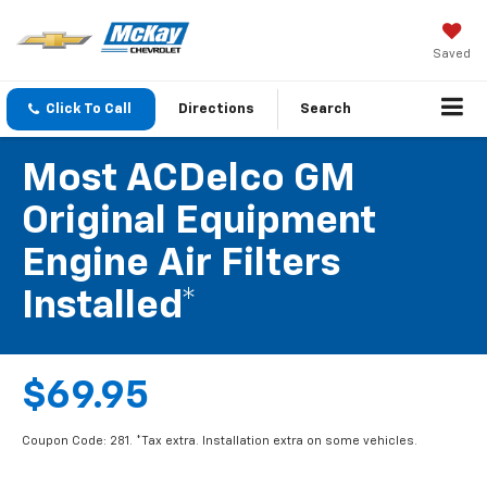
Saved
Click To Call
Directions
Search
Most ACDelco GM
Original Equipment
Engine Air Filters
Installed*
$69.95
Coupon Code: 281. *Tax extra. Installation extra on some vehicles.