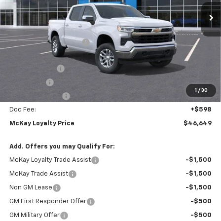
Ext.
Int.
In Stock
Less
MSRP:
$59,310
McKay Loyalty Discount
-$6,259
Internet Price:
$53,051
Customer Cash
-$4,250
Bonus Cash
-$1,750
1
/
30
Trade Assistance
-$1,000
Doc Fee:
+$598
McKay Loyalty Price
$46,649
Add. Offers you may Qualify For:
McKay Loyalty Trade Assist
-$1,500
McKay Trade Assist
-$1,500
Non GM Lease
-$1,500
GM First Responder Offer
-$500
GM Military Offer
-$500