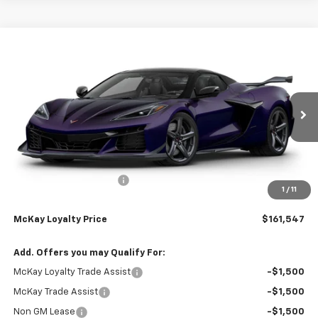
Compare Vehicle
Window Sticker
$161,547
New
2026
Chevrolet Corvette Z06
3LZ
$13,335
PRICE
SAVINGS
Price Drop
VIN:
1G1YF3D36T5604997
Stock:
M0707
Ext.
Int.
In Stock
Less
MSRP:
$174,284
McKay Loyalty Discount
-$13,335
1
/
11
Doc Fee:
+$598
McKay Loyalty Price
$161,547
Add. Offers you may Qualify For:
McKay Loyalty Trade Assist
-$1,500
McKay Trade Assist
-$1,500
Non GM Lease
-$1,500