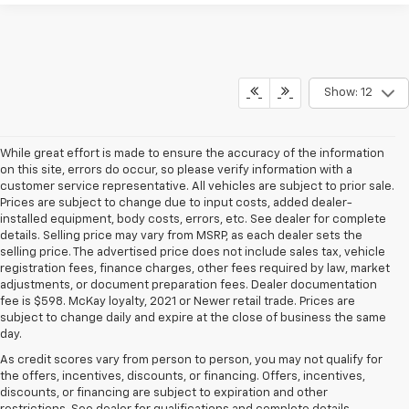
Show: 12
While great effort is made to ensure the accuracy of the information
on this site, errors do occur, so please verify information with a
customer service representative. All vehicles are subject to prior sale.
Prices are subject to change due to input costs, added dealer-
installed equipment, body costs, errors, etc. See dealer for complete
details. Selling price may vary from MSRP, as each dealer sets the
selling price. The advertised price does not include sales tax, vehicle
registration fees, finance charges, other fees required by law, market
adjustments, or document preparation fees. Dealer documentation
fee is $598. McKay loyalty, 2021 or Newer retail trade. Prices are
subject to change daily and expire at the close of business the same
day.
As credit scores vary from person to person, you may not qualify for
the offers, incentives, discounts, or financing. Offers, incentives,
discounts, or financing are subject to expiration and other