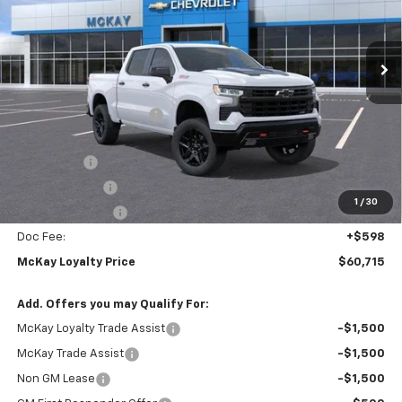
VIN:
3GCUKFEL2TG302536
Stock:
M0709
Ext.
Int.
In Stock
Less
MSRP:
$71,165
McKay Loyalty Discount
-$6,798
Internet Price:
$64,367
Bonus Cash
-$2,000
Customer Cash
-$1,250
1
/
30
Trade Assistance
-$1,000
Doc Fee:
+$598
McKay Loyalty Price
$60,715
Add. Offers you may Qualify For:
McKay Loyalty Trade Assist
-$1,500
McKay Trade Assist
-$1,500
Non GM Lease
-$1,500