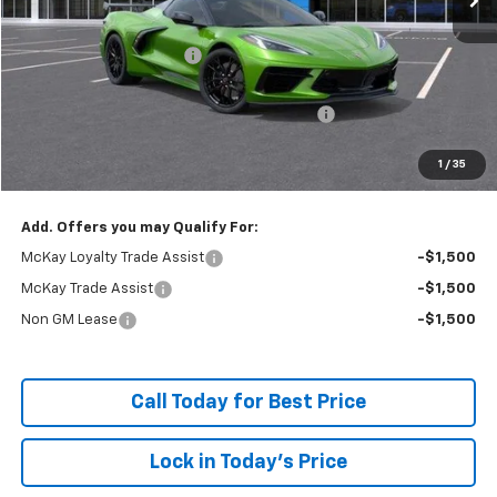
MSRP:
$100,170
McKay Loyalty Discount
-$9,397
Internet Price:
$90,773
Chevrolet Corvette Loyalty Cash Allowance
-$4,000
Doc Fee:
+$598
1
/
35
McKay Loyalty Price
$87,371
Add. Offers you may Qualify For:
McKay Loyalty Trade Assist
-$1,500
McKay Trade Assist
-$1,500
Non GM Lease
-$1,500
Call Today for Best Price
Lock in Today's Price