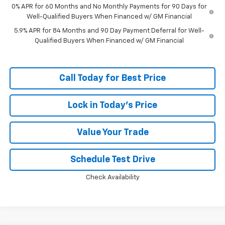
0% APR for 60 Months and No Monthly Payments for 90 Days for
Well-Qualified Buyers When Financed w/ GM Financial
5.9% APR for 84 Months and 90 Day Payment Deferral for Well-
Qualified Buyers When Financed w/ GM Financial
Call Today for Best Price
Lock in Today's Price
Value Your Trade
Schedule Test Drive
Check Availability