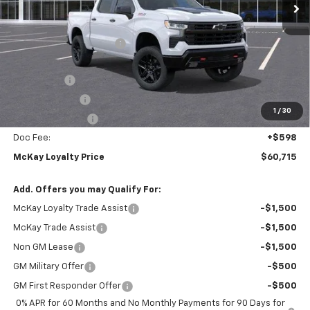
Less
MSRP:
$71,165
McKay Loyalty Discount
-$6,798
Internet Price:
$64,367
Bonus Cash
-$2,000
Customer Cash
-$1,250
1
/
30
Trade Assistance
-$1,000
Doc Fee:
+$598
McKay Loyalty Price
$60,715
Add. Offers you may Qualify For:
McKay Loyalty Trade Assist
-$1,500
McKay Trade Assist
-$1,500
Non GM Lease
-$1,500
GM Military Offer
-$500
GM First Responder Offer
-$500
0% APR for 60 Months and No Monthly Payments for 90 Days for