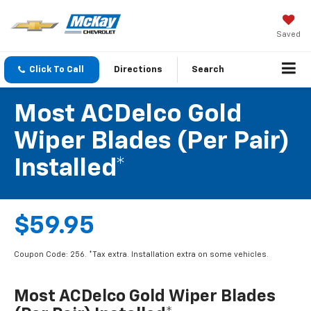
Saved
Click To Call
Directions
Search
Most ACDelco Gold
Wiper Blades (per Pair)
Installed*
$59.95
Coupon Code: 256. *Tax extra. Installation extra on some vehicles.
Most ACDelco Gold Wiper Blades