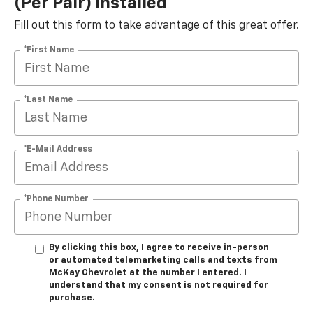
(per Pair) Installed*
Fill out this form to take advantage of this great offer.
*First Name
*Last Name
*E-Mail Address
*Phone Number
By clicking this box, I agree to receive in-person
or automated telemarketing calls and texts from
McKay Chevrolet at the number I entered. I
understand that my consent is not required for
purchase.