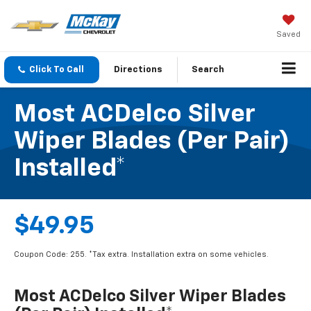
Saved
Click To Call
Directions
Search
Most ACDelco Silver
Wiper Blades (per Pair)
Installed*
$49.95
Coupon Code: 255. *Tax extra. Installation extra on some vehicles.
Most ACDelco Silver Wiper Blades