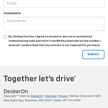
Comments
By clicking this box, I agree to receive in-person or automated
telemarketing calls and texts from McKay Chevrolet at the number I
entered. I understand that my consent is not required for purchase.
Copyright © 2026
by
DealerOn
|
Sitemap
|
Privacy
| McKay Chevrolet
|
1455
New State Hwy,
Raynham,
MA
02767
| Sales:
877-741-9909