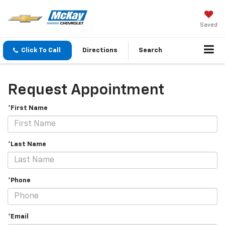
Saved
Click To Call
Directions
Search
Request Appointment
*First Name
*Last Name
*Phone
*Email