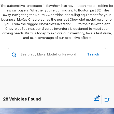
The automotive landscape in Raynham has never been more exciting for
new car buyers. Whether you're commuting to Boston just 32 miles
away, navigating the Route 24 corridor, or hauling equipment for your
business, McKay Chevrolet has the perfect Chevrolet model waiting for
you. From the rugged Chevrolet Silverado 1500 to the fuel-efficient
Chevrolet Equinox, our diverse inventory is designed to meet your
driving needs. Visit us today to explore our inventory, take a test drive,
and take advantage of our exclusive offers!
Search
28 Vehicles Found