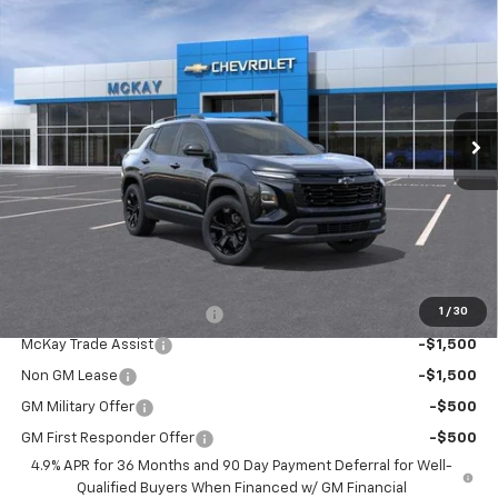
$36,342
New
2027
Chevrolet Equinox
LT
PRICE
VIN:
3GNAXPEG4VL119024
Stock:
M0986
Ext.
Int.
In Stock
Less
MSRP:
$35,744
Doc Fee:
+$598
McKay Loyalty Price
$36,342
Add. Offers you may Qualify For:
1
/
30
McKay Loyalty Trade Assist
-$1,500
McKay Trade Assist
-$1,500
Non GM Lease
-$1,500
GM Military Offer
-$500
GM First Responder Offer
-$500
4.9% APR for 36 Months and 90 Day Payment Deferral for Well-
Qualified Buyers When Financed w/ GM Financial