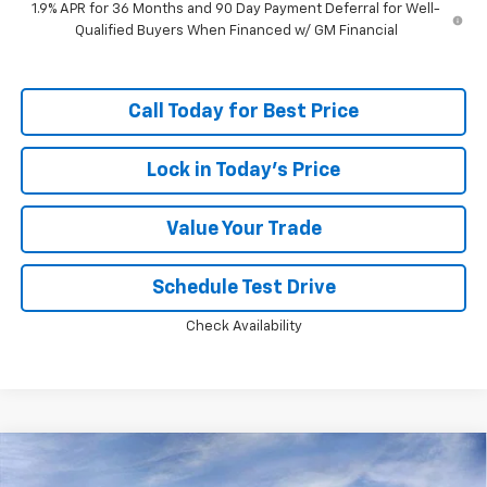
1.9% APR for 36 Months and 90 Day Payment Deferral for Well-
Qualified Buyers When Financed w/ GM Financial
Call Today for Best Price
Lock in Today's Price
Value Your Trade
Schedule Test Drive
Check Availability
Compare Vehicle
Window Sticker
$36,144
New
2026
Chevrolet Equinox
RS
$2,994