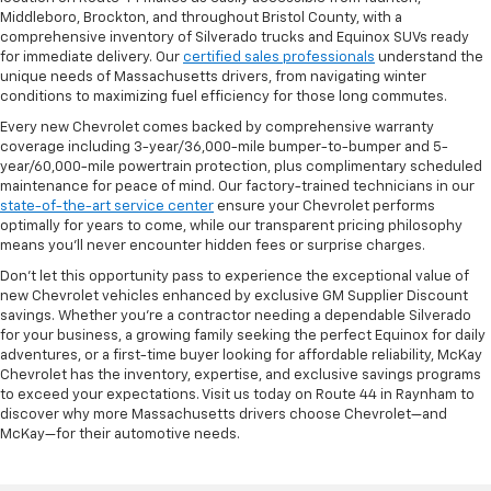
Middleboro, Brockton, and throughout Bristol County, with a
comprehensive inventory of Silverado trucks and Equinox SUVs ready
for immediate delivery. Our
certified sales professionals
understand the
unique needs of Massachusetts drivers, from navigating winter
conditions to maximizing fuel efficiency for those long commutes.
Every new Chevrolet comes backed by comprehensive warranty
coverage including 3-year/36,000-mile bumper-to-bumper and 5-
year/60,000-mile powertrain protection, plus complimentary scheduled
maintenance for peace of mind. Our factory-trained technicians in our
state-of-the-art service center
ensure your Chevrolet performs
optimally for years to come, while our transparent pricing philosophy
means you'll never encounter hidden fees or surprise charges.
Don't let this opportunity pass to experience the exceptional value of
new Chevrolet vehicles enhanced by exclusive GM Supplier Discount
savings. Whether you're a contractor needing a dependable Silverado
for your business, a growing family seeking the perfect Equinox for daily
adventures, or a first-time buyer looking for affordable reliability, McKay
Chevrolet has the inventory, expertise, and exclusive savings programs
to exceed your expectations. Visit us today on Route 44 in Raynham to
discover why more Massachusetts drivers choose Chevrolet—and
McKay—for their automotive needs.