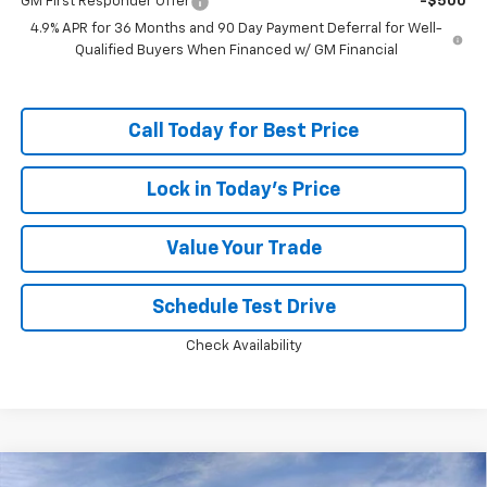
GM First Responder Offer
-$500
4.9% APR for 36 Months and 90 Day Payment Deferral for Well-
Qualified Buyers When Financed w/ GM Financial
Call Today for Best Price
Lock in Today's Price
Value Your Trade
Schedule Test Drive
Check Availability
Compare Vehicle
Window Sticker