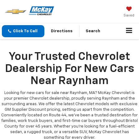
Saved
Click To Call
Directions
Search
Your Trusted Chevrolet
Dealership For New Cars
Near Raynham
Looking for new cars for sale near Raynham, MA? McKay Chevrolet is
your premier Chevrolet dealership, proudly serving Raynham and the
surrounding areas. We offer the latest Chevrolet models with exclusive
GM Supplier Discount pricing, setting us apart from the competition.
Conveniently located on Route 44, we’ve been a trusted destination for
families, work truck buyers, and first-time car buyers throughout Bristol
County for over 45 years. Whether you're looking for a fuel-efficient
sedan, a rugged truck, or a versatile SUV, McKay Chevrolet has
something for every driver.