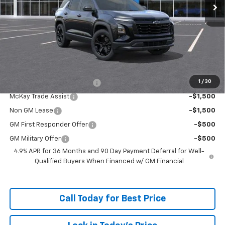
Less
MSRP:
$35,744
Doc Fee:
+$598
McKay Loyalty Price
$36,342
Add. Offers you may Qualify For:
1
/
30
McKay Loyalty Trade Assist
-$1,500
McKay Trade Assist
-$1,500
Non GM Lease
-$1,500
GM First Responder Offer
-$500
GM Military Offer
-$500
4.9% APR for 36 Months and 90 Day Payment Deferral for Well-
Qualified Buyers When Financed w/ GM Financial
Call Today for Best Price