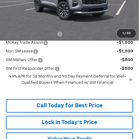
Doc Fee:
+$598
McKay Loyalty Price
$34,157
Add. Offers you may Qualify For:
1
/
30
McKay Loyalty Trade Assist
-$1,500
McKay Trade Assist
-$1,500
Non GM Lease
-$1,500
GM Military Offer
-$500
GM First Responder Offer
-$500
4.9% APR for 36 Months and 90 Day Payment Deferral for Well-
Qualified Buyers When Financed w/ GM Financial
Call Today for Best Price
Lock in Today's Price