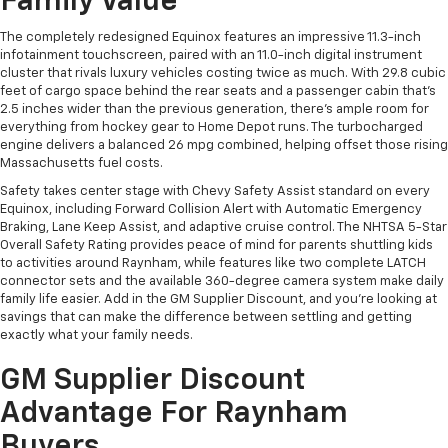
Family Value
The completely redesigned Equinox features an impressive 11.3-inch
infotainment touchscreen, paired with an 11.0-inch digital instrument
cluster that rivals luxury vehicles costing twice as much. With 29.8 cubic
feet of cargo space behind the rear seats and a passenger cabin that's
2.5 inches wider than the previous generation, there's ample room for
everything from hockey gear to Home Depot runs. The turbocharged
engine delivers a balanced 26 mpg combined, helping offset those rising
Massachusetts fuel costs.
Safety takes center stage with Chevy Safety Assist standard on every
Equinox, including Forward Collision Alert with Automatic Emergency
Braking, Lane Keep Assist, and adaptive cruise control. The NHTSA 5-Star
Overall Safety Rating provides peace of mind for parents shuttling kids
to activities around Raynham, while features like two complete LATCH
connector sets and the available 360-degree camera system make daily
family life easier. Add in the GM Supplier Discount, and you're looking at
savings that can make the difference between settling and getting
exactly what your family needs.
GM Supplier Discount
Advantage For Raynham
Buyers