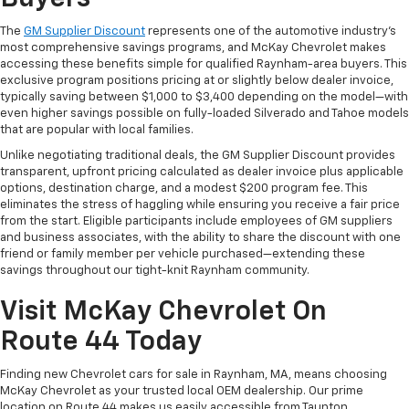
The
GM Supplier Discount
represents one of the automotive industry's
most comprehensive savings programs, and McKay Chevrolet makes
accessing these benefits simple for qualified Raynham-area buyers. This
exclusive program positions pricing at or slightly below dealer invoice,
typically saving between $1,000 to $3,400 depending on the model—with
even higher savings possible on fully-loaded Silverado and Tahoe models
that are popular with local families.
Unlike negotiating traditional deals, the GM Supplier Discount provides
transparent, upfront pricing calculated as dealer invoice plus applicable
options, destination charge, and a modest $200 program fee. This
eliminates the stress of haggling while ensuring you receive a fair price
from the start. Eligible participants include employees of GM suppliers
and business associates, with the ability to share the discount with one
friend or family member per vehicle purchased—extending these
savings throughout our tight-knit Raynham community.
Visit McKay Chevrolet On
Route 44 Today
Finding new Chevrolet cars for sale in Raynham, MA, means choosing
McKay Chevrolet as your trusted local OEM dealership. Our prime
location on Route 44 makes us easily accessible from Taunton,