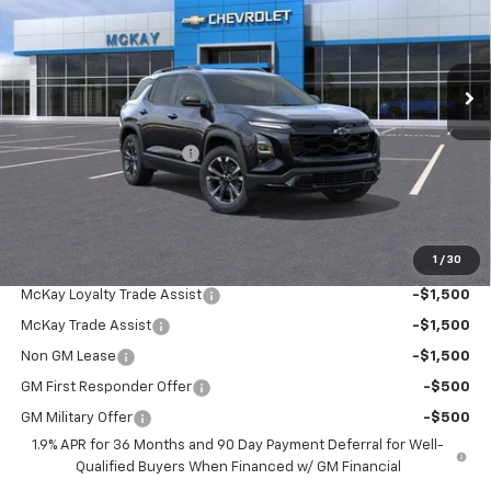
VIN:
3GNAXTEGXTL517277
Stock:
M0902
Ext.
Int.
In Stock
Less
MSRP:
$38,540
McKay Loyalty Discount
-$2,994
Doc Fee:
+$598
McKay Loyalty Price
$36,144
1
/
30
Add. Offers you may Qualify For:
McKay Loyalty Trade Assist
-$1,500
McKay Trade Assist
-$1,500
Non GM Lease
-$1,500
GM First Responder Offer
-$500
GM Military Offer
-$500
1.9% APR for 36 Months and 90 Day Payment Deferral for Well-
Qualified Buyers When Financed w/ GM Financial