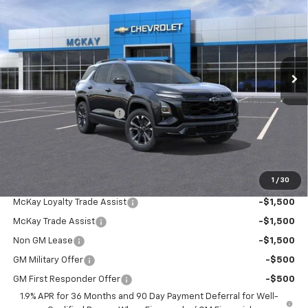
PRICE
SAVINGS
Price Drop
VIN:
3GNAXTEG3TL517329
Stock:
M0888
Ext.
Int.
In Stock
Less
MSRP:
$38,540
McKay Loyalty Discount
-$2,994
Doc Fee:
+$598
McKay Loyalty Price
$36,144
1
/
30
Add. Offers you may Qualify For:
McKay Loyalty Trade Assist
-$1,500
McKay Trade Assist
-$1,500
Non GM Lease
-$1,500
GM Military Offer
-$500
GM First Responder Offer
-$500
1.9% APR for 36 Months and 90 Day Payment Deferral for Well-