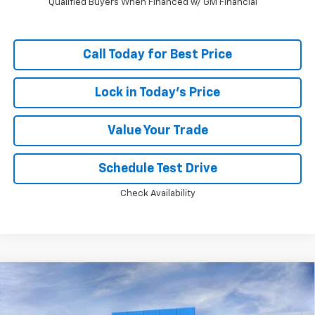
Qualified Buyers When Financed w/ GM Financial
Call Today for Best Price
Lock in Today's Price
Value Your Trade
Schedule Test Drive
Check Availability
Compare Vehicle
Window Sticker
$36,144
New
2026
Chevrolet Equinox
RS
$2,994
PRICE
SAVINGS
Price Drop