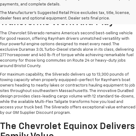
payments, and complete details.
The Chevrolet Silverado
The Manufacturer's Suggested Retail Price excludes tax, title, license,
dealer fees and optional equipment. Dealer sets final price.
Transforms Work And Play
The Chevrolet Silverado remains America's second best-selling vehicle
for good reason, offering Raynham drivers unmatched versatility with
four powerful engine options designed to meet every need. The
exclusive Duramax 3.0L Turbo-Diesel stands alone in its class, delivering
277 horsepower and 460 lb-ft of torque while achieving remarkable fuel
economy for those long commutes on Route 24 or heavy-duty jobs
around Bristol County.
For maximum capability, the Silverado delivers up to 13,300 pounds of
towing capacity when properly equipped—perfect for Raynham's boat
owners heading to nearby lakes or contractors hauling equipment to job
sites throughout southeastern Massachusetts. The innovative DuraBed
design provides class-leading cargo volume with 12 standard tie-downs,
while the available Multi-Flex Tailgate transforms how you load and
access your truck bed. The Silverado offers exceptional value enhanced
by our GM Supplier Discount program.
The Chevrolet Equinox Delivers