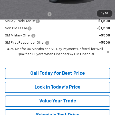
Add. Offers you may Qualify For:
1
/
30
McKay Loyalty Trade Assist
-$1,500
McKay Trade Assist
-$1,500
Non GM Lease
-$1,500
GM Military Offer
-$500
GM First Responder Offer
-$500
4.9% APR for 36 Months and 90 Day Payment Deferral for Well-
Qualified Buyers When Financed w/ GM Financial
Call Today for Best Price
Lock in Today's Price
Value Your Trade
Schedule Test Drive