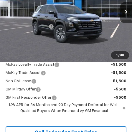
Ext.
Int.
Courtesy Transportation Unit
Less
MSRP:
$34,065
McKay Loyalty Discount
-$2,784
Doc Fee:
+$598
McKay Loyalty Price
$31,879
1
/
30
Add. Offers you may Qualify For:
McKay Loyalty Trade Assist
-$1,500
McKay Trade Assist
-$1,500
Non GM Lease
-$1,500
GM Military Offer
-$500
GM First Responder Offer
-$500
1.9% APR for 36 Months and 90 Day Payment Deferral for Well-
Qualified Buyers When Financed w/ GM Financial