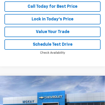
Call Today for Best Price
Lock in Today's Price
Value Your Trade
Schedule Test Drive
Check Availability
Compare Vehicle
Window Sticker
$31,879
New
2026
Chevrolet Equinox
LT
$2,784
PRICE
SAVINGS
Price Drop
VIN:
3GNAXPEG1TL491773
Stock:
M0838