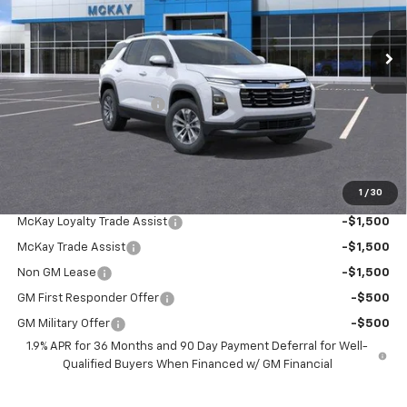
Ext.
Int.
In Stock
Less
MSRP:
$37,760
McKay Loyalty Discount
-$2,784
Doc Fee:
+$598
McKay Loyalty Price
$35,574
1
/
30
Add. Offers you may Qualify For:
McKay Loyalty Trade Assist
-$1,500
McKay Trade Assist
-$1,500
Non GM Lease
-$1,500
GM First Responder Offer
-$500
GM Military Offer
-$500
1.9% APR for 36 Months and 90 Day Payment Deferral for Well-
Qualified Buyers When Financed w/ GM Financial