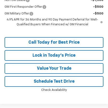
Non GM Lease
-$1,500
GM First Responder Offer
-$500
GM Military Offer
-$500
4.9% APR for 36 Months and 90 Day Payment Deferral for Well-
Qualified Buyers When Financed w/ GM Financial
Call Today for Best Price
Lock in Today's Price
Value Your Trade
Schedule Test Drive
Check Availability