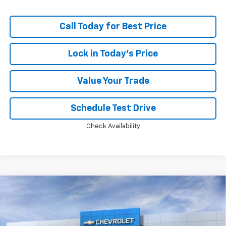
Call Today for Best Price
Lock in Today's Price
Value Your Trade
Schedule Test Drive
Check Availability
Compare Vehicle
Window Sticker
$35,574
New
2026
Chevrolet Equinox
LT
$2,784
PRICE
SAVINGS
Price Drop
VIN:
3GNAXPEG1TL489652
Stock:
M0828