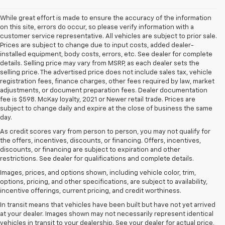
While great effort is made to ensure the accuracy of the information
on this site, errors do occur, so please verify information with a
customer service representative. All vehicles are subject to prior sale.
Prices are subject to change due to input costs, added dealer-
installed equipment, body costs, errors, etc. See dealer for complete
details. Selling price may vary from MSRP, as each dealer sets the
selling price. The advertised price does not include sales tax, vehicle
registration fees, finance charges, other fees required by law, market
adjustments, or document preparation fees. Dealer documentation
fee is $598. McKay loyalty, 2021 or Newer retail trade. Prices are
subject to change daily and expire at the close of business the same
day.
As credit scores vary from person to person, you may not qualify for
the offers, incentives, discounts, or financing. Offers, incentives,
discounts, or financing are subject to expiration and other
restrictions. See dealer for qualifications and complete details.
Images, prices, and options shown, including vehicle color, trim,
options, pricing, and other specifications, are subject to availability,
incentive offerings, current pricing, and credit worthiness.
In transit means that vehicles have been built but have not yet arrived
at your dealer. Images shown may not necessarily represent identical
vehicles in transit to your dealership. See your dealer for actual price,