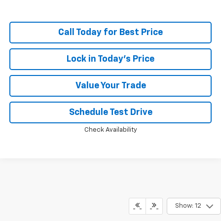
Call Today for Best Price
Lock in Today's Price
Value Your Trade
Schedule Test Drive
Check Availability
Show: 12