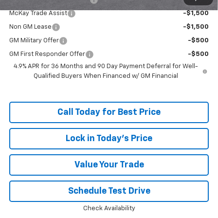
McKay Trade Assist
-$1,500
Non GM Lease
-$1,500
GM Military Offer
-$500
GM First Responder Offer
-$500
4.9% APR for 36 Months and 90 Day Payment Deferral for Well-
Qualified Buyers When Financed w/ GM Financial
Call Today for Best Price
Lock in Today's Price
Value Your Trade
Schedule Test Drive
Check Availability